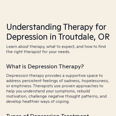
Understanding Therapy for
Depression in Troutdale, OR
Learn about therapy, what to expect, and how to find
the right therapist for your needs.
What is Depression Therapy?
Depression therapy provides a supportive space to
address persistent feelings of sadness, hopelessness,
or emptiness. Therapists use proven approaches to
help you understand your symptoms, rebuild
motivation, challenge negative thought patterns, and
develop healthier ways of coping.