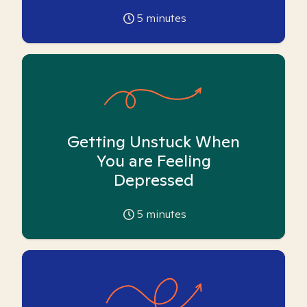
5
minutes
Getting Unstuck When
You are Feeling
Depressed
5
minutes