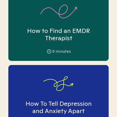
How to Find an EMDR
Therapist
9
minutes
How To Tell Depression
and Anxiety Apart