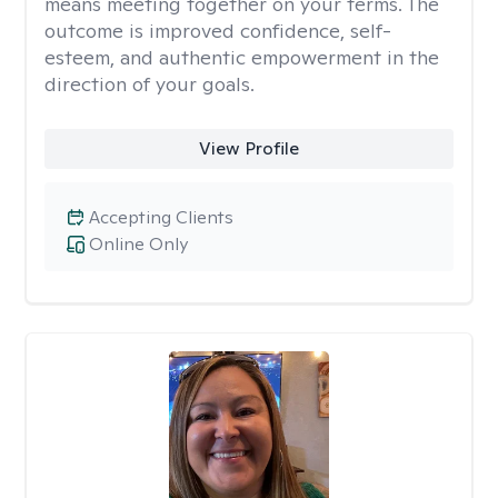
means meeting together on your terms. The
outcome is improved confidence, self-
esteem, and authentic empowerment in the
direction of your goals.
View Profile
Accepting Clients
Online Only