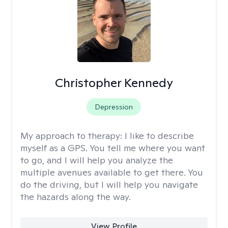
Christopher Kennedy
Depression
My approach to therapy:
I like to describe
myself as a GPS. You tell me where you want
to go, and I will help you analyze the
multiple avenues available to get there. You
do the driving, but I will help you navigate
the hazards along the way.
View Profile