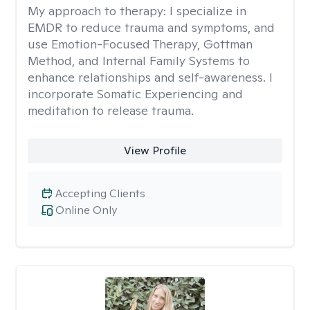
My approach to therapy:
I specialize in
EMDR to reduce trauma and symptoms, and
use Emotion-Focused Therapy, Gottman
Method, and Internal Family Systems to
enhance relationships and self-awareness. I
incorporate Somatic Experiencing and
meditation to release trauma.
View Profile
Accepting Clients
Online Only