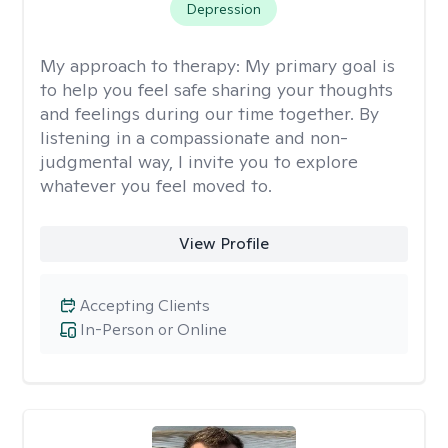
Depression
My approach to therapy:
My primary goal is
to help you feel safe sharing your thoughts
and feelings during our time together. By
listening in a compassionate and non-
judgmental way, I invite you to explore
whatever you feel moved to.
View Profile
Accepting Clients
In-Person or Online