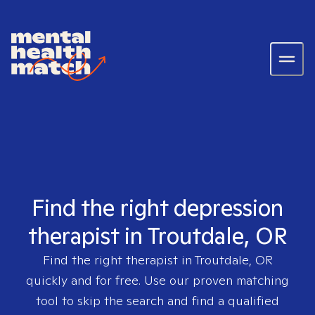
Find the right depression
therapist in Troutdale, OR
Find the right therapist in
Troutdale, OR
quickly and for free. Use our proven matching
tool to skip the search and find a qualified