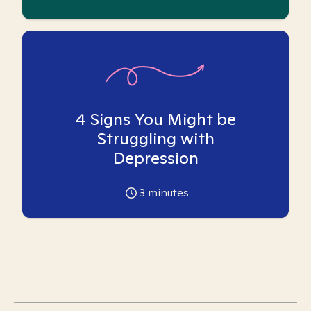
4 Signs You Might be
Struggling with
Depression
3
minutes