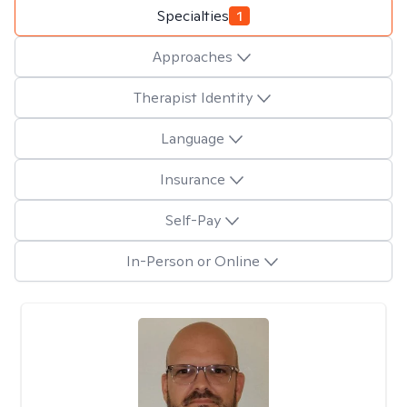
Specialties
1
Approaches
Therapist Identity
Language
Insurance
Self-Pay
In-Person or Online