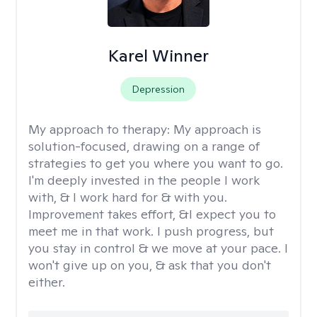
Karel Winner
Depression
My approach to therapy:
My approach is
solution-focused, drawing on a range of
strategies to get you where you want to go.
I'm deeply invested in the people I work
with, & I work hard for & with you.
Improvement takes effort, &I expect you to
meet me in that work. I push progress, but
you stay in control & we move at your pace. I
won't give up on you, & ask that you don't
either.