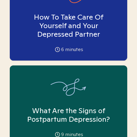
How To Take Care Of
Yourself and Your
Depressed Partner
6
minutes
What Are the Signs of
Postpartum Depression?
9
minutes