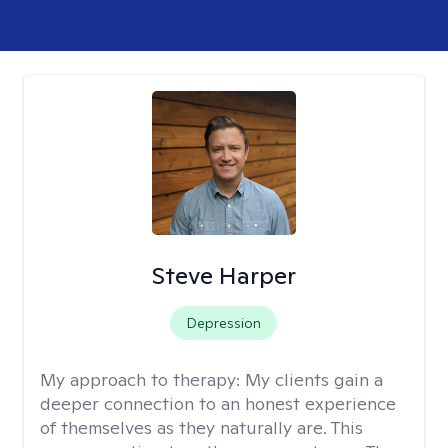
Steve Harper
Depression
My approach to therapy:
My clients gain a
deeper connection to an honest experience
of themselves as they naturally are. This