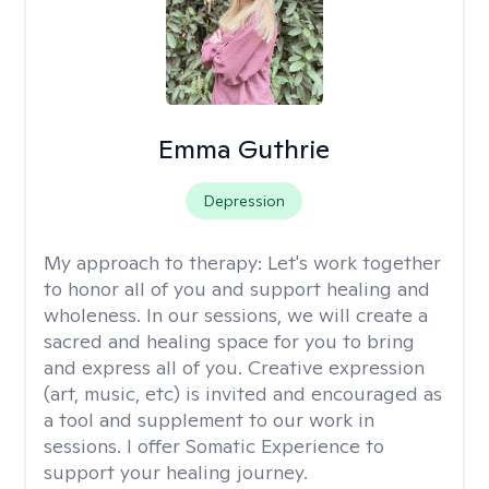
Emma Guthrie
Depression
My approach to therapy:
Let's work together
to honor all of you and support healing and
wholeness. In our sessions, we will create a
sacred and healing space for you to bring
and express all of you. Creative expression
(art, music, etc) is invited and encouraged as
a tool and supplement to our work in
sessions. I offer Somatic Experience to
support your healing journey.