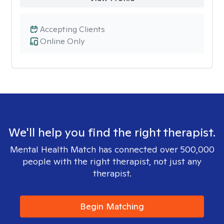
Accepting Clients
Online Only
We'll help you find the right therapist.
Mental Health Match has connected over 500,000
people with the right therapist, not just any
therapist.
Begin Matching