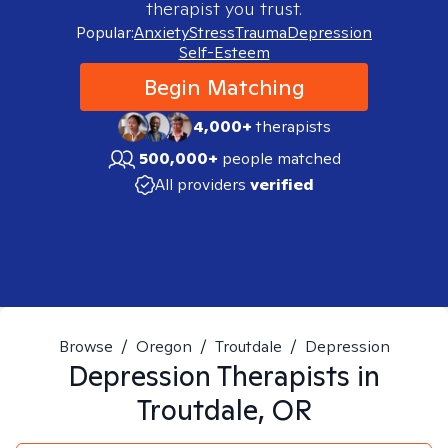
therapist you trust.
Popular:
Anxiety
Stress
Trauma
Depression
Self-Esteem
Begin Matching
4,000+
therapists
500,000+
people matched
All providers
verified
Browse
/
Oregon
/
Troutdale
/
Depression
Depression
Therapists in
Troutdale, OR