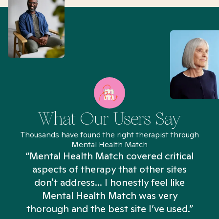
What Our Users Say
Thousands have found the right therapist through
Mental Health Match
“Mental Health Match covered critical
aspects of therapy that other sites
don't address... I honestly feel like
n
Mental Health Match was very
thorough and the best site I’ve used.”