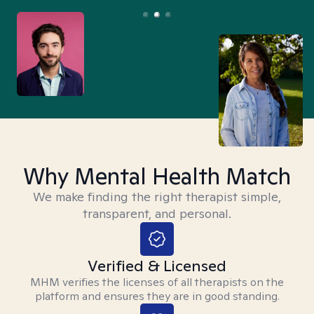
Why Mental Health Match
We make finding the right therapist simple,
transparent, and personal.
Verified & Licensed
MHM verifies the licenses of all therapists on the
platform and ensures they are in good standing.