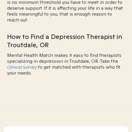
is no minimum threshold you have to meet in order to
deserve support. If it is affecting your life in a way that
feels meaningful to you, that is enough reason to
reach out.
How to Find a Depression Therapist in
Troutdale, OR
Mental Health Match makes it easy to find therapists
specializing in depression in Troutdale, OR. Take the
clinical survey
to get matched with therapists who fit
your needs.