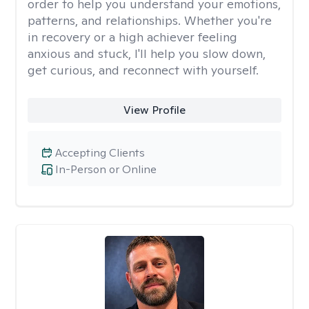
order to help you understand your emotions,
patterns, and relationships. Whether you're
in recovery or a high achiever feeling
anxious and stuck, I'll help you slow down,
get curious, and reconnect with yourself.
View Profile
Accepting Clients
In-Person or Online