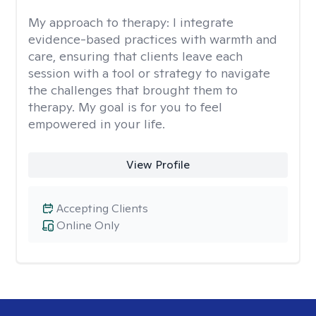
My approach to therapy:
I integrate
evidence-based practices with warmth and
care, ensuring that clients leave each
session with a tool or strategy to navigate
the challenges that brought them to
therapy. My goal is for you to feel
empowered in your life.
View Profile
Accepting Clients
Online Only