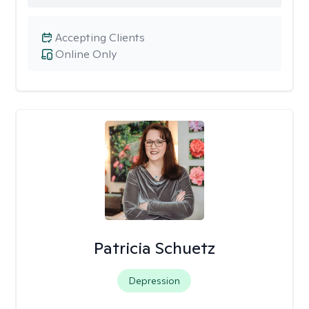
Accepting Clients
Online Only
Patricia Schuetz
Depression