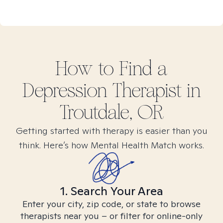
How to Find
a
Depression
Therapist in
Troutdale, OR
Getting started with therapy is easier than you
think. Here’s how Mental Health Match works.
1. Search Your Area
Enter your city, zip code, or state to browse
therapists near you – or filter for online-only