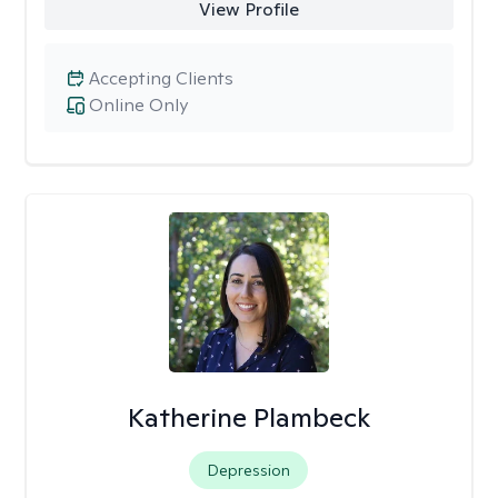
View Profile
Accepting Clients
Online Only
Katherine Plambeck
Depression