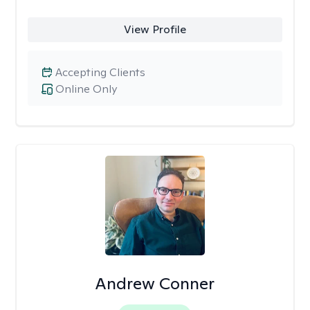
View Profile
Accepting Clients
Online Only
Andrew Conner