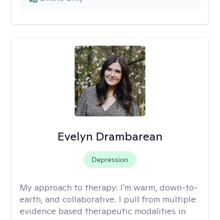
Evelyn Drambarean
Depression
My approach to therapy:
I'm warm, down-to-
earth, and collaborative. I pull from multiple
evidence based therapeutic modalities in