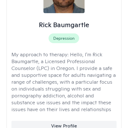
Rick Baumgartle
Depression
My approach to therapy:
Hello, I'm Rick
Baumgartle, a Licensed Professional
Counselor (LPC) in Oregon. I provide a safe
and supportive space for adults navigating a
range of challenges, with a particular focus
on individuals struggling with sex and
pornography addiction, alcohol and
substance use issues and the impact these
issues have on their lives and relationships
View Profile