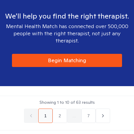
We'll help you find the right therapist.
Mental Health Match has connected over 500,000
people with the right therapist, not just any
therapist.
Begin Matching
Showing
1
to
10
of
63
results
1
2
...
7