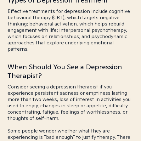
Types of Depression Treatment
Effective treatments for depression include cognitive
behavioral therapy (CBT), which targets negative
thinking; behavioral activation, which helps rebuild
engagement with life; interpersonal psychotherapy,
which focuses on relationships; and psychodynamic
approaches that explore underlying emotional
patterns.
When Should You See a Depression
Therapist?
Consider seeing a depression therapist if you
experience persistent sadness or emptiness lasting
more than two weeks, loss of interest in activities you
used to enjoy, changes in sleep or appetite, difficulty
concentrating, fatigue, feelings of worthlessness, or
thoughts of self-harm.
Some people wonder whether what they are
experiencing is "bad enough" to justify therapy. There