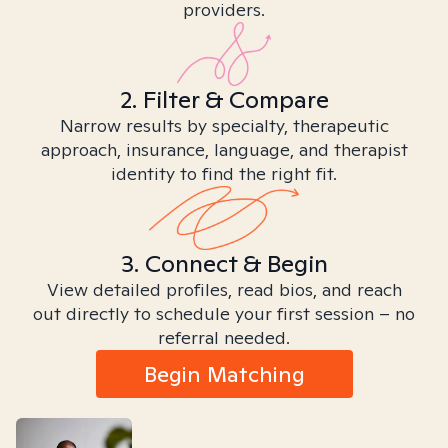
providers.
2. Filter & Compare
Narrow results by specialty, therapeutic
approach, insurance, language, and therapist
identity to find the right fit.
3. Connect & Begin
View detailed profiles, read bios, and reach
out directly to schedule your first session – no
referral needed.
Begin Matching