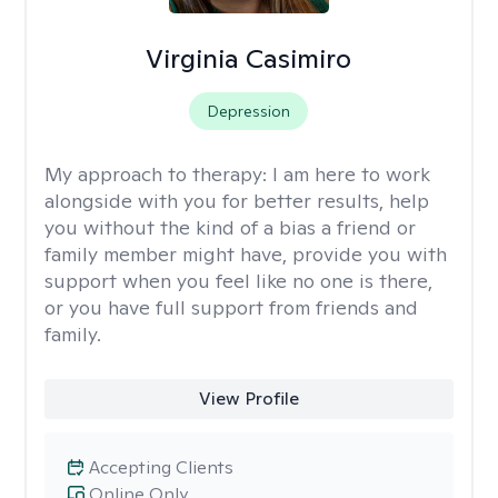
Virginia Casimiro
Depression
My approach to therapy:
I am here to work
alongside with you for better results, help
you without the kind of a bias a friend or
family member might have, provide you with
support when you feel like no one is there,
or you have full support from friends and
family.
View Profile
Accepting Clients
Online Only