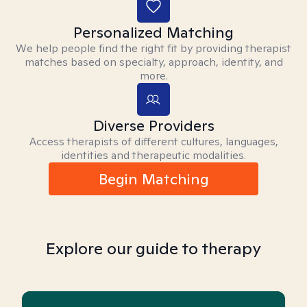
Personalized Matching
We help people find the right fit by providing therapist
matches based on specialty, approach, identity, and
more.
Diverse Providers
Access therapists of different cultures, languages,
identities and therapeutic modalities.
Begin Matching
Explore our guide to therapy