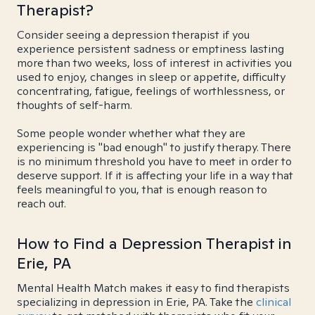
Therapist?
Consider seeing a depression therapist if you
experience persistent sadness or emptiness lasting
more than two weeks, loss of interest in activities you
used to enjoy, changes in sleep or appetite, difficulty
concentrating, fatigue, feelings of worthlessness, or
thoughts of self-harm.
Some people wonder whether what they are
experiencing is "bad enough" to justify therapy. There
is no minimum threshold you have to meet in order to
deserve support. If it is affecting your life in a way that
feels meaningful to you, that is enough reason to
reach out.
How to Find a Depression Therapist in
Erie, PA
Mental Health Match makes it easy to find therapists
specializing in depression in Erie, PA. Take the
clinical