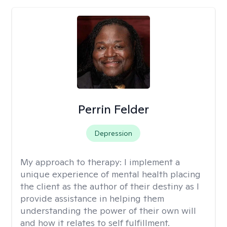
Perrin Felder
Depression
My approach to therapy:
I implement a
unique experience of mental health placing
the client as the author of their destiny as I
provide assistance in helping them
understanding the power of their own will
and how it relates to self fulfillment.