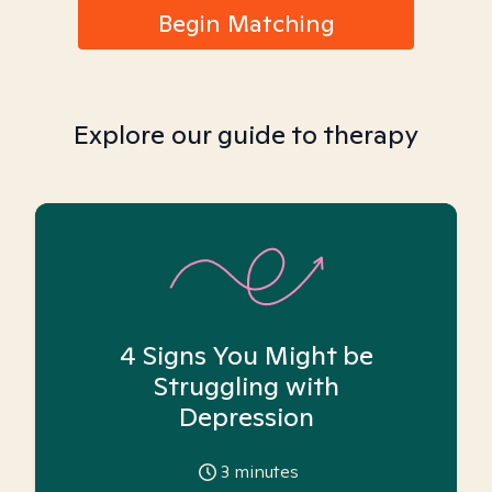
Begin Matching
Explore our guide to therapy
4 Signs You Might be
Struggling with
Depression
3
minutes