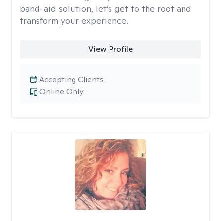
band-aid solution, let’s get to the root and
transform your experience.
View Profile
Accepting Clients
Online Only