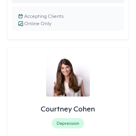
Accepting Clients
Online Only
Courtney Cohen
Depression