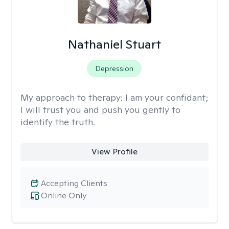
Nathaniel Stuart
Depression
My approach to therapy:
I am your confidant;
I will trust you and push you gently to
identify the truth.
View Profile
Accepting Clients
Online Only