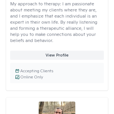
My approach to therapy:
I am passionate
about meeting my clients where they are,
and I emphasize that each individual is an
expert in their own life. By really listening
and forming a therapeutic alliance, I will
help you to make connections about your
beliefs and behavior.
View Profile
Accepting Clients
Online Only