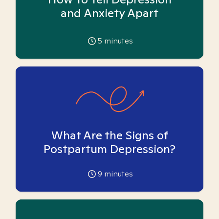
and Anxiety Apart
5
minutes
What Are the Signs of
Postpartum Depression?
9
minutes