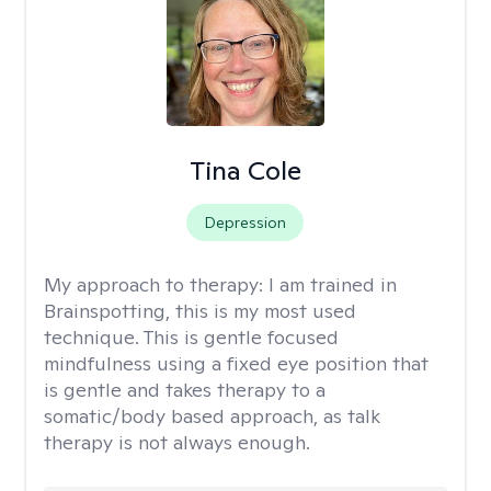
Tina Cole
Depression
My approach to therapy:
I am trained in
Brainspotting, this is my most used
technique. This is gentle focused
mindfulness using a fixed eye position that
is gentle and takes therapy to a
somatic/body based approach, as talk
therapy is not always enough.