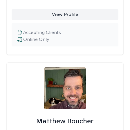
View Profile
Accepting Clients
Online Only
Matthew Boucher