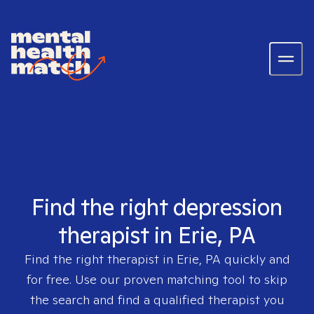
Find the right depression
therapist in Erie, PA
Find the right therapist in
Erie, PA
quickly and
for free. Use our proven matching tool to skip
the search and find a qualified therapist you