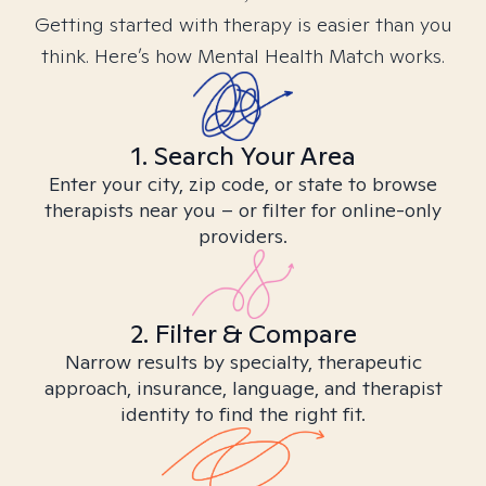
Getting started with therapy is easier than you
think. Here’s how Mental Health Match works.
1. Search Your Area
Enter your city, zip code, or state to browse
therapists near you – or filter for online-only
providers.
2. Filter & Compare
Narrow results by specialty, therapeutic
approach, insurance, language, and therapist
identity to find the right fit.