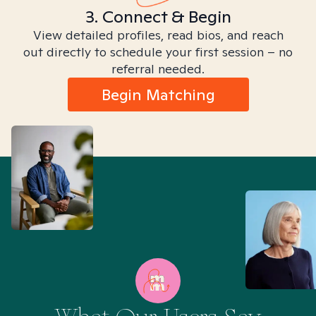
3. Connect & Begin
View detailed profiles, read bios, and reach
out directly to schedule your first session – no
referral needed.
Begin Matching