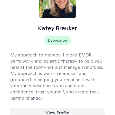
Katey Breuker
Depression
My approach to therapy:
I blend EMDR,
parts work, and somatic therapy to help you
heal at the root—not just manage symptoms.
My approach is warm, relational, and
grounded in helping you reconnect with
your inner wisdom so you can build
confidence, trust yourself, and create real,
lasting change.
View Profile