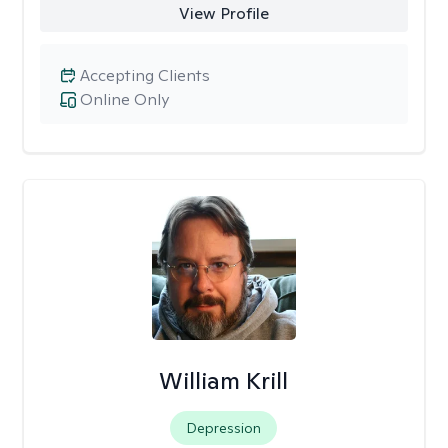
View Profile
Accepting Clients
Online Only
William Krill
Depression