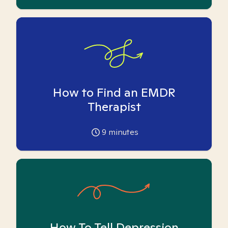
How to Find an EMDR
Therapist
9
minutes
How To Tell Depression