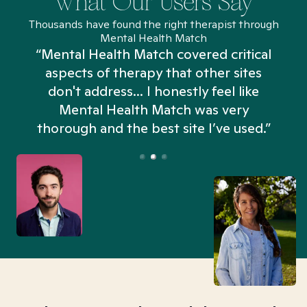
What Our Users Say
Thousands have found the right therapist through
Mental Health Match
“Mental Health Match covered critical
aspects of therapy that other sites
don't address... I honestly feel like
n
Mental Health Match was very
thorough and the best site I’ve used.”