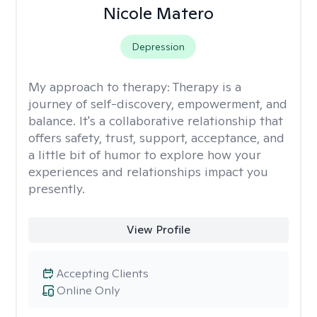
Nicole Matero
Depression
My approach to therapy:
Therapy is a
journey of self-discovery, empowerment, and
balance. It's a collaborative relationship that
offers safety, trust, support, acceptance, and
a little bit of humor to explore how your
experiences and relationships impact you
presently.
View Profile
Accepting Clients
Online Only