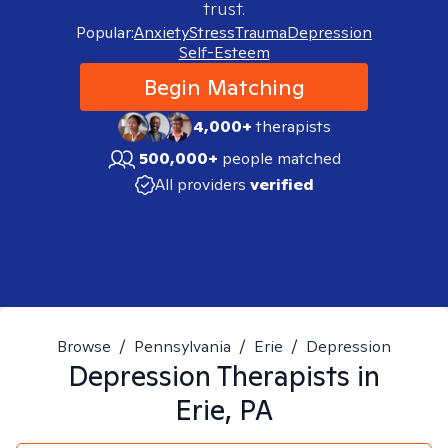
trust.
Popular:
Anxiety
Stress
Trauma
Depression
Self-Esteem
Begin Matching
4,000+
therapists
500,000+
people matched
All providers
verified
Browse
/
Pennsylvania
/
Erie
/
Depression
Depression
Therapists in
Erie, PA