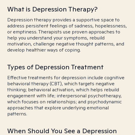
What is Depression Therapy?
Depression therapy provides a supportive space to
address persistent feelings of sadness, hopelessness,
or emptiness. Therapists use proven approaches to
help you understand your symptoms, rebuild
motivation, challenge negative thought patterns, and
develop healthier ways of coping.
Types of Depression Treatment
Effective treatments for depression include cognitive
behavioral therapy (CBT), which targets negative
thinking; behavioral activation, which helps rebuild
engagement with life; interpersonal psychotherapy,
which focuses on relationships; and psychodynamic
approaches that explore underlying emotional
patterns.
When Should You See a Depression