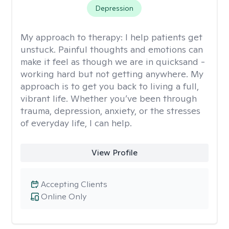
Depression
My approach to therapy:
I help patients get
unstuck. Painful thoughts and emotions can
make it feel as though we are in quicksand -
working hard but not getting anywhere. My
approach is to get you back to living a full,
vibrant life. Whether you’ve been through
trauma, depression, anxiety, or the stresses
of everyday life, I can help.
View Profile
Accepting Clients
Online Only