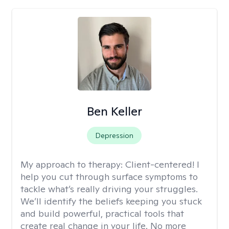
Ben Keller
Depression
My approach to therapy:
Client-centered! I
help you cut through surface symptoms to
tackle what’s really driving your struggles.
We’ll identify the beliefs keeping you stuck
and build powerful, practical tools that
create real change in your life. No more