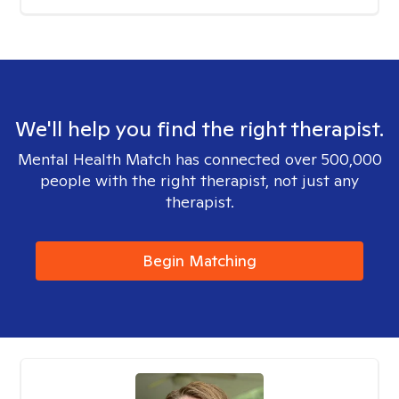
We'll help you find the right therapist.
Mental Health Match has connected over 500,000
people with the right therapist, not just any
therapist.
Begin Matching