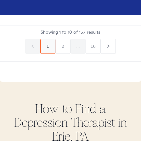
Showing
1
to
10
of
157
results
1
2
...
16
How to Find
a
Depression
Therapist in
Erie, PA