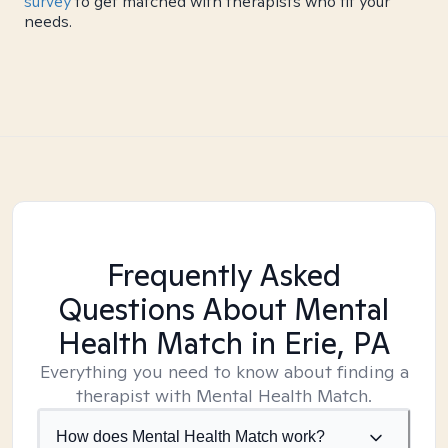
survey
to get matched with therapists who fit your
needs.
Frequently Asked
Questions About Mental
Health Match
in Erie, PA
Everything you need to know about finding a
therapist with Mental Health Match.
How does Mental Health Match work?