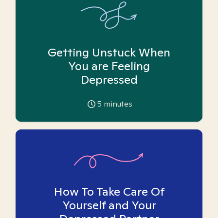
Getting Unstuck When
You are Feeling
Depressed
5
minutes
How To Take Care Of
Yourself and Your