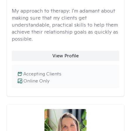
My approach to therapy:
I'm adamant about
making sure that my clients get
understandable, practical skills to help them
achieve their relationship goals as quickly as
possible.
View Profile
Accepting Clients
Online Only