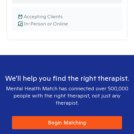
Accepting Clients
In-Person or Online
We'll help you find the right therapist.
Mental Health Match has connected over 500,000
people with the right therapist, not just any
therapist.
Begin Matching