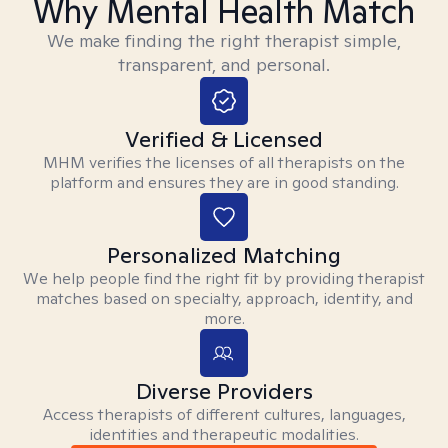
Why Mental Health Match
We make finding the right therapist simple,
transparent, and personal.
Verified & Licensed
MHM verifies the licenses of all therapists on the
platform and ensures they are in good standing.
Personalized Matching
We help people find the right fit by providing therapist
matches based on specialty, approach, identity, and
more.
Diverse Providers
Access therapists of different cultures, languages,
identities and therapeutic modalities.