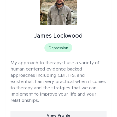
James Lockwood
Depression
My approach to therapy:
I use a variety of
human centered evidence backed
approaches including CBT, IFS, and
existential. I am very practical when it comes
to therapy and the stratgies that we can
implement to improve your life and your
relationships.
View Profile