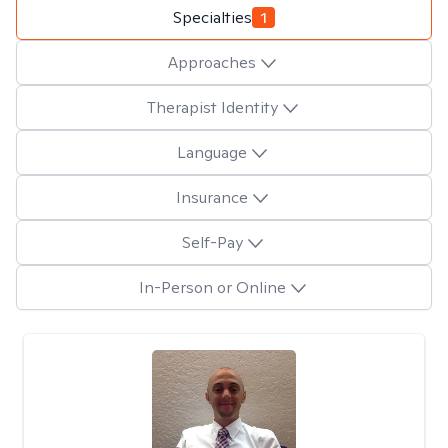
Specialties
1
Approaches
Therapist Identity
Language
Insurance
Self-Pay
In-Person or Online