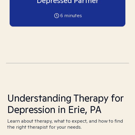
Depressed Partner
6
minutes
Understanding Therapy for
Depression in Erie, PA
Learn about therapy, what to expect, and how to find
the right therapist for your needs.