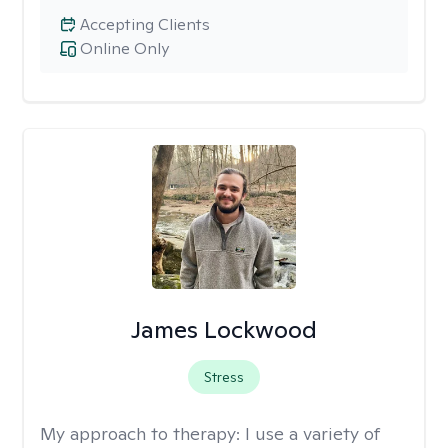
Accepting Clients
Online Only
James Lockwood
Stress
My approach to therapy:
I use a variety of