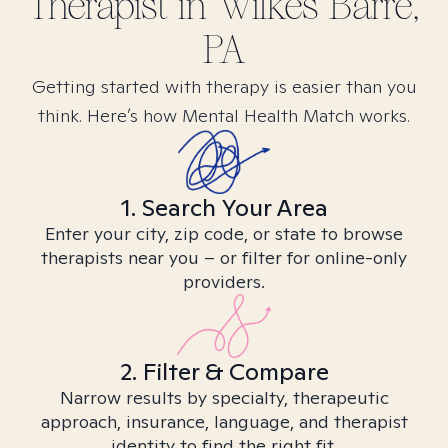
Therapist in
Wilkes Barre,
PA
Getting started with therapy is easier than you
think. Here’s how Mental Health Match works.
1. Search Your Area
Enter your city, zip code, or state to browse
therapists near you – or filter for online-only
providers.
2. Filter & Compare
Narrow results by specialty, therapeutic
approach, insurance, language, and therapist
identity to find the right fit.