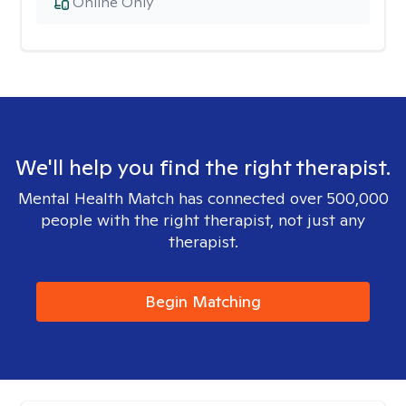
Online Only
We'll help you find the right therapist.
Mental Health Match has connected over 500,000
people with the right therapist, not just any
therapist.
Begin Matching