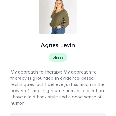
Agnes Levin
Stress
My approach to therapy:
My approach to
therapy is grounded in evidence-based
techniques, but I believe just as much in the
power of simple, genuine human connection.
I have a laid back style and a good sense of
humor.