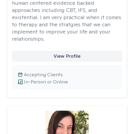
human centered evidence backed
approaches including CBT, IFS, and
existential. I am very practical when it comes
to therapy and the stratgies that we can
implement to improve your life and your
relationships.
View Profile
Accepting Clients
In-Person or Online