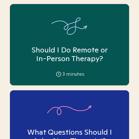
Should I Do Remote or
In-Person Therapy?
3
minutes
What Questions Should I