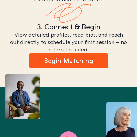
3. Connect & Begin
View detailed profiles, read bios, and reach
out directly to schedule your first session – no
referral needed.
Begin Matching