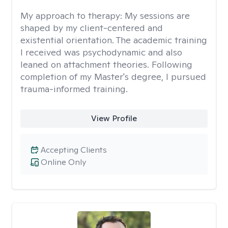
My approach to therapy:
My sessions are
shaped by my client-centered and
existential orientation. The academic training
I received was psychodynamic and also
leaned on attachment theories. Following
completion of my Master's degree, I pursued
trauma-informed training.
View Profile
Accepting Clients
Online Only