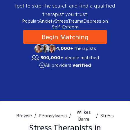
tool to skip the search and find a qualified
therapist you trust.
Popular:
Anxiety
Stress
Trauma
Depression
Self-Esteem
Begin Matching
4,000+
therapists
500,000+
people matched
All providers
verified
Wilkes
Browse
/
Pennsylvania
/
/
Stress
Barre
Stress
Therapists in