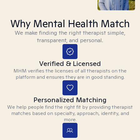
Why Mental Health Match
We make finding the right therapist simple,
transparent, and personal.
Verified & Licensed
MHM verifies the licenses of all therapists on the
platform and ensures they are in good standing.
Personalized Matching
We help people find the right fit by providing therapist
matches based on specialty, approach, identity, and
more.