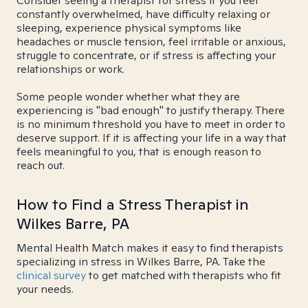
Consider seeing a therapist for stress if you feel
constantly overwhelmed, have difficulty relaxing or
sleeping, experience physical symptoms like
headaches or muscle tension, feel irritable or anxious,
struggle to concentrate, or if stress is affecting your
relationships or work.
Some people wonder whether what they are
experiencing is "bad enough" to justify therapy. There
is no minimum threshold you have to meet in order to
deserve support. If it is affecting your life in a way that
feels meaningful to you, that is enough reason to
reach out.
How to Find a Stress Therapist in
Wilkes Barre, PA
Mental Health Match makes it easy to find therapists
specializing in stress in Wilkes Barre, PA. Take the
clinical survey
to get matched with therapists who fit
your needs.