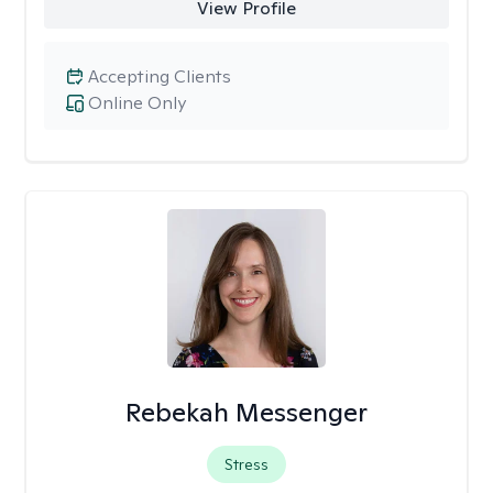
View Profile
Accepting Clients
Online Only
Rebekah Messenger
Stress