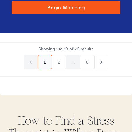
Begin Matching
Showing
1
to
10
of
76
results
1
2
...
8
How to Find
a Stress