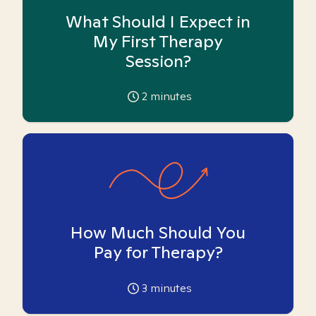
What Should I Expect in
My First Therapy
Session?
2
minutes
How Much Should You
Pay for Therapy?
3
minutes