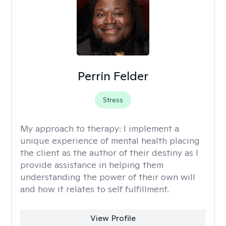
Perrin Felder
Stress
My approach to therapy:
I implement a
unique experience of mental health placing
the client as the author of their destiny as I
provide assistance in helping them
understanding the power of their own will
and how it relates to self fulfillment.
View Profile