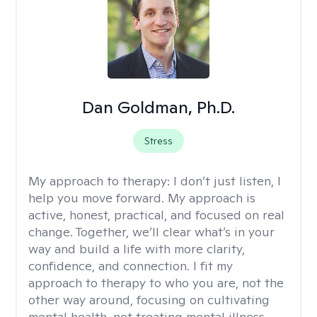
Dan Goldman, Ph.D.
Stress
My approach to therapy:
I don’t just listen, I
help you move forward. My approach is
active, honest, practical, and focused on real
change. Together, we’ll clear what’s in your
way and build a life with more clarity,
confidence, and connection. I fit my
approach to therapy to who you are, not the
other way around, focusing on cultivating
mental health, not treating mental illness.