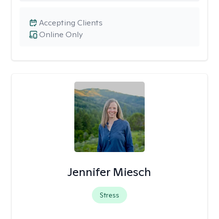
Accepting Clients
Online Only
Jennifer Miesch
Stress