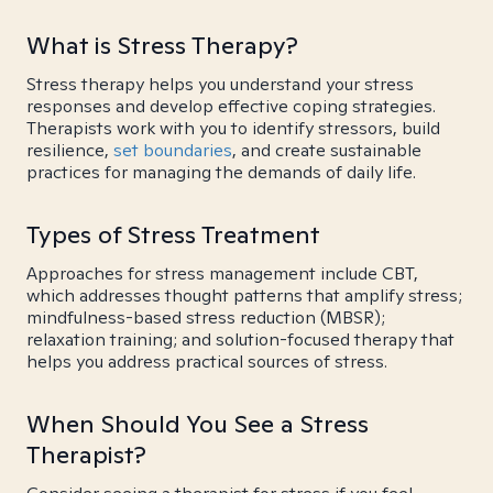
What is Stress Therapy?
Stress therapy helps you understand your stress
responses and develop effective coping strategies.
Therapists work with you to identify stressors, build
resilience,
set boundaries
, and create sustainable
practices for managing the demands of daily life.
Types of Stress Treatment
Approaches for stress management include CBT,
which addresses thought patterns that amplify stress;
mindfulness-based stress reduction (MBSR);
relaxation training; and solution-focused therapy that
helps you address practical sources of stress.
When Should You See a Stress
Therapist?