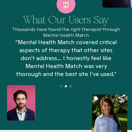
What Our Users Say
Thousands have found the right therapist through
Mental Health Match
“Mental Health Match covered critical
aspects of therapy that other sites
don't address... I honestly feel like
n
Mental Health Match was very
thorough and the best site I’ve used.”