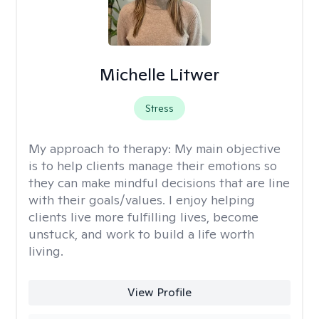
Michelle Litwer
Stress
My approach to therapy:
My main objective
is to help clients manage their emotions so
they can make mindful decisions that are line
with their goals/values. I enjoy helping
clients live more fulfilling lives, become
unstuck, and work to build a life worth
living.
View Profile