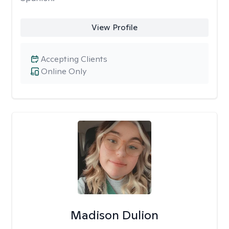
View Profile
Accepting Clients
Online Only
Madison Dulion