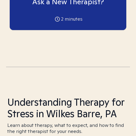
Ask a New Therapist?
2
minutes
Understanding Therapy for
Stress in Wilkes Barre, PA
Learn about therapy, what to expect, and how to find
the right therapist for your needs.