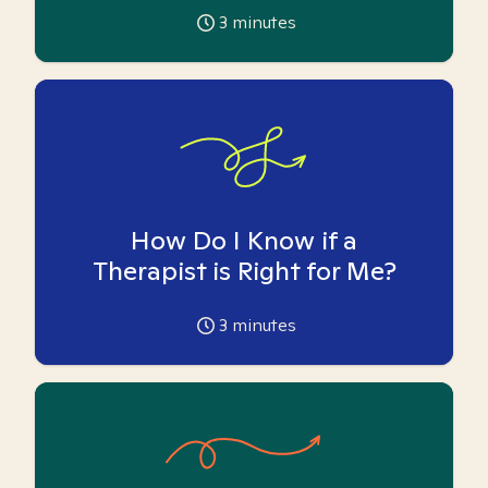
3
minutes
How Do I Know if a
Therapist is Right for Me?
3
minutes