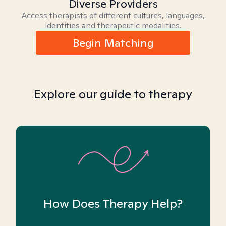
Diverse Providers
Access therapists of different cultures, languages,
identities and therapeutic modalities.
Begin Matching
Explore our guide to therapy
How Does Therapy Help?