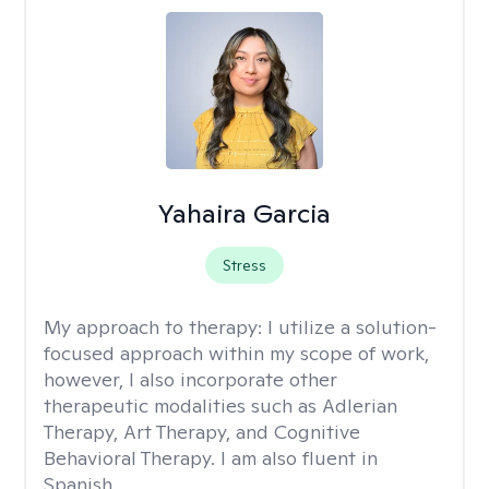
Yahaira Garcia
Stress
My approach to therapy:
I utilize a solution-
focused approach within my scope of work,
however, I also incorporate other
therapeutic modalities such as Adlerian
Therapy, Art Therapy, and Cognitive
Behavioral Therapy. I am also fluent in
Spanish.