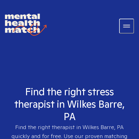
Find the right stress
therapist in Wilkes Barre,
PA
Find the right therapist in
Wilkes Barre, PA
quickly and for free. Use our proven matching