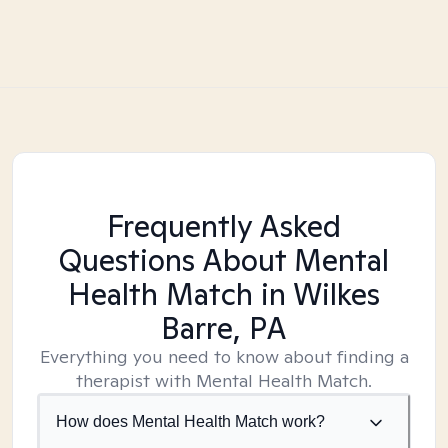
Frequently Asked
Questions About Mental
Health Match
in Wilkes
Barre, PA
Everything you need to know about finding a
therapist with Mental Health Match.
How does Mental Health Match work?