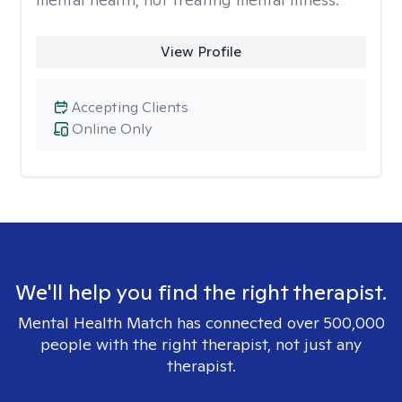
View Profile
Accepting Clients
Online Only
We'll help you find the right therapist.
Mental Health Match has connected over 500,000
people with the right therapist, not just any
therapist.