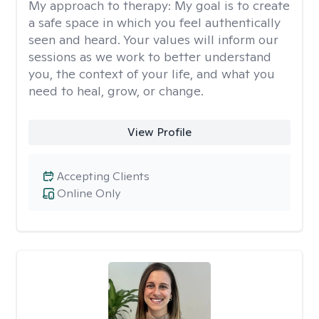
My approach to therapy:
My goal is to create
a safe space in which you feel authentically
seen and heard. Your values will inform our
sessions as we work to better understand
you, the context of your life, and what you
need to heal, grow, or change.
View Profile
Accepting Clients
Online Only