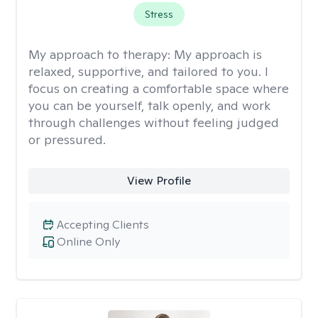
Stress
My approach to therapy:
My approach is
relaxed, supportive, and tailored to you. I
focus on creating a comfortable space where
you can be yourself, talk openly, and work
through challenges without feeling judged
or pressured.
View Profile
Accepting Clients
Online Only