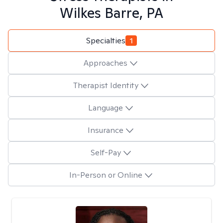
Wilkes Barre, PA
Specialties
1
Approaches
Therapist Identity
Language
Insurance
Self-Pay
In-Person or Online