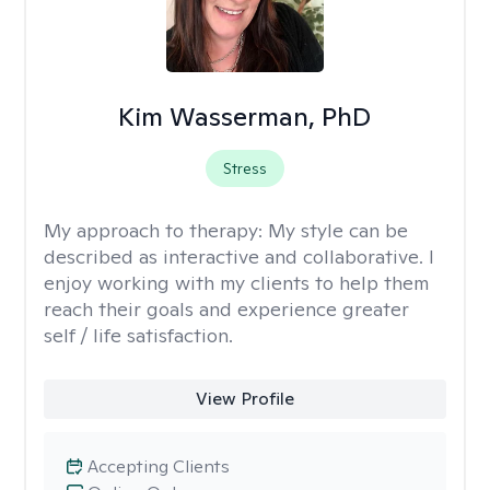
Kim Wasserman, PhD
Stress
My approach to therapy:
My style can be
described as interactive and collaborative. I
enjoy working with my clients to help them
reach their goals and experience greater
self / life satisfaction.
View Profile
Accepting Clients