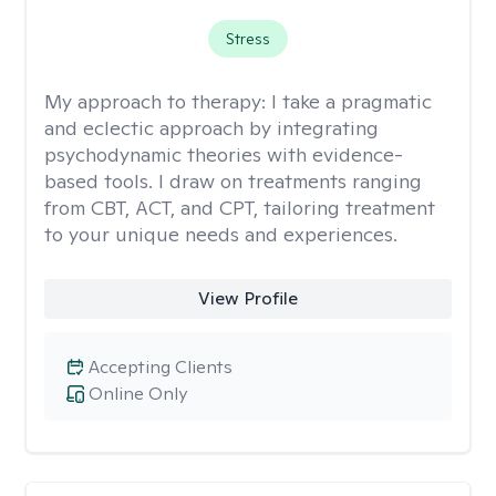
Stress
My approach to therapy:
I take a pragmatic
and eclectic approach by integrating
psychodynamic theories with evidence-
based tools. I draw on treatments ranging
from CBT, ACT, and CPT, tailoring treatment
to your unique needs and experiences.
View Profile
Accepting Clients
Online Only