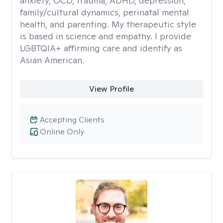
anxiety, OCD, trauma, ADHD, depression,
family/cultural dynamics, perinatal mental
health, and parenting. My therapeutic style
is based in science and empathy. I provide
LGBTQIA+ affirming care and identify as
Asian American.
View Profile
Accepting Clients
Online Only