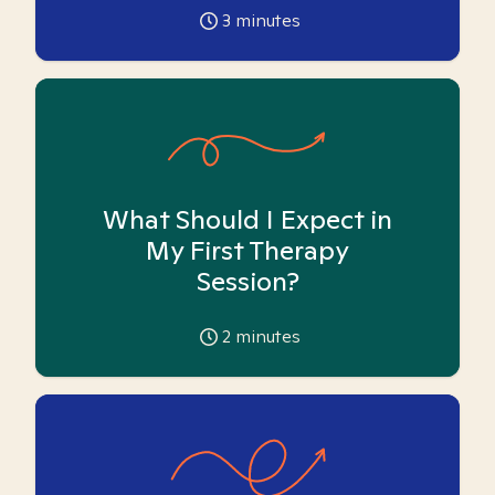
3
minutes
What Should I Expect in
My First Therapy
Session?
2
minutes