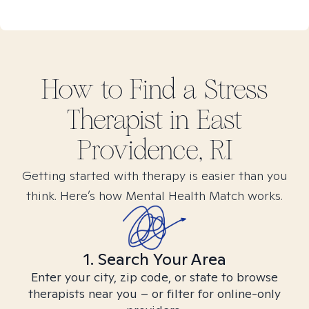
How to Find
a Stress
Therapist in
East
Providence, RI
Getting started with therapy is easier than you
think. Here’s how Mental Health Match works.
1. Search Your Area
Enter your city, zip code, or state to browse
therapists near you – or filter for online-only