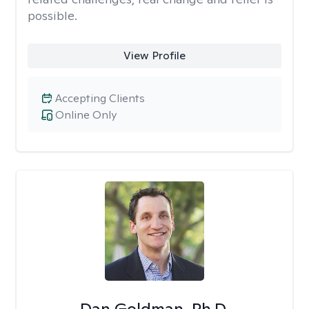
possible.
View Profile
Accepting Clients
Online Only
Dan Goldman, Ph.D.