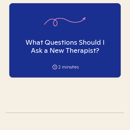
What Questions Should I
Ask a New Therapist?
2
minutes