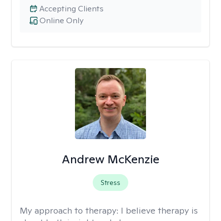
Accepting Clients
Online Only
Andrew McKenzie
Stress
My approach to therapy:
I believe therapy is