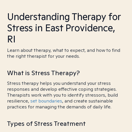
Understanding Therapy for
Stress in East Providence,
RI
Learn about therapy, what to expect, and how to find
the right therapist for your needs.
What is Stress Therapy?
Stress therapy helps you understand your stress
responses and develop effective coping strategies.
Therapists work with you to identify stressors, build
resilience,
set boundaries
, and create sustainable
practices for managing the demands of daily life.
Types of Stress Treatment