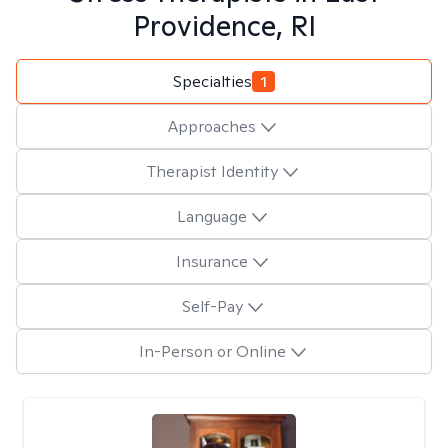
Providence, RI
Specialties
1
Approaches
Therapist Identity
Language
Insurance
Self-Pay
In-Person or Online