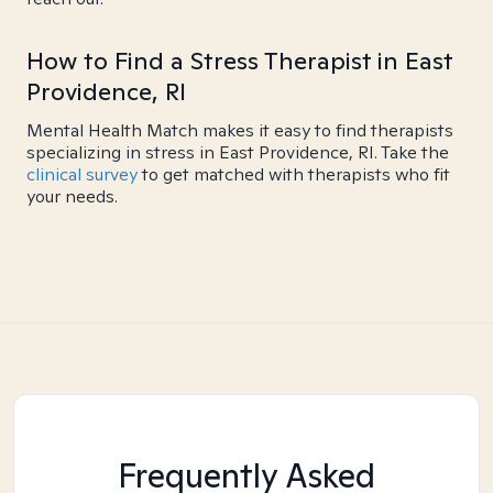
How to Find a Stress Therapist in East
Providence, RI
Mental Health Match makes it easy to find therapists
specializing in stress in East Providence, RI. Take the
clinical survey
to get matched with therapists who fit
your needs.
Frequently Asked