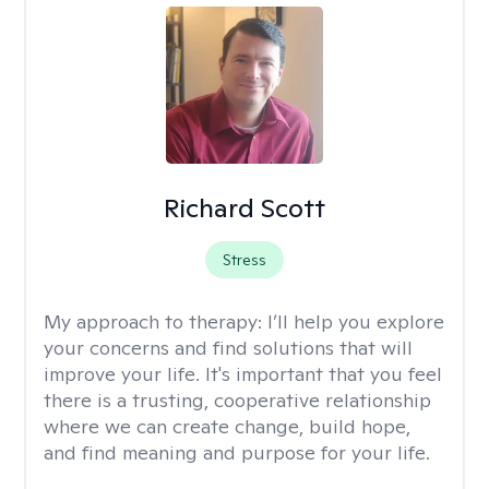
Richard Scott
Stress
My approach to therapy:
I’ll help you explore
your concerns and find solutions that will
improve your life. It's important that you feel
there is a trusting, cooperative relationship
where we can create change, build hope,
and find meaning and purpose for your life.