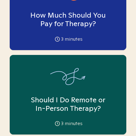
How Much Should You
Pay for Therapy?
3
minutes
Should I Do Remote or
In-Person Therapy?
3
minutes