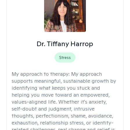
Dr. Tiffany Harrop
Stress
My approach to therapy:
My approach
supports meaningful, sustainable growth by
identifying what keeps you stuck and
helping you move toward an empowered,
values-aligned life. Whether it's anxiety,
self-doubt and judgment, intrusive
thoughts, perfectionism, shame, avoidance,
exhaustion, relationship stress, or identity-
related challenges, real change and relief is