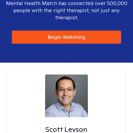
Mental Health Match has connected over 500,000
people with the right therapist, not just any
therapist.
Begin Matching
Scott Levson