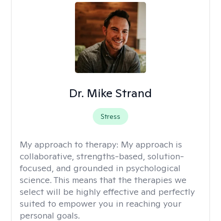
Dr. Mike Strand
Stress
My approach to therapy:
My approach is
collaborative, strengths-based, solution-
focused, and grounded in psychological
science. This means that the therapies we
select will be highly effective and perfectly
suited to empower you in reaching your
personal goals.