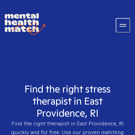
Find the right stress
therapist in East
Providence, RI
Find the right therapist in
East Providence, RI
quickly and for free. Use our proven matching