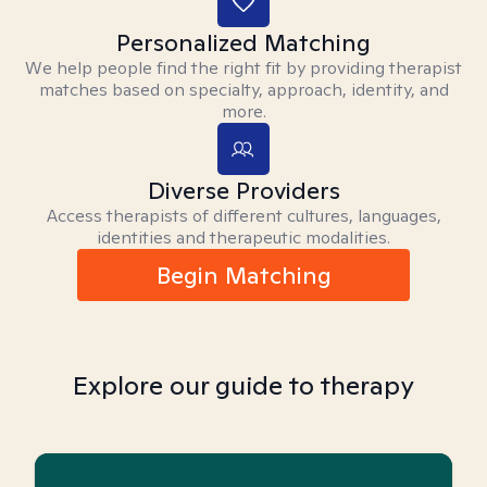
Personalized Matching
We help people find the right fit by providing therapist
matches based on specialty, approach, identity, and
more.
Diverse Providers
Access therapists of different cultures, languages,
identities and therapeutic modalities.
Begin Matching
Explore our guide to therapy