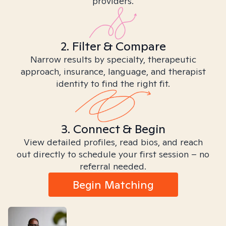
providers.
2. Filter & Compare
Narrow results by specialty, therapeutic
approach, insurance, language, and therapist
identity to find the right fit.
3. Connect & Begin
View detailed profiles, read bios, and reach
out directly to schedule your first session – no
referral needed.
Begin Matching