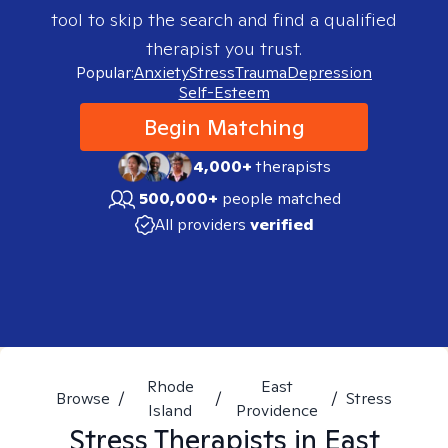
tool to skip the search and find a qualified
therapist you trust.
Popular:
Anxiety
Stress
Trauma
Depression
Self-Esteem
Begin Matching
4,000+
therapists
500,000+
people matched
All providers
verified
Rhode
East
Browse
/
/
/
Stress
Island
Providence
Stress
Therapists in
East