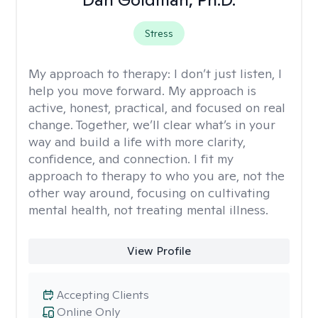
Stress
My approach to therapy:
I don’t just listen, I
help you move forward. My approach is
active, honest, practical, and focused on real
change. Together, we’ll clear what’s in your
way and build a life with more clarity,
confidence, and connection. I fit my
approach to therapy to who you are, not the
other way around, focusing on cultivating
mental health, not treating mental illness.
View Profile
Accepting Clients
Online Only