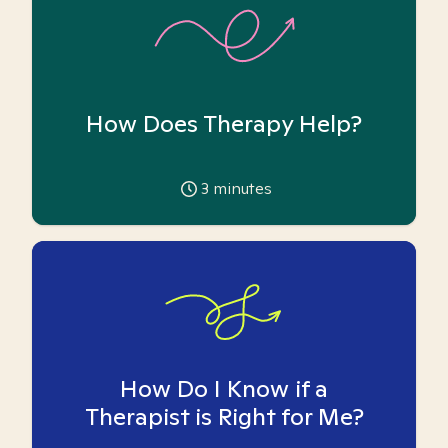
How Does Therapy Help?
3
minutes
How Do I Know if a
Therapist is Right for Me?