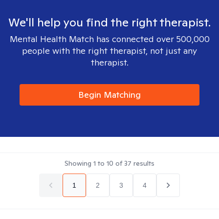
We'll help you find the right therapist.
Mental Health Match has connected over 500,000
people with the right therapist, not just any
therapist.
Begin Matching
Showing
1
to
10
of
37
results
1
2
3
4