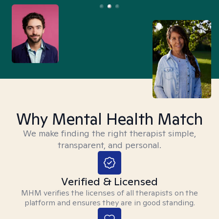
Why Mental Health Match
We make finding the right therapist simple,
transparent, and personal.
Verified & Licensed
MHM verifies the licenses of all therapists on the
platform and ensures they are in good standing.