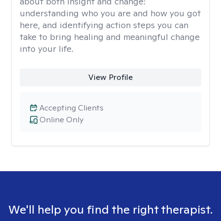
about both insight and change:
understanding who you are and how you got
here, and identifying action steps you can
take to bring healing and meaningful change
into your life.
View Profile
Accepting Clients
Online Only
We'll help you find the right therapist.