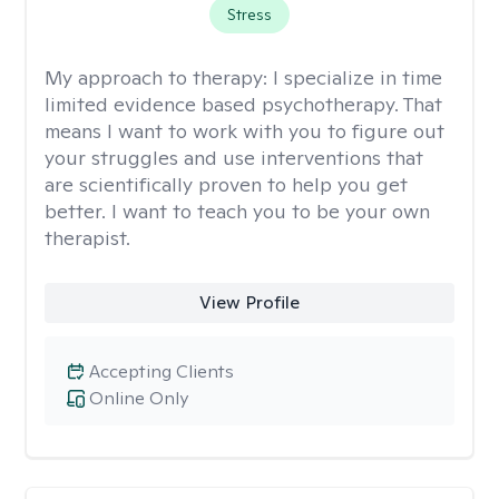
Stress
My approach to therapy:
I specialize in time
limited evidence based psychotherapy. That
means I want to work with you to figure out
your struggles and use interventions that
are scientifically proven to help you get
better. I want to teach you to be your own
therapist.
View Profile
Accepting Clients
Online Only