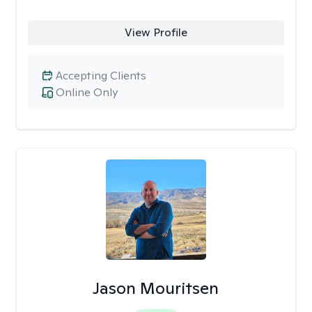
View Profile
Accepting Clients
Online Only
Jason Mouritsen