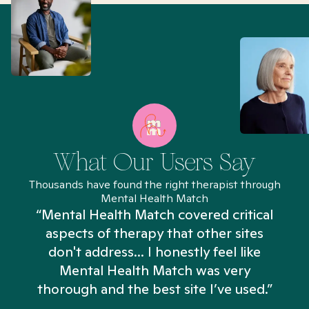
What Our Users Say
Thousands have found the right therapist through
Mental Health Match
“Mental Health Match covered critical
aspects of therapy that other sites
don't address... I honestly feel like
n
Mental Health Match was very
thorough and the best site I’ve used.”