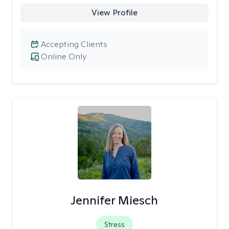
View Profile
Accepting Clients
Online Only
Jennifer Miesch
Stress