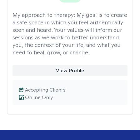
My approach to therapy:
My goal is to create
a safe space in which you feel authentically
seen and heard. Your values will inform our
sessions as we work to better understand
you, the context of your life, and what you
need to heal, grow, or change.
View Profile
Accepting Clients
Online Only