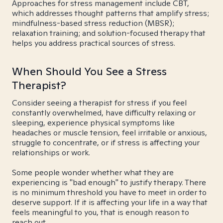
Approaches for stress management include CBT,
which addresses thought patterns that amplify stress;
mindfulness-based stress reduction (MBSR);
relaxation training; and solution-focused therapy that
helps you address practical sources of stress.
When Should You See a Stress
Therapist?
Consider seeing a therapist for stress if you feel
constantly overwhelmed, have difficulty relaxing or
sleeping, experience physical symptoms like
headaches or muscle tension, feel irritable or anxious,
struggle to concentrate, or if stress is affecting your
relationships or work.
Some people wonder whether what they are
experiencing is "bad enough" to justify therapy. There
is no minimum threshold you have to meet in order to
deserve support. If it is affecting your life in a way that
feels meaningful to you, that is enough reason to
reach out.