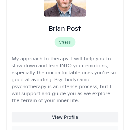
Brian Post
Stress
My approach to therapy:
I will help you to
slow down and lean INTO your emotions,
especially the uncomfortable ones you’re so
good at avoiding. Psychodynamic
psychotherapy is an intense process, but I
will support and guide you as we explore
the terrain of your inner life.
View Profile