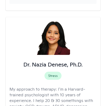
Dr. Nazia Denese, Ph.D.
Stress
My approach to therapy:
I’m a Harvard-
trained psychologist with 10 years of
experience. I help 20 & 30 somethings with