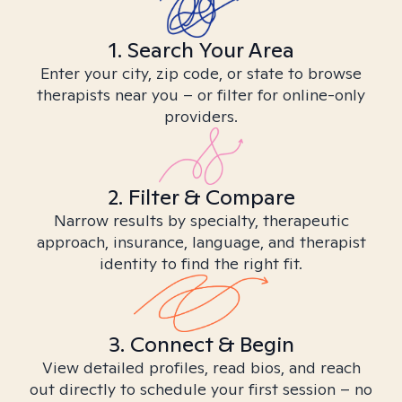
1. Search Your Area
Enter your city, zip code, or state to browse
therapists near you – or filter for online-only
providers.
2. Filter & Compare
Narrow results by specialty, therapeutic
approach, insurance, language, and therapist
identity to find the right fit.
3. Connect & Begin
View detailed profiles, read bios, and reach
out directly to schedule your first session – no