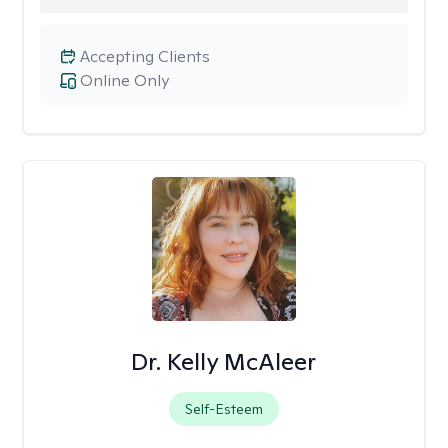
Accepting Clients
Online Only
Dr. Kelly McAleer
Self-Esteem