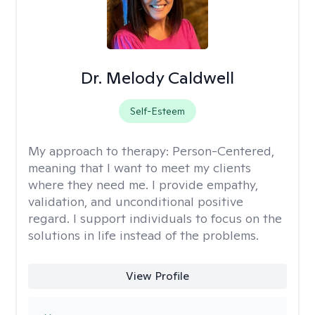
Dr. Melody Caldwell
Self-Esteem
My approach to therapy:
Person-Centered,
meaning that I want to meet my clients
where they need me. I provide empathy,
validation, and unconditional positive
regard. I support individuals to focus on the
solutions in life instead of the problems.
View Profile