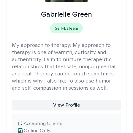
Gabrielle Green
Self-Esteem
My approach to therapy:
My approach to
therapy is one of warmth, curiosity and
authenticity. I aim to nurture therapeutic
relationships that feel safe, nonjudgmental
and real. Therapy can be tough sometimes
which is why I also like to also use humor
and self-compassion in sessions as well.
View Profile
Accepting Clients
Online Only