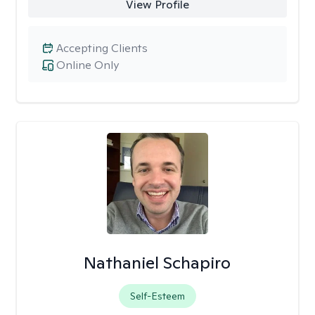
View Profile
Accepting Clients
Online Only
Nathaniel Schapiro
Self-Esteem