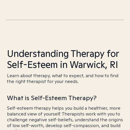
Understanding Therapy for
Self-Esteem in Warwick, RI
Learn about therapy, what to expect, and how to find
the right therapist for your needs.
What is Self-Esteem Therapy?
Self-esteem therapy helps you build a healthier, more
balanced view of yourself. Therapists work with you to
challenge negative self-beliefs, understand the origins
of low self-worth, develop self-compassion, and build