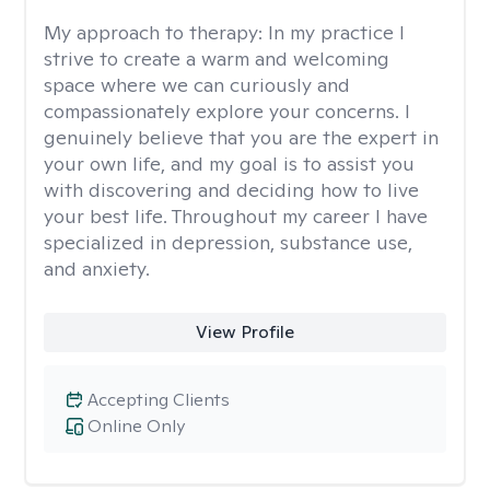
My approach to therapy:
In my practice I
strive to create a warm and welcoming
space where we can curiously and
compassionately explore your concerns. I
genuinely believe that you are the expert in
your own life, and my goal is to assist you
with discovering and deciding how to live
your best life. Throughout my career I have
specialized in depression, substance use,
and anxiety.
View Profile
Accepting Clients
Online Only