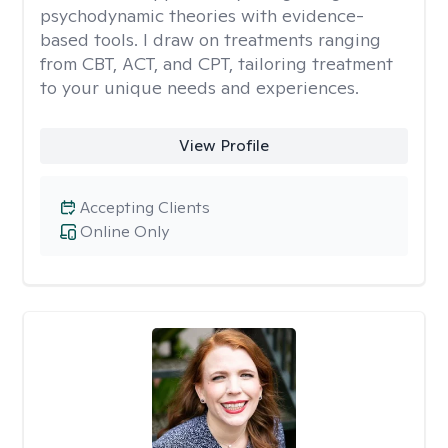
psychodynamic theories with evidence-
based tools. I draw on treatments ranging
from CBT, ACT, and CPT, tailoring treatment
to your unique needs and experiences.
View Profile
Accepting Clients
Online Only