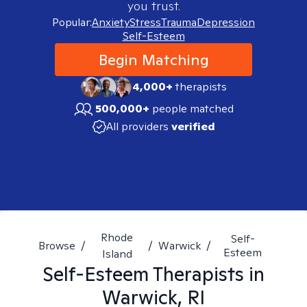
you trust.
Popular:
Anxiety
Stress
Trauma
Depression
Self-Esteem
Begin Matching
4,000+
therapists
500,000+
people matched
All providers
verified
Rhode
Self-
Browse
/
/
Warwick
/
Esteem
Island
Self-Esteem
Therapists in
Warwick, RI