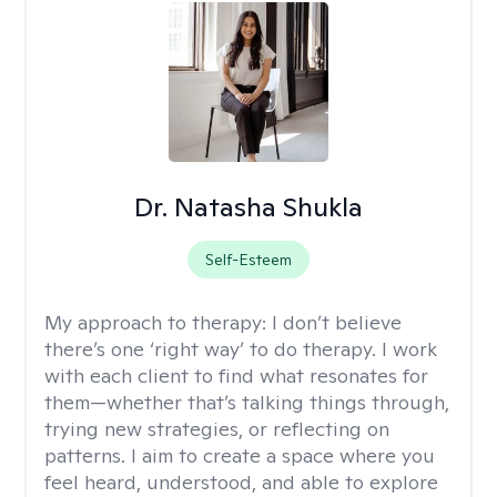
Dr. Natasha Shukla
Self-Esteem
My approach to therapy:
I don’t believe
there’s one ‘right way’ to do therapy. I work
with each client to find what resonates for
them—whether that’s talking things through,
trying new strategies, or reflecting on
patterns. I aim to create a space where you
feel heard, understood, and able to explore