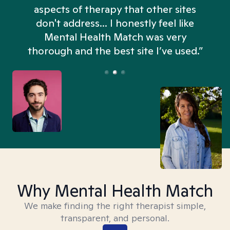
aspects of therapy that other sites
don't address... I honestly feel like
n
Mental Health Match was very
thorough and the best site I’ve used.”
Why Mental Health Match
We make finding the right therapist simple,
transparent, and personal.