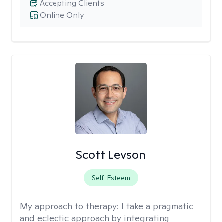
Accepting Clients
Online Only
Scott Levson
Self-Esteem
My approach to therapy:
I take a pragmatic
and eclectic approach by integrating