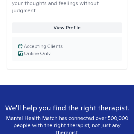
your thoughts and feelings without
judgment.
View Profile
Accepting Clients
Online Only
We'll help you find the right therapist.
Mental Health Match has connected over 500,000
people with the right therapist, not just any
therapist.