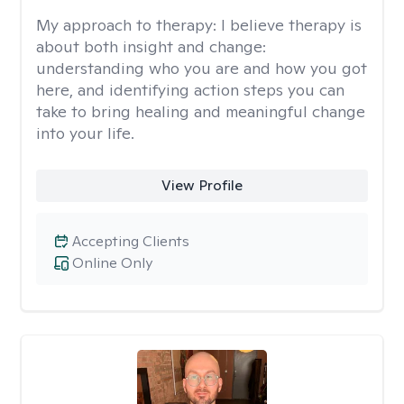
My approach to therapy:
I believe therapy is
about both insight and change:
understanding who you are and how you got
here, and identifying action steps you can
take to bring healing and meaningful change
into your life.
View Profile
Accepting Clients
Online Only