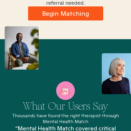
referral needed.
Begin Matching
What Our Users Say
Thousands have found the right therapist through
Mental Health Match
“Mental Health Match covered critical