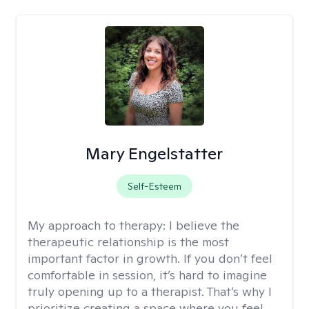
Mary Engelstatter
Self-Esteem
My approach to therapy:
I believe the
therapeutic relationship is the most
important factor in growth. If you don’t feel
comfortable in session, it’s hard to imagine
truly opening up to a therapist. That’s why I
prioritize creating a space where you feel