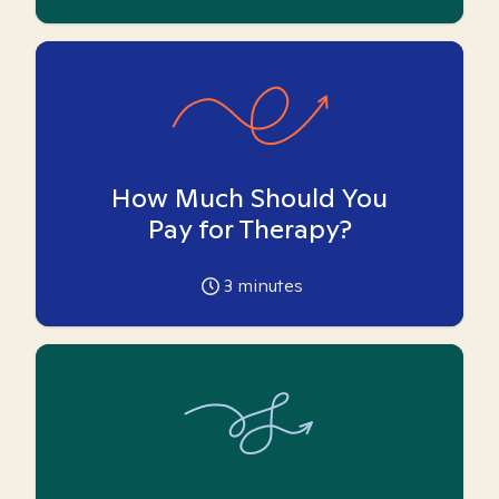
How Much Should You
Pay for Therapy?
3
minutes