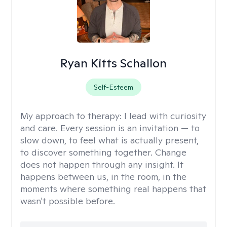
Ryan Kitts Schallon
Self-Esteem
My approach to therapy:
I lead with curiosity
and care. Every session is an invitation — to
slow down, to feel what is actually present,
to discover something together. Change
does not happen through any insight. It
happens between us, in the room, in the
moments where something real happens that
wasn't possible before.