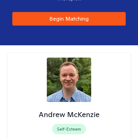
Begin Matching
Andrew McKenzie
Self-Esteem