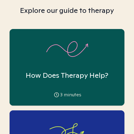
Explore our guide to therapy
How Does Therapy Help?
3
minutes