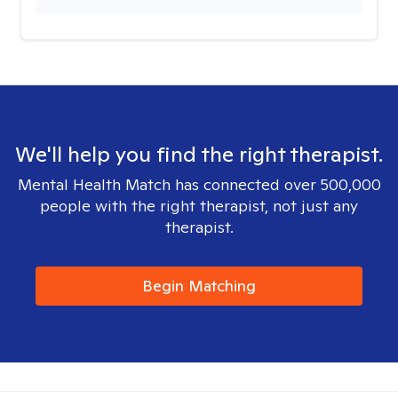
We'll help you find the right therapist.
Mental Health Match has connected over 500,000
people with the right therapist, not just any
therapist.
Begin Matching