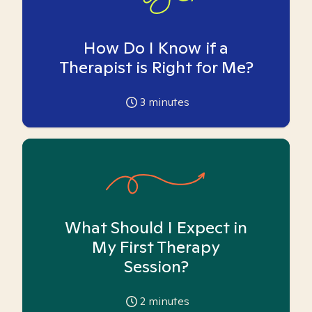
How Do I Know if a
Therapist is Right for Me?
3
minutes
What Should I Expect in
My First Therapy
Session?
2
minutes