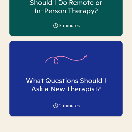
Should I Do Remote or
In-Person Therapy?
3
minutes
What Questions Should I
Ask a New Therapist?
2
minutes