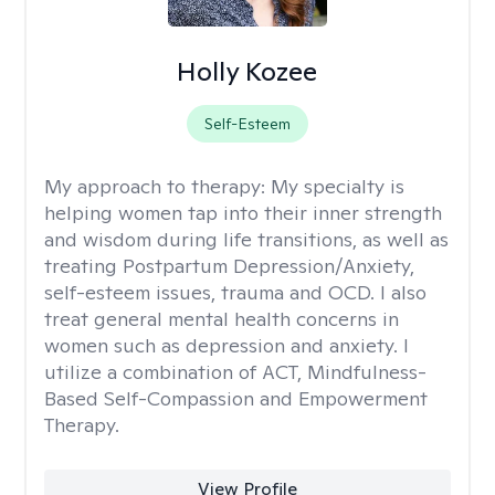
Holly Kozee
Self-Esteem
My approach to therapy:
My specialty is
helping women tap into their inner strength
and wisdom during life transitions, as well as
treating Postpartum Depression/Anxiety,
self-esteem issues, trauma and OCD. I also
treat general mental health concerns in
women such as depression and anxiety. I
utilize a combination of ACT, Mindfulness-
Based Self-Compassion and Empowerment
Therapy.
View Profile