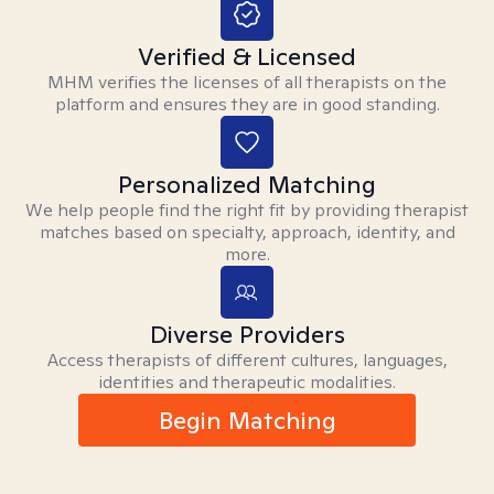
Verified & Licensed
MHM verifies the licenses of all therapists on the
platform and ensures they are in good standing.
Personalized Matching
We help people find the right fit by providing therapist
matches based on specialty, approach, identity, and
more.
Diverse Providers
Access therapists of different cultures, languages,
identities and therapeutic modalities.
Begin Matching