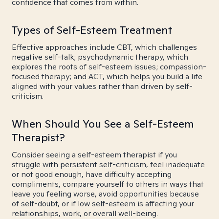
confidence that comes from within.
Types of Self-Esteem Treatment
Effective approaches include CBT, which challenges
negative self-talk; psychodynamic therapy, which
explores the roots of self-esteem issues; compassion-
focused therapy; and ACT, which helps you build a life
aligned with your values rather than driven by self-
criticism.
When Should You See a Self-Esteem
Therapist?
Consider seeing a self-esteem therapist if you
struggle with persistent self-criticism, feel inadequate
or not good enough, have difficulty accepting
compliments, compare yourself to others in ways that
leave you feeling worse, avoid opportunities because
of self-doubt, or if low self-esteem is affecting your
relationships, work, or overall well-being.