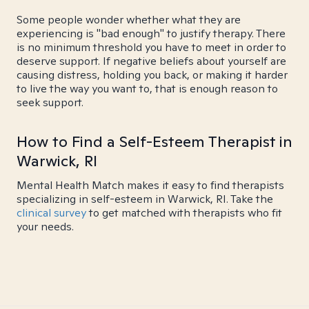
Some people wonder whether what they are
experiencing is "bad enough" to justify therapy. There
is no minimum threshold you have to meet in order to
deserve support. If negative beliefs about yourself are
causing distress, holding you back, or making it harder
to live the way you want to, that is enough reason to
seek support.
How to Find a Self-Esteem Therapist in
Warwick, RI
Mental Health Match makes it easy to find therapists
specializing in self-esteem in Warwick, RI. Take the
clinical survey
to get matched with therapists who fit
your needs.