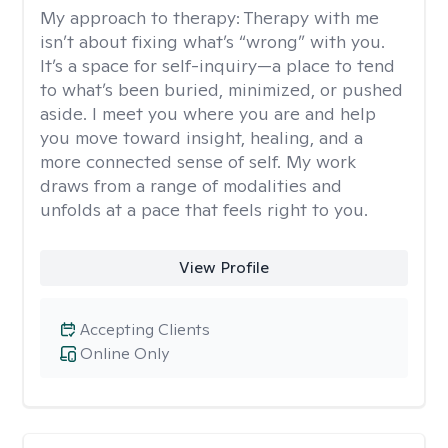
My approach to therapy:
Therapy with me
isn’t about fixing what’s “wrong” with you.
It’s a space for self-inquiry—a place to tend
to what’s been buried, minimized, or pushed
aside. I meet you where you are and help
you move toward insight, healing, and a
more connected sense of self. My work
draws from a range of modalities and
unfolds at a pace that feels right to you.
View Profile
Accepting Clients
Online Only