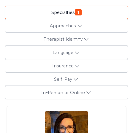
Specialties
1
Approaches
Therapist Identity
Language
Insurance
Self-Pay
In-Person or Online