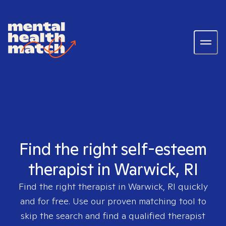
Find the right self-esteem
therapist in Warwick, RI
Find the right therapist in
Warwick, RI
quickly
and for free. Use our proven matching tool to
skip the search and find a qualified therapist