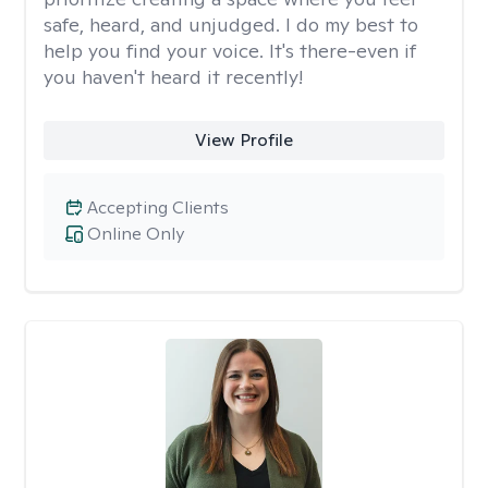
safe, heard, and unjudged. I do my best to
help you find your voice. It's there-even if
you haven't heard it recently!
View Profile
Accepting Clients
Online Only