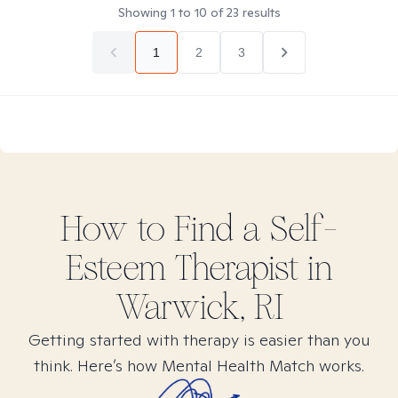
Showing
1
to
10
of
23
results
1
2
3
How to Find
a Self-
Esteem
Therapist in
Warwick, RI
Getting started with therapy is easier than you
think. Here’s how Mental Health Match works.