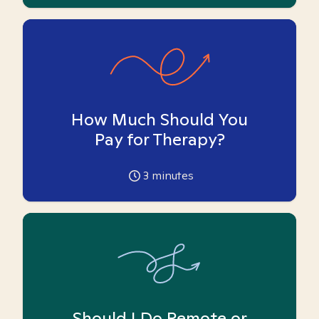
How Much Should You
Pay for Therapy?
3
minutes
Should I Do Remote or