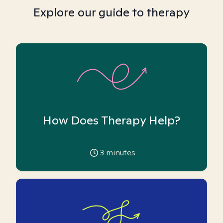
Explore our guide to therapy
How Does Therapy Help?
3
minutes