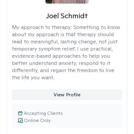
Joel Schmidt
My approach to therapy:
Something to know
about my approach is that therapy should
lead to meaningful, lasting change, not just
temporary symptom relief. I use practical,
evidence-based approaches to help you
better understand anxiety, respond to it
differently, and regain the freedom to live
the life you want.
View Profile
Accepting Clients
Online Only