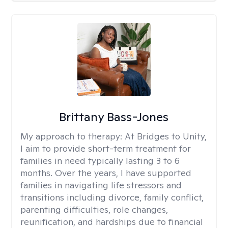
Brittany Bass-Jones
My approach to therapy:
At Bridges to Unity,
I aim to provide short-term treatment for
families in need typically lasting 3 to 6
months. Over the years, I have supported
families in navigating life stressors and
transitions including divorce, family conflict,
parenting difficulties, role changes,
reunification, and hardships due to financial