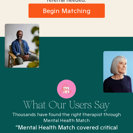
Begin Matching
What Our Users Say
Thousands have found the right therapist through
Mental Health Match
“Mental Health Match covered critical