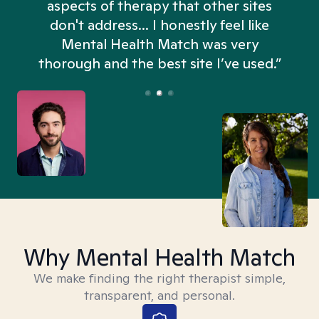
aspects of therapy that other sites
don't address... I honestly feel like
n
Mental Health Match was very
thorough and the best site I’ve used.”
Why Mental Health Match
We make finding the right therapist simple,
transparent, and personal.