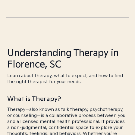
Understanding Therapy in
Florence, SC
Learn about therapy, what to expect, and how to find
the right therapist for your needs.
What is Therapy?
Therapy—also known as talk therapy, psychotherapy,
or counseling—is a collaborative process between you
and a licensed mental health professional. It provides
a non-judgmental, confidential space to explore your
thoughts, feelings, and behaviors. Whether you're