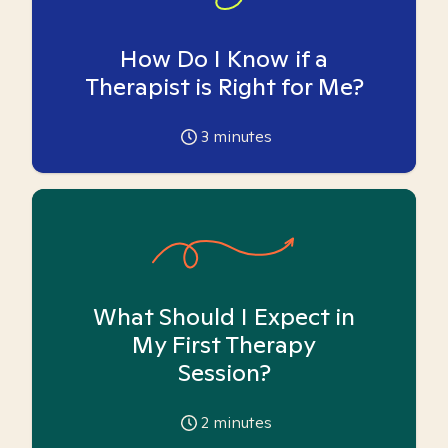
How Do I Know if a
Therapist is Right for Me?
3
minutes
What Should I Expect in
My First Therapy
Session?
2
minutes