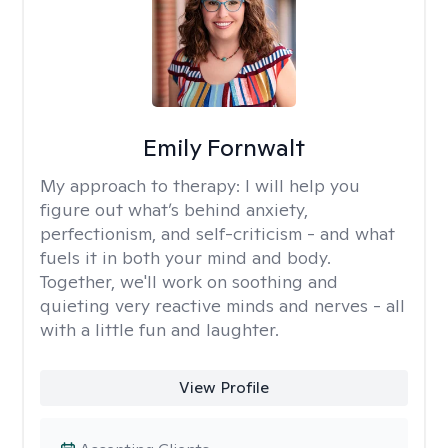
Emily Fornwalt
My approach to therapy:
I will help you
figure out what’s behind anxiety,
perfectionism, and self-criticism - and what
fuels it in both your mind and body.
Together, we'll work on soothing and
quieting very reactive minds and nerves - all
with a little fun and laughter.
View Profile