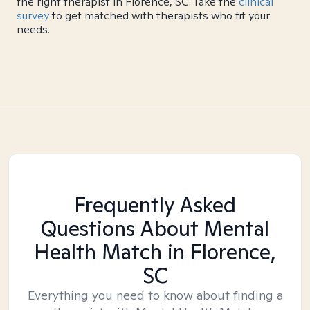
the right therapist in Florence, SC. Take the
clinical
survey
to get matched with therapists who fit your
needs.
Frequently Asked
Questions About Mental
Health Match
in Florence,
SC
Everything you need to know about finding a