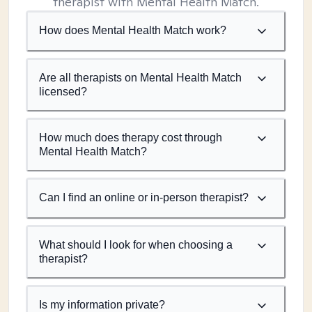
therapist with Mental Health Match.
How does Mental Health Match work?
Are all therapists on Mental Health Match
licensed?
How much does therapy cost through
Mental Health Match?
Can I find an online or in-person therapist?
What should I look for when choosing a
therapist?
Is my information private?