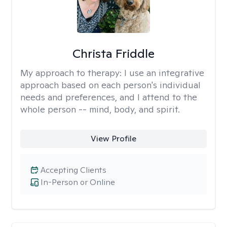
Christa Friddle
My approach to therapy:
I use an integrative
approach based on each person's individual
needs and preferences, and I attend to the
whole person -- mind, body, and spirit.
View Profile
Accepting Clients
In-Person or Online