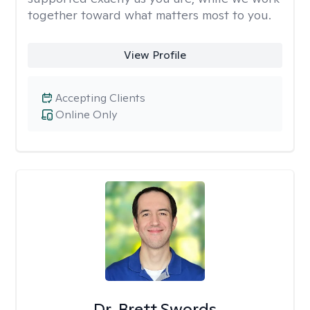
together toward what matters most to you.
View Profile
Accepting Clients
Online Only
Dr. Brett Swords