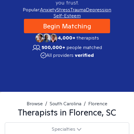
you trust.
Popular:
Anxiety
Stress
Trauma
Depression
Self-Esteem
Begin Matching
4,000+
therapists
500,000+
people matched
All providers
verified
Browse
/
South Carolina
/
Florence
Therapists in
Florence, SC
Specialties