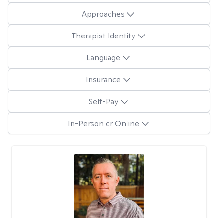
Approaches
Therapist Identity
Language
Insurance
Self-Pay
In-Person or Online