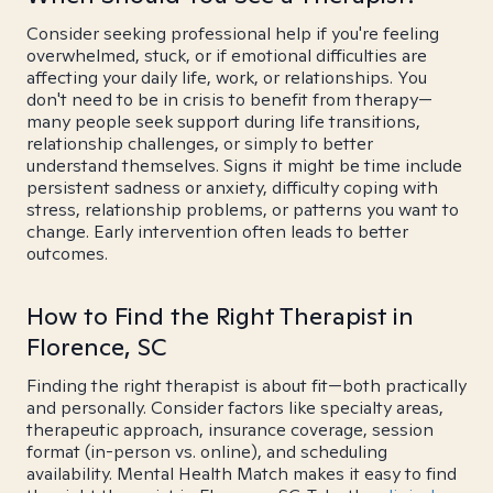
Consider seeking professional help if you're feeling
overwhelmed, stuck, or if emotional difficulties are
affecting your daily life, work, or relationships. You
don't need to be in crisis to benefit from therapy—
many people seek support during life transitions,
relationship challenges, or simply to better
understand themselves. Signs it might be time include
persistent sadness or anxiety, difficulty coping with
stress, relationship problems, or patterns you want to
change. Early intervention often leads to better
outcomes.
How to Find the Right Therapist in
Florence, SC
Finding the right therapist is about fit—both practically
and personally. Consider factors like specialty areas,
therapeutic approach, insurance coverage, session
format (in-person vs. online), and scheduling
availability. Mental Health Match makes it easy to find