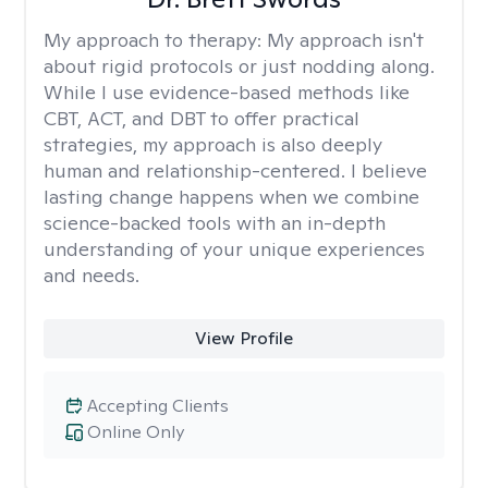
My approach to therapy:
My approach isn't
about rigid protocols or just nodding along.
While I use evidence-based methods like
CBT, ACT, and DBT to offer practical
strategies, my approach is also deeply
human and relationship-centered. I believe
lasting change happens when we combine
science-backed tools with an in-depth
understanding of your unique experiences
and needs.
View Profile
Accepting Clients
Online Only