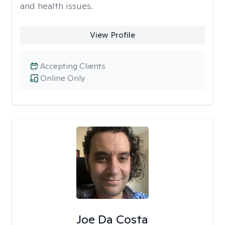
and health issues.
View Profile
Accepting Clients
Online Only
Joe Da Costa