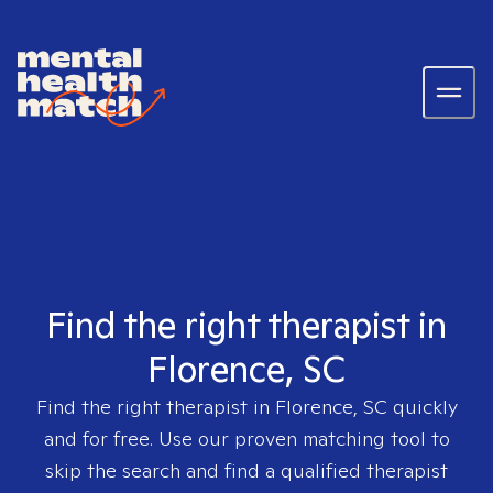
Find the right therapist in
Florence, SC
Find the right therapist in
Florence, SC
quickly
and for free. Use our proven matching tool to
skip the search and find a qualified therapist