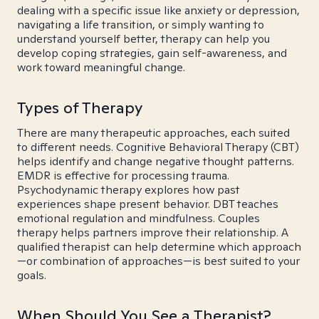
dealing with a specific issue like anxiety or depression,
navigating a life transition, or simply wanting to
understand yourself better, therapy can help you
develop coping strategies, gain self-awareness, and
work toward meaningful change.
Types of Therapy
There are many therapeutic approaches, each suited
to different needs. Cognitive Behavioral Therapy (CBT)
helps identify and change negative thought patterns.
EMDR is effective for processing trauma.
Psychodynamic therapy explores how past
experiences shape present behavior. DBT teaches
emotional regulation and mindfulness. Couples
therapy helps partners improve their relationship. A
qualified therapist can help determine which approach
—or combination of approaches—is best suited to your
goals.
When Should You See a Therapist?