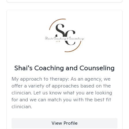
Shai's Coaching and Counseling
My approach to therapy:
As an agency, we
offer a variety of approaches based on the
clinician. Let us know what you are looking
for and we can match you with the best fit
clinician.
View Profile