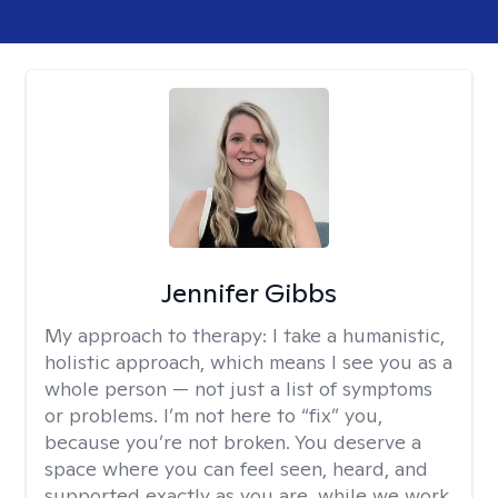
Jennifer Gibbs
My approach to therapy:
I take a humanistic,
holistic approach, which means I see you as a
whole person — not just a list of symptoms
or problems. I’m not here to “fix” you,
because you’re not broken. You deserve a
space where you can feel seen, heard, and
supported exactly as you are, while we work