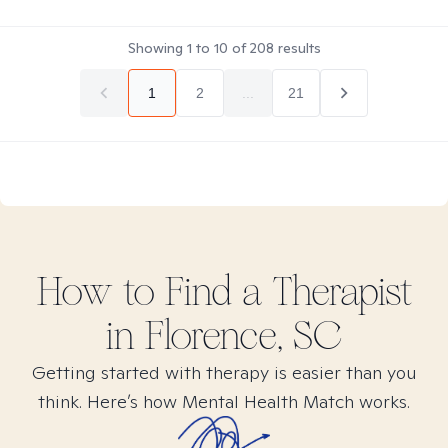
Showing
1
to
10
of
208
results
1
2
...
21
How to Find
a
Therapist
in
Florence, SC
Getting started with therapy is easier than you
think. Here’s how Mental Health Match works.