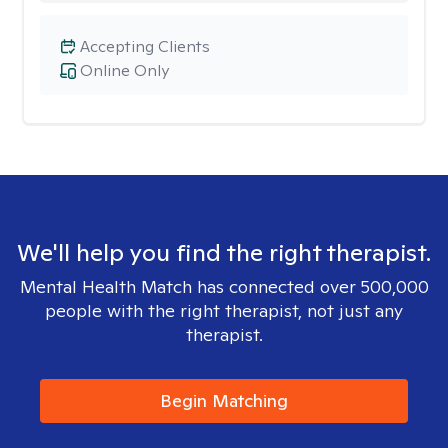
Accepting Clients
Online Only
We'll help you find the right therapist.
Mental Health Match has connected over 500,000
people with the right therapist, not just any
therapist.
Begin Matching