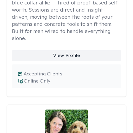
blue collar alike — tired of proof-based self-
worth. Sessions are direct and insight-
driven, moving between the roots of your
patterns and concrete tools to shift them.
Built for men wired to handle everything
alone.
View Profile
Accepting Clients
Online Only