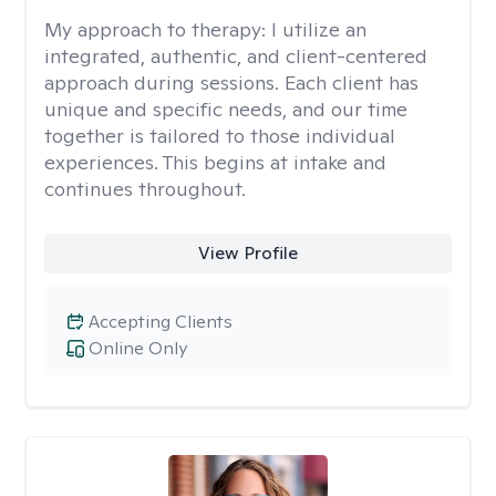
My approach to therapy:
I utilize an
integrated, authentic, and client-centered
approach during sessions. Each client has
unique and specific needs, and our time
together is tailored to those individual
experiences. This begins at intake and
continues throughout.
View Profile
Accepting Clients
Online Only