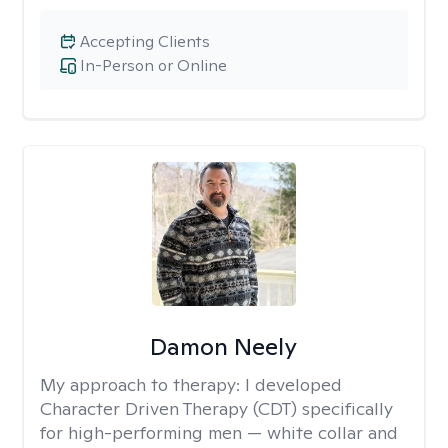
Accepting Clients
In-Person or Online
Damon Neely
My approach to therapy:
I developed
Character Driven Therapy (CDT) specifically
for high-performing men — white collar and