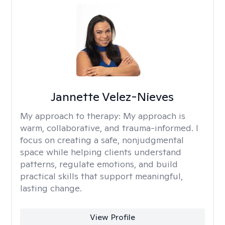
Jannette Velez-Nieves
My approach to therapy:
My approach is
warm, collaborative, and trauma-informed. I
focus on creating a safe, nonjudgmental
space while helping clients understand
patterns, regulate emotions, and build
practical skills that support meaningful,
lasting change.
View Profile