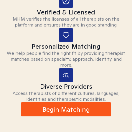
Verified & Licensed
MHM verifies the licenses of all therapists on the
platform and ensures they are in good standing.
Personalized Matching
We help people find the right fit by providing therapist
matches based on specialty, approach, identity, and
more.
Diverse Providers
Access therapists of different cultures, languages,
identities and therapeutic modalities.
Begin Matching