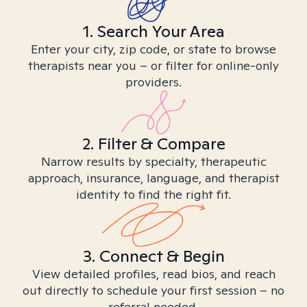
1. Search Your Area
Enter your city, zip code, or state to browse
therapists near you – or filter for online-only
providers.
2. Filter & Compare
Narrow results by specialty, therapeutic
approach, insurance, language, and therapist
identity to find the right fit.
3. Connect & Begin
View detailed profiles, read bios, and reach
out directly to schedule your first session – no
referral needed.