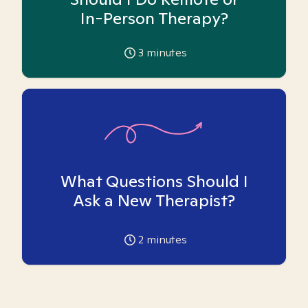
In-Person Therapy?
3
minutes
What Questions Should I
Ask a New Therapist?
2
minutes