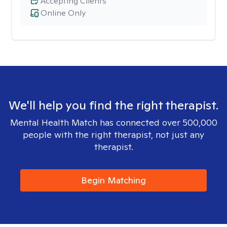
Accepting Clients
Online Only
We'll help you find the right therapist.
Mental Health Match has connected over 500,000
people with the right therapist, not just any
therapist.
Begin Matching