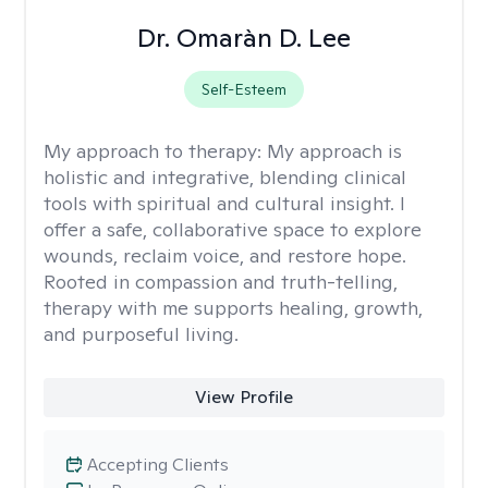
Dr. Omaràn D. Lee
Self-Esteem
My approach to therapy:
My approach is
holistic and integrative, blending clinical
tools with spiritual and cultural insight. I
offer a safe, collaborative space to explore
wounds, reclaim voice, and restore hope.
Rooted in compassion and truth-telling,
therapy with me supports healing, growth,
and purposeful living.
View Profile
Accepting Clients