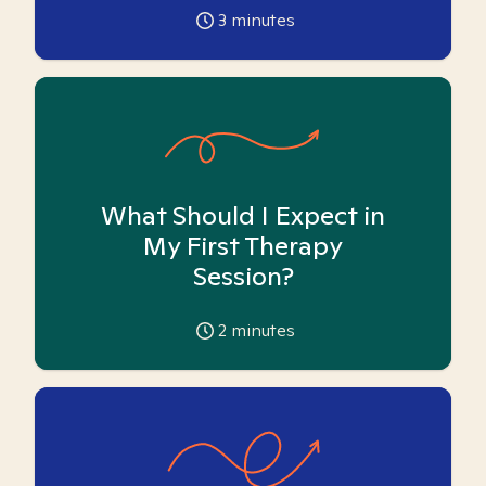
3
minutes
What Should I Expect in
My First Therapy
Session?
2
minutes