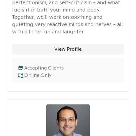
perfectionism, and self-criticism - and what
fuels it in both your mind and body.
Together, we'll work on soothing and
quieting very reactive minds and nerves - all
with a little fun and laughter.
View Profile
Accepting Clients
Online Only