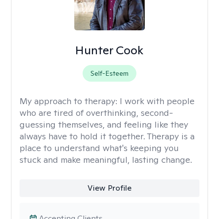
Hunter Cook
Self-Esteem
My approach to therapy:
I work with people
who are tired of overthinking, second-
guessing themselves, and feeling like they
always have to hold it together. Therapy is a
place to understand what's keeping you
stuck and make meaningful, lasting change.
View Profile
Accepting Clients