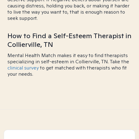
causing distress, holding you back, or making it harder
to live the way you want to, that is enough reason to
seek support.
How to Find a Self-Esteem Therapist in
Collierville, TN
Mental Health Match makes it easy to find therapists
specializing in self-esteem in Collierville, TN. Take the
clinical survey
to get matched with therapists who fit
your needs.