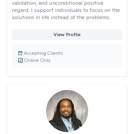
validation, and unconditional positive
regard. I support individuals to focus on the
solutions in life instead of the problems.
View Profile
Accepting Clients
Online Only