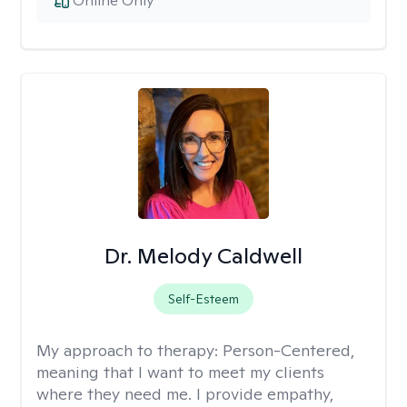
Online Only
Dr. Melody Caldwell
Self-Esteem
My approach to therapy:
Person-Centered,
meaning that I want to meet my clients
where they need me. I provide empathy,