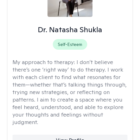
Dr. Natasha Shukla
Self-Esteem
My approach to therapy:
I don’t believe
there’s one ‘right way’ to do therapy. I work
with each client to find what resonates for
them—whether that’s talking things through,
trying new strategies, or reflecting on
patterns. I aim to create a space where you
feel heard, understood, and able to explore
your thoughts and feelings without
judgment.