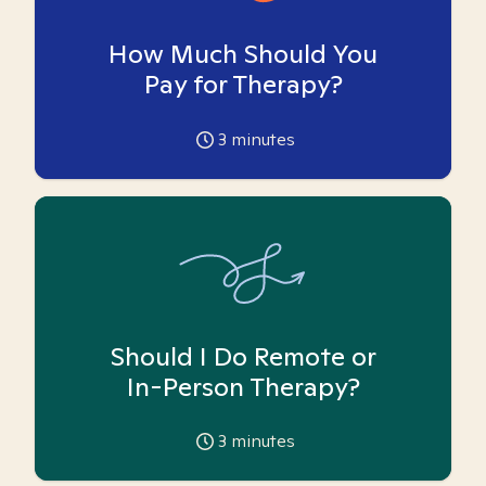
How Much Should You
Pay for Therapy?
3
minutes
Should I Do Remote or
In-Person Therapy?
3
minutes