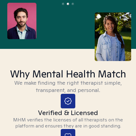
Why Mental Health Match
We make finding the right therapist simple,
transparent, and personal.
Verified & Licensed
MHM verifies the licenses of all therapists on the
platform and ensures they are in good standing.