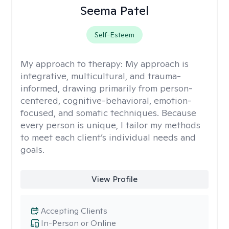
Seema Patel
Self-Esteem
My approach to therapy:
My approach is
integrative, multicultural, and trauma-
informed, drawing primarily from person-
centered, cognitive-behavioral, emotion-
focused, and somatic techniques. Because
every person is unique, I tailor my methods
to meet each client’s individual needs and
goals.
View Profile
Accepting Clients
In-Person or Online