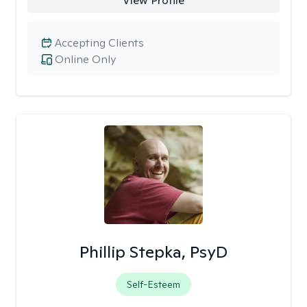
View Profile
Accepting Clients
Online Only
Phillip Stepka, PsyD
Self-Esteem