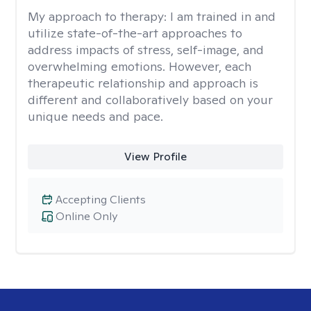
My approach to therapy:
I am trained in and
utilize state-of-the-art approaches to
address impacts of stress, self-image, and
overwhelming emotions. However, each
therapeutic relationship and approach is
different and collaboratively based on your
unique needs and pace.
View Profile
Accepting Clients
Online Only