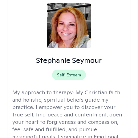
Stephanie Seymour
Self-Esteem
My approach to therapy:
My Christian faith
and holistic, spiritual beliefs guide my
practice. I empower you to discover your
true self, find peace and contentment, open
your heart to forgiveness and compassion,
feel safe and fulfilled, and pursue
meaningful goals. I specialize in Emotional