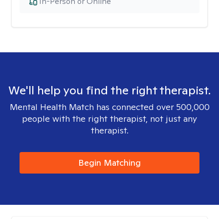
In-Person or Online
We'll help you find the right therapist.
Mental Health Match has connected over 500,000
people with the right therapist, not just any
therapist.
Begin Matching