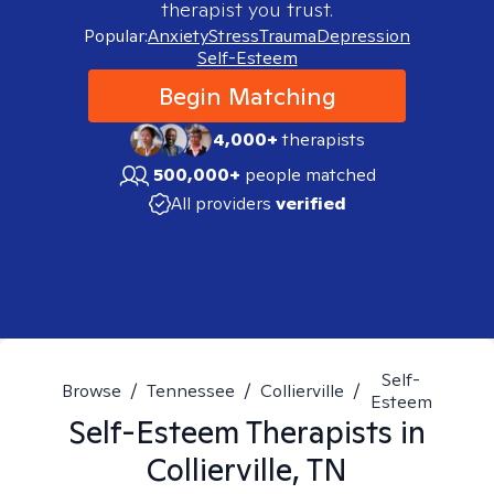
therapist you trust.
Popular:
Anxiety
Stress
Trauma
Depression
Self-Esteem
Begin Matching
4,000+
therapists
500,000+
people matched
All providers
verified
Self-
Browse
/
Tennessee
/
Collierville
/
Esteem
Self-Esteem
Therapists in
Collierville, TN