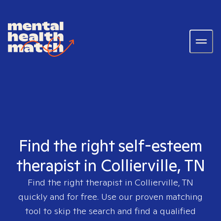
Find the right self-esteem
therapist in Collierville, TN
Find the right therapist in
Collierville, TN
quickly and for free. Use our proven matching
tool to skip the search and find a qualified