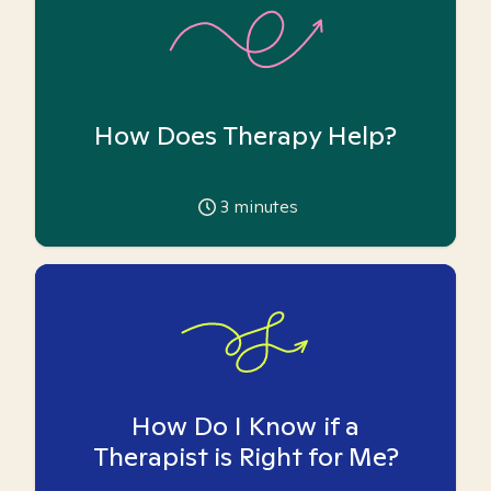
How Does Therapy Help?
3
minutes
How Do I Know if a
Therapist is Right for Me?