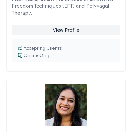
Freedom Techniques (EFT) and Polyvagal
Therapy.
View Profile
Accepting Clients
Online Only