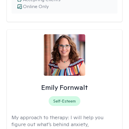
Online Only
Emily Fornwalt
Self-Esteem
My approach to therapy:
I will help you
figure out what’s behind anxiety,