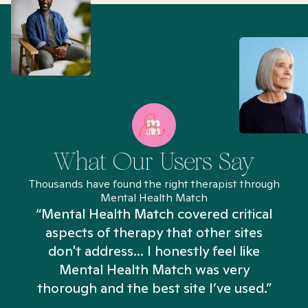
What Our Users Say
Thousands have found the right therapist through
Mental Health Match
“Mental Health Match covered critical
aspects of therapy that other sites
don't address... I honestly feel like
n
Mental Health Match was very
thorough and the best site I’ve used.”