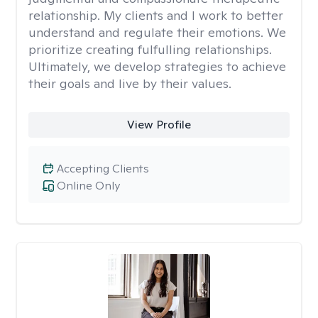
relationship. My clients and I work to better
understand and regulate their emotions. We
prioritize creating fulfulling relationships.
Ultimately, we develop strategies to achieve
their goals and live by their values.
View Profile
Accepting Clients
Online Only