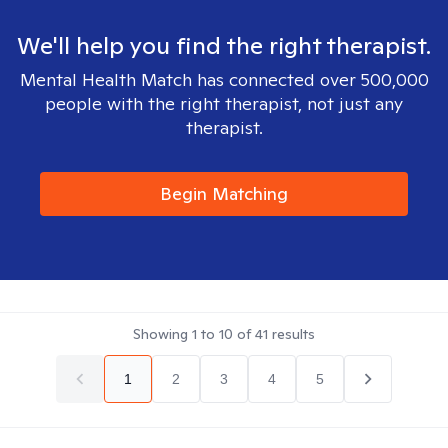
We'll help you find the right therapist.
Mental Health Match has connected over 500,000
people with the right therapist, not just any
therapist.
Begin Matching
Showing
1
to
10
of
41
results
1
2
3
4
5