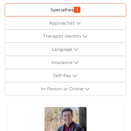
Specialties
1
Approaches
Therapist Identity
Language
Insurance
Self-Pay
In-Person or Online