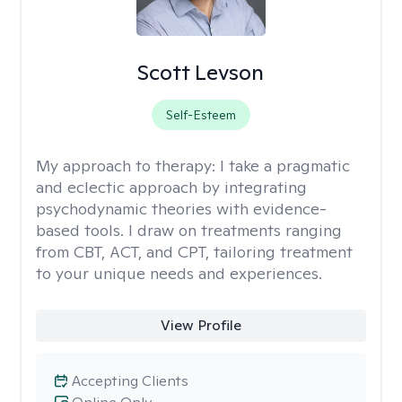
Scott Levson
Self-Esteem
My approach to therapy:
I take a pragmatic
and eclectic approach by integrating
psychodynamic theories with evidence-
based tools. I draw on treatments ranging
from CBT, ACT, and CPT, tailoring treatment
to your unique needs and experiences.
View Profile
Accepting Clients