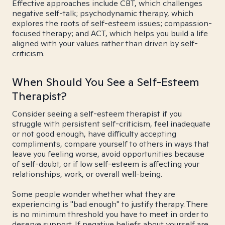
Effective approaches include CBT, which challenges
negative self-talk; psychodynamic therapy, which
explores the roots of self-esteem issues; compassion-
focused therapy; and ACT, which helps you build a life
aligned with your values rather than driven by self-
criticism.
When Should You See a Self-Esteem
Therapist?
Consider seeing a self-esteem therapist if you
struggle with persistent self-criticism, feel inadequate
or not good enough, have difficulty accepting
compliments, compare yourself to others in ways that
leave you feeling worse, avoid opportunities because
of self-doubt, or if low self-esteem is affecting your
relationships, work, or overall well-being.
Some people wonder whether what they are
experiencing is "bad enough" to justify therapy. There
is no minimum threshold you have to meet in order to
deserve support. If negative beliefs about yourself are