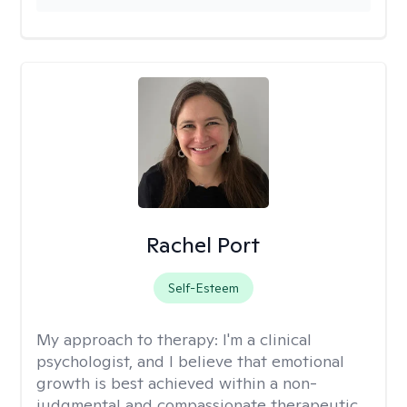
Rachel Port
Self-Esteem
My approach to therapy:
I'm a clinical
psychologist, and I believe that emotional
growth is best achieved within a non-
judgmental and compassionate therapeutic