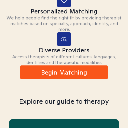
Personalized Matching
We help people find the right fit by providing therapist
matches based on specialty, approach, identity, and
more.
Diverse Providers
Access therapists of different cultures, languages,
identities and therapeutic modalities.
Begin Matching
Explore our guide to therapy