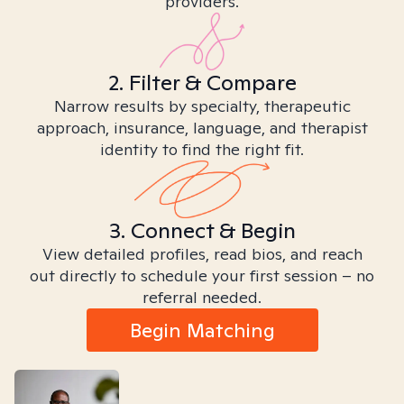
providers.
2. Filter & Compare
Narrow results by specialty, therapeutic
approach, insurance, language, and therapist
identity to find the right fit.
3. Connect & Begin
View detailed profiles, read bios, and reach
out directly to schedule your first session – no
referral needed.
Begin Matching