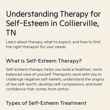
Understanding Therapy for
Self-Esteem in Collierville,
TN
Learn about therapy, what to expect, and how to find
the right therapist for your needs.
What is Self-Esteem Therapy?
Self-esteem therapy helps you build a healthier, more
balanced view of yourself. Therapists work with you to
challenge negative self-beliefs, understand the origins
of low self-worth, develop self-compassion, and build
confidence that comes from within.
Types of Self-Esteem Treatment