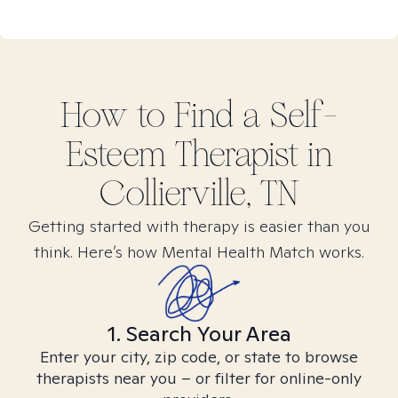
How to Find
a Self-
Esteem
Therapist in
Collierville, TN
Getting started with therapy is easier than you
think. Here’s how Mental Health Match works.
1. Search Your Area
Enter your city, zip code, or state to browse
therapists near you – or filter for online-only