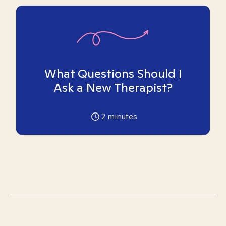
What Questions Should I
Ask a New Therapist?
2
minutes