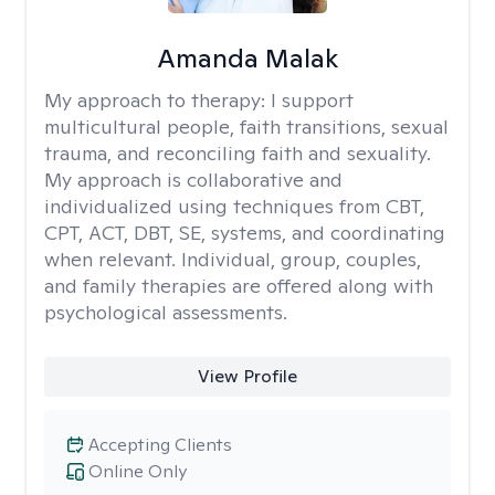
Amanda Malak
My approach to therapy:
I support
multicultural people, faith transitions, sexual
trauma, and reconciling faith and sexuality.
My approach is collaborative and
individualized using techniques from CBT,
CPT, ACT, DBT, SE, systems, and coordinating
when relevant. Individual, group, couples,
and family therapies are offered along with
psychological assessments.
View Profile
Accepting Clients
Online Only