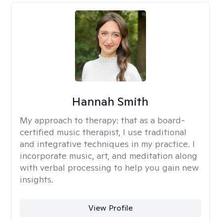
Hannah Smith
My approach to therapy:
that as a board-
certified music therapist, I use traditional
and integrative techniques in my practice. I
incorporate music, art, and meditation along
with verbal processing to help you gain new
insights.
View Profile