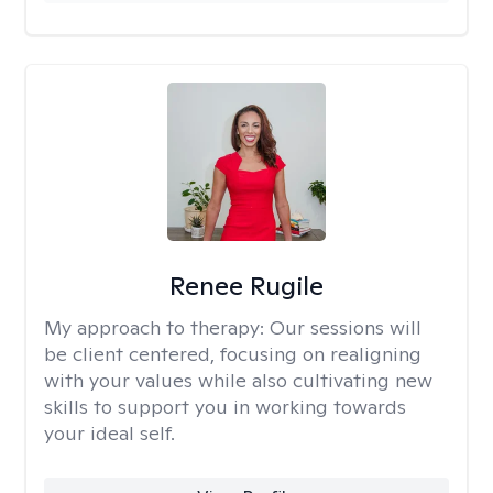
Renee Rugile
My approach to therapy:
Our sessions will
be client centered, focusing on realigning
with your values while also cultivating new
skills to support you in working towards
your ideal self.