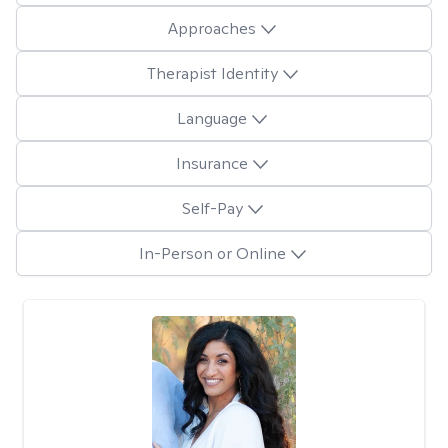
Approaches
Therapist Identity
Language
Insurance
Self-Pay
In-Person or Online