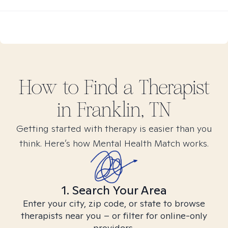
How to Find
a
Therapist
in
Franklin, TN
Getting started with therapy is easier than you
think. Here’s how Mental Health Match works.
1. Search Your Area
Enter your city, zip code, or state to browse
therapists near you – or filter for online-only
providers.