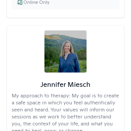
Online Only
Jennifer Miesch
My approach to therapy:
My goal is to create
a safe space in which you feel authentically
seen and heard. Your values will inform our
sessions as we work to better understand
you, the context of your life, and what you
need to heal, grow, or change.