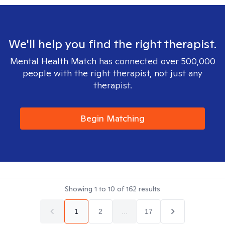
We'll help you find the right therapist.
Mental Health Match has connected over 500,000
people with the right therapist, not just any
therapist.
Begin Matching
Showing
1
to
10
of
162
results
1
2
...
17