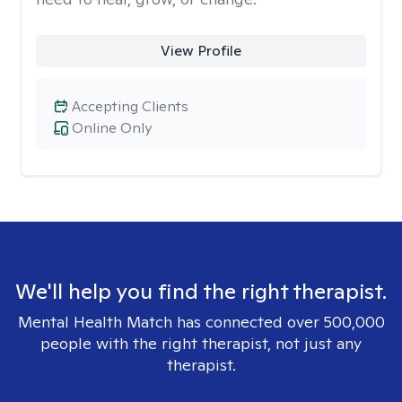
View Profile
Accepting Clients
Online Only
We'll help you find the right therapist.
Mental Health Match has connected over 500,000
people with the right therapist, not just any
therapist.