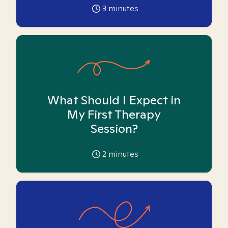
3
minutes
What Should I Expect in
My First Therapy
Session?
2
minutes