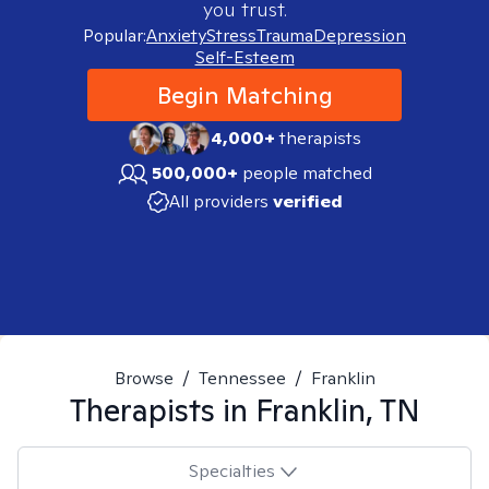
you trust.
Popular:
Anxiety
Stress
Trauma
Depression
Self-Esteem
Begin Matching
4,000+
therapists
500,000+
people matched
All providers
verified
Browse
/
Tennessee
/
Franklin
Therapists in
Franklin, TN
Specialties