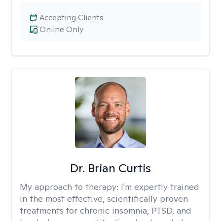
Accepting Clients
Online Only
Dr. Brian Curtis
My approach to therapy:
I'm expertly trained
in the most effective, scientifically proven
treatments for chronic insomnia, PTSD, and