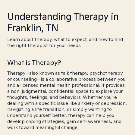
Understanding Therapy in
Franklin, TN
Learn about therapy, what to expect, and how to find
the right therapist for your needs.
What is Therapy?
Therapy—also known as talk therapy, psychotherapy,
or counseling—is a collaborative process between you
and a licensed mental health professional. It provides
a non-judgmental, confidential space to explore your
thoughts, feelings, and behaviors. Whether you're
dealing with a specific issue like anxiety or depression,
navigating a life transition, or simply wanting to
understand yourself better, therapy can help you
develop coping strategies, gain self-awareness, and
work toward meaningful change.