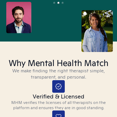
Why Mental Health Match
We make finding the right therapist simple,
transparent, and personal.
Verified & Licensed
MHM verifies the licenses of all therapists on the
platform and ensures they are in good standing.