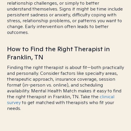
relationship challenges, or simply to better
understand themselves. Signs it might be time include
persistent sadness or anxiety, difficulty coping with
stress, relationship problems, or patterns you want to
change. Early intervention often leads to better
outcomes.
How to Find the Right Therapist in
Franklin, TN
Finding the right therapist is about fit—both practically
and personally. Consider factors like specialty areas,
therapeutic approach, insurance coverage, session
format (in-person vs. online), and scheduling
availability. Mental Health Match makes it easy to find
the right therapist in Franklin, TN. Take the
clinical
survey
to get matched with therapists who fit your
needs.