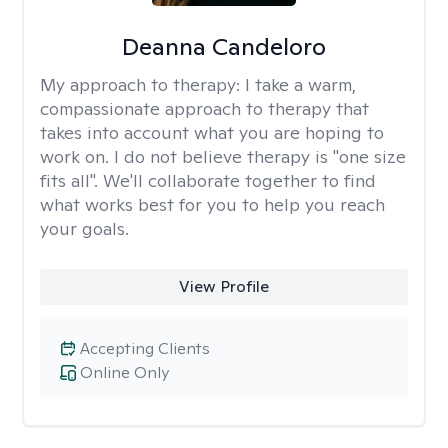
Deanna Candeloro
My approach to therapy:
I take a warm,
compassionate approach to therapy that
takes into account what you are hoping to
work on. I do not believe therapy is "one size
fits all". We'll collaborate together to find
what works best for you to help you reach
your goals.
View Profile
Accepting Clients
Online Only