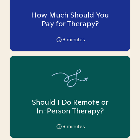
How Much Should You
Pay for Therapy?
3
minutes
Should I Do Remote or
In-Person Therapy?
3
minutes