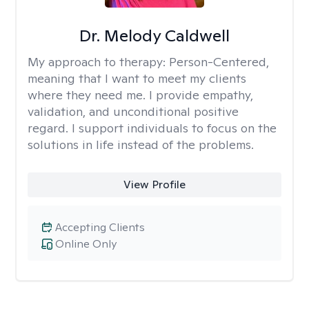
Dr. Melody Caldwell
My approach to therapy:
Person-Centered,
meaning that I want to meet my clients
where they need me. I provide empathy,
validation, and unconditional positive
regard. I support individuals to focus on the
solutions in life instead of the problems.
View Profile
Accepting Clients
Online Only