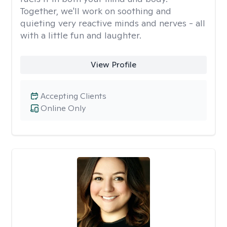
Together, we'll work on soothing and
quieting very reactive minds and nerves - all
with a little fun and laughter.
View Profile
Accepting Clients
Online Only