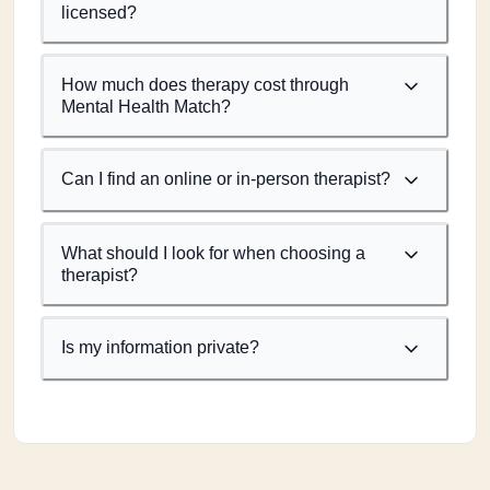
licensed?
How much does therapy cost through
Mental Health Match?
Can I find an online or in-person therapist?
What should I look for when choosing a
therapist?
Is my information private?