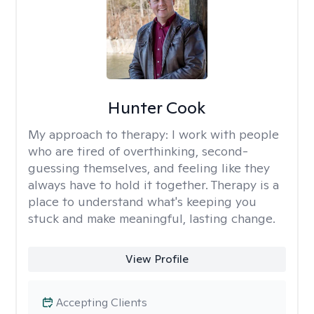
Hunter Cook
My approach to therapy:
I work with people
who are tired of overthinking, second-
guessing themselves, and feeling like they
always have to hold it together. Therapy is a
place to understand what's keeping you
stuck and make meaningful, lasting change.
View Profile
Accepting Clients