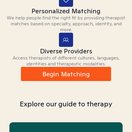
Personalized Matching
We help people find the right fit by providing therapist
matches based on specialty, approach, identity, and
more.
Diverse Providers
Access therapists of different cultures, languages,
identities and therapeutic modalities.
Begin Matching
Explore our guide to therapy