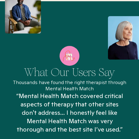
What Our Users Say
Thousands have found the right therapist through
Mental Health Match
“Mental Health Match covered critical
aspects of therapy that other sites
don't address... I honestly feel like
n
Mental Health Match was very
thorough and the best site I’ve used.”