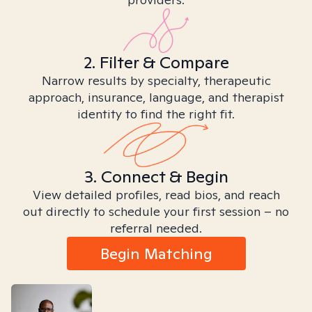
2. Filter & Compare
Narrow results by specialty, therapeutic
approach, insurance, language, and therapist
identity to find the right fit.
3. Connect & Begin
View detailed profiles, read bios, and reach
out directly to schedule your first session – no
referral needed.
Begin Matching