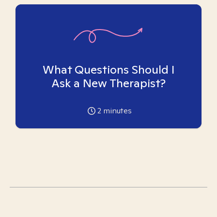
What Questions Should I
Ask a New Therapist?
2
minutes