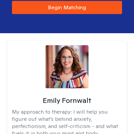
Begin Matching
Emily Fornwalt
My approach to therapy:
I will help you
figure out what’s behind anxiety,
perfectionism, and self-criticism - and what
fuels it in both your mind and body.