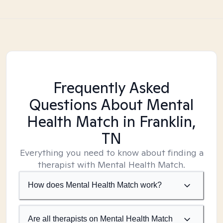
Frequently Asked
Questions About Mental
Health Match
in Franklin,
TN
Everything you need to know about finding a
therapist with Mental Health Match.
How does Mental Health Match work?
Are all therapists on Mental Health Match