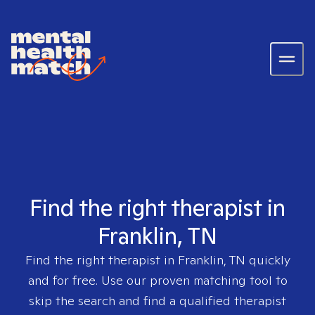
Find the right therapist in
Franklin, TN
Find the right therapist in
Franklin, TN
quickly
and for free. Use our proven matching tool to
skip the search and find a qualified therapist