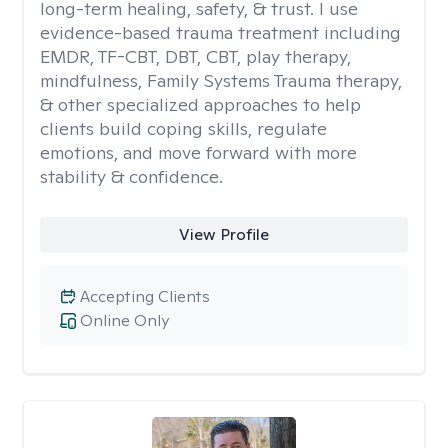
long-term healing, safety, & trust. I use
evidence-based trauma treatment including
EMDR, TF-CBT, DBT, CBT, play therapy,
mindfulness, Family Systems Trauma therapy,
& other specialized approaches to help
clients build coping skills, regulate
emotions, and move forward with more
stability & confidence.
View Profile
Accepting Clients
Online Only