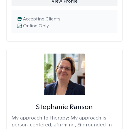
View Profile
Accepting Clients
Online Only
Stephanie Ranson
My approach to therapy:
My approach is
person-centered, affirming, & grounded in