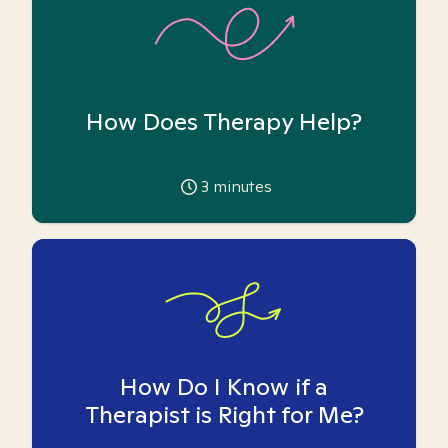
How Does Therapy Help?
3
minutes
How Do I Know if a
Therapist is Right for Me?