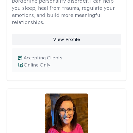
borderline personality disorder. I can help
you sleep, heal from trauma, regulate your
emotions, and build more meaningful
relationships.
View Profile
Accepting Clients
Online Only