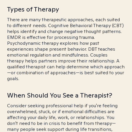
Types of Therapy
There are many therapeutic approaches, each suited
to different needs. Cognitive Behavioral Therapy (CBT)
helps identify and change negative thought patterns.
EMDR is effective for processing trauma.
Psychodynamic therapy explores how past
experiences shape present behavior. DBT teaches
emotional regulation and mindfulness. Couples
therapy helps partners improve their relationship. A
qualified therapist can help determine which approach
—or combination of approaches—is best suited to your
goals.
When Should You See a Therapist?
Consider seeking professional help if you're feeling
overwhelmed, stuck, or if emotional difficulties are
affecting your daily life, work, or relationships. You
don't need to be in crisis to benefit from therapy—
many people seek support during life transitions,