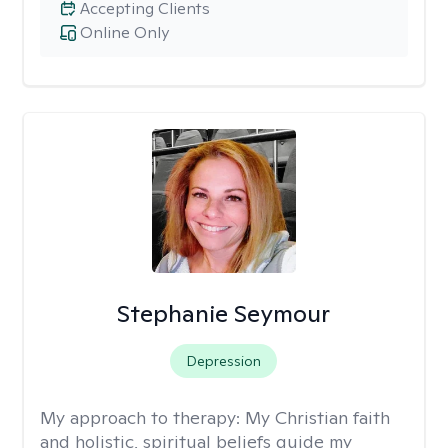
Accepting Clients
Online Only
Stephanie Seymour
Depression
My approach to therapy:
My Christian faith
and holistic, spiritual beliefs guide my