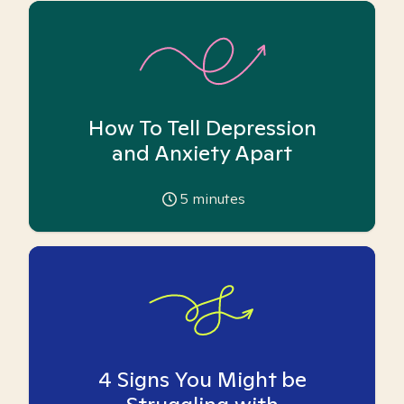
How To Tell Depression
and Anxiety Apart
5
minutes
4 Signs You Might be