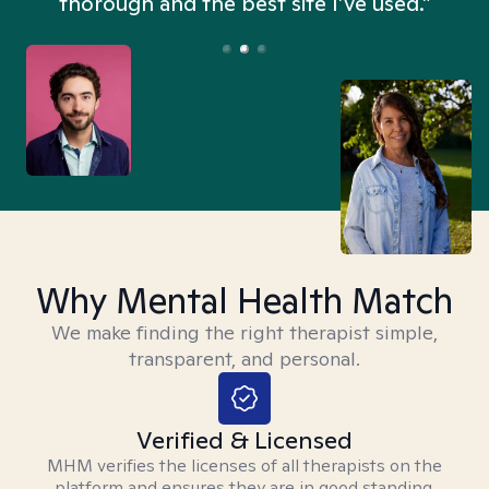
thorough and the best site I’ve used.”
Why Mental Health Match
We make finding the right therapist simple,
transparent, and personal.
Verified & Licensed
MHM verifies the licenses of all therapists on the
platform and ensures they are in good standing.