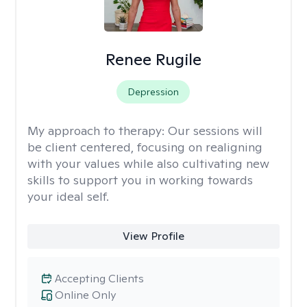
Renee Rugile
Depression
My approach to therapy:
Our sessions will
be client centered, focusing on realigning
with your values while also cultivating new
skills to support you in working towards
your ideal self.
View Profile
Accepting Clients
Online Only