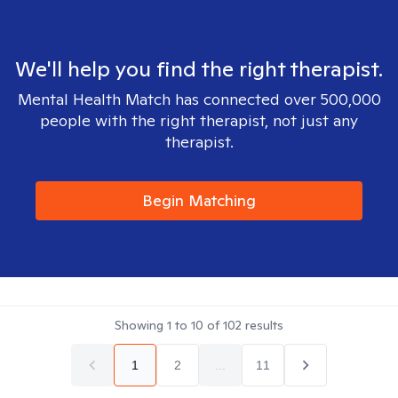
We'll help you find the right therapist.
Mental Health Match has connected over 500,000
people with the right therapist, not just any
therapist.
Begin Matching
Showing
1
to
10
of
102
results
1
2
...
11