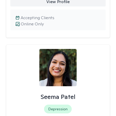
View Profile
Accepting Clients
Online Only
Seema Patel
Depression