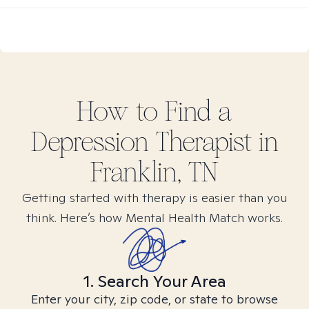
How to Find
a
Depression
Therapist in
Franklin, TN
Getting started with therapy is easier than you
think. Here’s how Mental Health Match works.
1. Search Your Area
Enter your city, zip code, or state to browse