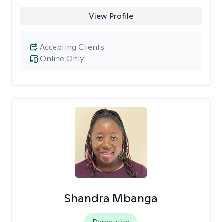
View Profile
Accepting Clients
Online Only
Shandra Mbanga
Depression