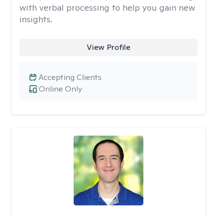
with verbal processing to help you gain new
insights.
View Profile
Accepting Clients
Online Only