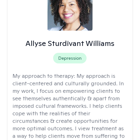
Allyse Sturdivant Williams
Depression
My approach to therapy:
My approach is
client-centered and culturally grounded. In
my work, I focus on empowering clients to
see themselves authentically & apart from
imposed cultural frameworks. I help clients
cope with the realities of their
circumstances & create opportunities for
more optimal outcomes. I view treatment as
a way to help clients move from suffering to