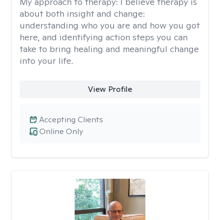
My approach to therapy:
I believe therapy is
about both insight and change:
understanding who you are and how you got
here, and identifying action steps you can
take to bring healing and meaningful change
into your life.
View Profile
Accepting Clients
Online Only