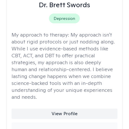
Dr. Brett Swords
Depression
My approach to therapy:
My approach isn't
about rigid protocols or just nodding along.
While I use evidence-based methods like
CBT, ACT, and DBT to offer practical
strategies, my approach is also deeply
human and relationship-centered. I believe
lasting change happens when we combine
science-backed tools with an in-depth
understanding of your unique experiences
and needs.
View Profile