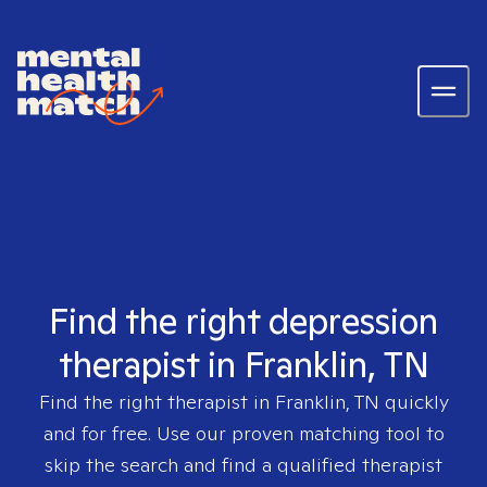
Find the right depression
therapist in Franklin, TN
Find the right therapist in
Franklin, TN
quickly
and for free. Use our proven matching tool to
skip the search and find a qualified therapist