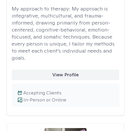
My approach to therapy:
My approach is
integrative, multicultural, and trauma-
informed, drawing primarily from person-
centered, cognitive-behavioral, emotion-
focused, and somatic techniques. Because
every person is unique, I tailor my methods
to meet each client’s individual needs and
goals.
View Profile
Accepting Clients
In-Person or Online