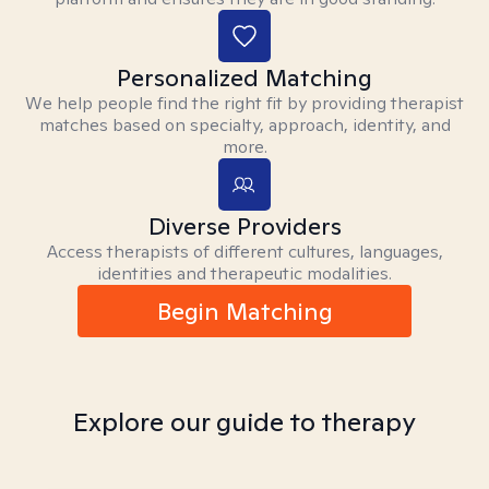
Personalized Matching
We help people find the right fit by providing therapist
matches based on specialty, approach, identity, and
more.
Diverse Providers
Access therapists of different cultures, languages,
identities and therapeutic modalities.
Begin Matching
Explore our guide to therapy