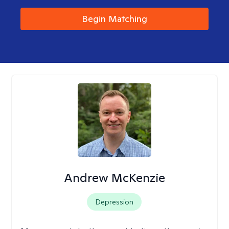
Begin Matching
Andrew McKenzie
Depression