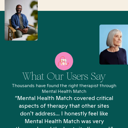
What Our Users Say
Thousands have found the right therapist through
Mental Health Match
“Mental Health Match covered critical
aspects of therapy that other sites
don't address... I honestly feel like
n
Mental Health Match was very