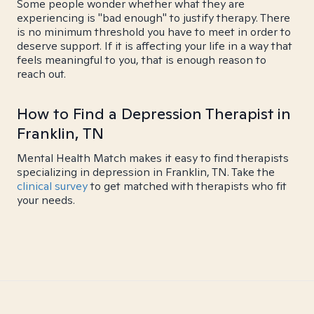
Some people wonder whether what they are
experiencing is "bad enough" to justify therapy. There
is no minimum threshold you have to meet in order to
deserve support. If it is affecting your life in a way that
feels meaningful to you, that is enough reason to
reach out.
How to Find a Depression Therapist in
Franklin, TN
Mental Health Match makes it easy to find therapists
specializing in depression in Franklin, TN. Take the
clinical survey
to get matched with therapists who fit
your needs.