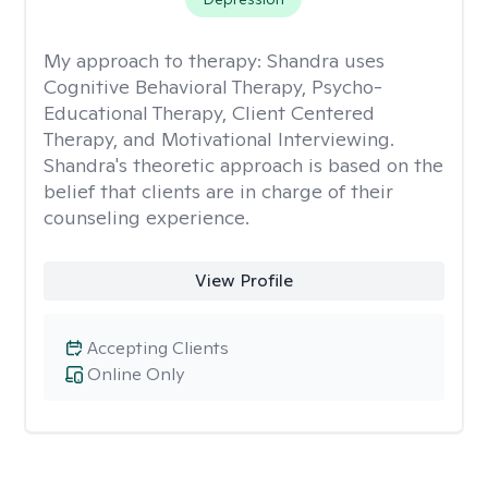
My approach to therapy:
Shandra uses
Cognitive Behavioral Therapy, Psycho-
Educational Therapy, Client Centered
Therapy, and Motivational Interviewing.
Shandra's theoretic approach is based on the
belief that clients are in charge of their
counseling experience.
View Profile
Accepting Clients
Online Only