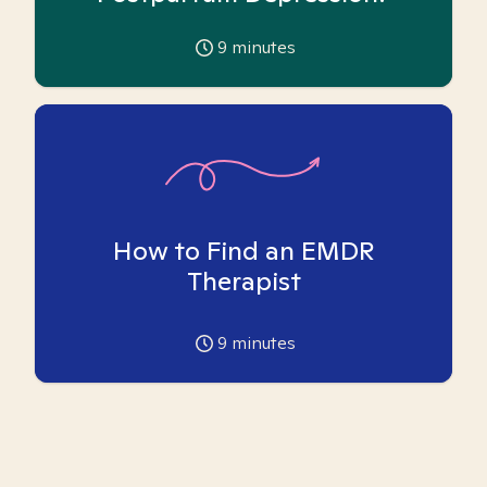
9
minutes
How to Find an EMDR
Therapist
9
minutes