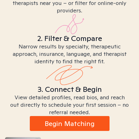
therapists near you – or filter for online-only
providers.
2. Filter & Compare
Narrow results by specialty, therapeutic
approach, insurance, language, and therapist
identity to find the right fit.
3. Connect & Begin
View detailed profiles, read bios, and reach
out directly to schedule your first session – no
referral needed.
Begin Matching