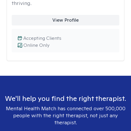
thriving.
View Profile
Accepting Clients
Online Only
We'll help you find the right therapist.
Mental Health Match has connected over 500,000
people with the right therapist, not just any
therapist.