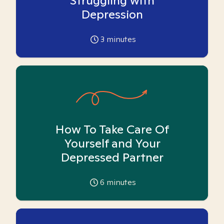
Struggling with
Depression
3
minutes
How To Take Care Of
Yourself and Your
Depressed Partner
6
minutes