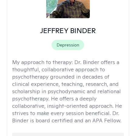
JEFFREY BINDER
Depression
My approach to therapy:
Dr. Binder offers a
thoughtful, collaborative approach to
psychotherapy grounded in decades of
clinical experience, teaching, research, and
scholarship in psychodynamic and relational
psychotherapy. He offers a deeply
collaborative, insight-oriented approach. He
strives to make every session beneficial. Dr.
Binder is board certified and an APA Fellow.