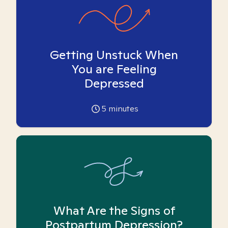
Getting Unstuck When
You are Feeling
Depressed
5
minutes
What Are the Signs of
Postpartum Depression?