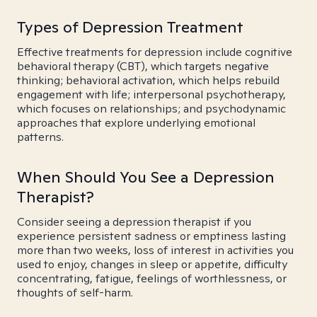
Types of Depression Treatment
Effective treatments for depression include cognitive
behavioral therapy (CBT), which targets negative
thinking; behavioral activation, which helps rebuild
engagement with life; interpersonal psychotherapy,
which focuses on relationships; and psychodynamic
approaches that explore underlying emotional
patterns.
When Should You See a Depression
Therapist?
Consider seeing a depression therapist if you
experience persistent sadness or emptiness lasting
more than two weeks, loss of interest in activities you
used to enjoy, changes in sleep or appetite, difficulty
concentrating, fatigue, feelings of worthlessness, or
thoughts of self-harm.