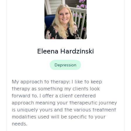
Eleena Hardzinski
Depression
My approach to therapy:
I like to keep
therapy as something my clients look
forward to. I offer a client centered
approach meaning your therapeutic journey
is uniquely yours and the various treatment
modalities used will be specific to your
needs.