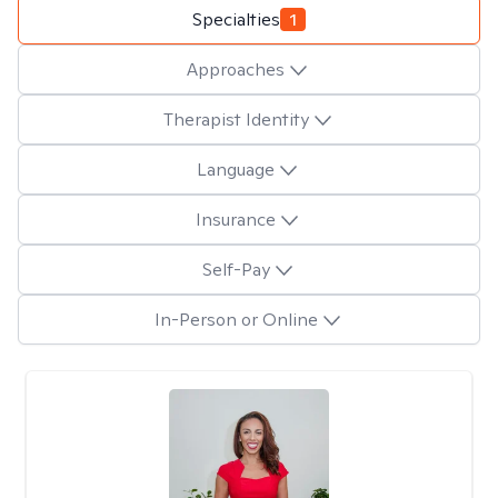
Specialties
1
Approaches
Therapist Identity
Language
Insurance
Self-Pay
In-Person or Online