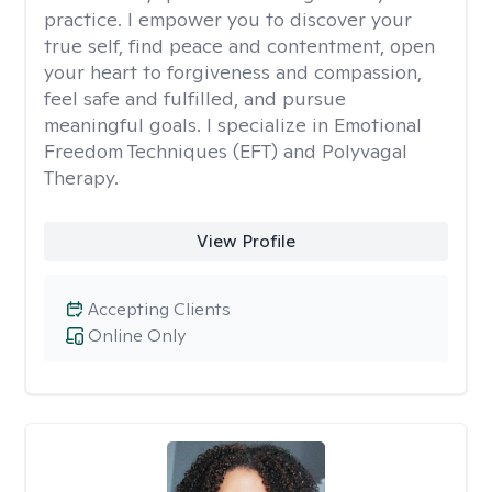
practice. I empower you to discover your
true self, find peace and contentment, open
your heart to forgiveness and compassion,
feel safe and fulfilled, and pursue
meaningful goals. I specialize in Emotional
Freedom Techniques (EFT) and Polyvagal
Therapy.
View Profile
Accepting Clients
Online Only