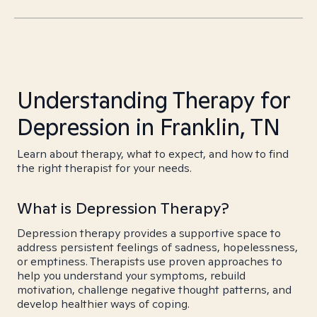
Understanding Therapy for
Depression in Franklin, TN
Learn about therapy, what to expect, and how to find
the right therapist for your needs.
What is Depression Therapy?
Depression therapy provides a supportive space to
address persistent feelings of sadness, hopelessness,
or emptiness. Therapists use proven approaches to
help you understand your symptoms, rebuild
motivation, challenge negative thought patterns, and
develop healthier ways of coping.