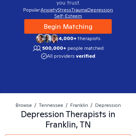
you trust.
Popular:
Anxiety
Stress
Trauma
Depression
Self-Esteem
Begin Matching
4,000+
therapists
500,000+
people matched
All providers
verified
Browse
/
Tennessee
/
Franklin
/
Depression
Depression
Therapists in
Franklin, TN