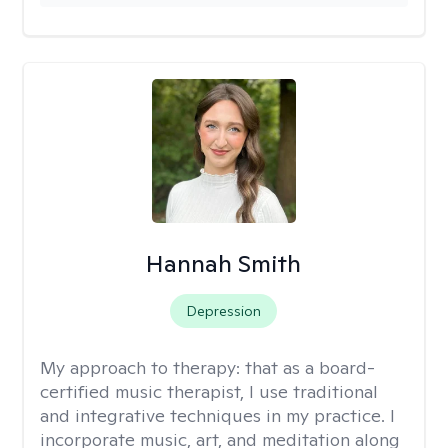
Hannah Smith
Depression
My approach to therapy:
that as a board-
certified music therapist, I use traditional
and integrative techniques in my practice. I
incorporate music, art, and meditation along