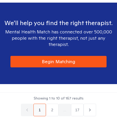
We'll help you find the right therapist.
Mental Health Match has connected over 500,000
people with the right therapist, not just any
therapist.
Begin Matching
Showing
1
to
10
of
167
results
1
2
...
17