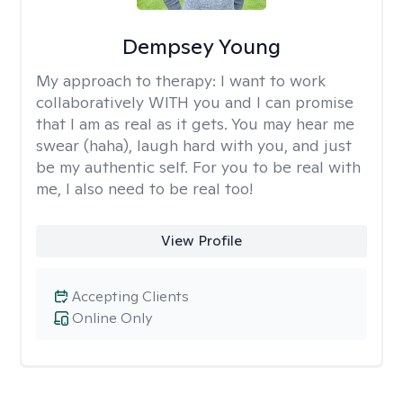
Dempsey Young
My approach to therapy:
I want to work
collaboratively WITH you and I can promise
that I am as real as it gets. You may hear me
swear (haha), laugh hard with you, and just
be my authentic self. For you to be real with
me, I also need to be real too!
View Profile
Accepting Clients
Online Only