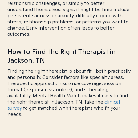
relationship challenges, or simply to better
understand themselves. Signs it might be time include
persistent sadness or anxiety, difficulty coping with
stress, relationship problems, or patterns you want to
change. Early intervention often leads to better
outcomes.
How to Find the Right Therapist in
Jackson, TN
Finding the right therapist is about fit—both practically
and personally. Consider factors like specialty areas,
therapeutic approach, insurance coverage, session
format (in-person vs. online), and scheduling
availability. Mental Health Match makes it easy to find
the right therapist in Jackson, TN. Take the
clinical
survey
to get matched with therapists who fit your
needs.