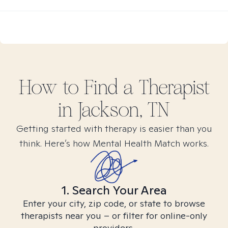
How to Find
a
Therapist
in
Jackson, TN
Getting started with therapy is easier than you
think. Here’s how Mental Health Match works.
1. Search Your Area
Enter your city, zip code, or state to browse
therapists near you – or filter for online-only
providers.