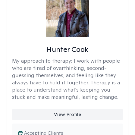
Hunter Cook
My approach to therapy:
I work with people
who are tired of overthinking, second-
guessing themselves, and feeling like they
always have to hold it together. Therapy is a
place to understand what's keeping you
stuck and make meaningful, lasting change.
View Profile
Accepting Clients