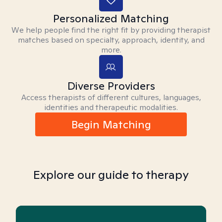
Personalized Matching
We help people find the right fit by providing therapist
matches based on specialty, approach, identity, and
more.
Diverse Providers
Access therapists of different cultures, languages,
identities and therapeutic modalities.
Begin Matching
Explore our guide to therapy