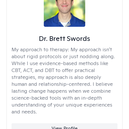
Dr. Brett Swords
My approach to therapy:
My approach isn't
about rigid protocols or just nodding along.
While I use evidence-based methods like
CBT, ACT, and DBT to offer practical
strategies, my approach is also deeply
human and relationship-centered. I believe
lasting change happens when we combine
science-backed tools with an in-depth
understanding of your unique experiences
and needs.
View Profile