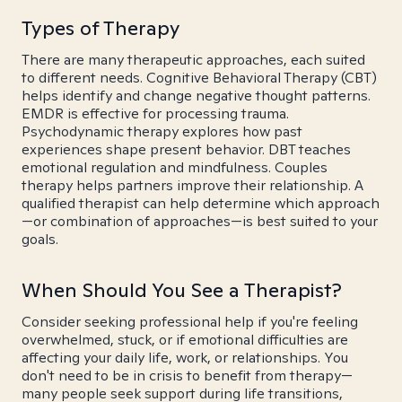
Types of Therapy
There are many therapeutic approaches, each suited
to different needs. Cognitive Behavioral Therapy (CBT)
helps identify and change negative thought patterns.
EMDR is effective for processing trauma.
Psychodynamic therapy explores how past
experiences shape present behavior. DBT teaches
emotional regulation and mindfulness. Couples
therapy helps partners improve their relationship. A
qualified therapist can help determine which approach
—or combination of approaches—is best suited to your
goals.
When Should You See a Therapist?
Consider seeking professional help if you're feeling
overwhelmed, stuck, or if emotional difficulties are
affecting your daily life, work, or relationships. You
don't need to be in crisis to benefit from therapy—
many people seek support during life transitions,