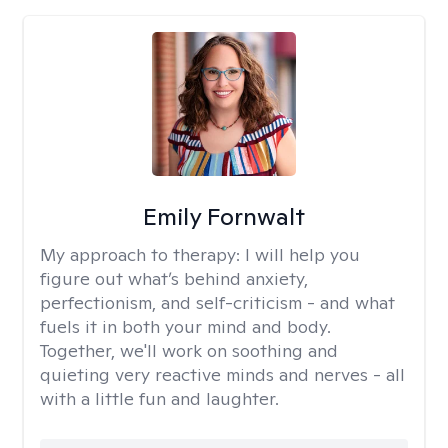
Emily Fornwalt
My approach to therapy:
I will help you
figure out what’s behind anxiety,
perfectionism, and self-criticism - and what
fuels it in both your mind and body.
Together, we'll work on soothing and
quieting very reactive minds and nerves - all
with a little fun and laughter.