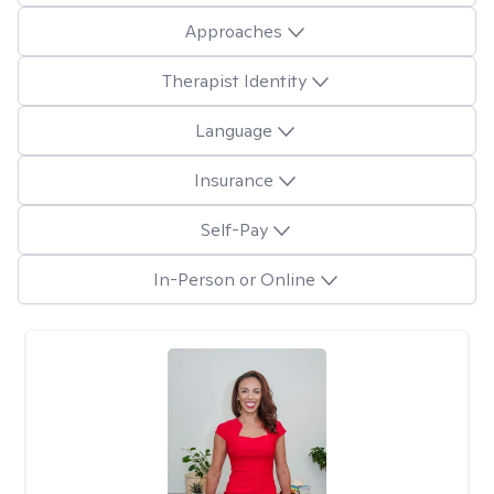
Approaches
Therapist Identity
Language
Insurance
Self-Pay
In-Person or Online