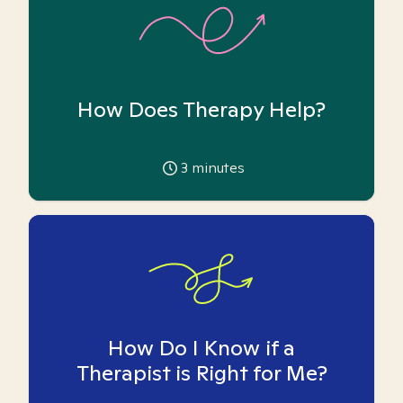
How Does Therapy Help?
3
minutes
How Do I Know if a
Therapist is Right for Me?