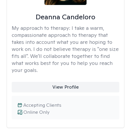
Deanna Candeloro
My approach to therapy:
I take a warm,
compassionate approach to therapy that
takes into account what you are hoping to
work on. I do not believe therapy is "one size
fits all". We'll collaborate together to find
what works best for you to help you reach
your goals.
View Profile
Accepting Clients
Online Only