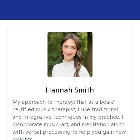
Hannah Smith
My approach to therapy:
that as a board-
certified music therapist, I use traditional
and integrative techniques in my practice. I
incorporate music, art, and meditation along
with verbal processing to help you gain new
insights.