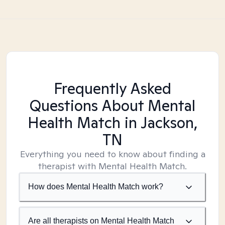
Frequently Asked
Questions About Mental
Health Match
in Jackson,
TN
Everything you need to know about finding a
therapist with Mental Health Match.
How does Mental Health Match work?
Are all therapists on Mental Health Match