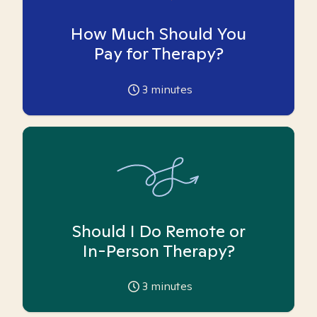
How Much Should You
Pay for Therapy?
3
minutes
Should I Do Remote or
In-Person Therapy?
3
minutes