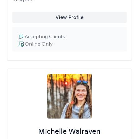
View Profile
Accepting Clients
Online Only
Michelle Walraven