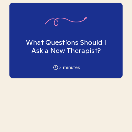
What Questions Should I
Ask a New Therapist?
2
minutes