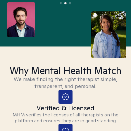
Why Mental Health Match
We make finding the right therapist simple,
transparent, and personal.
Verified & Licensed
MHM verifies the licenses of all therapists on the
platform and ensures they are in good standing.