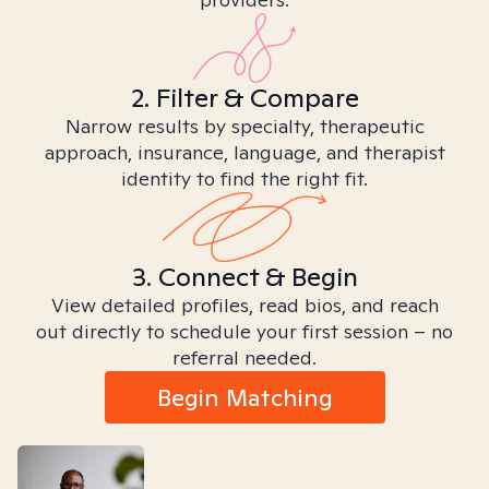
2. Filter & Compare
Narrow results by specialty, therapeutic
approach, insurance, language, and therapist
identity to find the right fit.
3. Connect & Begin
View detailed profiles, read bios, and reach
out directly to schedule your first session – no
referral needed.
Begin Matching