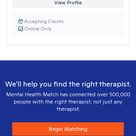
View Profile
Accepting Clients
Online Only
We'll help you find the right therapist.
Mental Health Match has connected over 500,000
people with the right therapist, not just any
therapist.
Begin Matching