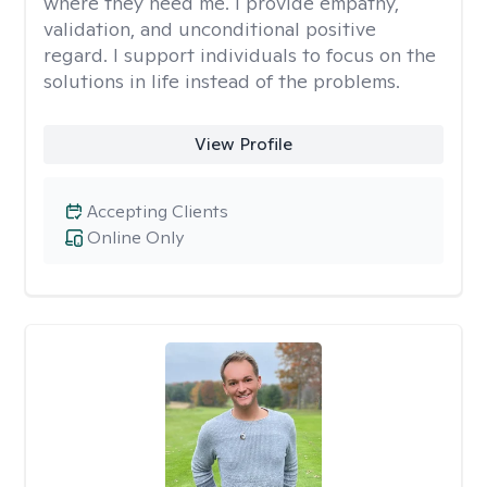
where they need me. I provide empathy,
validation, and unconditional positive
regard. I support individuals to focus on the
solutions in life instead of the problems.
View Profile
Accepting Clients
Online Only