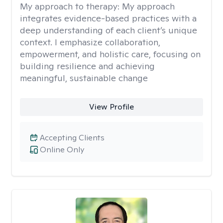
My approach to therapy:
My approach
integrates evidence-based practices with a
deep understanding of each client’s unique
context. I emphasize collaboration,
empowerment, and holistic care, focusing on
building resilience and achieving
meaningful, sustainable change
View Profile
Accepting Clients
Online Only