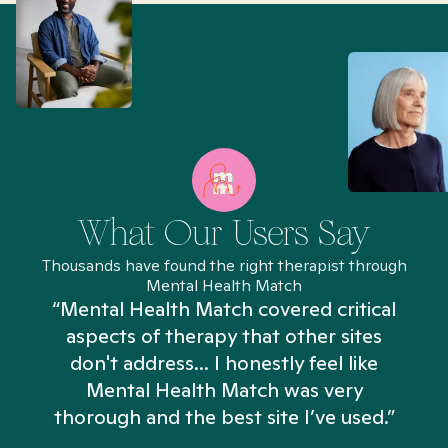
What Our Users Say
Thousands have found the right therapist through
Mental Health Match
“Mental Health Match covered critical
aspects of therapy that other sites
don't address... I honestly feel like
n
Mental Health Match was very
thorough and the best site I’ve used.”