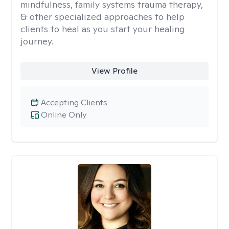
mindfulness, family systems trauma therapy,
& other specialized approaches to help
clients to heal as you start your healing
journey.
View Profile
Accepting Clients
Online Only