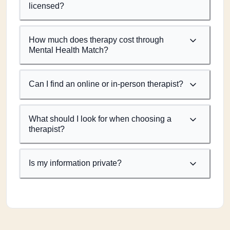
licensed?
How much does therapy cost through
Mental Health Match?
Can I find an online or in-person therapist?
What should I look for when choosing a
therapist?
Is my information private?