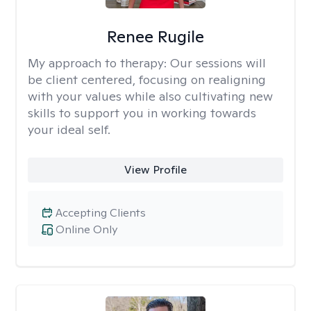
Renee Rugile
My approach to therapy:
Our sessions will
be client centered, focusing on realigning
with your values while also cultivating new
skills to support you in working towards
your ideal self.
View Profile
Accepting Clients
Online Only