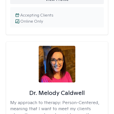
Accepting Clients
Online Only
Dr. Melody Caldwell
My approach to therapy:
Person-Centered,
meaning that I want to meet my clients