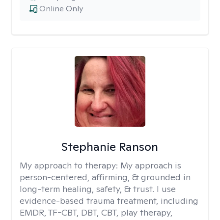
Online Only
Stephanie Ranson
My approach to therapy:
My approach is
person-centered, affirming, & grounded in
long-term healing, safety, & trust. I use
evidence-based trauma treatment, including
EMDR, TF-CBT, DBT, CBT, play therapy,