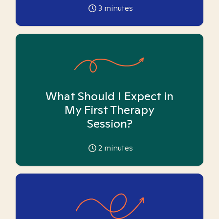
3
minutes
What Should I Expect in
My First Therapy
Session?
2
minutes