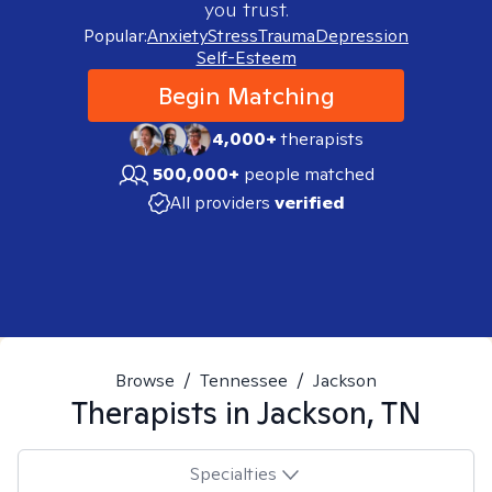
you trust.
Popular:
Anxiety
Stress
Trauma
Depression
Self-Esteem
Begin Matching
4,000+
therapists
500,000+
people matched
All providers
verified
Browse
/
Tennessee
/
Jackson
Therapists in
Jackson, TN
Specialties