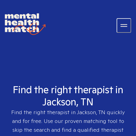
Find the right therapist in
Jackson, TN
Find the right therapist in
Jackson, TN
quickly
and for free. Use our proven matching tool to
skip the search and find a qualified therapist