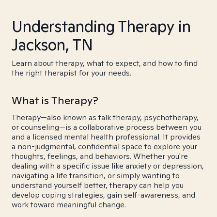
Understanding Therapy in
Jackson, TN
Learn about therapy, what to expect, and how to find
the right therapist for your needs.
What is Therapy?
Therapy—also known as talk therapy, psychotherapy,
or counseling—is a collaborative process between you
and a licensed mental health professional. It provides
a non-judgmental, confidential space to explore your
thoughts, feelings, and behaviors. Whether you're
dealing with a specific issue like anxiety or depression,
navigating a life transition, or simply wanting to
understand yourself better, therapy can help you
develop coping strategies, gain self-awareness, and
work toward meaningful change.