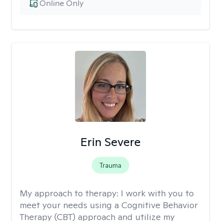
Online Only
Erin Severe
Trauma
My approach to therapy:
I work with you to
meet your needs using a Cognitive Behavior
Therapy (CBT) approach and utilize my