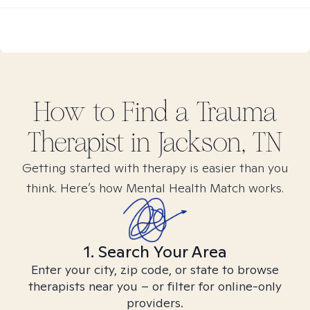
How to Find
a Trauma
Therapist in
Jackson, TN
Getting started with therapy is easier than you
think. Here’s how Mental Health Match works.
1. Search Your Area
Enter your city, zip code, or state to browse
therapists near you – or filter for online-only
providers.