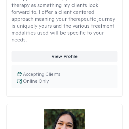
therapy as something my clients look
forward to. I offer a client centered
approach meaning your therapeutic journey
is uniquely yours and the various treatment
modalities used will be specific to your
needs.
View Profile
Accepting Clients
Online Only