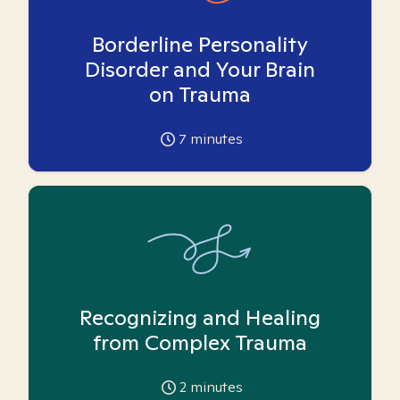
Borderline Personality
Disorder and Your Brain
on Trauma
7
minutes
Recognizing and Healing
from Complex Trauma
2
minutes