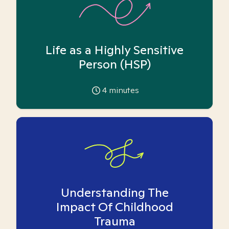
Life as a Highly Sensitive
Person (HSP)
4
minutes
Understanding The
Impact Of Childhood
Trauma