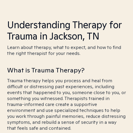
Understanding Therapy for
Trauma in Jackson, TN
Learn about therapy, what to expect, and how to find
the right therapist for your needs.
What is Trauma Therapy?
Trauma therapy helps you process and heal from
difficult or distressing past experiences, including
events that happened to you, someone close to you, or
something you witnessed. Therapists trained in
trauma-informed care create a supportive
environment and use specialized techniques to help
you work through painful memories, reduce distressing
symptoms, and rebuild a sense of security in a way
that feels safe and contained.