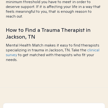
minimum threshold you have to meet in order to
deserve support. If it is affecting your life in a way that
feels meaningful to you, that is enough reason to
reach out.
How to Find a Trauma Therapist in
Jackson, TN
Mental Health Match makes it easy to find therapists
specializing in trauma in Jackson, TN. Take the
clinical
survey
to get matched with therapists who fit your
needs.