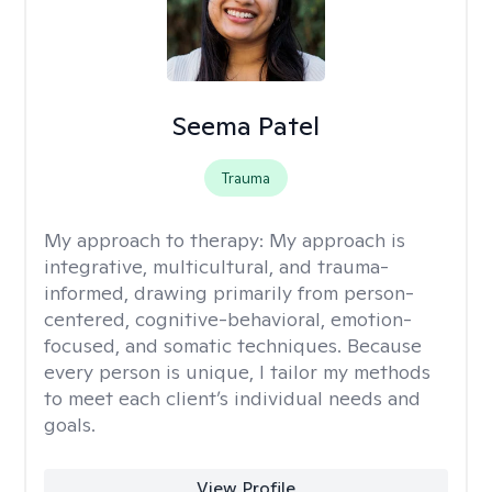
Seema Patel
Trauma
My approach to therapy:
My approach is
integrative, multicultural, and trauma-
informed, drawing primarily from person-
centered, cognitive-behavioral, emotion-
focused, and somatic techniques. Because
every person is unique, I tailor my methods
to meet each client’s individual needs and
goals.
View Profile