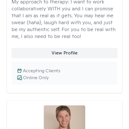
My approach to therapy:
I want to work
collaboratively WITH you and I can promise
that I am as real as it gets. You may hear me
swear (haha), laugh hard with you, and just
be my authentic self. For you to be real with
me, I also need to be real too!
View Profile
Accepting Clients
Online Only