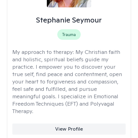
Stephanie Seymour
Trauma
My approach to therapy:
My Christian faith
and holistic, spiritual beliefs guide my
practice. I empower you to discover your
true self, find peace and contentment, open
your heart to forgiveness and compassion,
feel safe and fulfilled, and pursue
meaningful goals. I specialize in Emotional
Freedom Techniques (EFT) and Polyvagal
Therapy.
View Profile