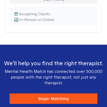
Accepting Clients
In-Person or Online
We'll help you find the right therapist.
Mental Health Match has connected over 500,000
people with the right therapist, not just any
therapist.
Begin Matching