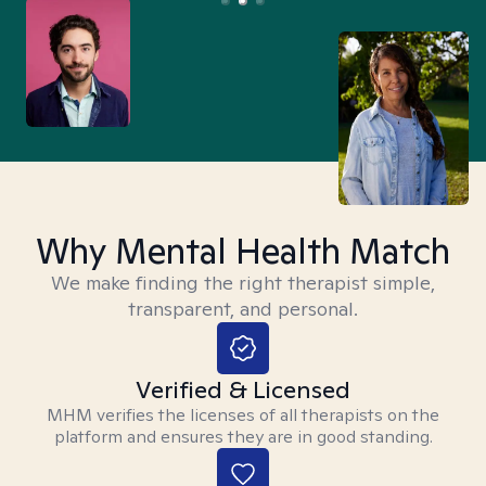
Why Mental Health Match
We make finding the right therapist simple,
transparent, and personal.
Verified & Licensed
MHM verifies the licenses of all therapists on the
platform and ensures they are in good standing.