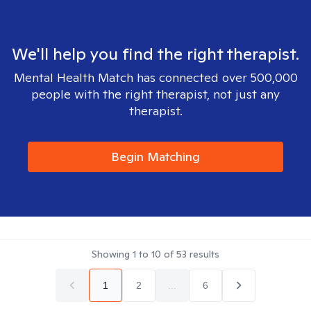
We'll help you find the right therapist.
Mental Health Match has connected over 500,000
people with the right therapist, not just any
therapist.
Begin Matching
Showing
1
to
10
of
53
results
1
2
...
6