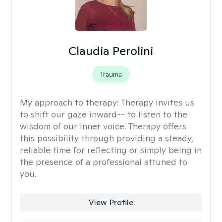
Claudia Perolini
Trauma
My approach to therapy:
Therapy invites us
to shift our gaze inward-- to listen to the
wisdom of our inner voice. Therapy offers
this possibility through providing a steady,
reliable time for reflecting or simply being in
the presence of a professional attuned to
you.
View Profile