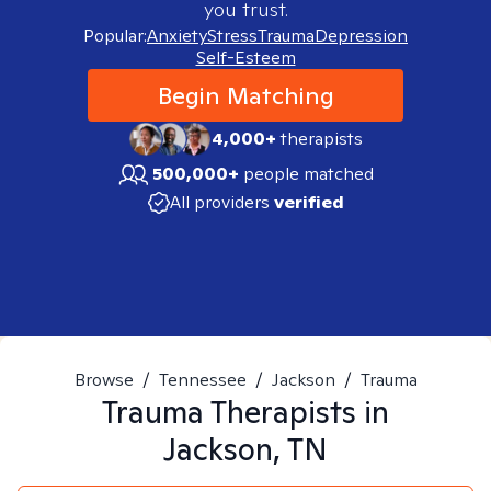
you trust.
Popular:
Anxiety
Stress
Trauma
Depression
Self-Esteem
Begin Matching
4,000+
therapists
500,000+
people matched
All providers
verified
Browse
/
Tennessee
/
Jackson
/
Trauma
Trauma
Therapists in
Jackson, TN