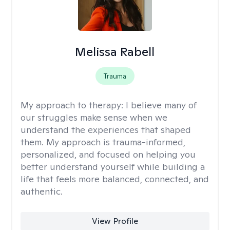
Melissa Rabell
Trauma
My approach to therapy:
I believe many of
our struggles make sense when we
understand the experiences that shaped
them. My approach is trauma-informed,
personalized, and focused on helping you
better understand yourself while building a
life that feels more balanced, connected, and
authentic.
View Profile