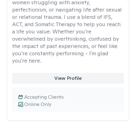
women struggling with anxiety,
perfectionism, or navigating life after sexual
or relational trauma. I use a blend of IFS,
ACT, and Somatic Therapy to help you reach
a life you value. Whether you’re
overwhelmed by overthinking, confused by
the impact of past experiences, or feel like
you’re constantly performing - I'm glad
you're here.
View Profile
Accepting Clients
Online Only