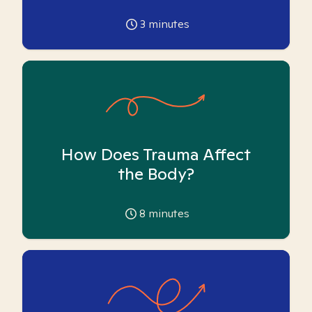
3
minutes
How Does Trauma Affect
the Body?
8
minutes