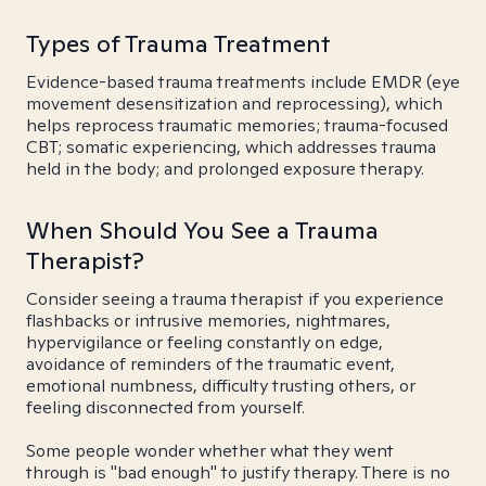
Types of Trauma Treatment
Evidence-based trauma treatments include EMDR (eye
movement desensitization and reprocessing), which
helps reprocess traumatic memories; trauma-focused
CBT; somatic experiencing, which addresses trauma
held in the body; and prolonged exposure therapy.
When Should You See a Trauma
Therapist?
Consider seeing a trauma therapist if you experience
flashbacks or intrusive memories, nightmares,
hypervigilance or feeling constantly on edge,
avoidance of reminders of the traumatic event,
emotional numbness, difficulty trusting others, or
feeling disconnected from yourself.
Some people wonder whether what they went
through is "bad enough" to justify therapy. There is no