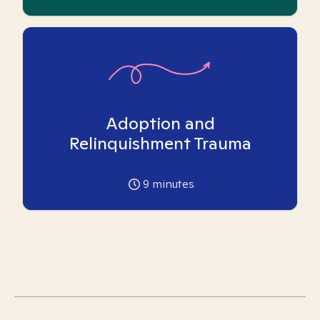
Adoption and
Relinquishment Trauma
9
minutes