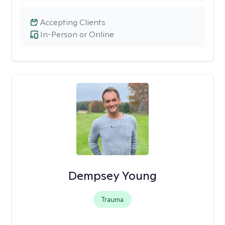
Accepting Clients
In-Person or Online
Dempsey Young
Trauma