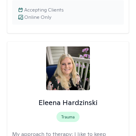
Accepting Clients
Online Only
Eleena Hardzinski
Trauma
My approach to therapy:
I like to keep