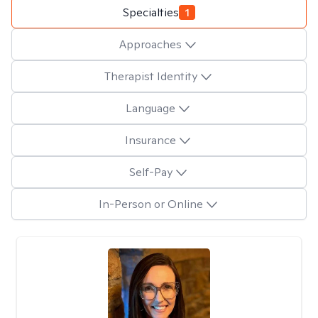
Specialties
1
Approaches
Therapist Identity
Language
Insurance
Self-Pay
In-Person or Online