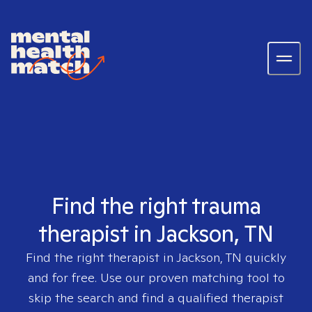
Find the right trauma
therapist in Jackson, TN
Find the right therapist in
Jackson, TN
quickly
and for free. Use our proven matching tool to
skip the search and find a qualified therapist