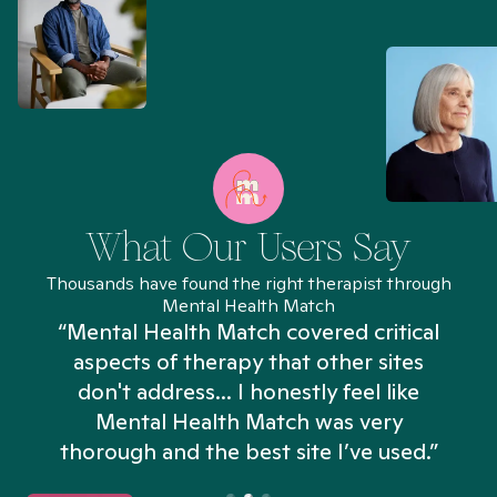
What Our Users Say
Thousands have found the right therapist through
Mental Health Match
“Mental Health Match covered critical
aspects of therapy that other sites
don't address... I honestly feel like
n
Mental Health Match was very
thorough and the best site I’ve used.”