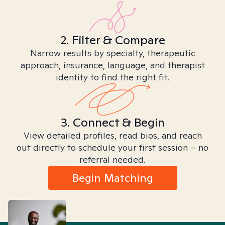
2. Filter & Compare
Narrow results by specialty, therapeutic
approach, insurance, language, and therapist
identity to find the right fit.
3. Connect & Begin
View detailed profiles, read bios, and reach
out directly to schedule your first session – no
referral needed.
Begin Matching