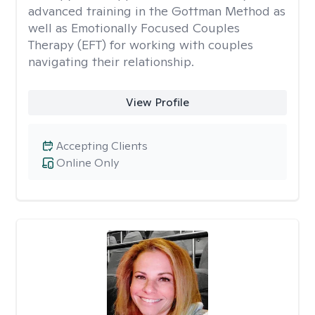
advanced training in the Gottman Method as
well as Emotionally Focused Couples
Therapy (EFT) for working with couples
navigating their relationship.
View Profile
Accepting Clients
Online Only