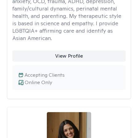
anxiety, OCD, trauma, ADHD, depression,
family/cultural dynamics, perinatal mental
health, and parenting. My therapeutic style
is based in science and empathy. I provide
LGBTQIA+ affirming care and identify as
Asian American.
View Profile
Accepting Clients
Online Only