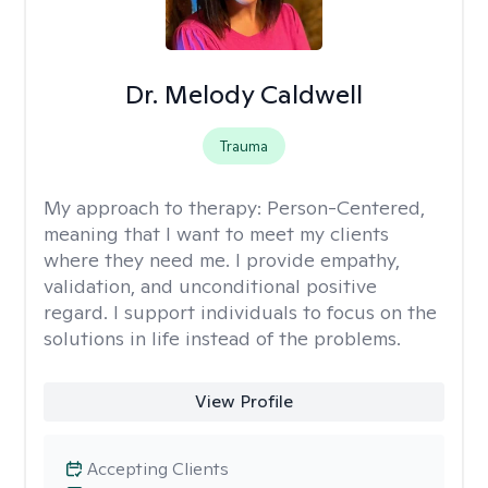
Dr. Melody Caldwell
Trauma
My approach to therapy:
Person-Centered,
meaning that I want to meet my clients
where they need me. I provide empathy,
validation, and unconditional positive
regard. I support individuals to focus on the
solutions in life instead of the problems.
View Profile
Accepting Clients