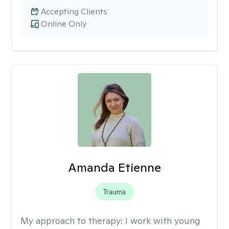
Accepting Clients
Online Only
Amanda Etienne
Trauma
My approach to therapy:
I work with young