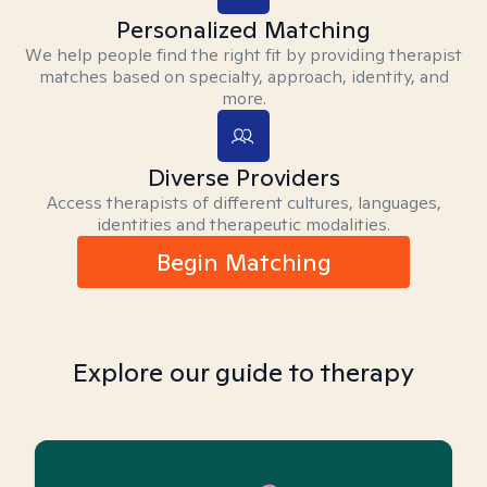
Personalized Matching
We help people find the right fit by providing therapist
matches based on specialty, approach, identity, and
more.
Diverse Providers
Access therapists of different cultures, languages,
identities and therapeutic modalities.
Begin Matching
Explore our guide to therapy