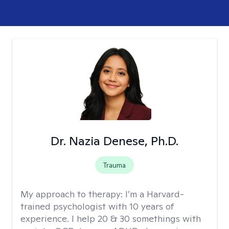
Dr. Nazia Denese, Ph.D.
Trauma
My approach to therapy:
I’m a Harvard-
trained psychologist with 10 years of
experience. I help 20 & 30 somethings with