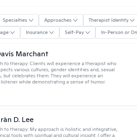
Specialties
Approaches
Therapist Identity
age
Insurance
Self-Pay
In-Person or On
Davis Marchant
h to therapy:
Clients will experience a therapist who
pects various cultures, gender identities and, sexual
s, but celebrates them. They will experience an
listener while demonstrating a sense of humor.
ràn D. Lee
h to therapy:
My approach is holistic and integrative,
ical tools with spiritual and cultural insight. I offer a