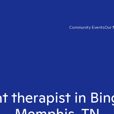
Community Events
Our 
ht therapist in B
Memphis, TN