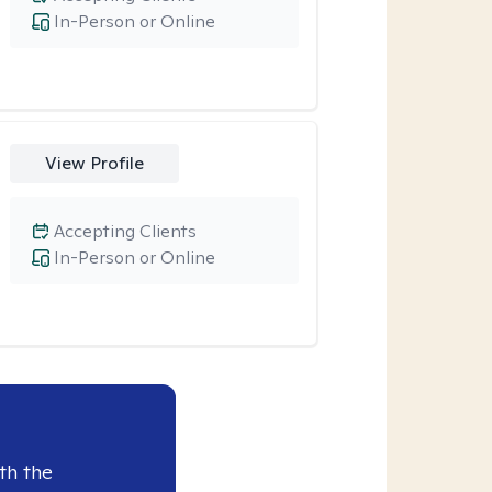
In-Person or Online
View Profile
Accepting Clients
In-Person or Online
th the