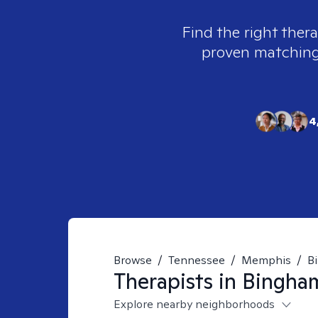
Find the right thera
proven matching t
4
Browse
/
Tennessee
/
Memphis
/
B
Therapists in
Bingha
Explore nearby neighborhoods