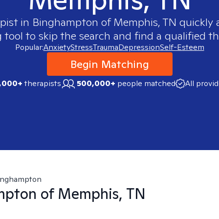
pist in
Binghampton of Memphis, TN
quickly a
ool to skip the search and find a qualified th
Popular:
Anxiety
Stress
Trauma
Depression
Self-Esteem
Begin Matching
,000+
therapists
500,000+
people matched
All provi
inghampton
mpton of Memphis, TN