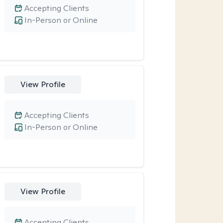
Accepting Clients
In-Person or Online
View Profile
Accepting Clients
In-Person or Online
View Profile
Accepting Clients