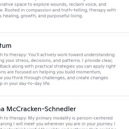
borative space to explore wounds, reclaim voice, and
e. Rooted in compassion and truth-telling, therapy with
 healing, growth, and purposeful living.
stum
h to therapy:
You’ll actively work toward understanding
ng your stress, decisions, and patterns. I provide clear,
back along with practical strategies you can apply right
ons are focused on helping you build momentum,
 you think through challenges, and create changes
 in your day-to-day life.
a McCracken-Schnedler
h to therapy:
My primary modality is person-centered
aning I will meet you wherever you are in your journey. I