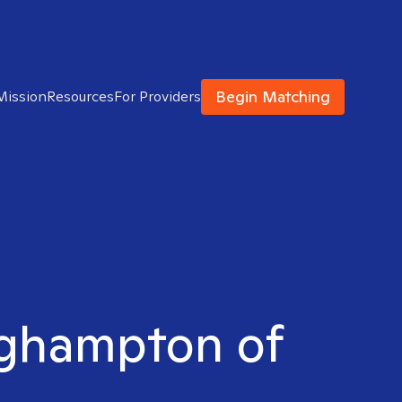
Begin Matching
Mission
Resources
For Providers
inghampton of