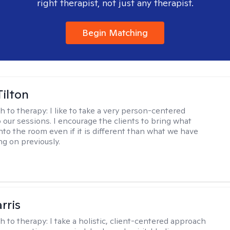
right therapist, not just any therapist.
Begin Matching
Tilton
h to therapy:
I like to take a very person-centered
 our sessions. I encourage the clients to bring what
nto the room even if it is different than what we have
g on previously.
rris
h to therapy:
I take a holistic, client-centered approach