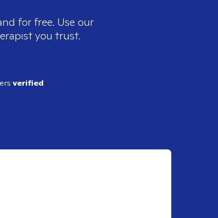
nd for free. Use our
erapist you trust.
ders
verified