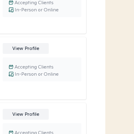
Accepting Clients
In-Person or Online
View Profile
Accepting Clients
In-Person or Online
View Profile
Accepting Clients