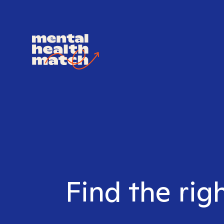
Find the rig