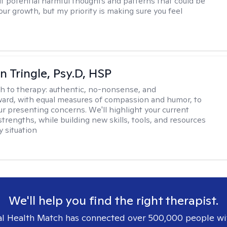
out potential harmful thoughts and patterns that could be
our growth, but my priority is making sure you feel
n Tringle, Psy.D, HSP
h to therapy:
authentic, no-nonsense, and
ward, with equal measures of compassion and humor, to
ur presenting concerns. We'll highlight your current
trengths, while building new skills, tools, and resources
y situation
We'll help you find the right therapist.
l Health Match has connected over 500,000 people wi