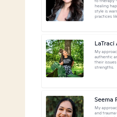
to therapy —
healing hap
style is wa
practices l
LaTraci
My approac
authentic an
their issue
strengths.
Seema P
My approac
and trauma-