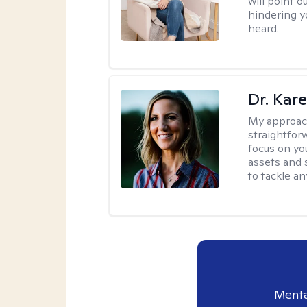
will point 
hindering y
heard.
Dr. Kare
My approac
straightfor
focus on yo
assets and s
to tackle an
Menta