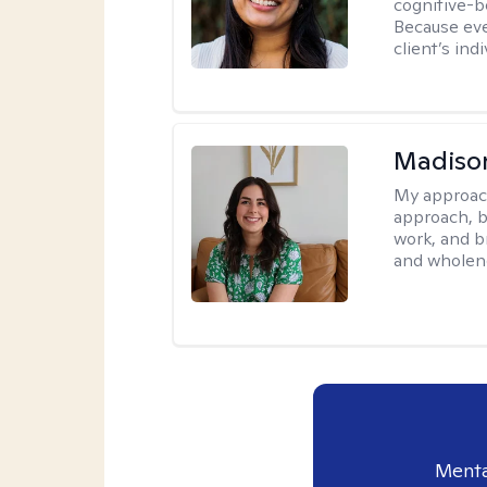
cognitive-b
Because eve
client’s ind
Madison
My approac
approach, b
work, and b
and wholen
Menta