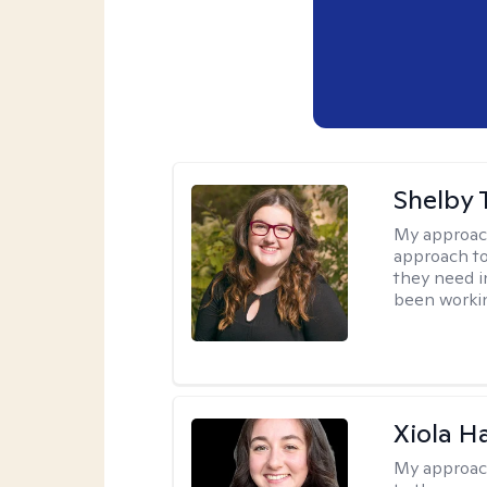
Shelby 
My approac
approach to
they need i
been workin
Xiola Ha
My approac