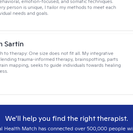
ehavioral, emotion-focused, and somatic techniques.
ry person is unique, I tailor my methods to meet each
ividual needs and goals.
 Sartin
h to therapy:
One size does not fit all. My integrative
lending trauma-informed therapy, brainspotting, parts
rain mapping, seeks to guide individuals towards healing
ess.
We'll help you find the right therapist.
l Health Match has connected over 500,000 people wi