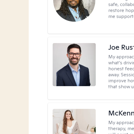
safe, colla
restore hop
me supports
Joe Ru
My approac
what’s drivi
honest feed
away. Sessi
improve how
that show up
McKenn
My approac
therapy, me