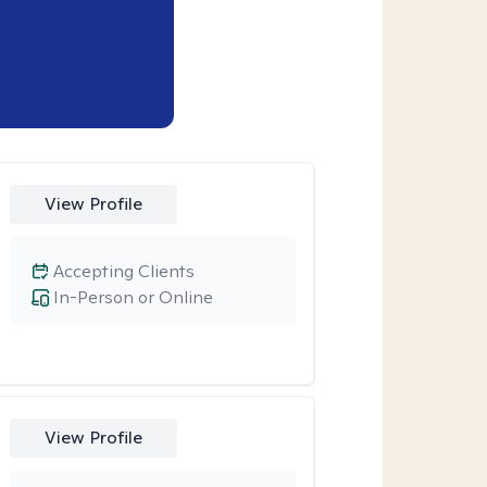
View Profile
Accepting Clients
In-Person or Online
View Profile