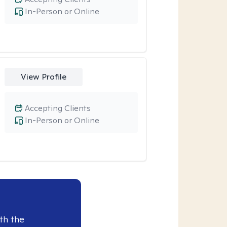
In-Person or Online
View Profile
Accepting Clients
In-Person or Online
th the