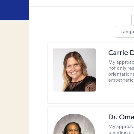
Langu
Carrie 
My approac
not only res
orientation
empathetic 
Dr. Oma
My approac
blending clin