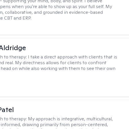
 supporting your mind, body, and spirit. I believe
pens when you're able to show up as your full self. My
rm, collaborative, and grounded in evidence-based
ike CBT and ERP.
 Aldridge
h to therapy:
I take a direct approach with clients that is
d real. My directness allows for clients to confront
s head on while also working with them to see their own
atel
h to therapy:
My approach is integrative, multicultural,
informed, drawing primarily from person-centered,