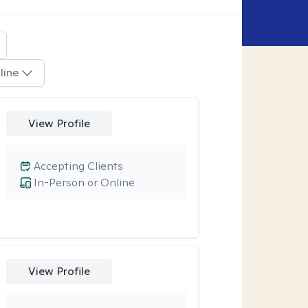
line
View Profile
Accepting Clients
In-Person or Online
View Profile