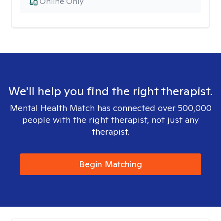
Online Only
We'll help you find the right therapist.
Mental Health Match has connected over 500,000
people with the right therapist, not just any
therapist.
Begin Matching