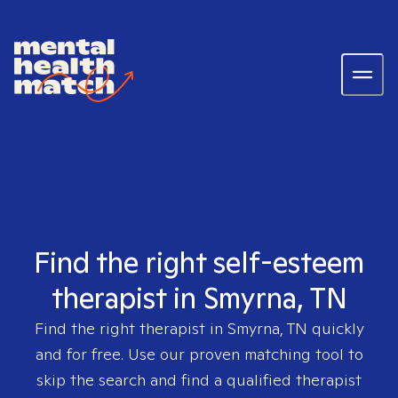
Find the right self-esteem
therapist in Smyrna, TN
Find the right therapist in
Smyrna, TN
quickly
and for free. Use our proven matching tool to
skip the search and find a qualified therapist