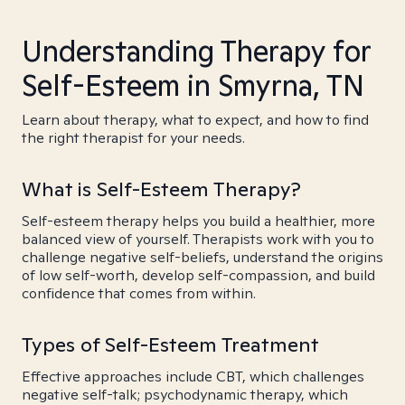
Understanding Therapy for
Self-Esteem in Smyrna, TN
Learn about therapy, what to expect, and how to find
the right therapist for your needs.
What is Self-Esteem Therapy?
Self-esteem therapy helps you build a healthier, more
balanced view of yourself. Therapists work with you to
challenge negative self-beliefs, understand the origins
of low self-worth, develop self-compassion, and build
confidence that comes from within.
Types of Self-Esteem Treatment
Effective approaches include CBT, which challenges
negative self-talk; psychodynamic therapy, which