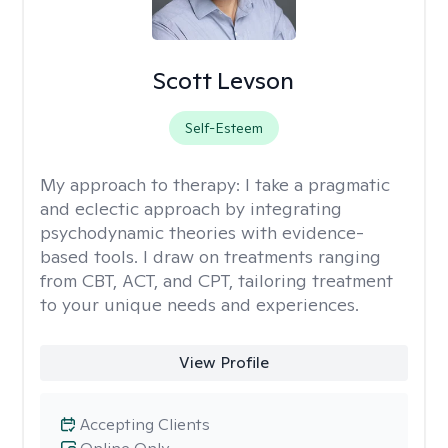
Scott Levson
Self-Esteem
My approach to therapy:
I take a pragmatic
and eclectic approach by integrating
psychodynamic theories with evidence-
based tools. I draw on treatments ranging
from CBT, ACT, and CPT, tailoring treatment
to your unique needs and experiences.
View Profile
Accepting Clients