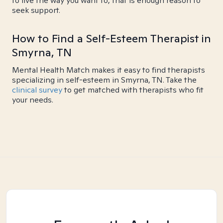
to live the way you want to, that is enough reason to
seek support.
How to Find a Self-Esteem Therapist in
Smyrna, TN
Mental Health Match makes it easy to find therapists
specializing in self-esteem in Smyrna, TN. Take the
clinical survey
to get matched with therapists who fit
your needs.