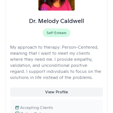
Dr. Melody Caldwell
Self-Esteem
My approach to therapy:
Person-Centered,
meaning that I want to meet my clients
where they need me. I provide empathy,
validation, and unconditional positive
regard. I support individuals to focus on the
solutions in life instead of the problems.
View Profile
Accepting Clients