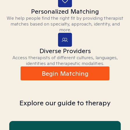
Personalized Matching
We help people find the right fit by providing therapist
matches based on specialty, approach, identity, and
more.
Diverse Providers
Access therapists of different cultures, languages,
identities and therapeutic modalities.
Begin Matching
Explore our guide to therapy