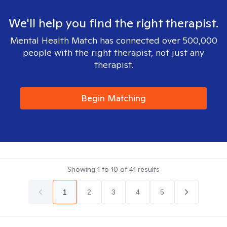
We'll help you find the right therapist.
Mental Health Match has connected over 500,000
people with the right therapist, not just any
therapist.
Begin Matching
Showing
1
to
10
of
41
results
1
2
3
4
5