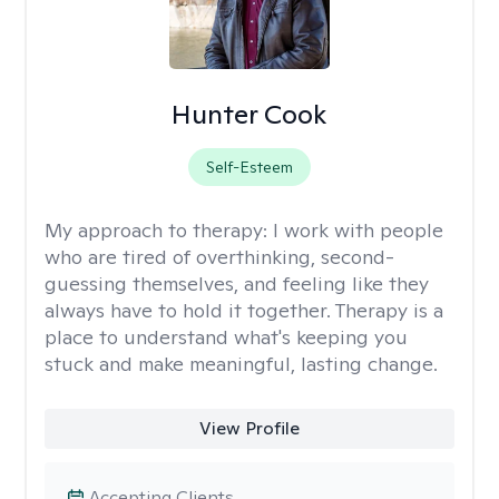
Hunter Cook
Self-Esteem
My approach to therapy:
I work with people
who are tired of overthinking, second-
guessing themselves, and feeling like they
always have to hold it together. Therapy is a
place to understand what's keeping you
stuck and make meaningful, lasting change.
View Profile
Accepting Clients