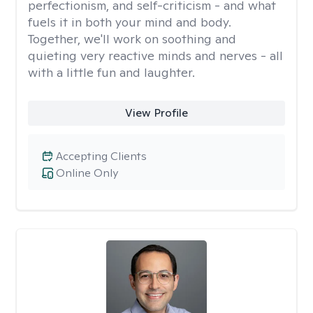
perfectionism, and self-criticism - and what
fuels it in both your mind and body.
Together, we'll work on soothing and
quieting very reactive minds and nerves - all
with a little fun and laughter.
View Profile
Accepting Clients
Online Only