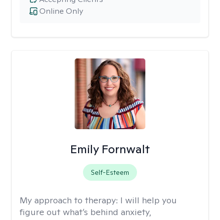
Online Only
Emily Fornwalt
Self-Esteem
My approach to therapy:
I will help you
figure out what’s behind anxiety,