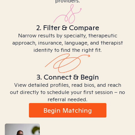
providers.
2. Filter & Compare
Narrow results by specialty, therapeutic
approach, insurance, language, and therapist
identity to find the right fit.
3. Connect & Begin
View detailed profiles, read bios, and reach
out directly to schedule your first session – no
referral needed.
Begin Matching