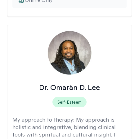
Online Only
Dr. Omaràn D. Lee
Self-Esteem
My approach to therapy:
My approach is
holistic and integrative, blending clinical
tools with spiritual and cultural insight. I