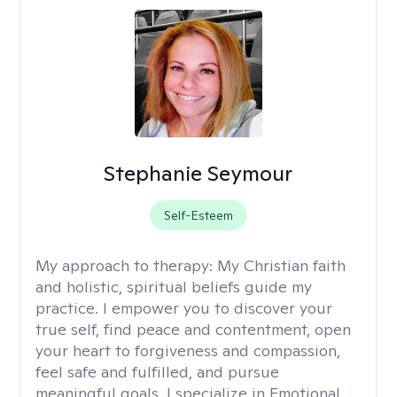
Stephanie Seymour
Self-Esteem
My approach to therapy:
My Christian faith
and holistic, spiritual beliefs guide my
practice. I empower you to discover your
true self, find peace and contentment, open
your heart to forgiveness and compassion,
feel safe and fulfilled, and pursue
meaningful goals. I specialize in Emotional