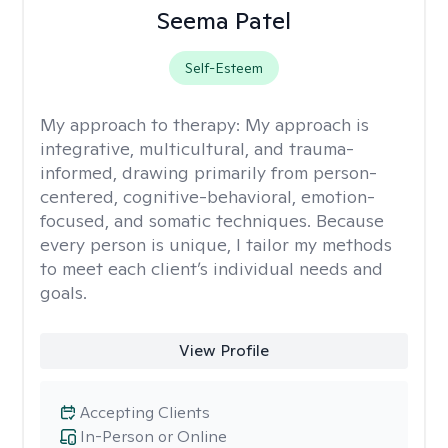
Seema Patel
Self-Esteem
My approach to therapy:
My approach is
integrative, multicultural, and trauma-
informed, drawing primarily from person-
centered, cognitive-behavioral, emotion-
focused, and somatic techniques. Because
every person is unique, I tailor my methods
to meet each client’s individual needs and
goals.
View Profile
Accepting Clients
In-Person or Online