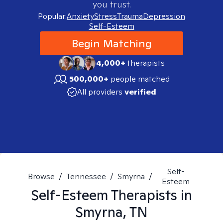
you trust.
Popular:
Anxiety
Stress
Trauma
Depression
Self-Esteem
Begin Matching
4,000+
therapists
500,000+
people matched
All providers
verified
Self-
Browse
/
Tennessee
/
Smyrna
/
Esteem
Self-Esteem
Therapists in
Smyrna, TN