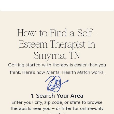
How to Find
a Self-
Esteem
Therapist in
Smyrna, TN
Getting started with therapy is easier than you
think. Here’s how Mental Health Match works.
1. Search Your Area
Enter your city, zip code, or state to browse
therapists near you – or filter for online-only