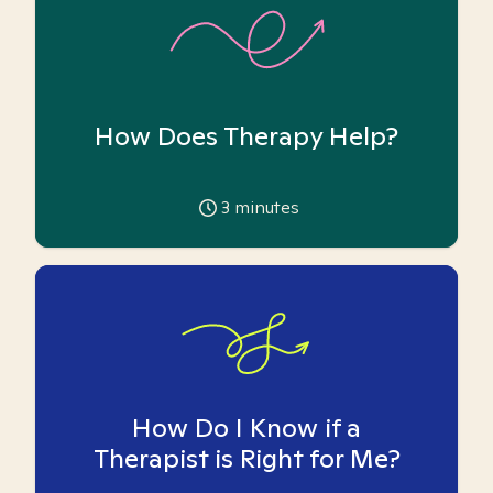
How Does Therapy Help?
3
minutes
How Do I Know if a
Therapist is Right for Me?