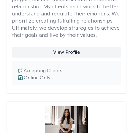
relationship. My clients and I work to better
understand and regulate their emotions. We
prioritize creating fulfulling relationships.
Ultimately, we develop strategies to achieve
their goals and live by their values.
View Profile
Accepting Clients
Online Only