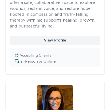
offer a safe, collaborative space to explore
wounds, reclaim voice, and restore hope.
Rooted in compassion and truth-telling,
therapy with me supports healing, growth,
and purposeful living.
View Profile
Accepting Clients
In-Person or Online