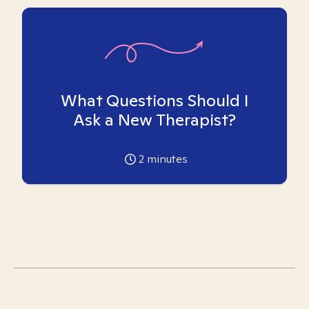
What Questions Should I
Ask a New Therapist?
2
minutes