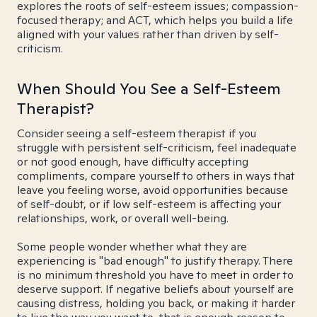
explores the roots of self-esteem issues; compassion-
focused therapy; and ACT, which helps you build a life
aligned with your values rather than driven by self-
criticism.
When Should You See a Self-Esteem
Therapist?
Consider seeing a self-esteem therapist if you
struggle with persistent self-criticism, feel inadequate
or not good enough, have difficulty accepting
compliments, compare yourself to others in ways that
leave you feeling worse, avoid opportunities because
of self-doubt, or if low self-esteem is affecting your
relationships, work, or overall well-being.
Some people wonder whether what they are
experiencing is "bad enough" to justify therapy. There
is no minimum threshold you have to meet in order to
deserve support. If negative beliefs about yourself are
causing distress, holding you back, or making it harder