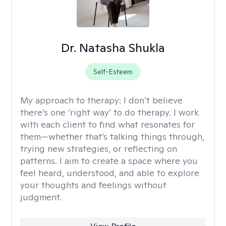
Dr. Natasha Shukla
Self-Esteem
My approach to therapy:
I don’t believe
there’s one ‘right way’ to do therapy. I work
with each client to find what resonates for
them—whether that’s talking things through,
trying new strategies, or reflecting on
patterns. I aim to create a space where you
feel heard, understood, and able to explore
your thoughts and feelings without
judgment.