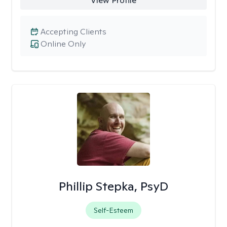
View Profile
Accepting Clients
Online Only
Phillip Stepka, PsyD
Self-Esteem