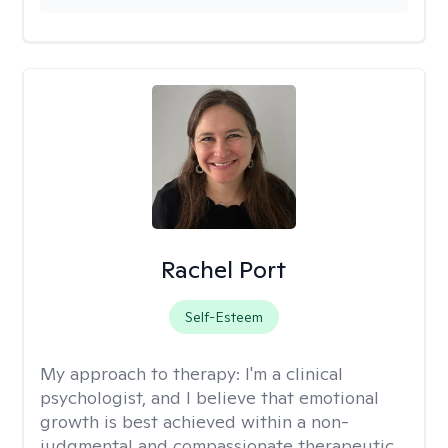
Rachel Port
Self-Esteem
My approach to therapy:
I'm a clinical
psychologist, and I believe that emotional
growth is best achieved within a non-
judgmental and compassionate therapeutic