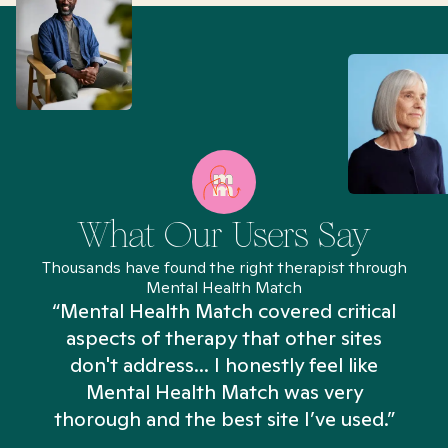
What Our Users Say
Thousands have found the right therapist through
Mental Health Match
“Mental Health Match covered critical
aspects of therapy that other sites
don't address... I honestly feel like
n
Mental Health Match was very
thorough and the best site I’ve used.”