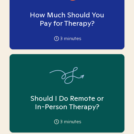
How Much Should You
Pay for Therapy?
3
minutes
Should I Do Remote or
In-Person Therapy?
3
minutes