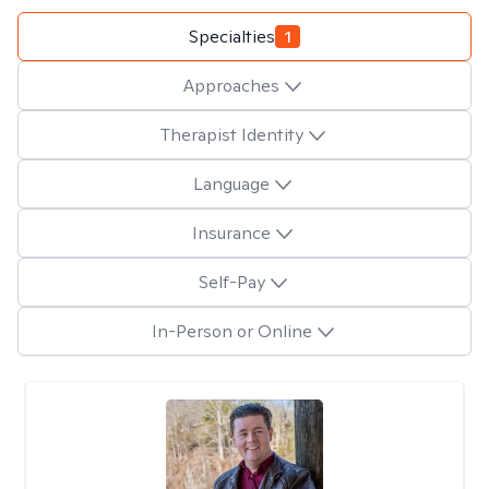
Specialties
1
Approaches
Therapist Identity
Language
Insurance
Self-Pay
In-Person or Online