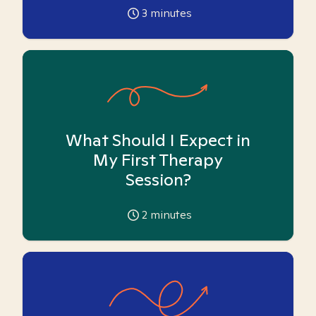
3
minutes
What Should I Expect in
My First Therapy
Session?
2
minutes