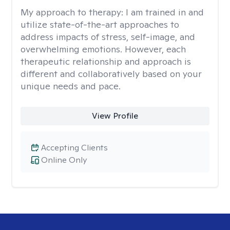
My approach to therapy:
I am trained in and
utilize state-of-the-art approaches to
address impacts of stress, self-image, and
overwhelming emotions. However, each
therapeutic relationship and approach is
different and collaboratively based on your
unique needs and pace.
View Profile
Accepting Clients
Online Only