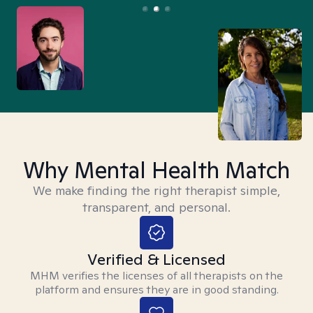
Why Mental Health Match
We make finding the right therapist simple,
transparent, and personal.
Verified & Licensed
MHM verifies the licenses of all therapists on the
platform and ensures they are in good standing.