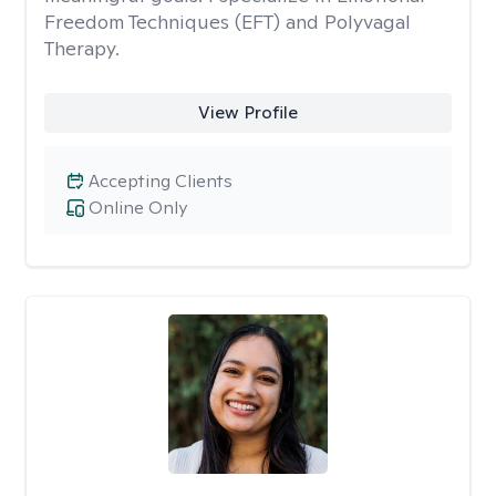
Freedom Techniques (EFT) and Polyvagal
Therapy.
View Profile
Accepting Clients
Online Only