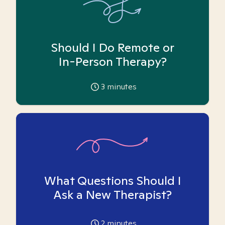
Should I Do Remote or
In-Person Therapy?
3
minutes
What Questions Should I
Ask a New Therapist?
2
minutes