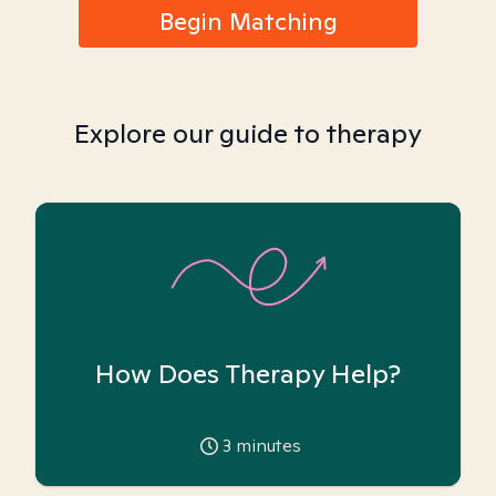
Begin Matching
Explore our guide to therapy
How Does Therapy Help?
3
minutes