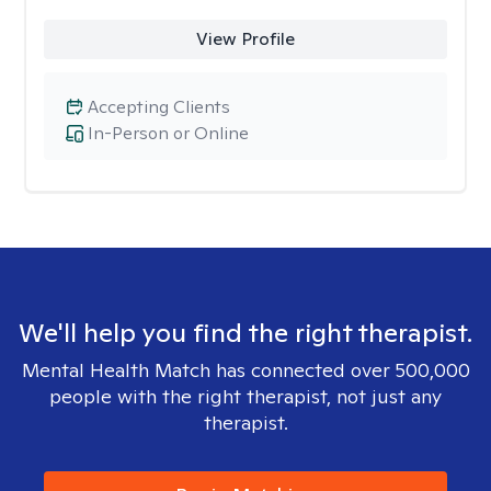
View Profile
Accepting Clients
In-Person or Online
We'll help you find the right therapist.
Mental Health Match has connected over 500,000
people with the right therapist, not just any
therapist.