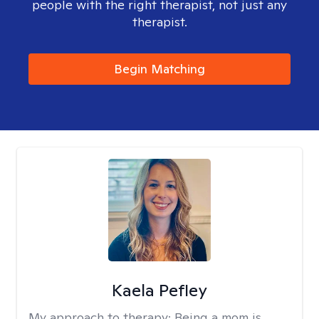
people with the right therapist, not just any
therapist.
Begin Matching
Kaela Pefley
My approach to therapy:
Being a mom is