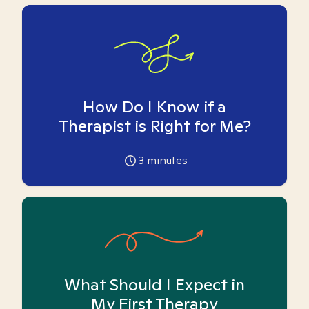
How Do I Know if a
Therapist is Right for Me?
3
minutes
What Should I Expect in
My First Therapy