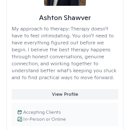
Ashton Shawver
My approach to therapy:
Therapy doesn't
have to feel intimidating. You don't need to
have everything figured out before we
begin. I believe the best therapy happens
through honest conversations, genuine
connection, and working together to
understand better what's keeping you stuck
and to find practical ways to move forward.
View Profile
Accepting Clients
In-Person or Online