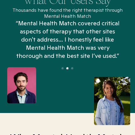
What Our Users Say
Thousands have found the right therapist through
Mental Health Match
“Mental Health Match covered critical
aspects of therapy that other sites
don't address... I honestly feel like
n
Mental Health Match was very
thorough and the best site I’ve used.”