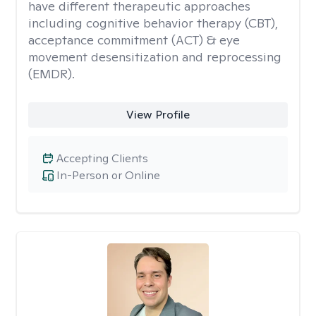
have different therapeutic approaches
including cognitive behavior therapy (CBT),
acceptance commitment (ACT) & eye
movement desensitization and reprocessing
(EMDR).
View Profile
Accepting Clients
In-Person or Online