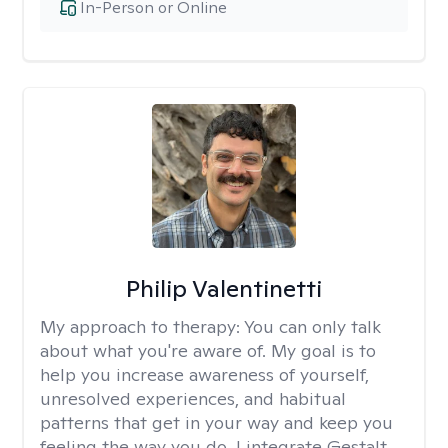
In-Person or Online
Philip Valentinetti
My approach to therapy:
You can only talk
about what you're aware of. My goal is to
help you increase awareness of yourself,
unresolved experiences, and habitual
patterns that get in your way and keep you
feeling the way you do. I integrate Gestalt