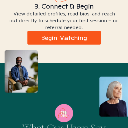
3. Connect & Begin
View detailed profiles, read bios, and reach
out directly to schedule your first session – no
referral needed.
Begin Matching