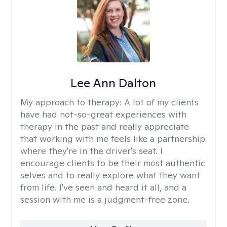
Lee Ann Dalton
My approach to therapy:
A lot of my clients
have had not-so-great experiences with
therapy in the past and really appreciate
that working with me feels like a partnership
where they're in the driver's seat. I
encourage clients to be their most authentic
selves and to really explore what they want
from life. I've seen and heard it all, and a
session with me is a judgment-free zone.