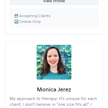
View Profile
Accepting Clients
Online Only
Monica Jerez
My approach to therapy:
It's unique for each
client, I don't believe in "one size fits all". I