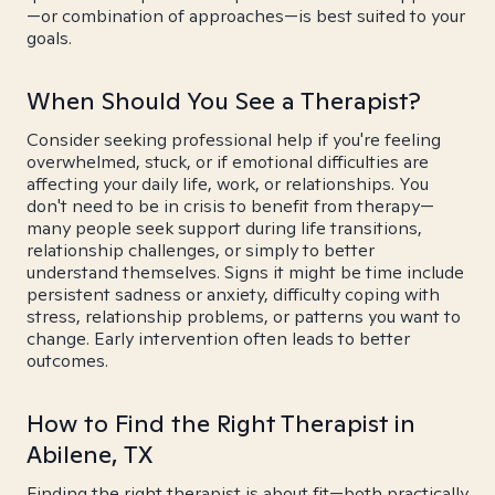
—or combination of approaches—is best suited to your
goals.
When Should You See a Therapist?
Consider seeking professional help if you're feeling
overwhelmed, stuck, or if emotional difficulties are
affecting your daily life, work, or relationships. You
don't need to be in crisis to benefit from therapy—
many people seek support during life transitions,
relationship challenges, or simply to better
understand themselves. Signs it might be time include
persistent sadness or anxiety, difficulty coping with
stress, relationship problems, or patterns you want to
change. Early intervention often leads to better
outcomes.
How to Find the Right Therapist in
Abilene, TX
Finding the right therapist is about fit—both practically