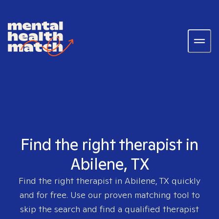
Find the right therapist in
Abilene, TX
Find the right therapist in
Abilene, TX
quickly
and for free. Use our proven matching tool to
skip the search and find a qualified therapist