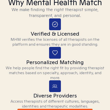
Why Mental Health Match
We make finding the right therapist simple,
transparent, and personal.
Verified & Licensed
MHM verifies the licenses of all therapists on the
platform and ensures they are in good standing.
Personalized Matching
We help people find the right fit by providing therapist
matches based on specialty, approach, identity, and
more.
Diverse Providers
Access therapists of different cultures, languages,
identities and therapeutic modalities.