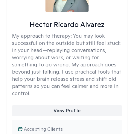
Hector Ricardo Alvarez
My approach to therapy:
You may look
successful on the outside but still feel stuck
in your head—replaying conversations,
worrying about work, or waiting for
something to go wrong. My approach goes
beyond just talking. I use practical tools that
help your brain release stress and shift old
patterns so you can feel calmer and more in
control.
View Profile
Accepting Clients