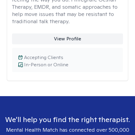
Therapy, EMDR, and somatic approaches to
help move issues that may be resistant to
traditional talk therapy.
View Profile
Accepting Clients
In-Person or Online
We'll help you find the right therapist.
Mental Health Match has connected over 500,000