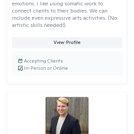
emotions. I like using somatic work to
connect clients to their bodies. We can
include even expressive arts activities. (No
artistic skills needed!)
View Profile
Accepting Clients
In-Person or Online