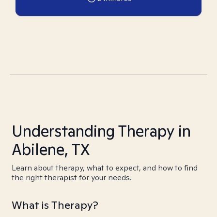
Understanding Therapy in
Abilene, TX
Learn about therapy, what to expect, and how to find
the right therapist for your needs.
What is Therapy?