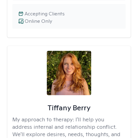
Accepting Clients
Online Only
Tiffany Berry
My approach to therapy:
I'll help you
address internal and relationship conflict.
We'll explore desires, needs, thoughts, and