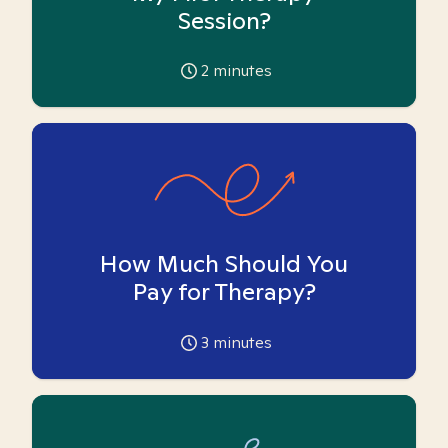
Session?
2
minutes
How Much Should You
Pay for Therapy?
3
minutes