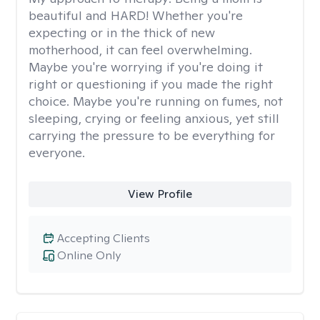
beautiful and HARD! Whether you're
expecting or in the thick of new
motherhood, it can feel overwhelming.
Maybe you're worrying if you're doing it
right or questioning if you made the right
choice. Maybe you're running on fumes, not
sleeping, crying or feeling anxious, yet still
carrying the pressure to be everything for
everyone.
View Profile
Accepting Clients
Online Only