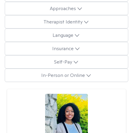
Approaches
Therapist Identity
Language
Insurance
Self-Pay
In-Person or Online