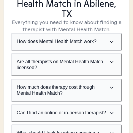
Health Match
in Abilene,
TX
Everything you need to know about finding a
therapist with Mental Health Match.
How does Mental Health Match work?
Are all therapists on Mental Health Match
licensed?
How much does therapy cost through
Mental Health Match?
Can I find an online or in-person therapist?
What should I look for when choosing a