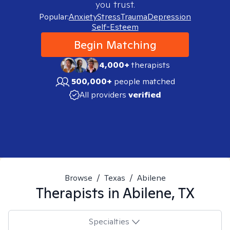
you trust.
Popular:
Anxiety
Stress
Trauma
Depression
Self-Esteem
Begin Matching
4,000+
therapists
500,000+
people matched
All providers
verified
Browse
/
Texas
/
Abilene
Therapists in
Abilene, TX
Specialties