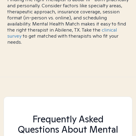
and personally. Consider factors like specialty areas,
therapeutic approach, insurance coverage, session
format (in-person vs. online), and scheduling
availability. Mental Health Match makes it easy to find
the right therapist in Abilene, TX. Take the
clinical
survey
to get matched with therapists who fit your
needs.
Frequently Asked
Questions About Mental