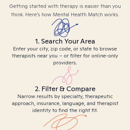
Getting started with therapy is easier than you
think. Here’s how Mental Health Match works.
1. Search Your Area
Enter your city, zip code, or state to browse
therapists near you – or filter for online-only
providers.
2. Filter & Compare
Narrow results by specialty, therapeutic
approach, insurance, language, and therapist
identity to find the right fit.