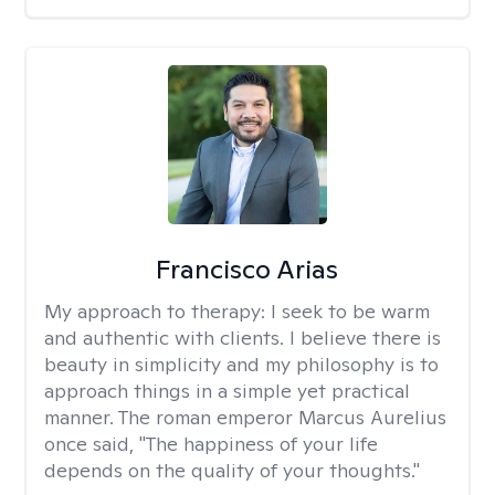
Francisco Arias
My approach to therapy:
I seek to be warm
and authentic with clients. I believe there is
beauty in simplicity and my philosophy is to
approach things in a simple yet practical
manner. The roman emperor Marcus Aurelius
once said, "The happiness of your life
depends on the quality of your thoughts."