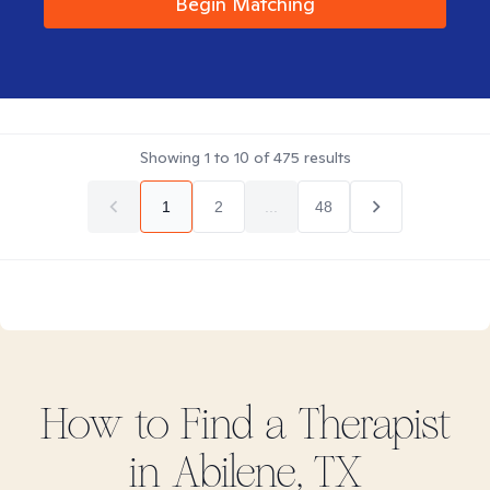
Begin Matching
Showing
1
to
10
of
475
results
1
2
...
48
How to Find
a
Therapist
in
Abilene, TX