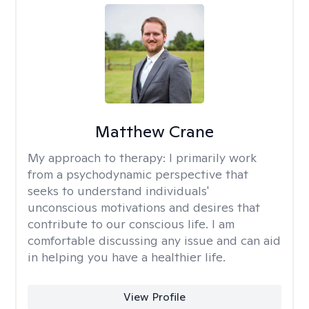
Matthew Crane
My approach to therapy:
I primarily work
from a psychodynamic perspective that
seeks to understand individuals'
unconscious motivations and desires that
contribute to our conscious life. I am
comfortable discussing any issue and can aid
in helping you have a healthier life.
View Profile