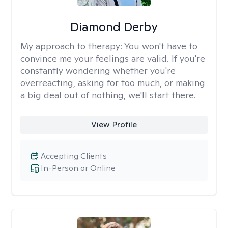
Diamond Derby
My approach to therapy:
You won't have to
convince me your feelings are valid. If you're
constantly wondering whether you're
overreacting, asking for too much, or making
a big deal out of nothing, we'll start there.
View Profile
Accepting Clients
In-Person or Online