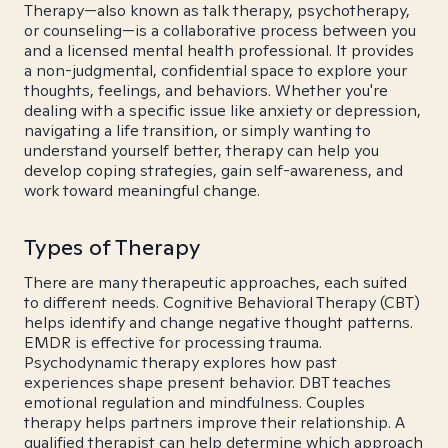
Therapy—also known as talk therapy, psychotherapy,
or counseling—is a collaborative process between you
and a licensed mental health professional. It provides
a non-judgmental, confidential space to explore your
thoughts, feelings, and behaviors. Whether you're
dealing with a specific issue like anxiety or depression,
navigating a life transition, or simply wanting to
understand yourself better, therapy can help you
develop coping strategies, gain self-awareness, and
work toward meaningful change.
Types of Therapy
There are many therapeutic approaches, each suited
to different needs. Cognitive Behavioral Therapy (CBT)
helps identify and change negative thought patterns.
EMDR is effective for processing trauma.
Psychodynamic therapy explores how past
experiences shape present behavior. DBT teaches
emotional regulation and mindfulness. Couples
therapy helps partners improve their relationship. A
qualified therapist can help determine which approach