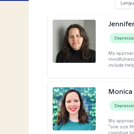
Langu
Jennife
Depressi
My approac
mindfulness.
include help
Monica 
Depressi
My approac
"one size fi
cognitive b