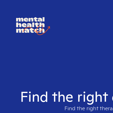
Find the right
Find the right thera