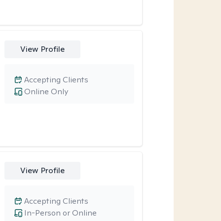
View Profile
Accepting Clients
Online Only
View Profile
Accepting Clients
In-Person or Online