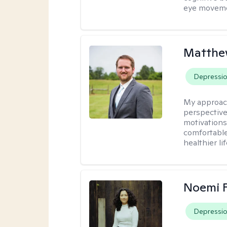
eye moveme
Matthe
Depressi
My approac
perspective
motivations 
comfortable
healthier lif
Noemi 
Depressi