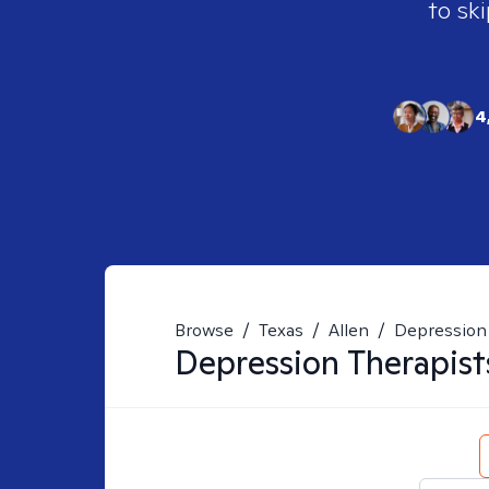
to ski
4
Browse
/
Texas
/
Allen
/
Depression
Depression
Therapist