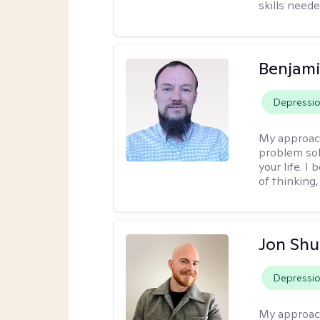
skills neede
Benjami
Depressi
My approac
problem sol
your life. I
of thinking,
Jon Shu
Depressi
My approac