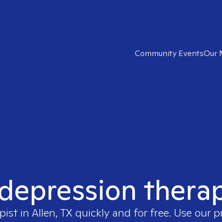
Community Events
Our 
 depression therapi
pist in
Allen, TX
quickly and for free. Use our 