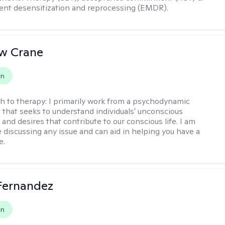
nt desensitization and reprocessing (EMDR).
w Crane
on
h to therapy:
I primarily work from a psychodynamic
 that seeks to understand individuals' unconscious
and desires that contribute to our conscious life. I am
 discussing any issue and can aid in helping you have a
e.
Fernandez
on