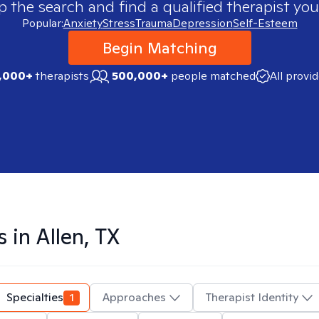
p the search and find a qualified therapist you
Popular:
Anxiety
Stress
Trauma
Depression
Self-Esteem
Begin Matching
,000+
therapists
500,000+
people matched
All provi
s in
Allen, TX
Specialties
1
Approaches
Therapist Identity