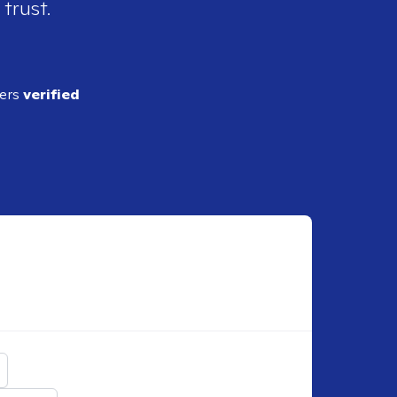
 trust.
ders
verified