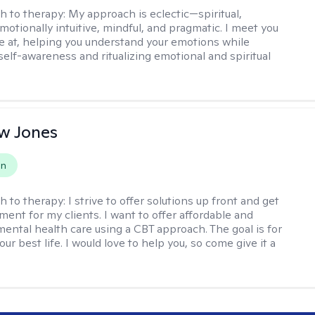
h to therapy:
My approach is eclectic—spiritual,
emotionally intuitive, mindful, and pragmatic. I meet you
e at, helping you understand your emotions while
elf-awareness and ritualizing emotional and spiritual
.
w Jones
on
h to therapy:
I strive to offer solutions up front and get
nt for my clients. I want to offer affordable and
mental health care using a CBT approach. The goal is for
your best life. I would love to help you, so come give it a