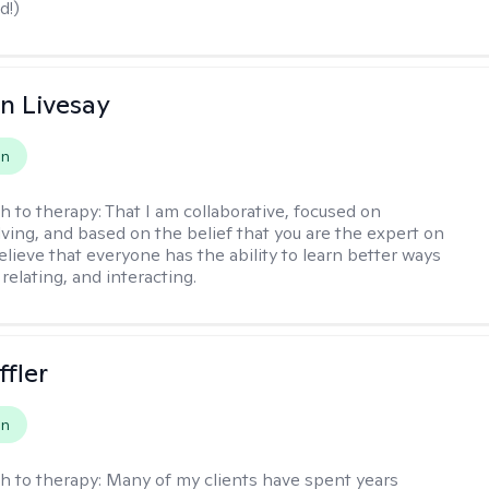
d!)
n Livesay
on
h to therapy:
That I am collaborative, focused on
ving, and based on the belief that you are the expert on
 believe that everyone has the ability to learn better ways
 relating, and interacting.
ffler
on
h to therapy:
Many of my clients have spent years