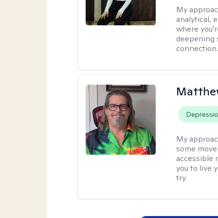
My approac
analytical, 
where you'r
deepening s
connection
Matthe
Depressi
My approac
some moveme
accessible 
you to live 
try.