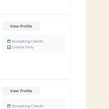
View Profile
Accepting Clients
Online Only
View Profile
Accepting Clients