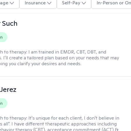
age
Insurance
Self-Pay
In-Person or On
r Such
on
h to therapy:
I am trained in EMDR, CBT, DBT, and
 I'll create a tailored plan based on your needs that may
ing you clarify your desires and needs.
Jerez
on
h to therapy:
It's unique for each client, I don't believe in
ts all". I have different therapeutic approaches including
ehavior therapy (CBT), acceptance commitment (ACT) &