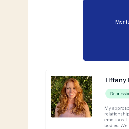
Menta
Tiffany
Depressi
My approac
relationship
emotions. I 
bodies. We c