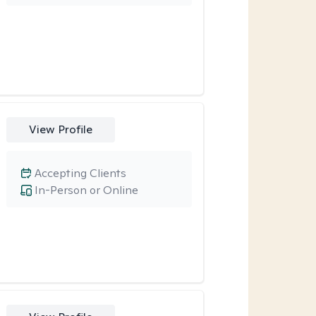
View Profile
Accepting Clients
In-Person or Online