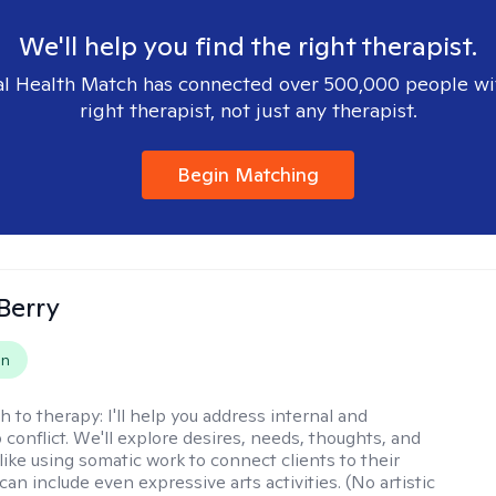
We'll help you find the right therapist.
l Health Match has connected over 500,000 people wi
right therapist, not just any therapist.
Begin Matching
 Berry
on
h to therapy:
I'll help you address internal and
 conflict. We'll explore desires, needs, thoughts, and
like using somatic work to connect clients to their
an include even expressive arts activities. (No artistic