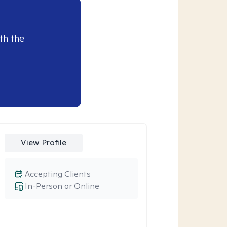
th the
View Profile
Accepting Clients
In-Person or Online