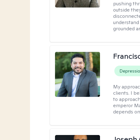
pushing thr
outside they
disconnecte
understand 
grounded an
Francis
Depressi
My approac
clients. I b
to approach
emperor Mar
depends on 
Joseph 