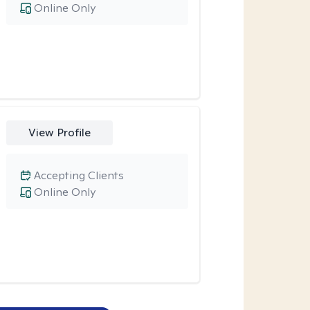
Online Only
View Profile
Accepting Clients
Online Only