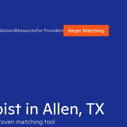
Begin Matching
Mission
Resources
For Providers
st in Allen, TX
proven matching tool