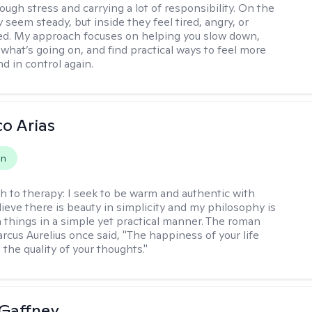
ough stress and carrying a lot of responsibility. On the
 seem steady, but inside they feel tired, angry, or
d. My approach focuses on helping you slow down,
what’s going on, and find practical ways to feel more
d in control again.
co Arias
on
h to therapy:
I seek to be warm and authentic with
elieve there is beauty in simplicity and my philosophy is
 things in a simple yet practical manner. The roman
cus Aurelius once said, "The happiness of your life
the quality of your thoughts."
Gaffney