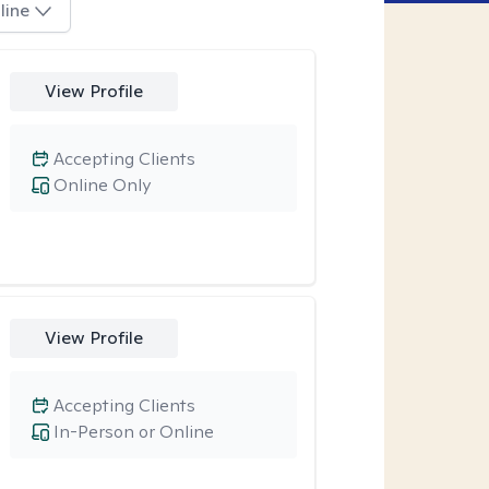
line
View Profile
Accepting Clients
Online Only
View Profile
Accepting Clients
In-Person or Online