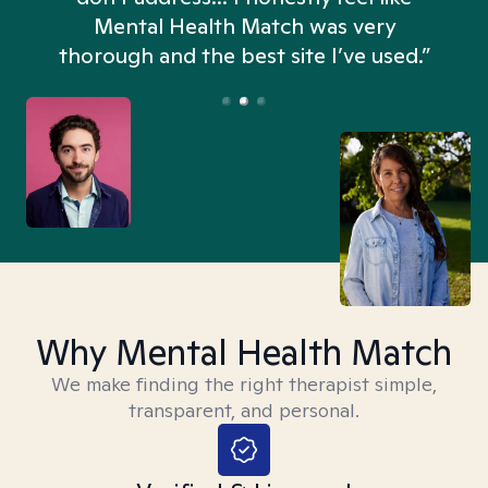
n
Mental Health Match was very
thorough and the best site I’ve used.”
Why Mental Health Match
We make finding the right therapist simple,
transparent, and personal.