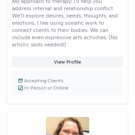
My approach to therapy:
I'll help you
address internal and relationship conflict.
We'll explore desires, needs, thoughts, and
emotions. I like using somatic work to
connect clients to their bodies. We can
include even expressive arts activities. (No
artistic skills needed!)
View Profile
Accepting Clients
In-Person or Online