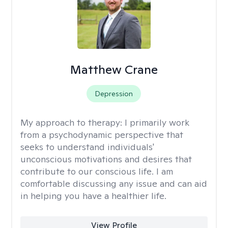
Matthew Crane
Depression
My approach to therapy:
I primarily work
from a psychodynamic perspective that
seeks to understand individuals'
unconscious motivations and desires that
contribute to our conscious life. I am
comfortable discussing any issue and can aid
in helping you have a healthier life.
View Profile