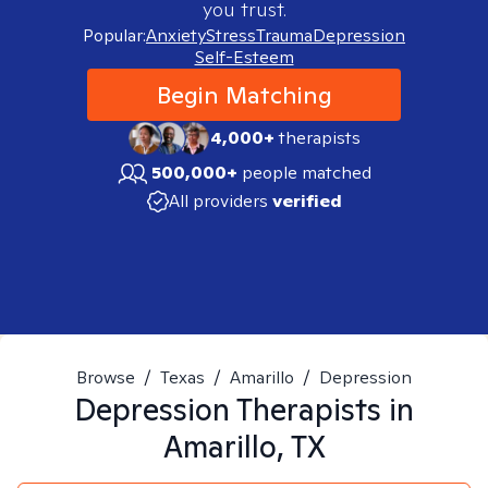
you trust.
Popular:
Anxiety
Stress
Trauma
Depression
Self-Esteem
Begin Matching
4,000+
therapists
500,000+
people matched
All providers
verified
Browse
/
Texas
/
Amarillo
/
Depression
Depression
Therapists in
Amarillo, TX