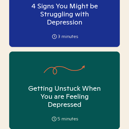
4 Signs You Might be
Struggling with
Depression
3
minutes
Getting Unstuck When
You are Feeling
Depressed
5
minutes