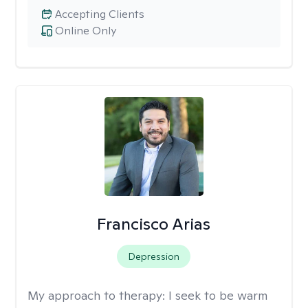
Accepting Clients
Online Only
Francisco Arias
Depression
My approach to therapy:
I seek to be warm