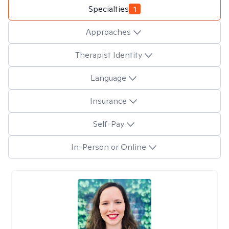
Specialties
1
Approaches
Therapist Identity
Language
Insurance
Self-Pay
In-Person or Online