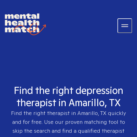
Find the right depression
therapist in Amarillo, TX
Find the right therapist in
Amarillo, TX
quickly
and for free. Use our proven matching tool to
skip the search and find a qualified therapist