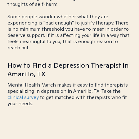
thoughts of self-harm.
Some people wonder whether what they are
experiencing is "bad enough" to justify therapy. There
is no minimum threshold you have to meet in order to
deserve support. If it is affecting your life in a way that
feels meaningful to you, that is enough reason to
reach out.
How to Find a Depression Therapist in
Amarillo, TX
Mental Health Match makes it easy to find therapists
specializing in depression in Amarillo, TX. Take the
clinical survey
to get matched with therapists who fit
your needs.