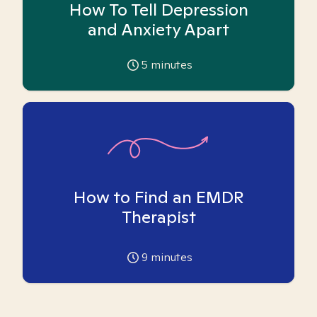
How To Tell Depression
and Anxiety Apart
5
minutes
How to Find an EMDR
Therapist
9
minutes