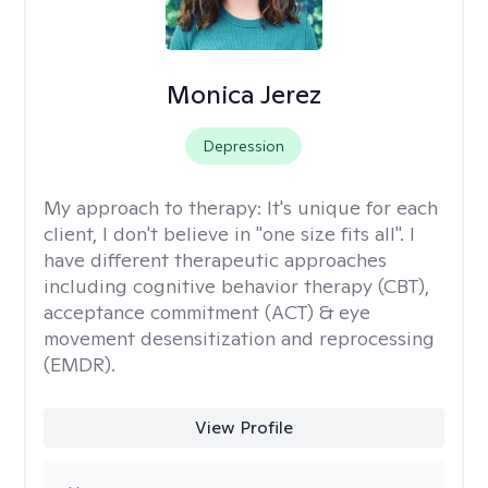
Monica Jerez
Depression
My approach to therapy:
It's unique for each
client, I don't believe in "one size fits all". I
have different therapeutic approaches
including cognitive behavior therapy (CBT),
acceptance commitment (ACT) & eye
movement desensitization and reprocessing
(EMDR).
View Profile