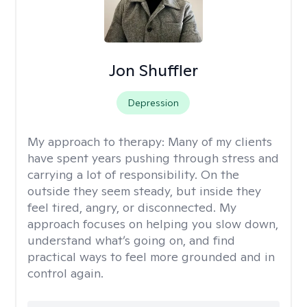
Jon Shuffler
Depression
My approach to therapy:
Many of my clients
have spent years pushing through stress and
carrying a lot of responsibility. On the
outside they seem steady, but inside they
feel tired, angry, or disconnected. My
approach focuses on helping you slow down,
understand what’s going on, and find
practical ways to feel more grounded and in
control again.