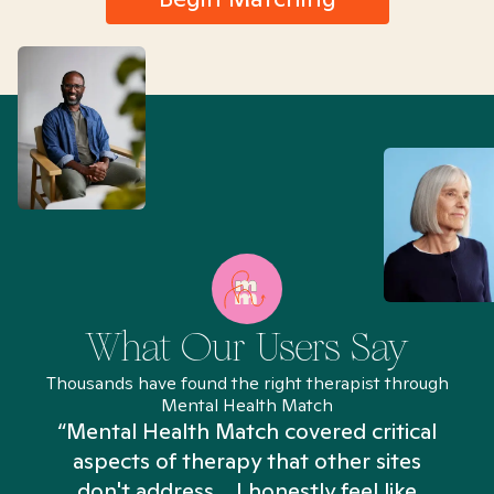
What Our Users Say
Thousands have found the right therapist through
Mental Health Match
“Mental Health Match covered critical
aspects of therapy that other sites
don't address... I honestly feel like