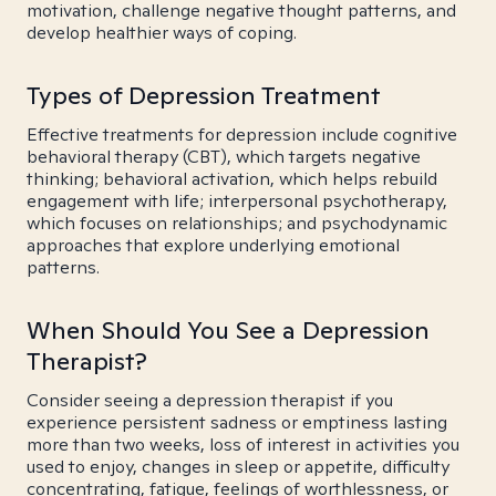
motivation, challenge negative thought patterns, and
develop healthier ways of coping.
Types of Depression Treatment
Effective treatments for depression include cognitive
behavioral therapy (CBT), which targets negative
thinking; behavioral activation, which helps rebuild
engagement with life; interpersonal psychotherapy,
which focuses on relationships; and psychodynamic
approaches that explore underlying emotional
patterns.
When Should You See a Depression
Therapist?
Consider seeing a depression therapist if you
experience persistent sadness or emptiness lasting
more than two weeks, loss of interest in activities you
used to enjoy, changes in sleep or appetite, difficulty
concentrating, fatigue, feelings of worthlessness, or