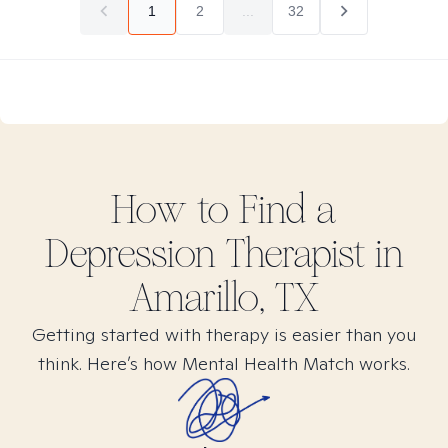
1
2
...
32
How to Find
a
Depression
Therapist in
Amarillo, TX
Getting started with therapy is easier than you
think. Here’s how Mental Health Match works.