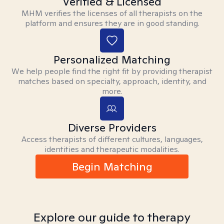
Verified & Licensed
MHM verifies the licenses of all therapists on the
platform and ensures they are in good standing.
Personalized Matching
We help people find the right fit by providing therapist
matches based on specialty, approach, identity, and
more.
Diverse Providers
Access therapists of different cultures, languages,
identities and therapeutic modalities.
Begin Matching
Explore our guide to therapy