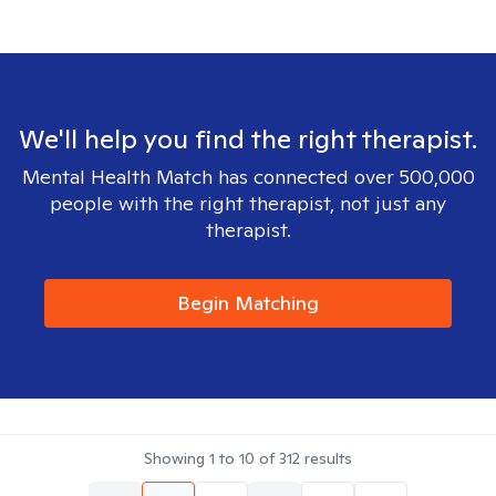
We'll help you find the right therapist.
Mental Health Match has connected over 500,000
people with the right therapist, not just any
therapist.
Begin Matching
Showing
1
to
10
of
312
results