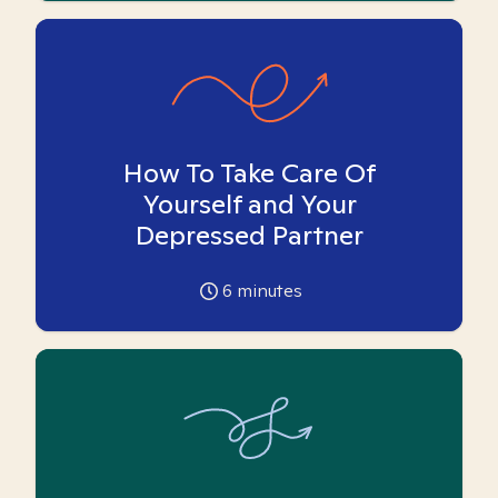
How To Take Care Of
Yourself and Your
Depressed Partner
6
minutes