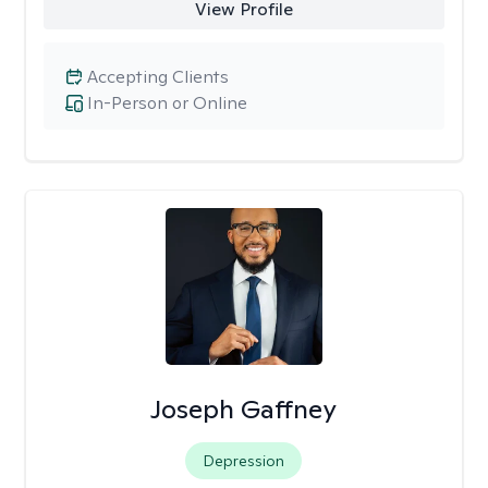
View Profile
Accepting Clients
In-Person or Online
Joseph Gaffney
Depression