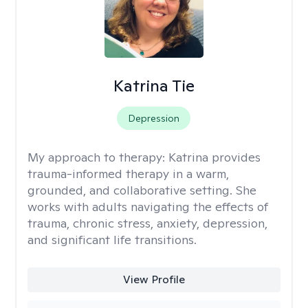
Katrina Tie
Depression
My approach to therapy:
Katrina provides
trauma-informed therapy in a warm,
grounded, and collaborative setting. She
works with adults navigating the effects of
trauma, chronic stress, anxiety, depression,
and significant life transitions.
View Profile