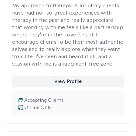
My approach to therapy:
A lot of my clients
have had not-so-great experiences with
therapy in the past and really appreciate
that working with me feels like a partnership
where they're in the driver's seat. I
encourage clients to be their most authentic
selves and to really explore what they want
from life. I've seen and heard it all, and a
session with me is a judgment-free zone.
View Profile
Accepting Clients
Online Only