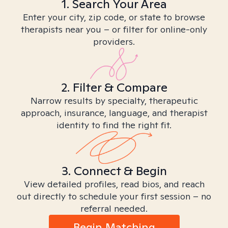
1. Search Your Area
Enter your city, zip code, or state to browse
therapists near you – or filter for online-only
providers.
2. Filter & Compare
Narrow results by specialty, therapeutic
approach, insurance, language, and therapist
identity to find the right fit.
3. Connect & Begin
View detailed profiles, read bios, and reach
out directly to schedule your first session – no
referral needed.
Begin Matching