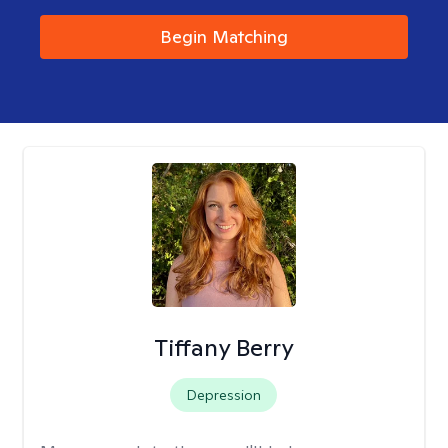
Begin Matching
Tiffany Berry
Depression