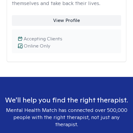
themselves and take back their lives.
View Profile
Accepting Clients
Online Only
We'll help you find the right therapist.
Mental Health Match has connected over 500,000
people with the right therapist, not just any
therapist.