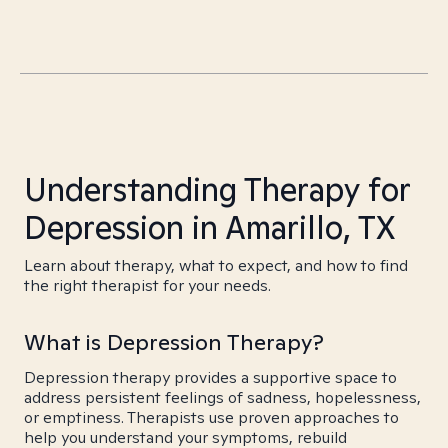
Understanding Therapy for
Depression in Amarillo, TX
Learn about therapy, what to expect, and how to find
the right therapist for your needs.
What is Depression Therapy?
Depression therapy provides a supportive space to
address persistent feelings of sadness, hopelessness,
or emptiness. Therapists use proven approaches to
help you understand your symptoms, rebuild