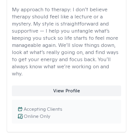
My approach to therapy:
I don’t believe
therapy should feel like a lecture or a
mystery. My style is straightforward and
supportive — I help you untangle what’s
keeping you stuck so life starts to feel more
manageable again. We’ll slow things down,
look at what’s really going on, and find ways
to get your energy and focus back. You’ll
always know what we’re working on and
why.
View Profile
Accepting Clients
Online Only