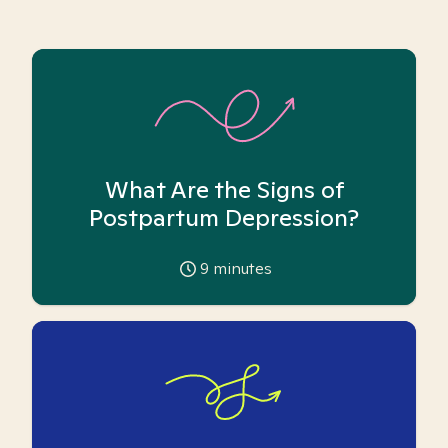
What Are the Signs of
Postpartum Depression?
9
minutes