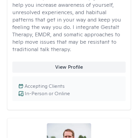
help you increase awareness of yourself,
unresolved experiences, and habitual
patterns that get in your way and keep you
feeling the way you do. I integrate Gestalt
Therapy, EMDR, and somatic approaches to
help move issues that may be resistant to
traditional talk therapy.
View Profile
Accepting Clients
In-Person or Online