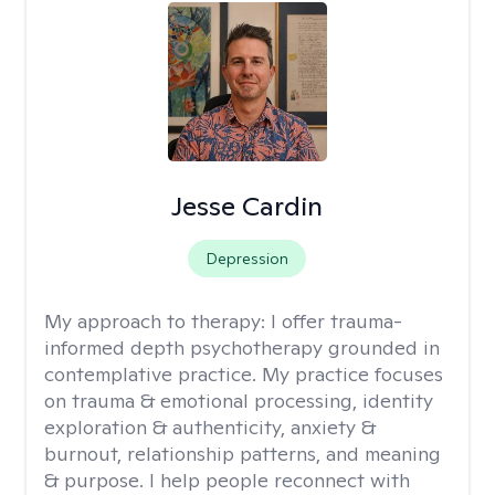
Jesse Cardin
Depression
My approach to therapy:
I offer trauma-
informed depth psychotherapy grounded in
contemplative practice. My practice focuses
on trauma & emotional processing, identity
exploration & authenticity, anxiety &
burnout, relationship patterns, and meaning
& purpose. I help people reconnect with