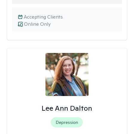
Accepting Clients
Online Only
Lee Ann Dalton
Depression