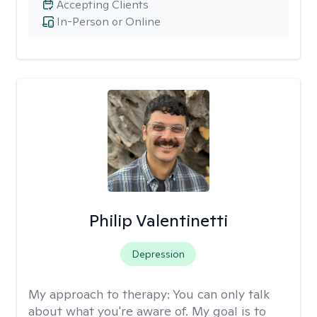
Accepting Clients
In-Person or Online
Philip Valentinetti
Depression
My approach to therapy:
You can only talk
about what you're aware of. My goal is to