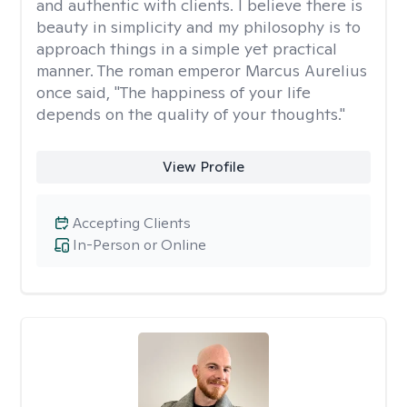
and authentic with clients. I believe there is
beauty in simplicity and my philosophy is to
approach things in a simple yet practical
manner. The roman emperor Marcus Aurelius
once said, "The happiness of your life
depends on the quality of your thoughts."
View Profile
Accepting Clients
In-Person or Online