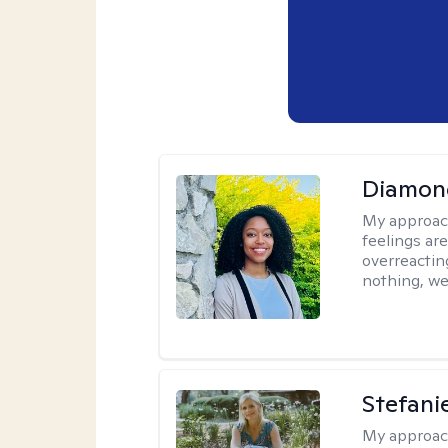
Diamon
My approac
feelings are
overreacting
nothing, we'
Stefani
My approac