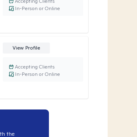
Accepting Clients
In-Person or Online
View Profile
Accepting Clients
In-Person or Online
th the