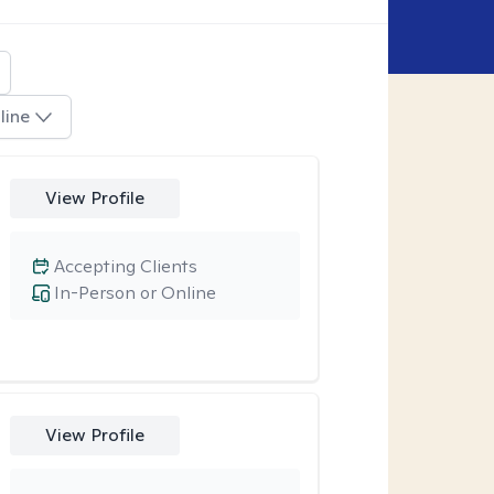
line
View Profile
Accepting Clients
In-Person or Online
View Profile