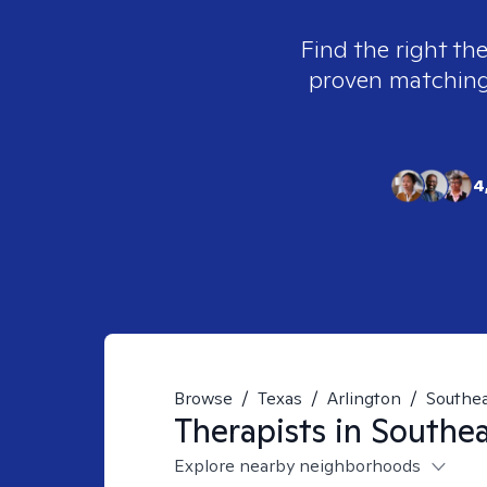
Find the right the
proven matching t
4
Browse
/
Texas
/
Arlington
/
Southe
Therapists in
Southea
Explore nearby neighborhoods