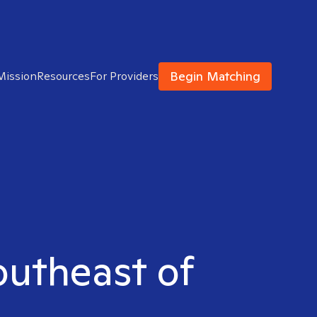
Begin Matching
Mission
Resources
For Providers
Southeast of