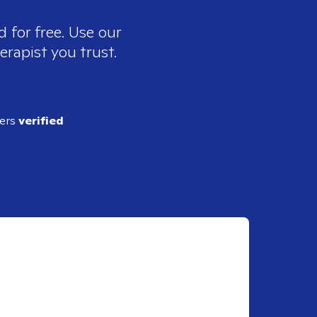
 for free. Use our
erapist you trust.
ders
verified