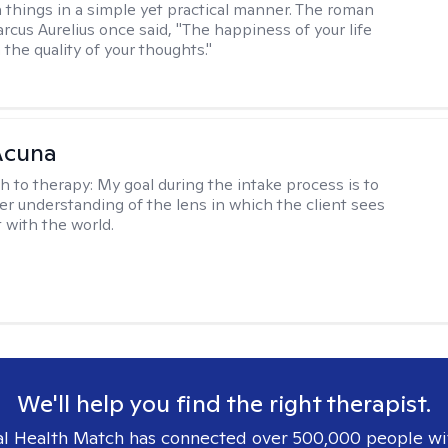
 things in a simple yet practical manner. The roman
cus Aurelius once said, "The happiness of your life
the quality of your thoughts."
Acuna
h to therapy:
My goal during the intake process is to
ter understanding of the lens in which the client sees
 with the world.
We'll help you find the right therapist.
l Health Match has connected over 500,000 people wi