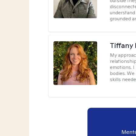
outside they
disconnecte
understand 
grounded an
Tiffany
My approac
relationship
emotions. I 
bodies. We c
skills neede
Menta