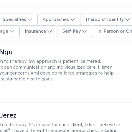
Specialties
Approaches
Therapist Identity
age
Insurance
Self-Pay
In-Person or On
 Ngu
h to therapy:
My approach is patient-centered,
 open communication and individualized care. I listen
 your concerns and develop tailored strategies to help
 sustainable health goals.
Jerez
h to therapy:
It's unique for each client, I don't believe in
ts all". I have different therapeutic approaches including