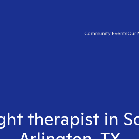
Community Events
Our 
ght therapist in 
Arlington, TX