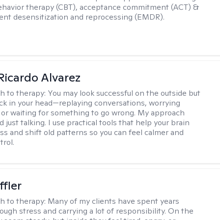
ehavior therapy (CBT), acceptance commitment (ACT) &
nt desensitization and reprocessing (EMDR).
Ricardo Alvarez
h to therapy:
You may look successful on the outside but
stuck in your head—replaying conversations, worrying
 or waiting for something to go wrong. My approach
just talking. I use practical tools that help your brain
ess and shift old patterns so you can feel calmer and
trol.
ffler
h to therapy:
Many of my clients have spent years
ough stress and carrying a lot of responsibility. On the