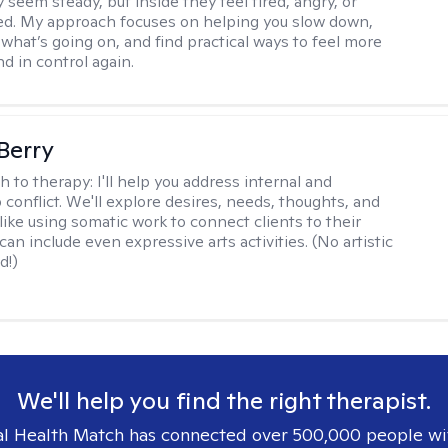
 seem steady, but inside they feel tired, angry, or
d. My approach focuses on helping you slow down,
what’s going on, and find practical ways to feel more
d in control again.
 Berry
h to therapy:
I'll help you address internal and
 conflict. We'll explore desires, needs, thoughts, and
like using somatic work to connect clients to their
an include even expressive arts activities. (No artistic
d!)
We'll help you find the right therapist.
l Health Match has connected over 500,000 people wi