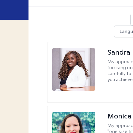
Langu
Sandra
My approac
focusing on
carefully to
you achieve
Monica 
My approac
"one size fi