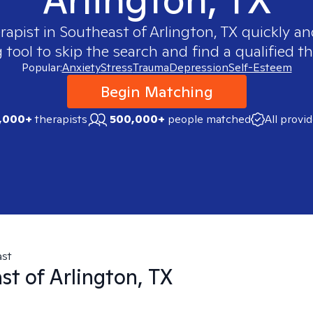
rapist in
Southeast of Arlington, TX
quickly and
ool to skip the search and find a qualified th
Popular:
Anxiety
Stress
Trauma
Depression
Self-Esteem
Begin Matching
,000+
therapists
500,000+
people matched
All provi
ast
st of Arlington, TX