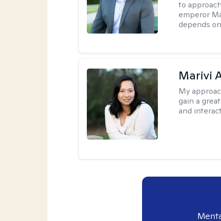
to approach
emperor Mar
depends on 
Marivi 
My approac
gain a grea
and interact
Menta