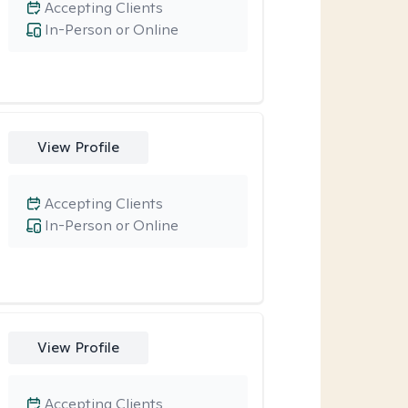
Accepting Clients
In-Person or Online
View Profile
Accepting Clients
In-Person or Online
View Profile
Accepting Clients