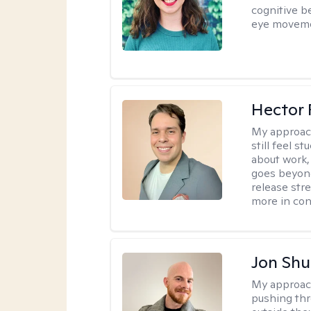
cognitive b
eye moveme
Hector 
My approac
still feel 
about work,
goes beyond 
release str
more in con
Jon Shu
My approac
pushing thr