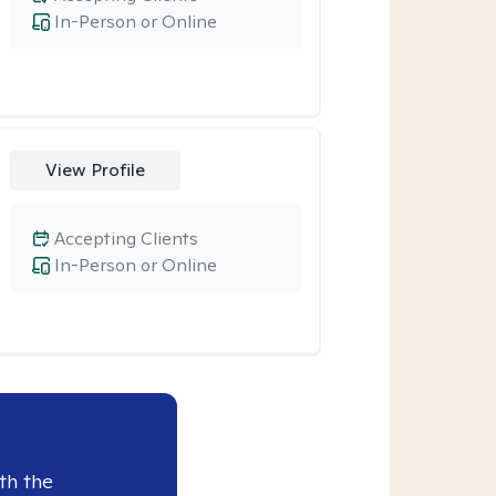
In-Person or Online
View Profile
Accepting Clients
In-Person or Online
th the