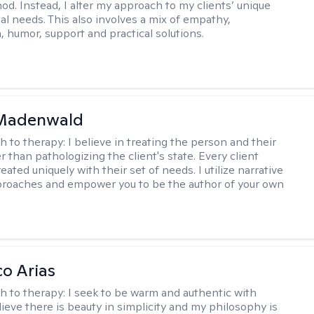
hod. Instead, I alter my approach to my clients’ unique
ual needs. This also involves a mix of empathy,
 humor, support and practical solutions.
 Madenwald
h to therapy:
I believe in treating the person and their
 than pathologizing the client's state. Every client
eated uniquely with their set of needs. I utilize narrative
roaches and empower you to be the author of your own
co Arias
h to therapy:
I seek to be warm and authentic with
elieve there is beauty in simplicity and my philosophy is