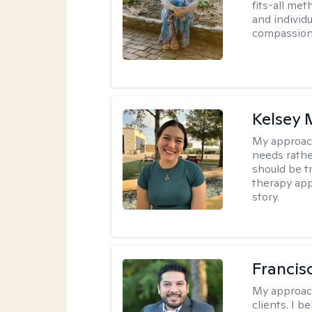
fits-all met
and individ
compassion,
Kelsey
My approac
needs rather
should be tr
therapy app
story.
Francis
My approac
clients. I b