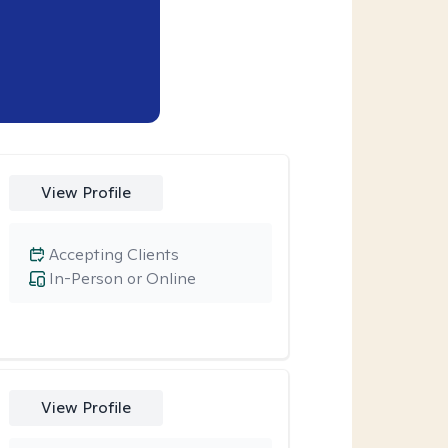
View Profile
Accepting Clients
In-Person or Online
View Profile