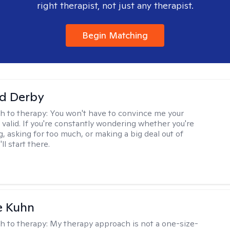
right therapist, not just any therapist.
Begin Matching
d Derby
h to therapy:
You won't have to convince me your
 valid. If you're constantly wondering whether you're
, asking for too much, or making a big deal out of
ll start there.
e Kuhn
h to therapy:
My therapy approach is not a one-size-