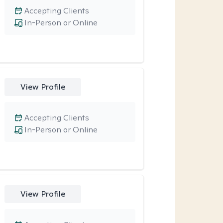
Accepting Clients
In-Person or Online
View Profile
Accepting Clients
In-Person or Online
View Profile