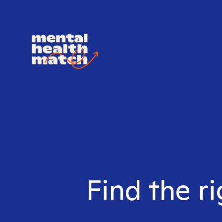
Find the ri