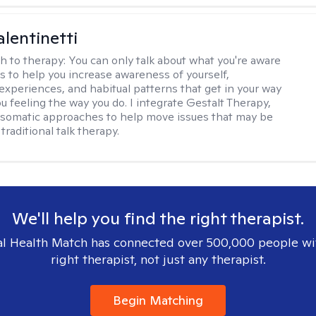
alentinetti
h to therapy:
You can only talk about what you're aware
is to help you increase awareness of yourself,
experiences, and habitual patterns that get in your way
u feeling the way you do. I integrate Gestalt Therapy,
somatic approaches to help move issues that may be
 traditional talk therapy.
We'll help you find the right therapist.
l Health Match has connected over 500,000 people wi
right therapist, not just any therapist.
Begin Matching