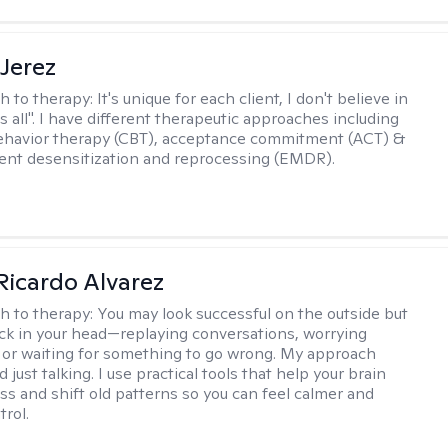
Jerez
h to therapy:
It's unique for each client, I don't believe in
ts all". I have different therapeutic approaches including
ehavior therapy (CBT), acceptance commitment (ACT) &
nt desensitization and reprocessing (EMDR).
Ricardo Alvarez
h to therapy:
You may look successful on the outside but
stuck in your head—replaying conversations, worrying
 or waiting for something to go wrong. My approach
just talking. I use practical tools that help your brain
ess and shift old patterns so you can feel calmer and
trol.