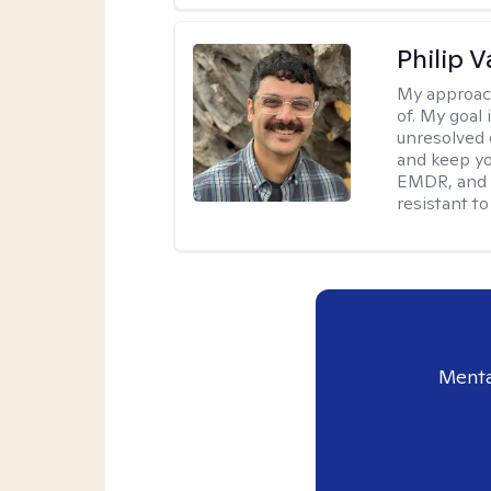
Philip V
My approac
of. My goal 
unresolved 
and keep yo
EMDR, and 
resistant to
Menta