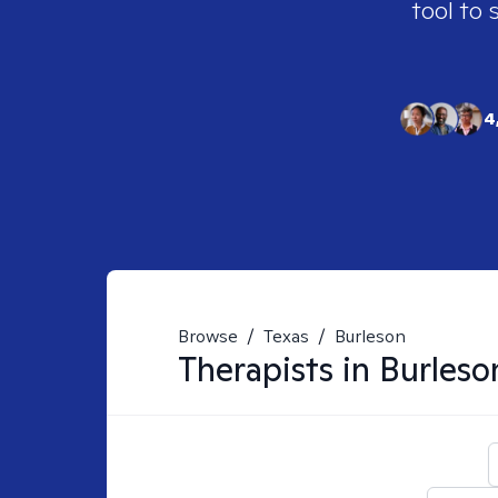
tool to 
4
Browse
/
Texas
/
Burleson
Therapists in
Burleso