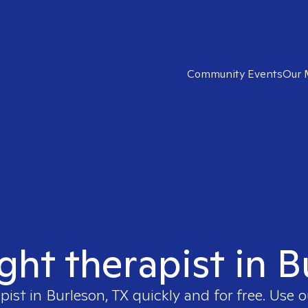
Community Events
Our 
ight therapist in B
pist in
Burleson, TX
quickly and for free. Use