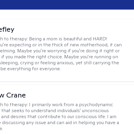
efley
h to therapy:
Being a mom is beautiful and HARD!
're expecting or in the thick of new motherhood, it can
lming. Maybe you're worrying if you're doing it right or
 if you made the right choice. Maybe you're running on
leeping, crying or feeling anxious, yet still carrying the
 be everything for everyone.
w Crane
h to therapy:
I primarily work from a psychodynamic
 that seeks to understand individuals' unconscious
and desires that contribute to our conscious life. I am
 discussing any issue and can aid in helping you have a
e.