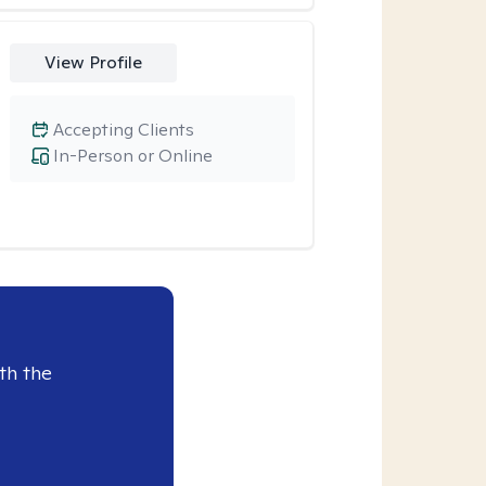
View Profile
Accepting Clients
In-Person or Online
th the