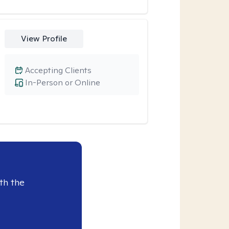
View Profile
Accepting Clients
In-Person or Online
th the