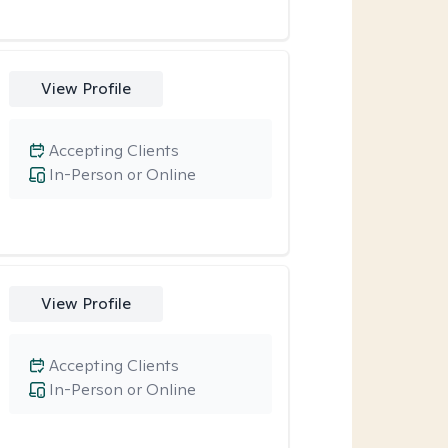
View Profile
Accepting Clients
In-Person or Online
View Profile
Accepting Clients
In-Person or Online