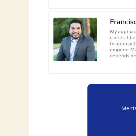
Francis
My approac
clients. I b
to approach
emperor Mar
depends on 
Menta