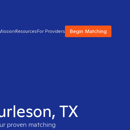
Begin Matching
Mission
Resources
For Providers
urleson, TX
 our proven matching