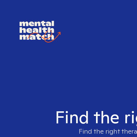
Find the r
Find the right thera