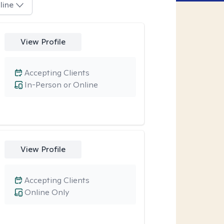
line
View Profile
Accepting Clients
In-Person or Online
View Profile
Accepting Clients
Online Only