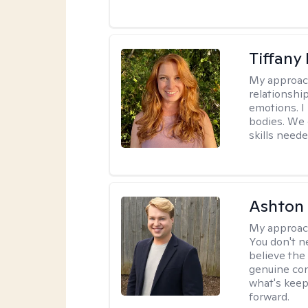
Tiffany
My approac
relationship
emotions. I 
bodies. We c
skills neede
Ashton
My approac
You don't n
believe the
genuine con
what's keep
forward.