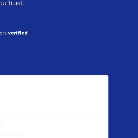
ou trust.
ders
verified