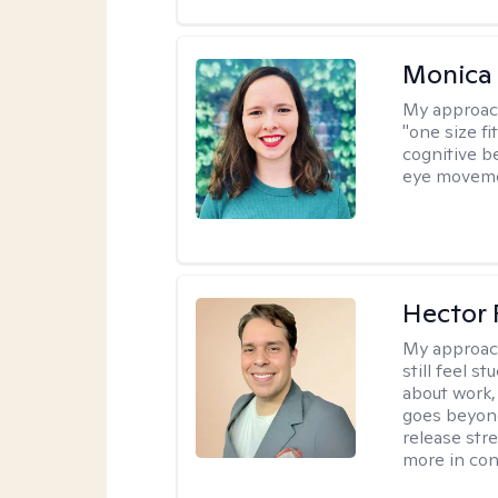
Monica 
My approac
"one size fi
cognitive b
eye moveme
Hector 
My approac
still feel 
about work,
goes beyond 
release str
more in con