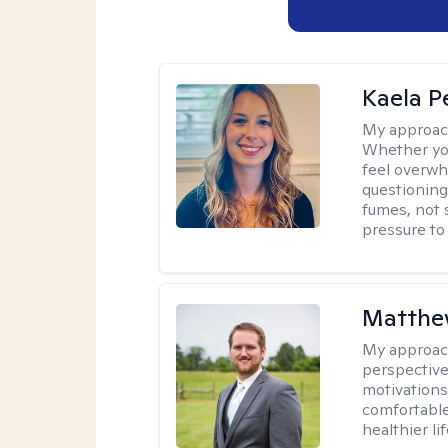
Kaela P
My approac
Whether you
feel overwhe
questioning
fumes, not s
pressure to
Matthe
My approac
perspective
motivations 
comfortable
healthier lif