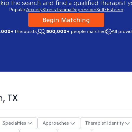
skip the search and find a qualified therapist y
Popular:
Anxiety
Stress
Trauma
Depression
Self-Esteem
Begin Matching
,000+
therapists
500,000+
people matched
All provi
n, TX
Specialties
Approaches
Therapist Identity