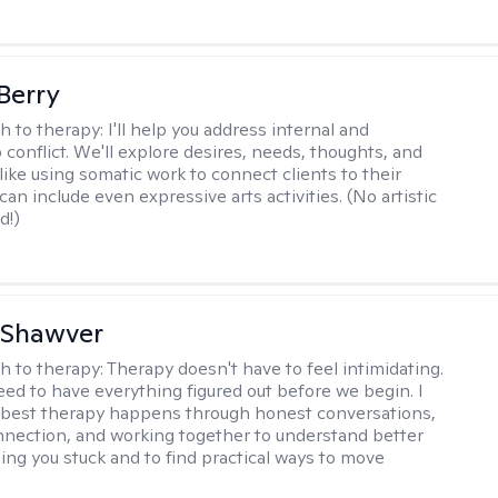
 Berry
h to therapy:
I'll help you address internal and
 conflict. We'll explore desires, needs, thoughts, and
like using somatic work to connect clients to their
an include even expressive arts activities. (No artistic
d!)
 Shawver
h to therapy:
Therapy doesn't have to feel intimidating.
eed to have everything figured out before we begin. I
 best therapy happens through honest conversations,
nection, and working together to understand better
ing you stuck and to find practical ways to move