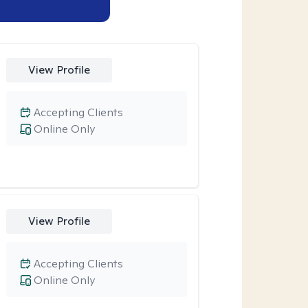
View Profile
Accepting Clients
Online Only
View Profile
Accepting Clients
Online Only