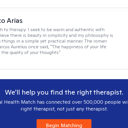
co Arias
h to therapy:
I seek to be warm and authentic with
elieve there is beauty in simplicity and my philosophy is
 things in a simple yet practical manner. The roman
cus Aurelius once said, "The happiness of your life
the quality of your thoughts."
We'll help you find the right therapist.
l Health Match has connected over 500,000 people wi
right therapist, not just any therapist.
Begin Matching