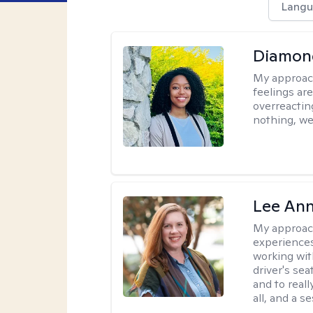
Langu
Diamon
My approac
feelings are
overreacting
nothing, we'
Lee Ann
My approac
experiences
working wit
driver's sea
and to reall
all, and a 