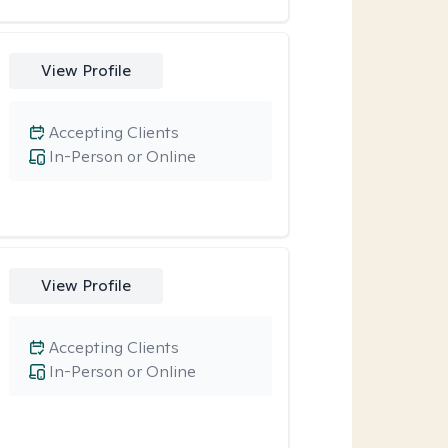
View Profile
Accepting Clients
In-Person or Online
View Profile
Accepting Clients
In-Person or Online