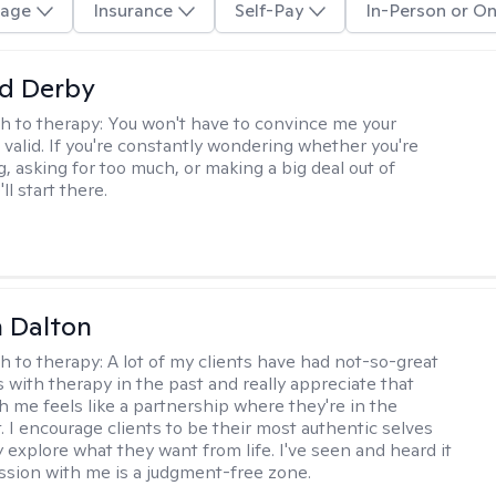
age
Insurance
Self-Pay
In-Person or On
d Derby
h to therapy:
You won't have to convince me your
 valid. If you're constantly wondering whether you're
, asking for too much, or making a big deal out of
ll start there.
 Dalton
h to therapy:
A lot of my clients have had not-so-great
 with therapy in the past and really appreciate that
h me feels like a partnership where they're in the
t. I encourage clients to be their most authentic selves
y explore what they want from life. I've seen and heard it
session with me is a judgment-free zone.