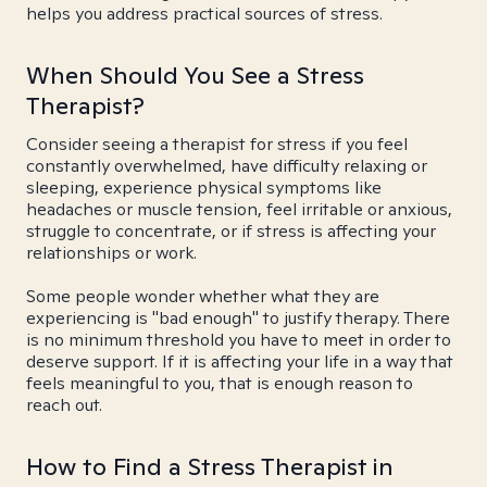
helps you address practical sources of stress.
When Should You See a Stress
Therapist?
Consider seeing a therapist for stress if you feel
constantly overwhelmed, have difficulty relaxing or
sleeping, experience physical symptoms like
headaches or muscle tension, feel irritable or anxious,
struggle to concentrate, or if stress is affecting your
relationships or work.
Some people wonder whether what they are
experiencing is "bad enough" to justify therapy. There
is no minimum threshold you have to meet in order to
deserve support. If it is affecting your life in a way that
feels meaningful to you, that is enough reason to
reach out.
How to Find a Stress Therapist in