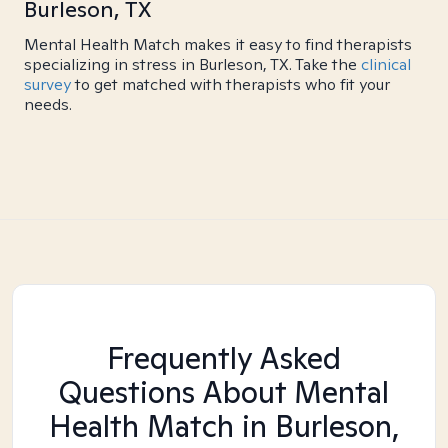
Burleson, TX
Mental Health Match makes it easy to find therapists
specializing in stress in Burleson, TX. Take the
clinical
survey
to get matched with therapists who fit your
needs.
Frequently Asked
Questions About Mental
Health Match
in Burleson,