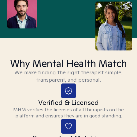
Why Mental Health Match
We make finding the right therapist simple,
transparent, and personal.
Verified & Licensed
MHM verifies the licenses of all therapists on the
platform and ensures they are in good standing.