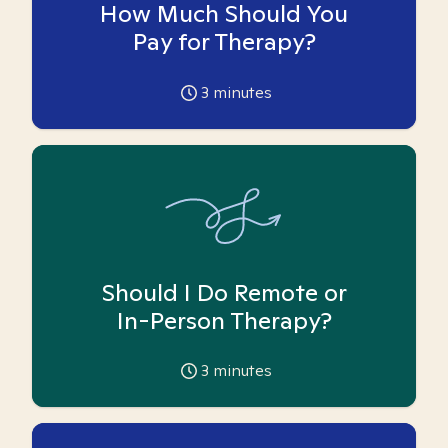
How Much Should You
Pay for Therapy?
3
minutes
Should I Do Remote or
In-Person Therapy?
3
minutes