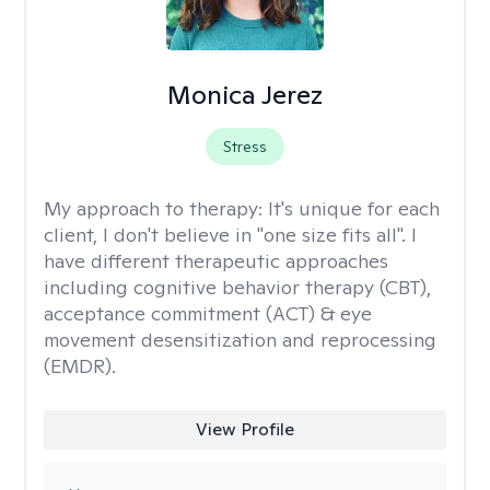
Monica Jerez
Stress
My approach to therapy:
It's unique for each
client, I don't believe in "one size fits all". I
have different therapeutic approaches
including cognitive behavior therapy (CBT),
acceptance commitment (ACT) & eye
movement desensitization and reprocessing
(EMDR).
View Profile