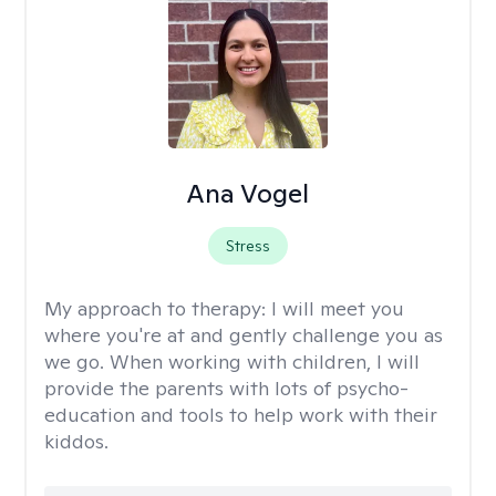
Ana Vogel
Stress
My approach to therapy:
I will meet you
where you're at and gently challenge you as
we go. When working with children, I will
provide the parents with lots of psycho-
education and tools to help work with their
kiddos.