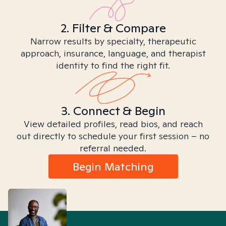
2. Filter & Compare
Narrow results by specialty, therapeutic
approach, insurance, language, and therapist
identity to find the right fit.
3. Connect & Begin
View detailed profiles, read bios, and reach
out directly to schedule your first session – no
referral needed.
Begin Matching