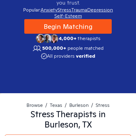
you trust.
Popular:
Anxiety
Stress
Trauma
Depression
Self-Esteem
Begin Matching
4,000+
therapists
500,000+
people matched
All providers
verified
Browse
/
Texas
/
Burleson
/
Stress
Stress
Therapists in
Burleson, TX