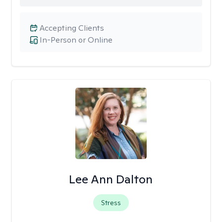
Accepting Clients
In-Person or Online
Lee Ann Dalton
Stress