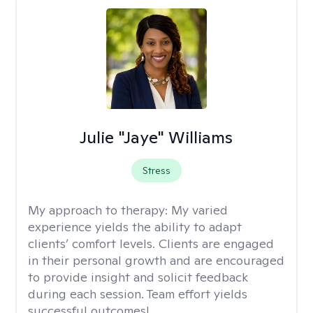
Julie "Jaye" Williams
Stress
My approach to therapy:
My varied
experience yields the ability to adapt
clients’ comfort levels. Clients are engaged
in their personal growth and are encouraged
to provide insight and solicit feedback
during each session. Team effort yields
successful outcomes!