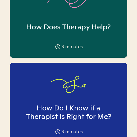
How Does Therapy Help?
3
minutes
How Do I Know if a
Therapist is Right for Me?
3
minutes