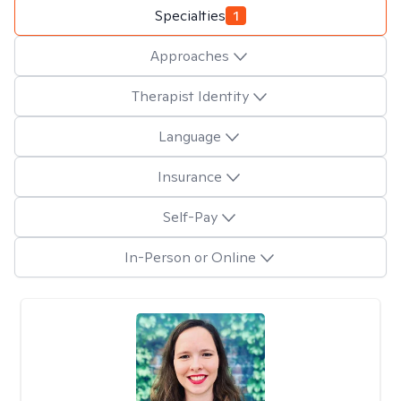
Specialties
1
Approaches
Therapist Identity
Language
Insurance
Self-Pay
In-Person or Online