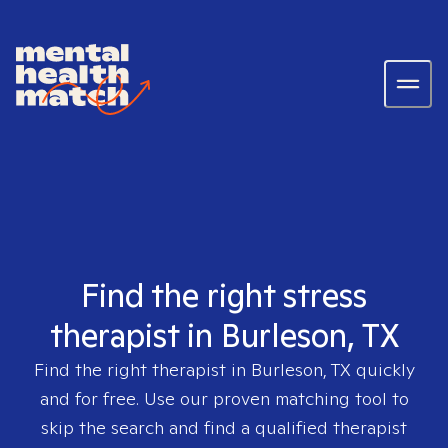
Find the right stress
therapist in Burleson, TX
Find the right therapist in
Burleson, TX
quickly
and for free. Use our proven matching tool to
skip the search and find a qualified therapist