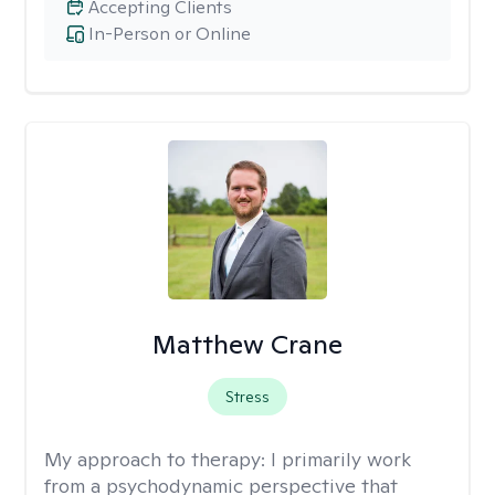
Accepting Clients
In-Person or Online
Matthew Crane
Stress
My approach to therapy:
I primarily work
from a psychodynamic perspective that