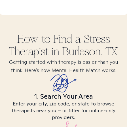
How to Find
a Stress
Therapist in
Burleson, TX
Getting started with therapy is easier than you
think. Here’s how Mental Health Match works.
1. Search Your Area
Enter your city, zip code, or state to browse
therapists near you – or filter for online-only
providers.