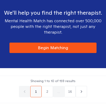
We'll help you find the right therapist.
Mental Health Match has connected over 500,000
people with the right therapist, not just any
therapist.
Begin Matching
Showing
1
to
10
of
159
results
1
2
...
16