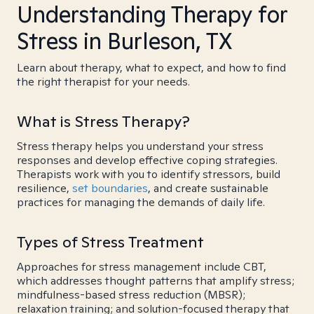
Understanding Therapy for
Stress in Burleson, TX
Learn about therapy, what to expect, and how to find
the right therapist for your needs.
What is Stress Therapy?
Stress therapy helps you understand your stress
responses and develop effective coping strategies.
Therapists work with you to identify stressors, build
resilience,
set boundaries
, and create sustainable
practices for managing the demands of daily life.
Types of Stress Treatment
Approaches for stress management include CBT,
which addresses thought patterns that amplify stress;
mindfulness-based stress reduction (MBSR);
relaxation training; and solution-focused therapy that