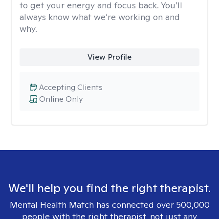
to get your energy and focus back. You’ll
always know what we’re working on and
why.
View Profile
Accepting Clients
Online Only
We'll help you find the right therapist.
Mental Health Match has connected over 500,000
people with the right therapist, not just any