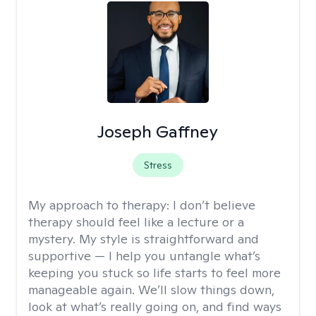
Joseph Gaffney
Stress
My approach to therapy:
I don’t believe
therapy should feel like a lecture or a
mystery. My style is straightforward and
supportive — I help you untangle what’s
keeping you stuck so life starts to feel more
manageable again. We’ll slow things down,
look at what’s really going on, and find ways