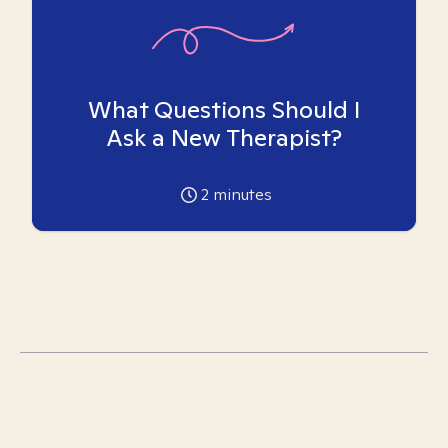
What Questions Should I
Ask a New Therapist?
2
minutes