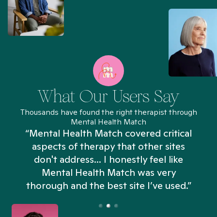
What Our Users Say
Thousands have found the right therapist through
Mental Health Match
“Mental Health Match covered critical
aspects of therapy that other sites
don't address... I honestly feel like
n
Mental Health Match was very
thorough and the best site I’ve used.”