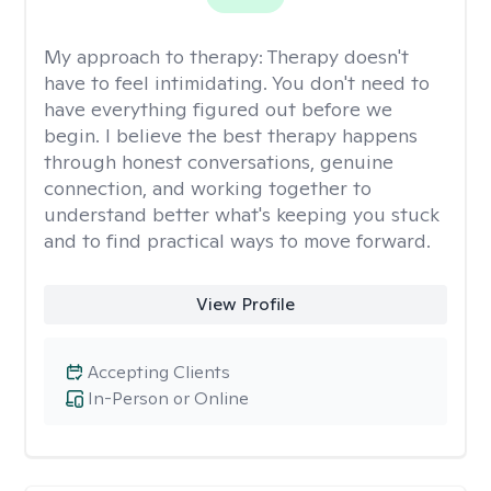
My approach to therapy:
Therapy doesn't
have to feel intimidating. You don't need to
have everything figured out before we
begin. I believe the best therapy happens
through honest conversations, genuine
connection, and working together to
understand better what's keeping you stuck
and to find practical ways to move forward.
View Profile
Accepting Clients
In-Person or Online