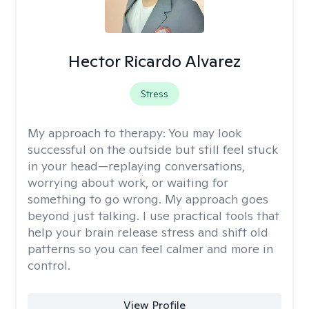
Hector Ricardo Alvarez
Stress
My approach to therapy:
You may look
successful on the outside but still feel stuck
in your head—replaying conversations,
worrying about work, or waiting for
something to go wrong. My approach goes
beyond just talking. I use practical tools that
help your brain release stress and shift old
patterns so you can feel calmer and more in
control.
View Profile