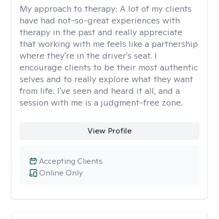
My approach to therapy:
A lot of my clients
have had not-so-great experiences with
therapy in the past and really appreciate
that working with me feels like a partnership
where they're in the driver's seat. I
encourage clients to be their most authentic
selves and to really explore what they want
from life. I've seen and heard it all, and a
session with me is a judgment-free zone.
View Profile
Accepting Clients
Online Only