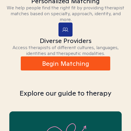
Personalized Matching
We help people find the right fit by providing therapist
matches based on specialty, approach, identity, and
more.
Diverse Providers
Access therapists of different cultures, languages,
identities and therapeutic modalities.
Begin Matching
Explore our guide to therapy