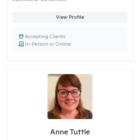
View Profile
Accepting Clients
In-Person or Online
Anne Tuttle