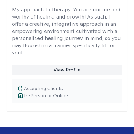
My approach to therapy:
You are unique and
worthy of healing and growth! As such, I
offer a creative, integrative approach in an
empowering environment cultivated with a
personalized healing journey in mind, so you
may flourish in a manner specifically fit for
you!
View Profile
Accepting Clients
In-Person or Online