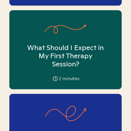
What Should I Expect in
My First Therapy
Session?
2
minutes