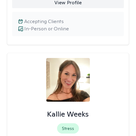
View Profile
Accepting Clients
In-Person or Online
Kallie Weeks
Stress