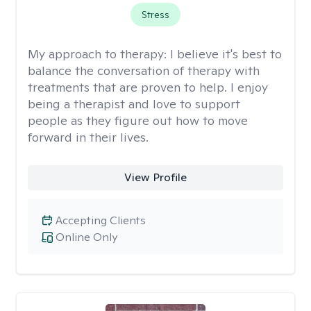
Stress
My approach to therapy:
I believe it's best to
balance the conversation of therapy with
treatments that are proven to help. I enjoy
being a therapist and love to support
people as they figure out how to move
forward in their lives.
View Profile
Accepting Clients
Online Only