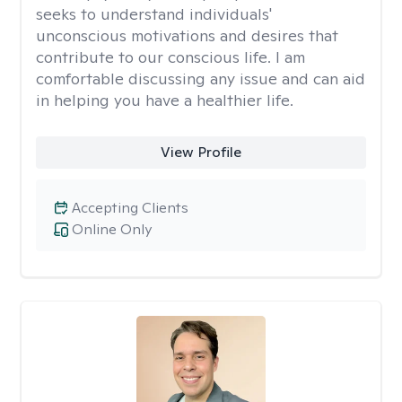
seeks to understand individuals'
unconscious motivations and desires that
contribute to our conscious life. I am
comfortable discussing any issue and can aid
in helping you have a healthier life.
View Profile
Accepting Clients
Online Only