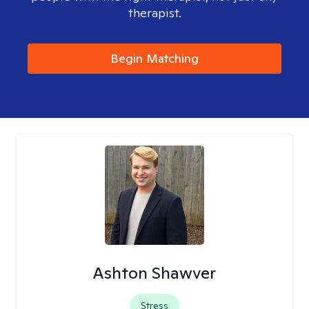
therapist.
Begin Matching
Ashton Shawver
Stress