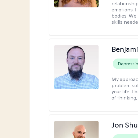
relationship
emotions. I 
bodies. We c
skills neede
Benjami
Depressi
My approac
problem sol
your life. I
of thinking,
Jon Shu