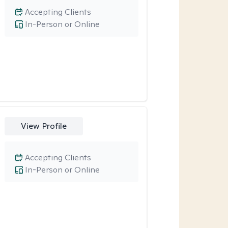
Accepting Clients
In-Person or Online
View Profile
Accepting Clients
In-Person or Online