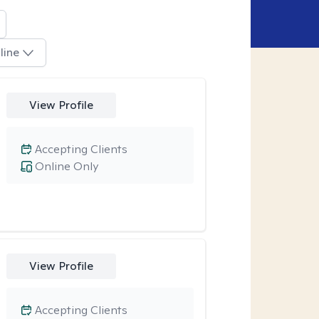
line
View Profile
Accepting Clients
Online Only
View Profile
Accepting Clients