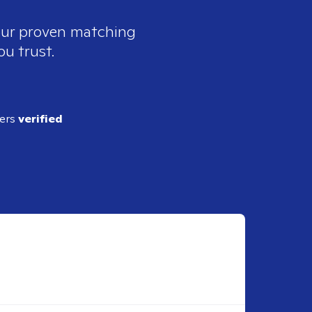
 our proven matching
ou trust.
ders
verified