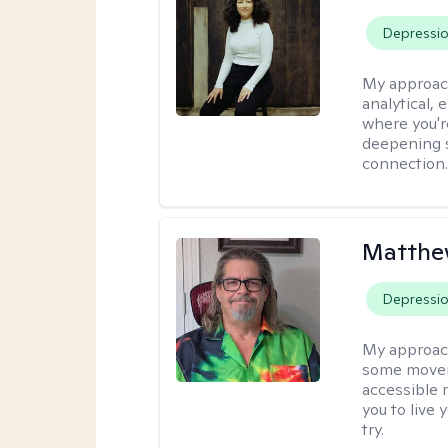
Depressi
My approac
analytical, 
where you'r
deepening s
connection
Matthe
Depressi
My approac
some moveme
accessible 
you to live 
try.