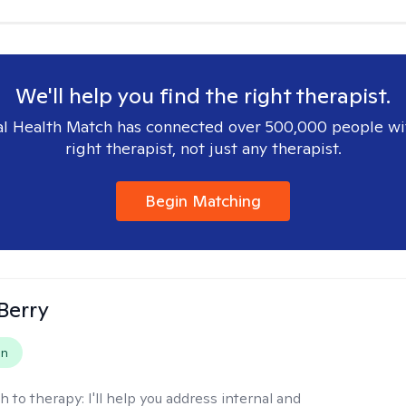
We'll help you find the right therapist.
l Health Match has connected over 500,000 people wi
right therapist, not just any therapist.
Begin Matching
 Berry
on
h to therapy:
I'll help you address internal and