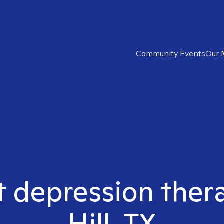
Community Events
Our 
t depression ther
Hill, TX