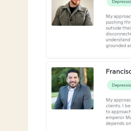
Depressi
My approac
pushing thr
outside they
disconnecte
understand 
grounded an
Francis
Depressi
My approac
clients. I b
to approach
emperor Mar
depends on 