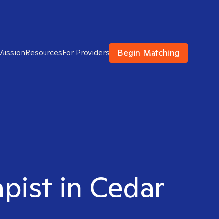
Begin Matching
Mission
Resources
For Providers
apist in Cedar