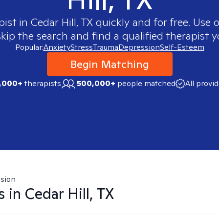
pist in
Cedar Hill, TX
quickly and for free. Use
skip the search and find a qualified therapist y
Popular:
Anxiety
Stress
Trauma
Depression
Self-Esteem
Begin Matching
,000+
therapists
500,000+
people matched
All provi
sion
s in
Cedar Hill, TX