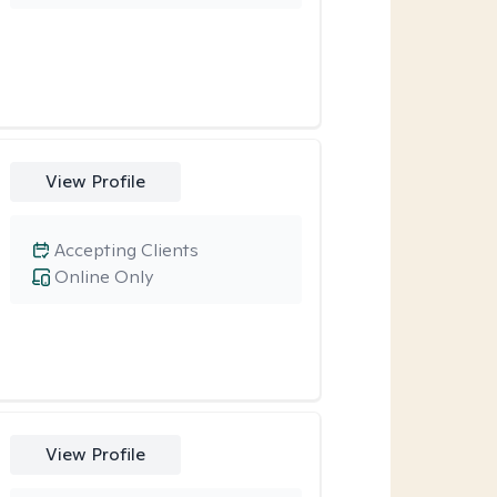
View Profile
Accepting Clients
Online Only
View Profile