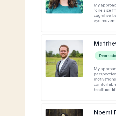
My approac
"one size fi
cognitive b
eye moveme
Matthe
Depressi
My approac
perspective
motivations 
comfortable
healthier lif
Noemi 