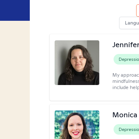
Langu
Jennife
Depressi
My approac
mindfulness.
include help
Monica 
Depressi