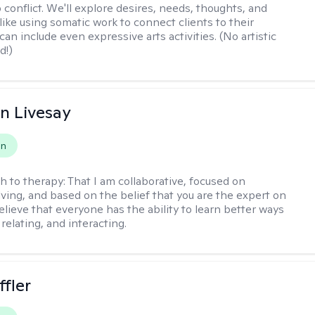
 conflict. We'll explore desires, needs, thoughts, and
like using somatic work to connect clients to their
an include even expressive arts activities. (No artistic
d!)
n Livesay
on
h to therapy:
That I am collaborative, focused on
ving, and based on the belief that you are the expert on
 believe that everyone has the ability to learn better ways
 relating, and interacting.
ffler