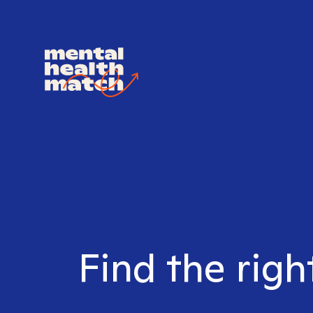
Find the righ