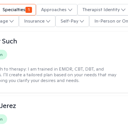
Specialties
1
Approaches
Therapist Identity
age
Insurance
Self-Pay
In-Person or On
r Such
on
h to therapy:
I am trained in EMDR, CBT, DBT, and
 I'll create a tailored plan based on your needs that may
ing you clarify your desires and needs.
Jerez
on