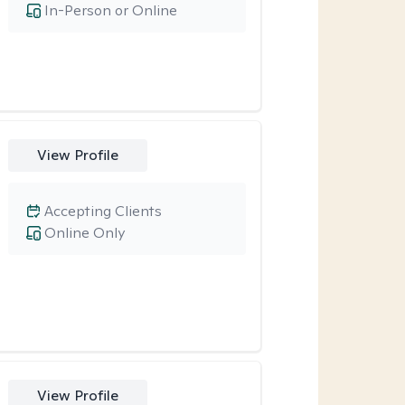
In-Person or Online
View Profile
Accepting Clients
Online Only
View Profile