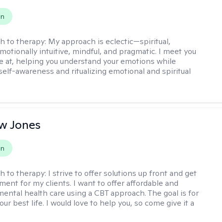
on
h to therapy:
My approach is eclectic—spiritual,
emotionally intuitive, mindful, and pragmatic. I meet you
e at, helping you understand your emotions while
elf-awareness and ritualizing emotional and spiritual
.
w Jones
on
h to therapy:
I strive to offer solutions up front and get
nt for my clients. I want to offer affordable and
mental health care using a CBT approach. The goal is for
your best life. I would love to help you, so come give it a