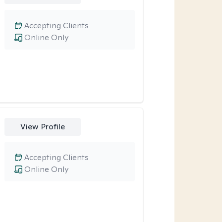
Accepting Clients
Online Only
View Profile
Accepting Clients
Online Only