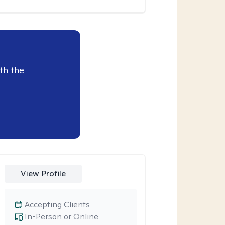
th the
View Profile
Accepting Clients
In-Person or Online