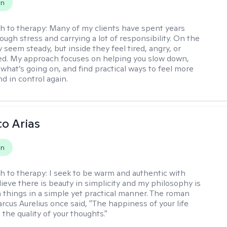
on
h to therapy:
Many of my clients have spent years
ough stress and carrying a lot of responsibility. On the
 seem steady, but inside they feel tired, angry, or
d. My approach focuses on helping you slow down,
what’s going on, and find practical ways to feel more
d in control again.
co Arias
on
h to therapy:
I seek to be warm and authentic with
elieve there is beauty in simplicity and my philosophy is
 things in a simple yet practical manner. The roman
cus Aurelius once said, "The happiness of your life
the quality of your thoughts."