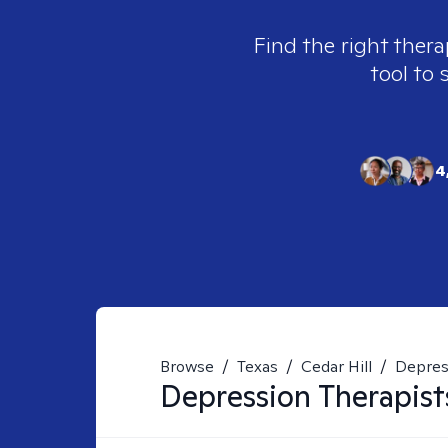
Find the right thera
tool to 
4
Browse
/
Texas
/
Cedar Hill
/
Depres
Depression
Therapist