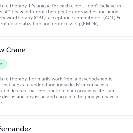
h to therapy:
It's unique for each client, I don't believe in
ts all". I have different therapeutic approaches including
ehavior therapy (CBT), acceptance commitment (ACT) &
nt desensitization and reprocessing (EMDR).
w Crane
on
h to therapy:
I primarily work from a psychodynamic
 that seeks to understand individuals' unconscious
and desires that contribute to our conscious life. I am
 discussing any issue and can aid in helping you have a
e.
Fernandez