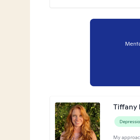
Menta
Tiffany
Depressi
My approac