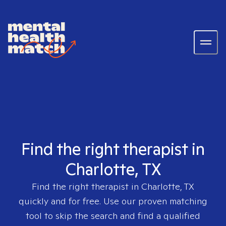
Find the right therapist in
Charlotte, TX
Find the right therapist in
Charlotte, TX
quickly and for free. Use our proven matching
tool to skip the search and find a qualified