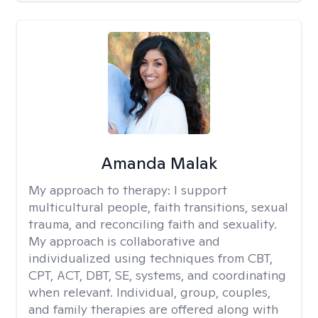
Amanda Malak
My approach to therapy:
I support
multicultural people, faith transitions, sexual
trauma, and reconciling faith and sexuality.
My approach is collaborative and
individualized using techniques from CBT,
CPT, ACT, DBT, SE, systems, and coordinating
when relevant. Individual, group, couples,
and family therapies are offered along with