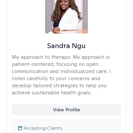
Sandra Ngu
My approach to therapy:
My approach is
patient-centered, focusing on open
communication and individualized care. I
listen carefully to your concerns and
develop tailored strategies to help you
achieve sustainable health goals.
View Profile
Accepting Clients