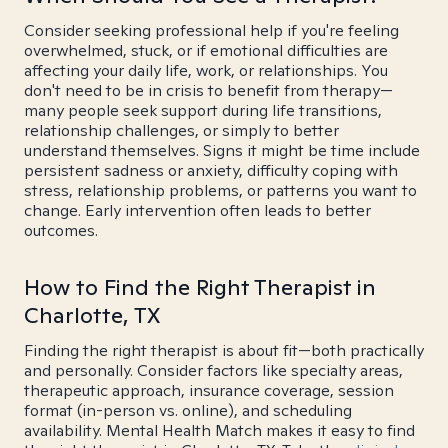
Consider seeking professional help if you're feeling
overwhelmed, stuck, or if emotional difficulties are
affecting your daily life, work, or relationships. You
don't need to be in crisis to benefit from therapy—
many people seek support during life transitions,
relationship challenges, or simply to better
understand themselves. Signs it might be time include
persistent sadness or anxiety, difficulty coping with
stress, relationship problems, or patterns you want to
change. Early intervention often leads to better
outcomes.
How to Find the Right Therapist in
Charlotte, TX
Finding the right therapist is about fit—both practically
and personally. Consider factors like specialty areas,
therapeutic approach, insurance coverage, session
format (in-person vs. online), and scheduling
availability. Mental Health Match makes it easy to find