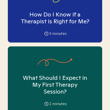
How Do I Know if a
Therapist is Right for Me?
3
minutes
What Should I Expect in
My First Therapy
Session?
2
minutes