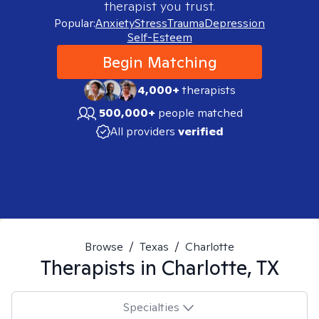
therapist you trust.
Popular:
Anxiety
Stress
Trauma
Depression
Self-Esteem
Begin Matching
4,000+
therapists
500,000+
people matched
All providers
verified
Browse
/
Texas
/
Charlotte
Therapists in
Charlotte, TX
Specialties