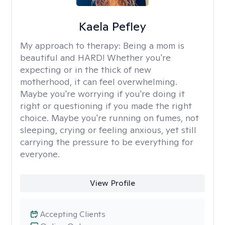
Kaela Pefley
My approach to therapy:
Being a mom is
beautiful and HARD! Whether you're
expecting or in the thick of new
motherhood, it can feel overwhelming.
Maybe you're worrying if you're doing it
right or questioning if you made the right
choice. Maybe you're running on fumes, not
sleeping, crying or feeling anxious, yet still
carrying the pressure to be everything for
everyone.
View Profile
Accepting Clients