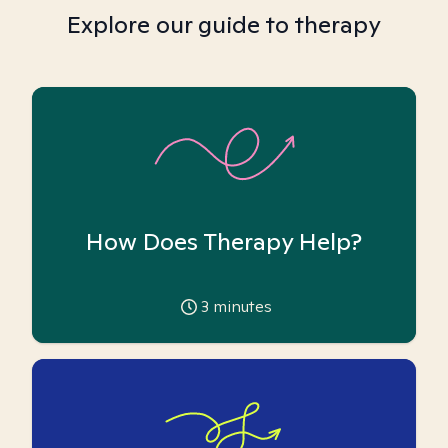
Explore our guide to therapy
How Does Therapy Help?
3
minutes