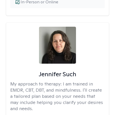
In-Person or Online
Jennifer Such
My approach to therapy:
I am trained in
EMDR, CBT, DBT, and mindfulness. I'll create
a tailored plan based on your needs that
may include helping you clarify your desires
and needs.