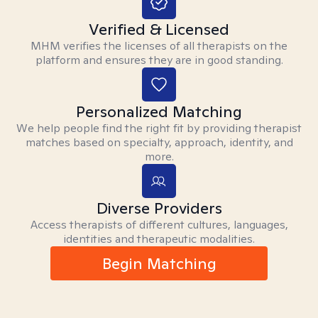
Verified & Licensed
MHM verifies the licenses of all therapists on the
platform and ensures they are in good standing.
Personalized Matching
We help people find the right fit by providing therapist
matches based on specialty, approach, identity, and
more.
Diverse Providers
Access therapists of different cultures, languages,
identities and therapeutic modalities.
Begin Matching