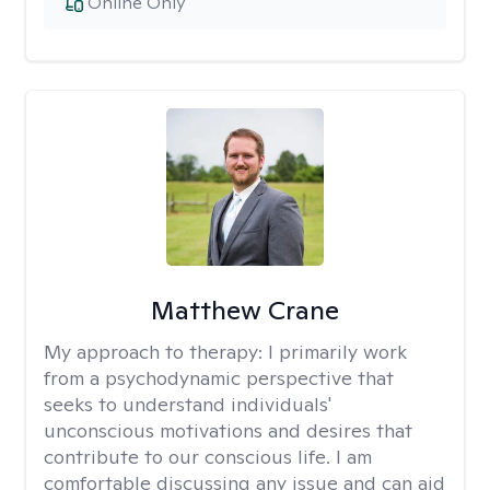
Online Only
Matthew Crane
My approach to therapy:
I primarily work
from a psychodynamic perspective that
seeks to understand individuals'
unconscious motivations and desires that
contribute to our conscious life. I am
comfortable discussing any issue and can aid