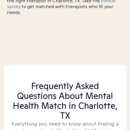
the right therapist in Charlotte, TX. Take the
clinical
survey
to get matched with therapists who fit your
needs.
Frequently Asked
Questions About Mental
Health Match
in Charlotte,
TX
Everything you need to know about finding a