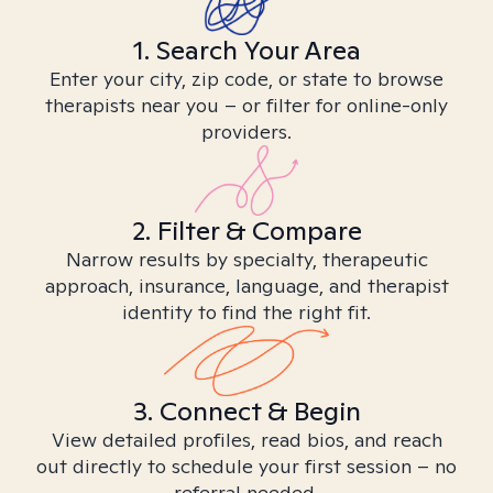
1. Search Your Area
Enter your city, zip code, or state to browse
therapists near you – or filter for online-only
providers.
2. Filter & Compare
Narrow results by specialty, therapeutic
approach, insurance, language, and therapist
identity to find the right fit.
3. Connect & Begin
View detailed profiles, read bios, and reach
out directly to schedule your first session – no
referral needed.