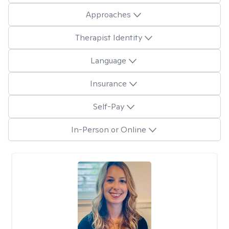
Approaches
Therapist Identity
Language
Insurance
Self-Pay
In-Person or Online