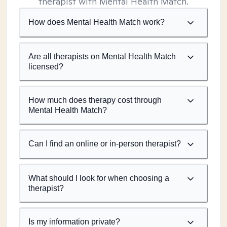
therapist with Mental Health Match.
How does Mental Health Match work?
Are all therapists on Mental Health Match
licensed?
How much does therapy cost through
Mental Health Match?
Can I find an online or in-person therapist?
What should I look for when choosing a
therapist?
Is my information private?