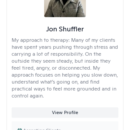
Jon Shuffler
My approach to therapy:
Many of my clients
have spent years pushing through stress and
carrying a lot of responsibility. On the
outside they seem steady, but inside they
feel tired, angry, or disconnected. My
approach focuses on helping you slow down,
understand what’s going on, and find
practical ways to feel more grounded and in
control again.
View Profile