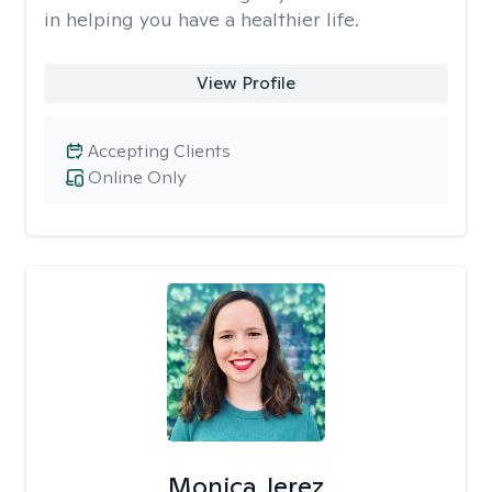
in helping you have a healthier life.
View Profile
Accepting Clients
Online Only
Monica Jerez