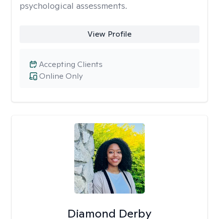
psychological assessments.
View Profile
Accepting Clients
Online Only
Diamond Derby