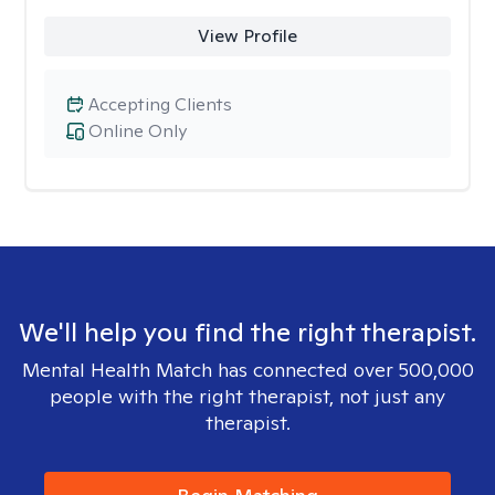
View Profile
Accepting Clients
Online Only
We'll help you find the right therapist.
Mental Health Match has connected over 500,000
people with the right therapist, not just any
therapist.