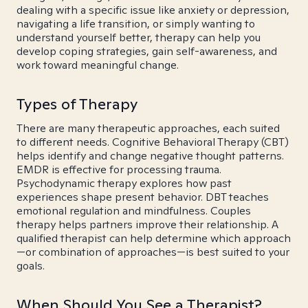
dealing with a specific issue like anxiety or depression,
navigating a life transition, or simply wanting to
understand yourself better, therapy can help you
develop coping strategies, gain self-awareness, and
work toward meaningful change.
Types of Therapy
There are many therapeutic approaches, each suited
to different needs. Cognitive Behavioral Therapy (CBT)
helps identify and change negative thought patterns.
EMDR is effective for processing trauma.
Psychodynamic therapy explores how past
experiences shape present behavior. DBT teaches
emotional regulation and mindfulness. Couples
therapy helps partners improve their relationship. A
qualified therapist can help determine which approach
—or combination of approaches—is best suited to your
goals.
When Should You See a Therapist?