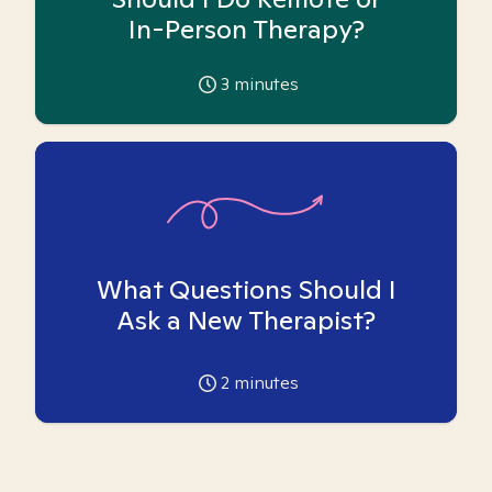
In-Person Therapy?
3
minutes
What Questions Should I
Ask a New Therapist?
2
minutes