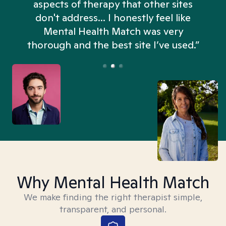
aspects of therapy that other sites
don't address... I honestly feel like
n
Mental Health Match was very
thorough and the best site I’ve used.”
Why Mental Health Match
We make finding the right therapist simple,
transparent, and personal.