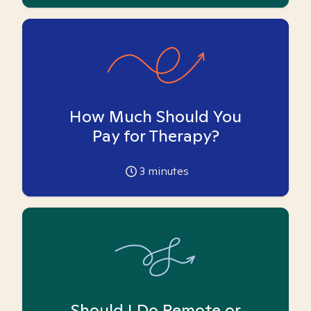
How Much Should You
Pay for Therapy?
3
minutes
Should I Do Remote or