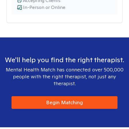
Accepting Clients
In-Person or Online
We'll help you find the right therapist.
Mental Health Match has connected over 500,000
people with the right therapist, not just any
therapist.
Begin Matching