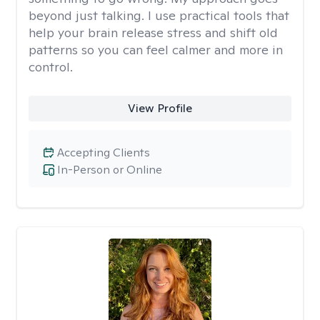
beyond just talking. I use practical tools that
help your brain release stress and shift old
patterns so you can feel calmer and more in
control.
View Profile
Accepting Clients
In-Person or Online