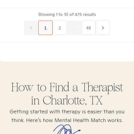
Showing
1
to
10
of
475
results
1
2
...
48
How to Find
a
Therapist
in
Charlotte, TX
Getting started with therapy is easier than you
think. Here’s how Mental Health Match works.