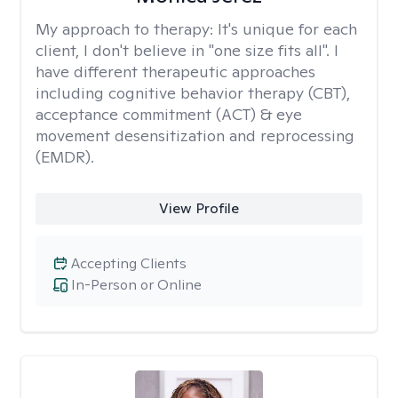
My approach to therapy:
It's unique for each
client, I don't believe in "one size fits all". I
have different therapeutic approaches
including cognitive behavior therapy (CBT),
acceptance commitment (ACT) & eye
movement desensitization and reprocessing
(EMDR).
View Profile
Accepting Clients
In-Person or Online