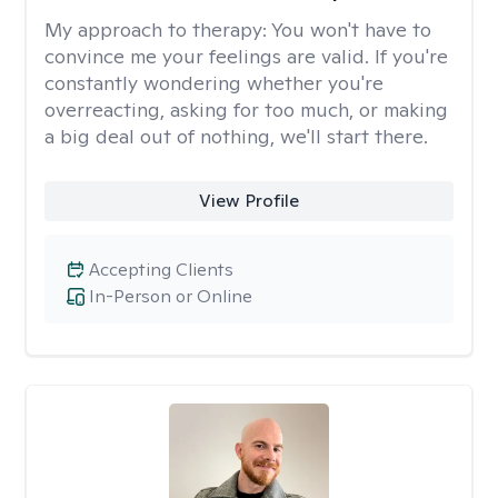
My approach to therapy:
You won't have to
convince me your feelings are valid. If you're
constantly wondering whether you're
overreacting, asking for too much, or making
a big deal out of nothing, we'll start there.
View Profile
Accepting Clients
In-Person or Online