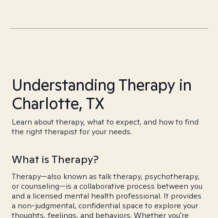
Understanding Therapy in
Charlotte, TX
Learn about therapy, what to expect, and how to find
the right therapist for your needs.
What is Therapy?
Therapy—also known as talk therapy, psychotherapy,
or counseling—is a collaborative process between you
and a licensed mental health professional. It provides
a non-judgmental, confidential space to explore your
thoughts, feelings, and behaviors. Whether you're