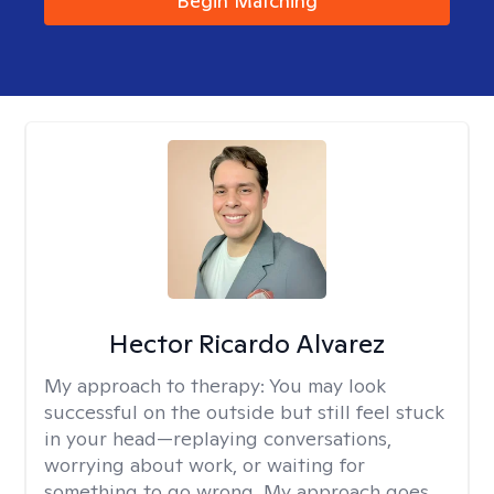
Begin Matching
Hector Ricardo Alvarez
My approach to therapy:
You may look
successful on the outside but still feel stuck
in your head—replaying conversations,
worrying about work, or waiting for
something to go wrong. My approach goes