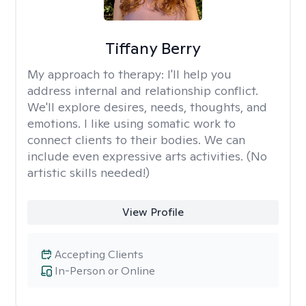
Tiffany Berry
My approach to therapy:
I'll help you
address internal and relationship conflict.
We'll explore desires, needs, thoughts, and
emotions. I like using somatic work to
connect clients to their bodies. We can
include even expressive arts activities. (No
artistic skills needed!)
View Profile
Accepting Clients
In-Person or Online