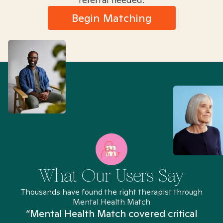
Begin Matching
What Our Users Say
Thousands have found the right therapist through
Mental Health Match
“Mental Health Match covered critical