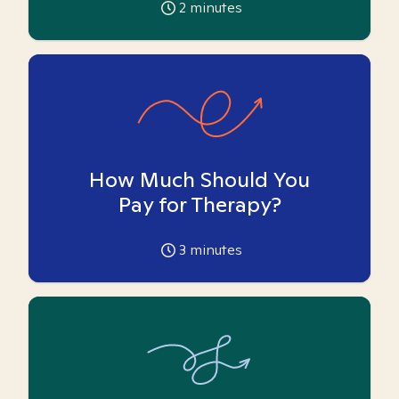
2
minutes
How Much Should You
Pay for Therapy?
3
minutes