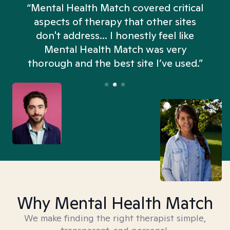
“Mental Health Match covered critical
aspects of therapy that other sites
don't address... I honestly feel like
n
Mental Health Match was very
thorough and the best site I’ve used.”
Why Mental Health Match
We make finding the right therapist simple,