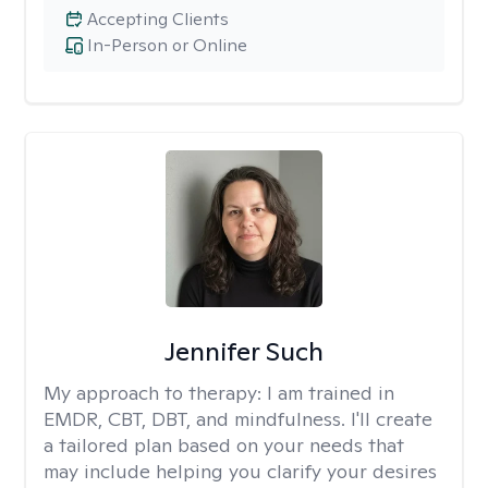
Accepting Clients
In-Person or Online
Jennifer Such
My approach to therapy:
I am trained in
EMDR, CBT, DBT, and mindfulness. I'll create
a tailored plan based on your needs that
may include helping you clarify your desires