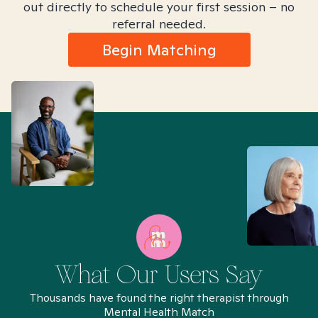
out directly to schedule your first session – no
referral needed.
Begin Matching
What Our Users Say
Thousands have found the right therapist through
Mental Health Match