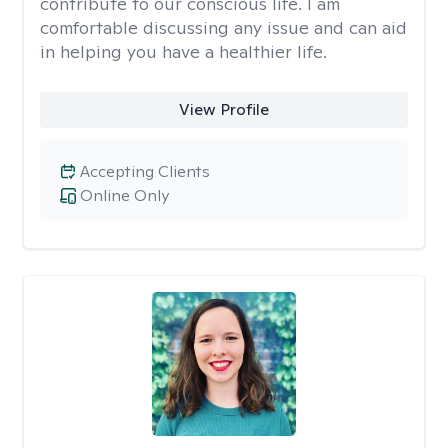
contribute to our conscious life. I am
comfortable discussing any issue and can aid
in helping you have a healthier life.
View Profile
Accepting Clients
Online Only