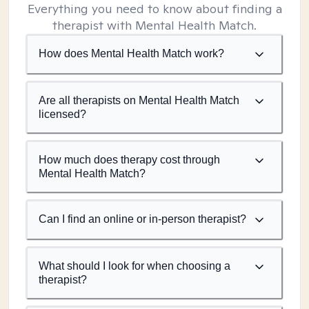
Everything you need to know about finding a
therapist with Mental Health Match.
How does Mental Health Match work?
Are all therapists on Mental Health Match
licensed?
How much does therapy cost through
Mental Health Match?
Can I find an online or in-person therapist?
What should I look for when choosing a
therapist?