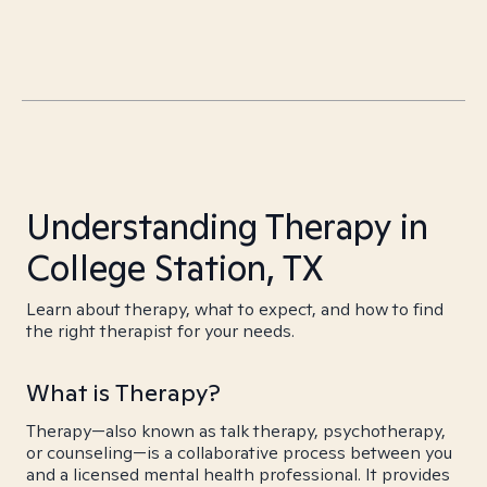
Understanding Therapy in
College Station, TX
Learn about therapy, what to expect, and how to find
the right therapist for your needs.
What is Therapy?
Therapy—also known as talk therapy, psychotherapy,
or counseling—is a collaborative process between you
and a licensed mental health professional. It provides