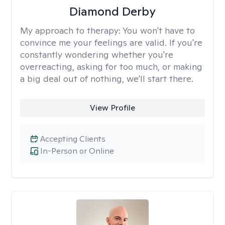
Diamond Derby
My approach to therapy:
You won't have to
convince me your feelings are valid. If you're
constantly wondering whether you're
overreacting, asking for too much, or making
a big deal out of nothing, we'll start there.
View Profile
Accepting Clients
In-Person or Online