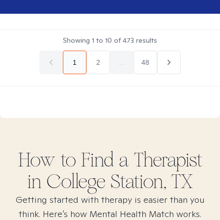
Showing
1
to
10
of
473
results
1
2
...
48
How to Find
a
Therapist
in
College Station, TX
Getting started with therapy is easier than you
think. Here’s how Mental Health Match works.