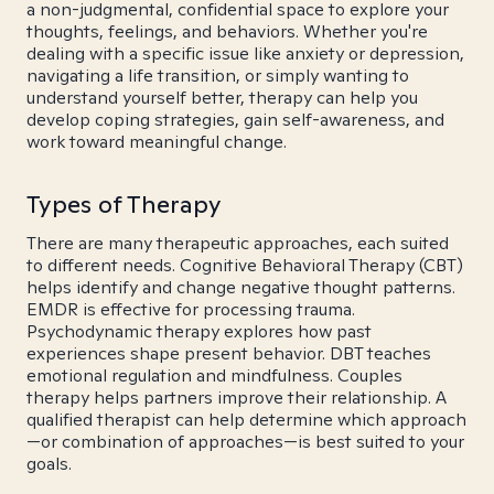
a non-judgmental, confidential space to explore your
thoughts, feelings, and behaviors. Whether you're
dealing with a specific issue like anxiety or depression,
navigating a life transition, or simply wanting to
understand yourself better, therapy can help you
develop coping strategies, gain self-awareness, and
work toward meaningful change.
Types of Therapy
There are many therapeutic approaches, each suited
to different needs. Cognitive Behavioral Therapy (CBT)
helps identify and change negative thought patterns.
EMDR is effective for processing trauma.
Psychodynamic therapy explores how past
experiences shape present behavior. DBT teaches
emotional regulation and mindfulness. Couples
therapy helps partners improve their relationship. A
qualified therapist can help determine which approach
—or combination of approaches—is best suited to your
goals.