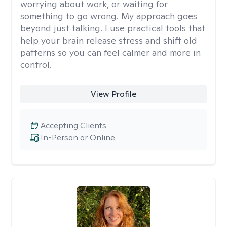
worrying about work, or waiting for
something to go wrong. My approach goes
beyond just talking. I use practical tools that
help your brain release stress and shift old
patterns so you can feel calmer and more in
control.
View Profile
Accepting Clients
In-Person or Online