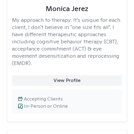
Monica Jerez
My approach to therapy:
It's unique for each
client, I don't believe in "one size fits all". I
have different therapeutic approaches
including cognitive behavior therapy (CBT),
acceptance commitment (ACT) & eye
movement desensitization and reprocessing
(EMDR).
View Profile
Accepting Clients
In-Person or Online