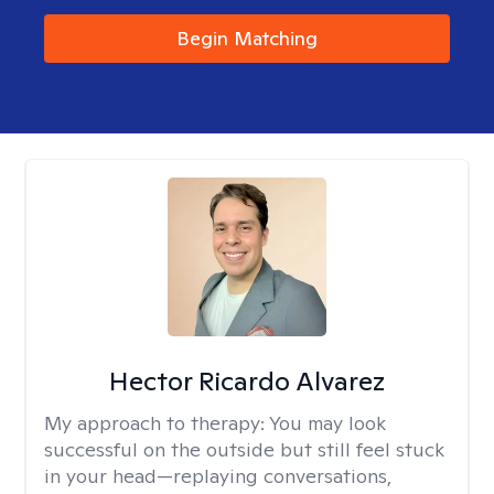
Begin Matching
Hector Ricardo Alvarez
My approach to therapy:
You may look
successful on the outside but still feel stuck
in your head—replaying conversations,