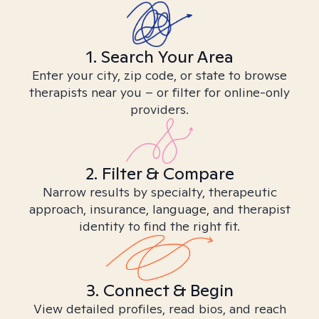
1. Search Your Area
Enter your city, zip code, or state to browse
therapists near you – or filter for online-only
providers.
2. Filter & Compare
Narrow results by specialty, therapeutic
approach, insurance, language, and therapist
identity to find the right fit.
3. Connect & Begin
View detailed profiles, read bios, and reach