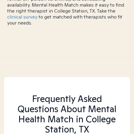
availability. Mental Health Match makes it easy to find
the right therapist in College Station, TX. Take the
clinical survey
to get matched with therapists who fit
your needs.
Frequently Asked
Questions About Mental
Health Match
in College
Station, TX