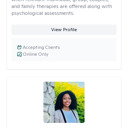
and family therapies are offered along with
psychological assessments.
View Profile
Accepting Clients
Online Only