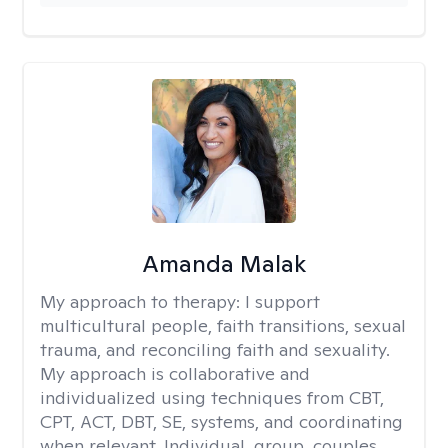
Amanda Malak
My approach to therapy:
I support
multicultural people, faith transitions, sexual
trauma, and reconciling faith and sexuality.
My approach is collaborative and
individualized using techniques from CBT,
CPT, ACT, DBT, SE, systems, and coordinating
when relevant. Individual, group, couples,