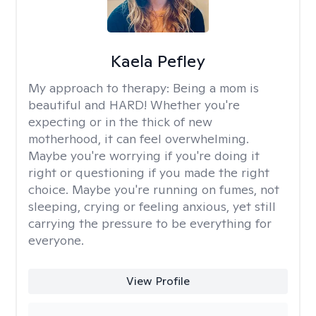
Kaela Pefley
My approach to therapy:
Being a mom is
beautiful and HARD! Whether you're
expecting or in the thick of new
motherhood, it can feel overwhelming.
Maybe you're worrying if you're doing it
right or questioning if you made the right
choice. Maybe you're running on fumes, not
sleeping, crying or feeling anxious, yet still
carrying the pressure to be everything for
everyone.
View Profile