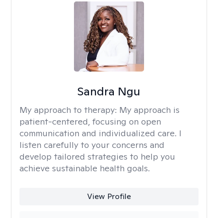
Sandra Ngu
My approach to therapy:
My approach is
patient-centered, focusing on open
communication and individualized care. I
listen carefully to your concerns and
develop tailored strategies to help you
achieve sustainable health goals.
View Profile