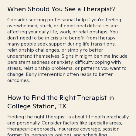
When Should You See a Therapist?
Consider seeking professional help if you're feeling
overwhelmed, stuck, or if emotional difficulties are
affecting your daily life, work, or relationships. You
don't need to be in crisis to benefit from therapy—
many people seek support during life transitions,
relationship challenges, or simply to better
understand themselves. Signs it might be time include
persistent sadness or anxiety, difficulty coping with
stress, relationship problems, or patterns you want to
change. Early intervention often leads to better
outcomes.
How to Find the Right Therapist in
College Station, TX
Finding the right therapist is about fit—both practically
and personally. Consider factors like specialty areas,
therapeutic approach, insurance coverage, session
format (in-person vs. online), and scheduling