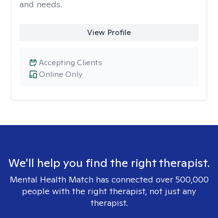
and needs.
View Profile
Accepting Clients
Online Only
We'll help you find the right therapist.
Mental Health Match has connected over 500,000
people with the right therapist, not just any
therapist.