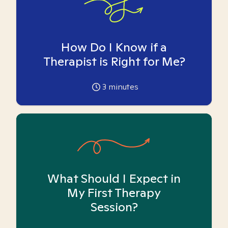
How Do I Know if a
Therapist is Right for Me?
3
minutes
What Should I Expect in
My First Therapy
Session?