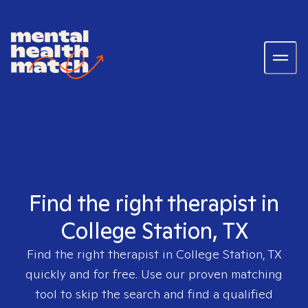
Find the right therapist in
College Station, TX
Find the right therapist in
College Station, TX
quickly and for free. Use our proven matching
tool to skip the search and find a qualified