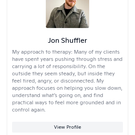
Jon Shuffler
My approach to therapy:
Many of my clients
have spent years pushing through stress and
carrying a lot of responsibility. On the
outside they seem steady, but inside they
feel tired, angry, or disconnected. My
approach focuses on helping you slow down,
understand what’s going on, and find
practical ways to feel more grounded and in
control again.
View Profile