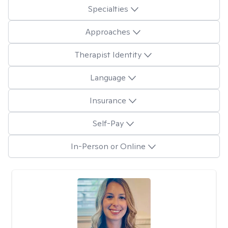
Specialties
Approaches
Therapist Identity
Language
Insurance
Self-Pay
In-Person or Online