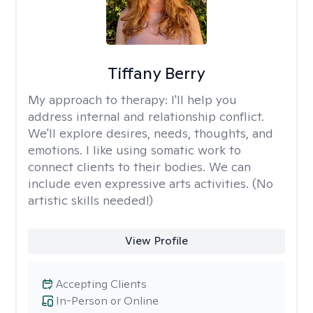
Tiffany Berry
My approach to therapy:
I'll help you
address internal and relationship conflict.
We'll explore desires, needs, thoughts, and
emotions. I like using somatic work to
connect clients to their bodies. We can
include even expressive arts activities. (No
artistic skills needed!)
View Profile
Accepting Clients
In-Person or Online