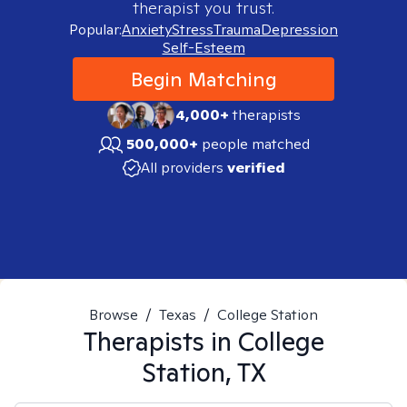
therapist you trust.
Popular:
Anxiety
Stress
Trauma
Depression
Self-Esteem
Begin Matching
4,000+
therapists
500,000+
people matched
All providers
verified
Browse
/
Texas
/
College Station
Therapists in
College
Station, TX