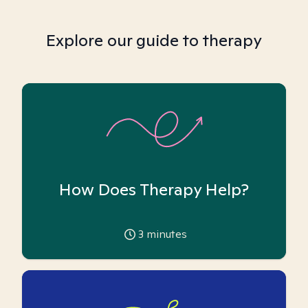
Explore our guide to therapy
How Does Therapy Help?
3
minutes