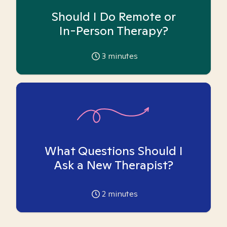
Should I Do Remote or
In-Person Therapy?
3
minutes
What Questions Should I
Ask a New Therapist?
2
minutes