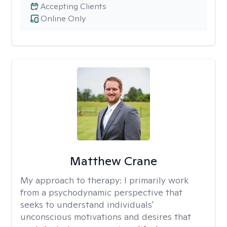
Accepting Clients
Online Only
Matthew Crane
My approach to therapy:
I primarily work
from a psychodynamic perspective that
seeks to understand individuals'
unconscious motivations and desires that