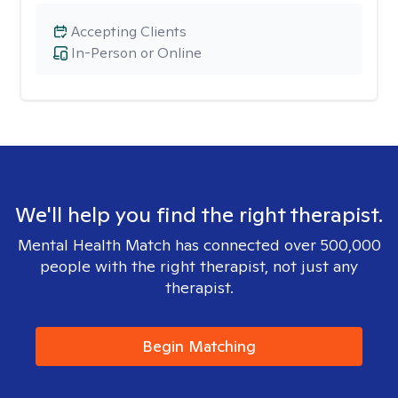
Accepting Clients
In-Person or Online
We'll help you find the right therapist.
Mental Health Match has connected over 500,000
people with the right therapist, not just any
therapist.
Begin Matching