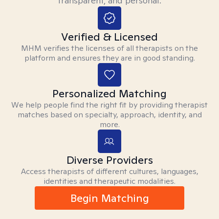
transparent, and personal.
Verified & Licensed
MHM verifies the licenses of all therapists on the
platform and ensures they are in good standing.
Personalized Matching
We help people find the right fit by providing therapist
matches based on specialty, approach, identity, and
more.
Diverse Providers
Access therapists of different cultures, languages,
identities and therapeutic modalities.
Begin Matching