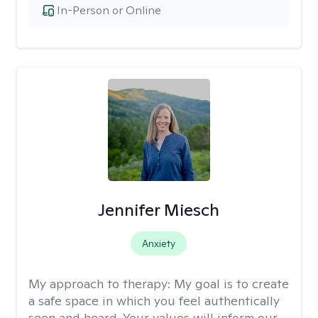
In-Person or Online
Jennifer Miesch
Anxiety
My approach to therapy:
My goal is to create
a safe space in which you feel authentically
seen and heard. Your values will inform our