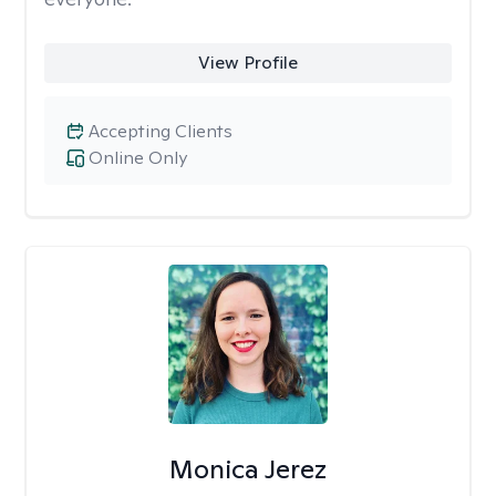
View Profile
Accepting Clients
Online Only
Monica Jerez