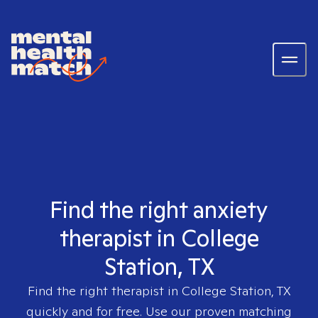
Find the right anxiety
therapist in College
Station, TX
Find the right therapist in
College Station, TX
quickly and for free. Use our proven matching