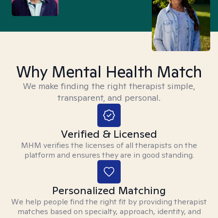
Why Mental Health Match
We make finding the right therapist simple,
transparent, and personal.
Verified & Licensed
MHM verifies the licenses of all therapists on the
platform and ensures they are in good standing.
Personalized Matching
We help people find the right fit by providing therapist
matches based on specialty, approach, identity, and