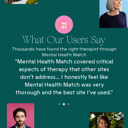
What Our Users Say
Thousands have found the right therapist through
Mental Health Match
“Mental Health Match covered critical
aspects of therapy that other sites
don't address... I honestly feel like
n
Mental Health Match was very
thorough and the best site I’ve used.”