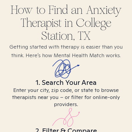
How to Find
an Anxiety
Therapist in
College
Station, TX
Getting started with therapy is easier than you
think. Here’s how Mental Health Match works.
1. Search Your Area
Enter your city, zip code, or state to browse
therapists near you – or filter for online-only
providers.
2. Filter & Compare