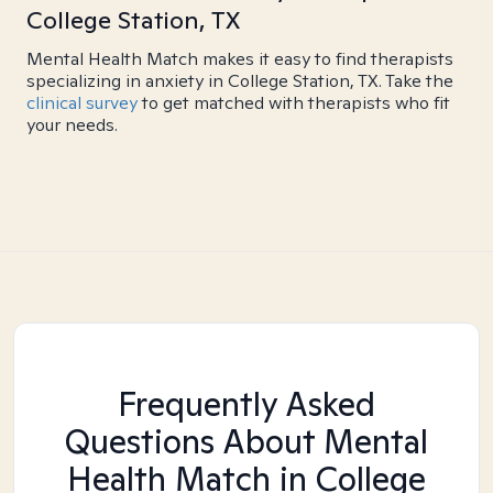
College Station, TX
Mental Health Match makes it easy to find therapists
specializing in anxiety in College Station, TX. Take the
clinical survey
to get matched with therapists who fit
your needs.
Frequently Asked
Questions About Mental
Health Match
in College