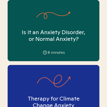
Is it an Anxiety Disorder,
or Normal Anxiety?
8
minutes
Therapy for Climate
Change Anxiety