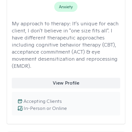
Anxiety
My approach to therapy:
It's unique for each
client, I don't believe in "one size fits all". I
have different therapeutic approaches
including cognitive behavior therapy (CBT),
acceptance commitment (ACT) & eye
movement desensitization and reprocessing
(EMDR).
View Profile
Accepting Clients
In-Person or Online