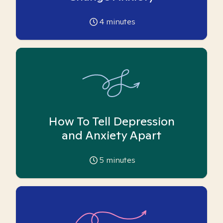
4
minutes
How To Tell Depression
and Anxiety Apart
5
minutes