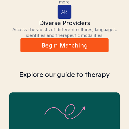
more.
Diverse Providers
Access therapists of different cultures, languages,
identities and therapeutic modalities.
Begin Matching
Explore our guide to therapy