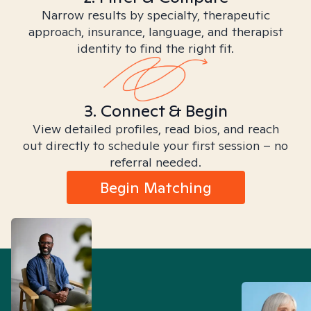
Narrow results by specialty, therapeutic
approach, insurance, language, and therapist
identity to find the right fit.
3. Connect & Begin
View detailed profiles, read bios, and reach
out directly to schedule your first session – no
referral needed.
Begin Matching