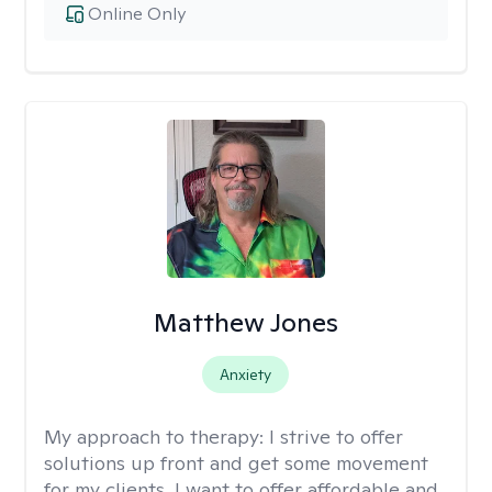
Online Only
Matthew Jones
Anxiety
My approach to therapy:
I strive to offer
solutions up front and get some movement
for my clients. I want to offer affordable and