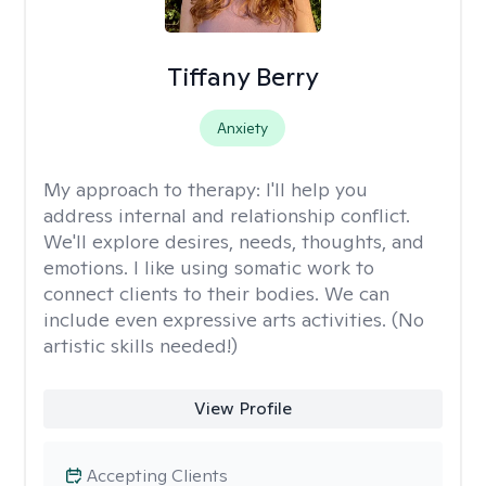
Tiffany Berry
Anxiety
My approach to therapy:
I'll help you
address internal and relationship conflict.
We'll explore desires, needs, thoughts, and
emotions. I like using somatic work to
connect clients to their bodies. We can
include even expressive arts activities. (No
artistic skills needed!)
View Profile
Accepting Clients