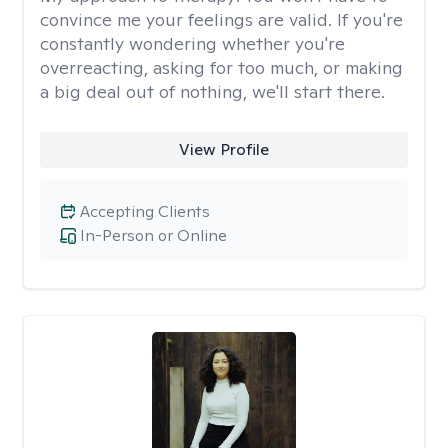
convince me your feelings are valid. If you're
constantly wondering whether you're
overreacting, asking for too much, or making
a big deal out of nothing, we'll start there.
View Profile
Accepting Clients
In-Person or Online