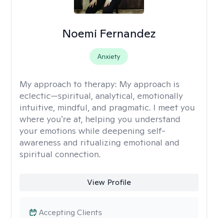
Noemi Fernandez
Anxiety
My approach to therapy:
My approach is
eclectic—spiritual, analytical, emotionally
intuitive, mindful, and pragmatic. I meet you
where you're at, helping you understand
your emotions while deepening self-
awareness and ritualizing emotional and
spiritual connection.
View Profile
Accepting Clients