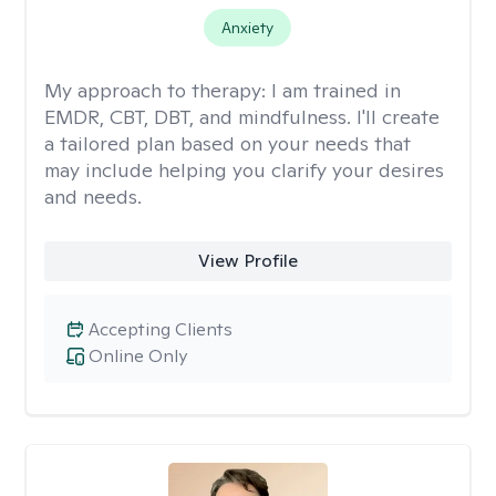
Anxiety
My approach to therapy:
I am trained in
EMDR, CBT, DBT, and mindfulness. I'll create
a tailored plan based on your needs that
may include helping you clarify your desires
and needs.
View Profile
Accepting Clients
Online Only