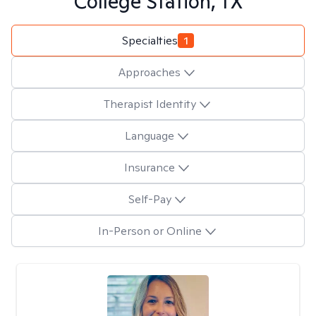
College Station, TX
Specialties
1
Approaches
Therapist Identity
Language
Insurance
Self-Pay
In-Person or Online