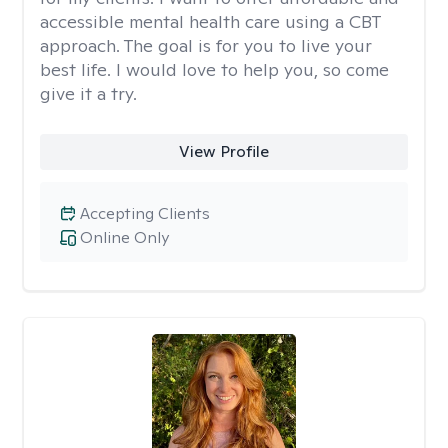
accessible mental health care using a CBT
approach. The goal is for you to live your
best life. I would love to help you, so come
give it a try.
View Profile
Accepting Clients
Online Only