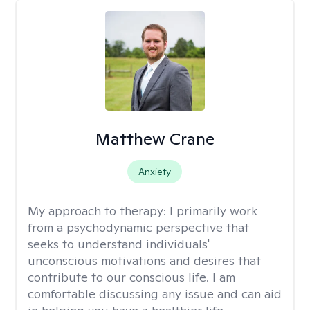
Matthew Crane
Anxiety
My approach to therapy:
I primarily work
from a psychodynamic perspective that
seeks to understand individuals'
unconscious motivations and desires that
contribute to our conscious life. I am
comfortable discussing any issue and can aid