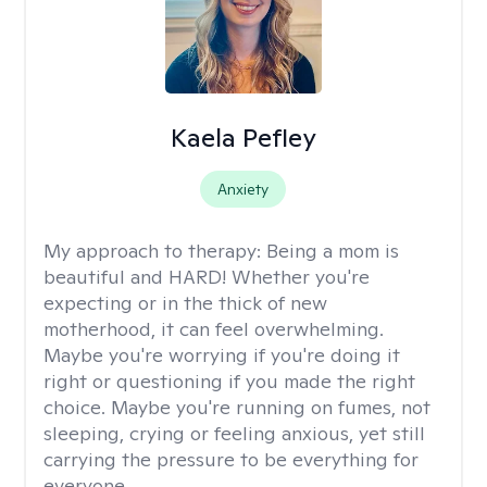
Kaela Pefley
Anxiety
My approach to therapy:
Being a mom is
beautiful and HARD! Whether you're
expecting or in the thick of new
motherhood, it can feel overwhelming.
Maybe you're worrying if you're doing it
right or questioning if you made the right
choice. Maybe you're running on fumes, not
sleeping, crying or feeling anxious, yet still
carrying the pressure to be everything for
everyone.