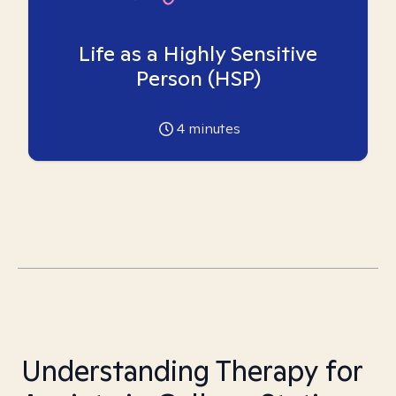
Life as a Highly Sensitive
Person (HSP)
4
minutes
Understanding Therapy for