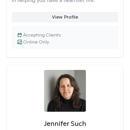
in helping you have a healthier life.
View Profile
Accepting Clients
Online Only
Jennifer Such