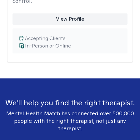
control.
View Profile
Accepting Clients
In-Person or Online
We'll help you find the right therapist.
Mental Health Match has connected over 500,000
people with the right therapist, not just any
therapist.