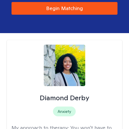
Begin Matching
Diamond Derby
Anxiety
My approach to therapy:
You won't have to