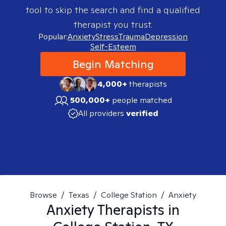
tool to skip the search and find a qualified
therapist you trust.
Popular:
Anxiety
Stress
Trauma
Depression
Self-Esteem
Begin Matching
4,000+
therapists
500,000+
people matched
All providers
verified
Browse
/
Texas
/
College Station
/
Anxiety
Anxiety
Therapists in