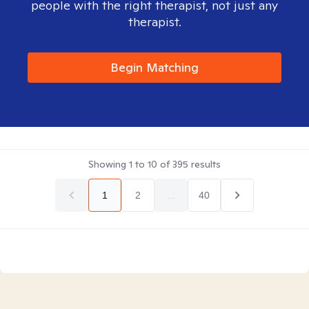
people with the right therapist, not just any
therapist.
Begin Matching
Showing
1
to
10
of
395
results
1
2
...
40