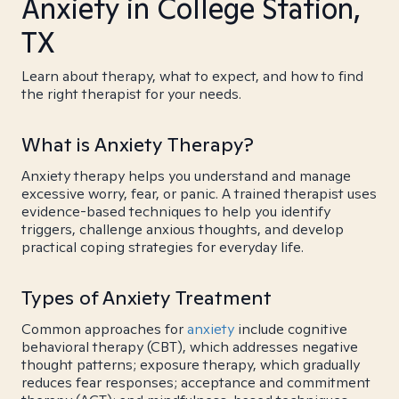
Anxiety in College Station,
TX
Learn about therapy, what to expect, and how to find
the right therapist for your needs.
What is Anxiety Therapy?
Anxiety therapy helps you understand and manage
excessive worry, fear, or panic. A trained therapist uses
evidence-based techniques to help you identify
triggers, challenge anxious thoughts, and develop
practical coping strategies for everyday life.
Types of Anxiety Treatment
Common approaches for
anxiety
include cognitive
behavioral therapy (CBT), which addresses negative
thought patterns; exposure therapy, which gradually
reduces fear responses; acceptance and commitment