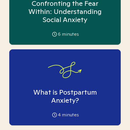
Confronting the Fear
Within: Understanding
Social Anxiety
6
minutes
What is Postpartum
Anxiety?
4
minutes