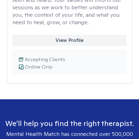
sessions as we work to better understand
you, the context of your life, and what you
need to heal, grow, or change.
View Profile
Accepting Clients
Online Only
We'll help you find the right therapist.
Mental Health Match has connected over 500,000