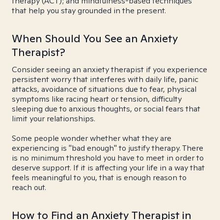
therapy (ACT); and mindfulness-based techniques
that help you stay grounded in the present.
When Should You See an Anxiety
Therapist?
Consider seeing an anxiety therapist if you experience
persistent worry that interferes with daily life, panic
attacks, avoidance of situations due to fear, physical
symptoms like racing heart or tension, difficulty
sleeping due to anxious thoughts, or social fears that
limit your relationships.
Some people wonder whether what they are
experiencing is "bad enough" to justify therapy. There
is no minimum threshold you have to meet in order to
deserve support. If it is affecting your life in a way that
feels meaningful to you, that is enough reason to
reach out.
How to Find an Anxiety Therapist in