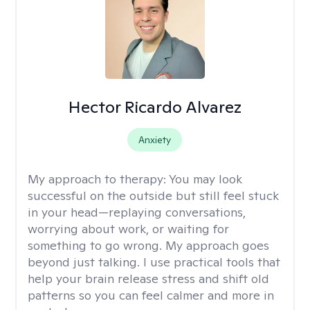
Hector Ricardo Alvarez
Anxiety
My approach to therapy:
You may look
successful on the outside but still feel stuck
in your head—replaying conversations,
worrying about work, or waiting for
something to go wrong. My approach goes
beyond just talking. I use practical tools that
help your brain release stress and shift old
patterns so you can feel calmer and more in