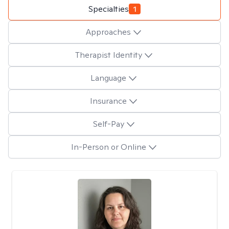
Specialties
1
Approaches
Therapist Identity
Language
Insurance
Self-Pay
In-Person or Online