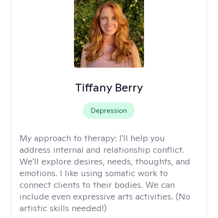
Tiffany Berry
Depression
My approach to therapy:
I'll help you
address internal and relationship conflict.
We'll explore desires, needs, thoughts, and
emotions. I like using somatic work to
connect clients to their bodies. We can
include even expressive arts activities. (No
artistic skills needed!)