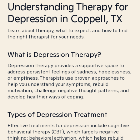
Understanding Therapy for
Depression in Coppell, TX
Learn about therapy, what to expect, and how to find
the right therapist for your needs.
What is Depression Therapy?
Depression therapy provides a supportive space to
address persistent feelings of sadness, hopelessness,
or emptiness. Therapists use proven approaches to
help you understand your symptoms, rebuild
motivation, challenge negative thought patterns, and
develop healthier ways of coping.
Types of Depression Treatment
Effective treatments for depression include cognitive
behavioral therapy (CBT), which targets negative
thinking; behavioral activation, which helps rebuild