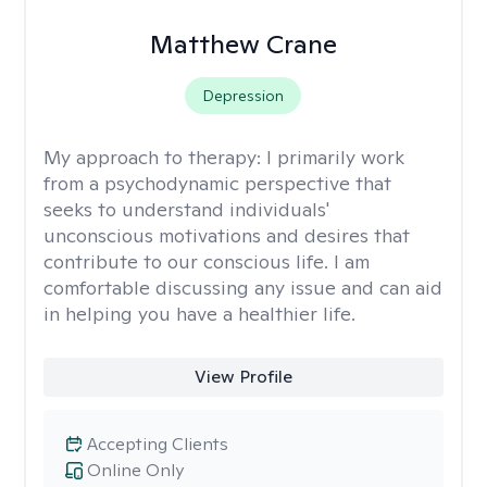
Matthew Crane
Depression
My approach to therapy:
I primarily work
from a psychodynamic perspective that
seeks to understand individuals'
unconscious motivations and desires that
contribute to our conscious life. I am
comfortable discussing any issue and can aid
in helping you have a healthier life.
View Profile
Accepting Clients
Online Only