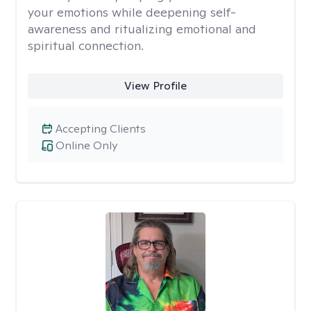
your emotions while deepening self-
awareness and ritualizing emotional and
spiritual connection.
View Profile
Accepting Clients
Online Only