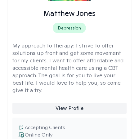
Matthew Jones
Depression
My approach to therapy:
I strive to offer
solutions up front and get some movement
for my clients. I want to offer affordable and
accessible mental health care using a CBT
approach. The goal is for you to live your
best life. I would love to help you, so come
give it a try.
View Profile
Accepting Clients
Online Only