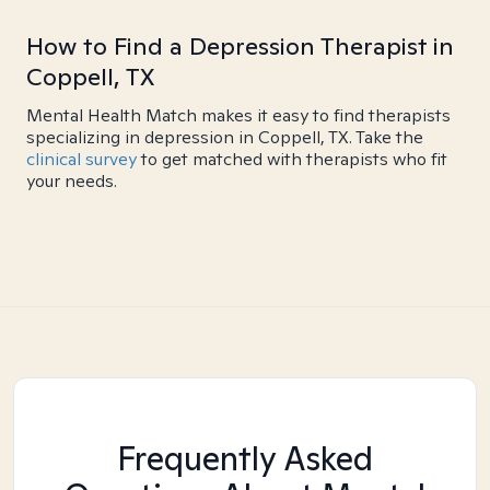
How to Find a Depression Therapist in
Coppell, TX
Mental Health Match makes it easy to find therapists
specializing in depression in Coppell, TX. Take the
clinical survey
to get matched with therapists who fit
your needs.
Frequently Asked