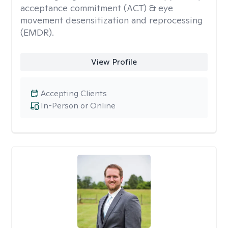
acceptance commitment (ACT) & eye
movement desensitization and reprocessing
(EMDR).
View Profile
Accepting Clients
In-Person or Online