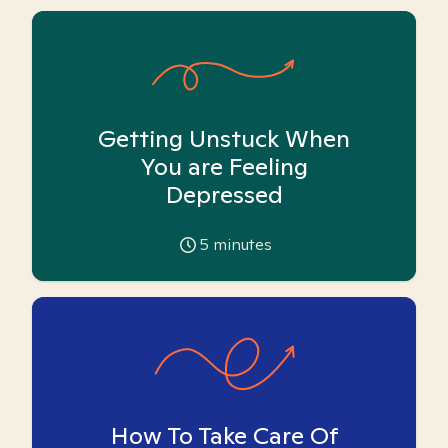
Getting Unstuck When
You are Feeling
Depressed
5
minutes
How To Take Care Of