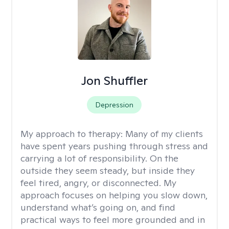
Jon Shuffler
Depression
My approach to therapy:
Many of my clients
have spent years pushing through stress and
carrying a lot of responsibility. On the
outside they seem steady, but inside they
feel tired, angry, or disconnected. My
approach focuses on helping you slow down,
understand what’s going on, and find
practical ways to feel more grounded and in