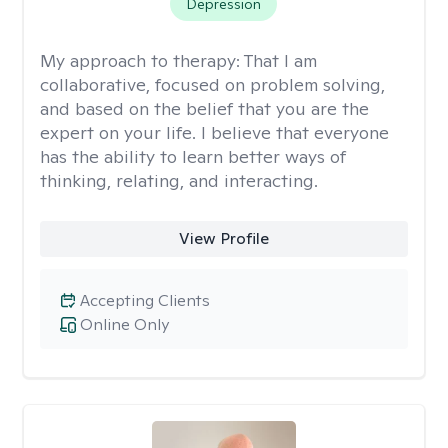
Depression
My approach to therapy:
That I am
collaborative, focused on problem solving,
and based on the belief that you are the
expert on your life. I believe that everyone
has the ability to learn better ways of
thinking, relating, and interacting.
View Profile
Accepting Clients
Online Only