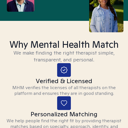
Why Mental Health Match
We make finding the right therapist simple,
transparent, and personal.
Verified & Licensed
MHM verifies the licenses of all therapists on the
platform and ensures they are in good standing.
Personalized Matching
We help people find the right fit by providing therapist
matches based on specialty, approach, identity, and