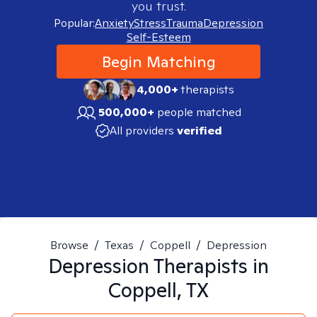
you trust.
Popular:
Anxiety
Stress
Trauma
Depression
Self-Esteem
Begin Matching
4,000+
therapists
500,000+
people matched
All providers
verified
Browse
/
Texas
/
Coppell
/
Depression
Depression
Therapists in
Coppell, TX