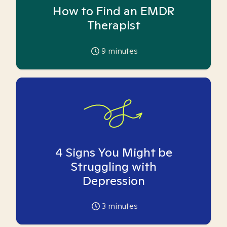
How to Find an EMDR
Therapist
9
minutes
4 Signs You Might be
Struggling with
Depression
3
minutes