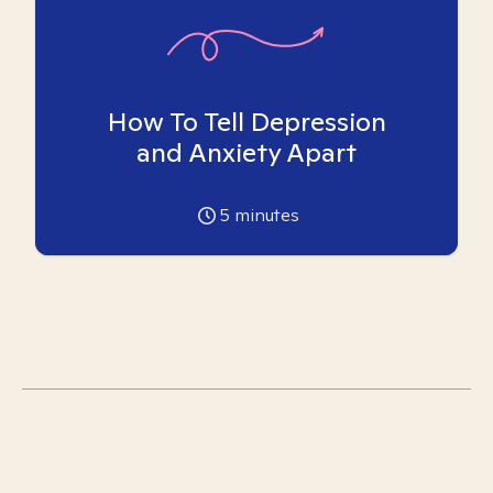
How To Tell Depression
and Anxiety Apart
5
minutes