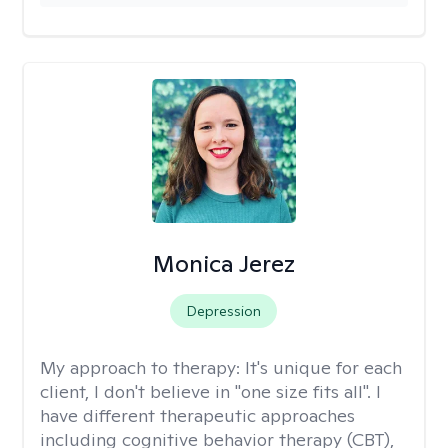
Monica Jerez
Depression
My approach to therapy:
It's unique for each
client, I don't believe in "one size fits all". I
have different therapeutic approaches
including cognitive behavior therapy (CBT),