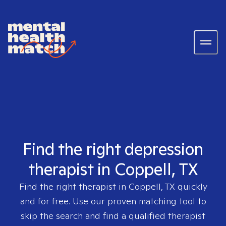
Find the right depression
therapist in Coppell, TX
Find the right therapist in
Coppell, TX
quickly
and for free. Use our proven matching tool to
skip the search and find a qualified therapist