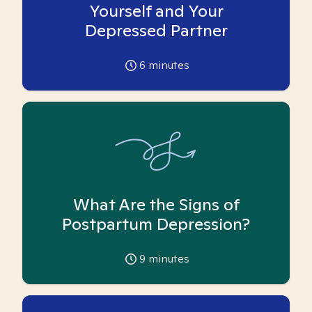
Yourself and Your
Depressed Partner
6
minutes
What Are the Signs of
Postpartum Depression?
9
minutes