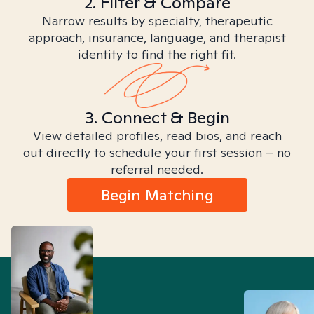
2. Filter & Compare
Narrow results by specialty, therapeutic
approach, insurance, language, and therapist
identity to find the right fit.
3. Connect & Begin
View detailed profiles, read bios, and reach
out directly to schedule your first session – no
referral needed.
Begin Matching