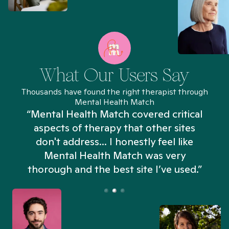
What Our Users Say
Thousands have found the right therapist through
Mental Health Match
“Mental Health Match covered critical
aspects of therapy that other sites
don't address... I honestly feel like
n
Mental Health Match was very
thorough and the best site I’ve used.”