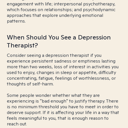
engagement with life; interpersonal psychotherapy,
which focuses on relationships; and psychodynamic
approaches that explore underlying emotional
patterns.
When Should You See a Depression
Therapist?
Consider seeing a depression therapist if you
experience persistent sadness or emptiness lasting
more than two weeks, loss of interest in activities you
used to enjoy, changes in sleep or appetite, difficulty
concentrating, fatigue, feelings of worthlessness, or
thoughts of self-harm.
Some people wonder whether what they are
experiencing is "bad enough" to justify therapy. There
is no minimum threshold you have to meet in order to
deserve support. If it is affecting your life in a way that
feels meaningful to you, that is enough reason to
reach out.