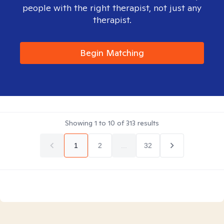
people with the right therapist, not just any
therapist.
Begin Matching
Showing
1
to
10
of
313
results
1
2
...
32