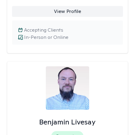
View Profile
Accepting Clients
In-Person or Online
Benjamin Livesay