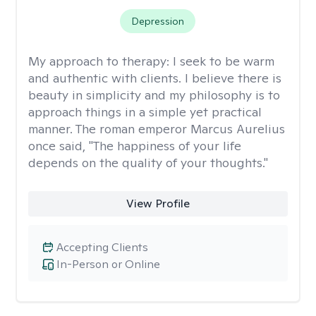
Depression
My approach to therapy:
I seek to be warm
and authentic with clients. I believe there is
beauty in simplicity and my philosophy is to
approach things in a simple yet practical
manner. The roman emperor Marcus Aurelius
once said, "The happiness of your life
depends on the quality of your thoughts."
View Profile
Accepting Clients
In-Person or Online