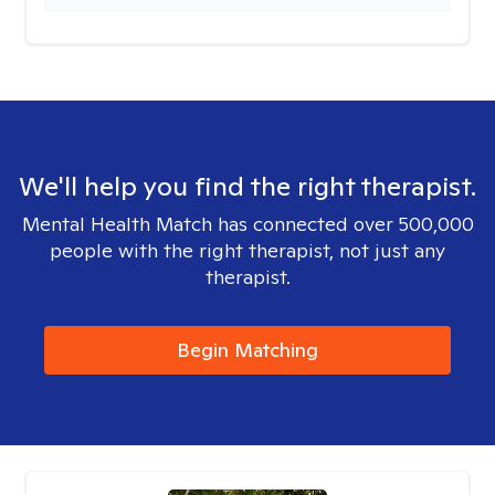
We'll help you find the right therapist.
Mental Health Match has connected over 500,000
people with the right therapist, not just any
therapist.
Begin Matching