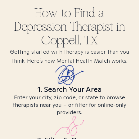
How to Find
a
Depression
Therapist in
Coppell, TX
Getting started with therapy is easier than you
think. Here’s how Mental Health Match works.
1. Search Your Area
Enter your city, zip code, or state to browse
therapists near you – or filter for online-only
providers.