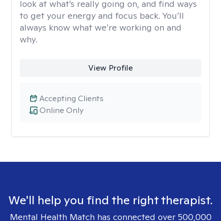
look at what’s really going on, and find ways
to get your energy and focus back. You’ll
always know what we’re working on and
why.
View Profile
Accepting Clients
Online Only
We'll help you find the right therapist.
Mental Health Match has connected over 500,000