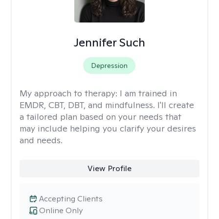
Jennifer Such
Depression
My approach to therapy:
I am trained in
EMDR, CBT, DBT, and mindfulness. I'll create
a tailored plan based on your needs that
may include helping you clarify your desires
and needs.
View Profile
Accepting Clients
Online Only