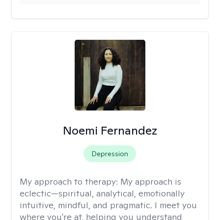
Noemi Fernandez
Depression
My approach to therapy:
My approach is
eclectic—spiritual, analytical, emotionally
intuitive, mindful, and pragmatic. I meet you
where you're at, helping you understand