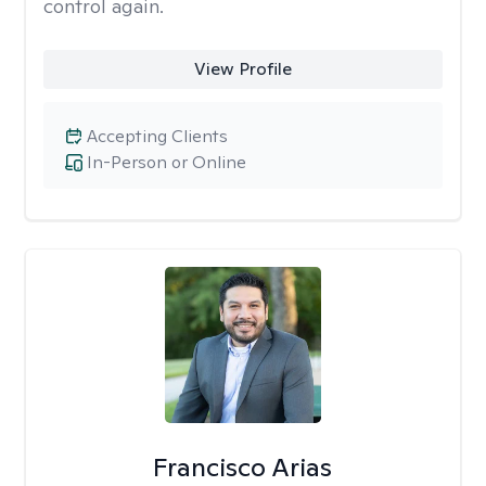
control again.
View Profile
Accepting Clients
In-Person or Online
Francisco Arias