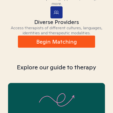
more.
Diverse Providers
Access therapists of different cultures, languages,
identities and therapeutic modalities.
Begin Matching
Explore our guide to therapy