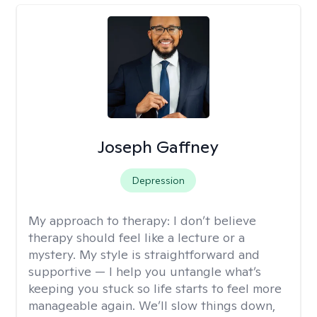
Joseph Gaffney
Depression
My approach to therapy:
I don’t believe
therapy should feel like a lecture or a
mystery. My style is straightforward and
supportive — I help you untangle what’s
keeping you stuck so life starts to feel more
manageable again. We’ll slow things down,