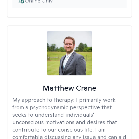
Online Only
Matthew Crane
My approach to therapy:
I primarily work
from a psychodynamic perspective that
seeks to understand individuals'
unconscious motivations and desires that
contribute to our conscious life. I am
comfortable discussing any issue and can aid