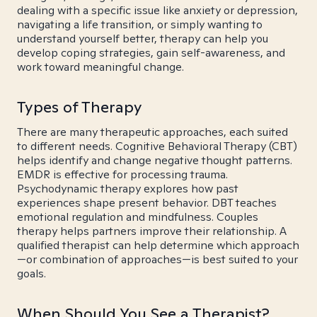
dealing with a specific issue like anxiety or depression,
navigating a life transition, or simply wanting to
understand yourself better, therapy can help you
develop coping strategies, gain self-awareness, and
work toward meaningful change.
Types of Therapy
There are many therapeutic approaches, each suited
to different needs. Cognitive Behavioral Therapy (CBT)
helps identify and change negative thought patterns.
EMDR is effective for processing trauma.
Psychodynamic therapy explores how past
experiences shape present behavior. DBT teaches
emotional regulation and mindfulness. Couples
therapy helps partners improve their relationship. A
qualified therapist can help determine which approach
—or combination of approaches—is best suited to your
goals.
When Should You See a Therapist?