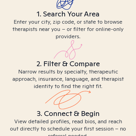
1. Search Your Area
Enter your city, zip code, or state to browse
therapists near you – or filter for online-only
providers.
2. Filter & Compare
Narrow results by specialty, therapeutic
approach, insurance, language, and therapist
identity to find the right fit.
3. Connect & Begin
View detailed profiles, read bios, and reach
out directly to schedule your first session – no
referral needed.