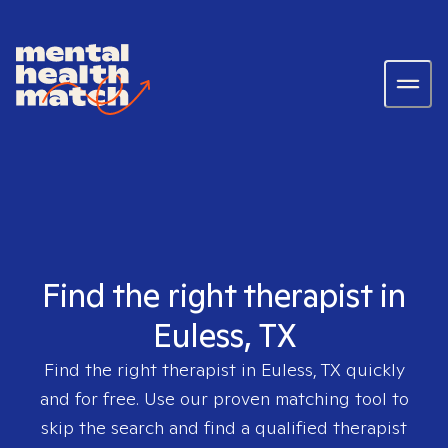
Find the right therapist in
Euless, TX
Find the right therapist in
Euless, TX
quickly
and for free. Use our proven matching tool to
skip the search and find a qualified therapist