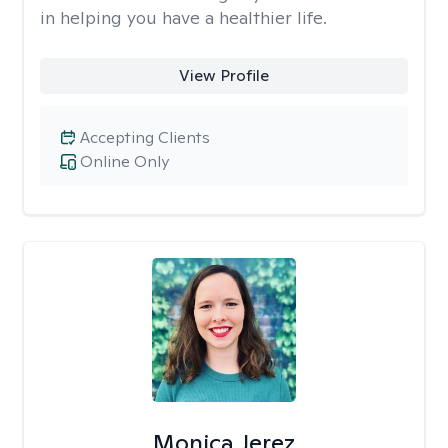
in helping you have a healthier life.
View Profile
Accepting Clients
Online Only
Monica Jerez