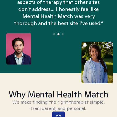
aspects of therapy that other sites
don't address... I honestly feel like
n
Mental Health Match was very
thorough and the best site I’ve used.”
Why Mental Health Match
We make finding the right therapist simple,
transparent, and personal.