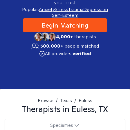
you trust.
Popular:
Anxiety
Stress
Trauma
Depression
Self-Esteem
Begin Matching
4,000+
therapists
500,000+
people matched
All providers
verified
Browse
/
Texas
/
Euless
Therapists in
Euless, TX
Specialties