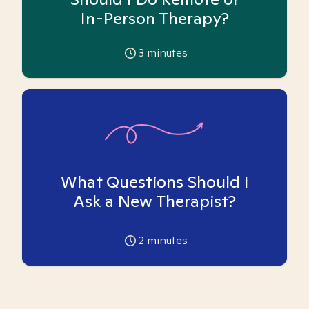
In-Person Therapy?
3
minutes
What Questions Should I
Ask a New Therapist?
2
minutes