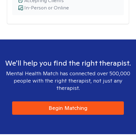
Accepting Clients
In-Person or Online
We'll help you find the right therapist.
Mental Health Match has connected over 500,000
people with the right therapist, not just any
therapist.
Begin Matching