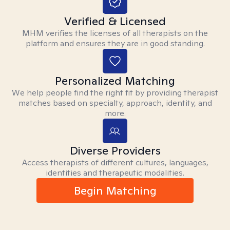
Verified & Licensed
MHM verifies the licenses of all therapists on the
platform and ensures they are in good standing.
Personalized Matching
We help people find the right fit by providing therapist
matches based on specialty, approach, identity, and
more.
Diverse Providers
Access therapists of different cultures, languages,
identities and therapeutic modalities.
Begin Matching