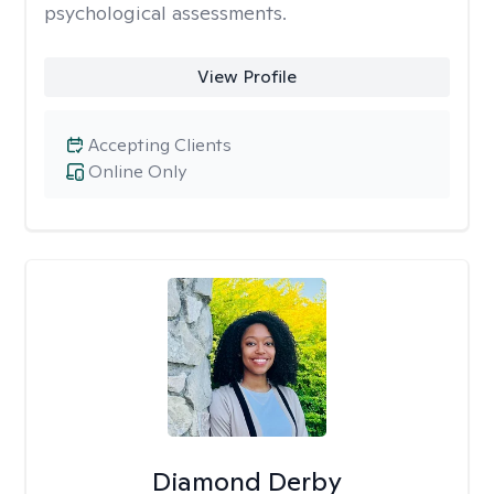
psychological assessments.
View Profile
Accepting Clients
Online Only
Diamond Derby