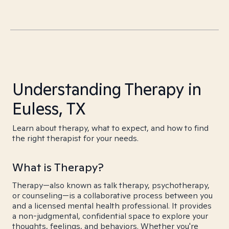
Understanding Therapy in
Euless, TX
Learn about therapy, what to expect, and how to find
the right therapist for your needs.
What is Therapy?
Therapy—also known as talk therapy, psychotherapy,
or counseling—is a collaborative process between you
and a licensed mental health professional. It provides
a non-judgmental, confidential space to explore your
thoughts, feelings, and behaviors. Whether you're