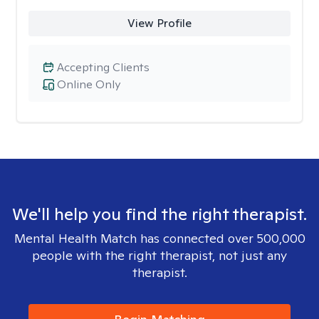
View Profile
Accepting Clients
Online Only
We'll help you find the right therapist.
Mental Health Match has connected over 500,000
people with the right therapist, not just any
therapist.