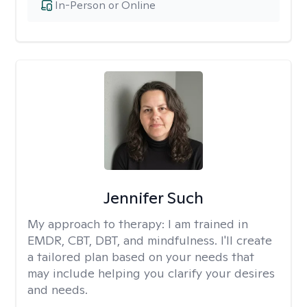
In-Person or Online
Jennifer Such
My approach to therapy:
I am trained in
EMDR, CBT, DBT, and mindfulness. I'll create
a tailored plan based on your needs that
may include helping you clarify your desires
and needs.