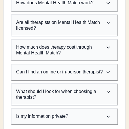
How does Mental Health Match work?
Are all therapists on Mental Health Match
licensed?
How much does therapy cost through
Mental Health Match?
Can I find an online or in-person therapist?
What should I look for when choosing a
therapist?
Is my information private?