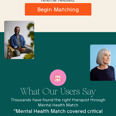
Begin Matching
What Our Users Say
Thousands have found the right therapist through
Mental Health Match
“Mental Health Match covered critical