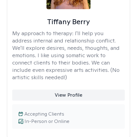
Tiffany Berry
My approach to therapy:
I'll help you
address internal and relationship conflict.
We'll explore desires, needs, thoughts, and
emotions. I like using somatic work to
connect clients to their bodies. We can
include even expressive arts activities. (No
artistic skills needed!)
View Profile
Accepting Clients
In-Person or Online