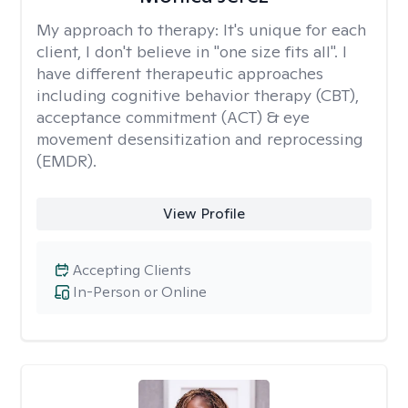
My approach to therapy:
It's unique for each
client, I don't believe in "one size fits all". I
have different therapeutic approaches
including cognitive behavior therapy (CBT),
acceptance commitment (ACT) & eye
movement desensitization and reprocessing
(EMDR).
View Profile
Accepting Clients
In-Person or Online