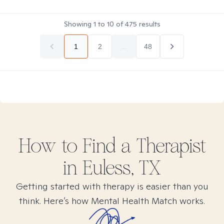
Showing
1
to
10
of
475
results
1
2
...
48
How to Find
a
Therapist
in
Euless, TX
Getting started with therapy is easier than you
think. Here’s how Mental Health Match works.