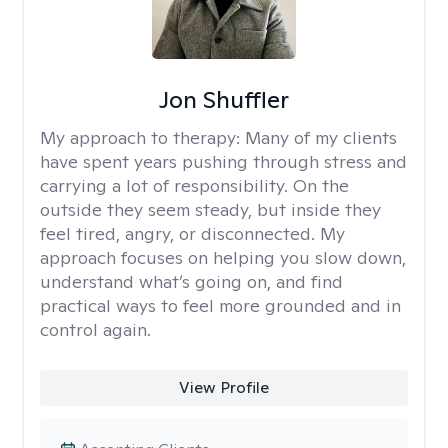
Jon Shuffler
My approach to therapy:
Many of my clients
have spent years pushing through stress and
carrying a lot of responsibility. On the
outside they seem steady, but inside they
feel tired, angry, or disconnected. My
approach focuses on helping you slow down,
understand what’s going on, and find
practical ways to feel more grounded and in
control again.
View Profile