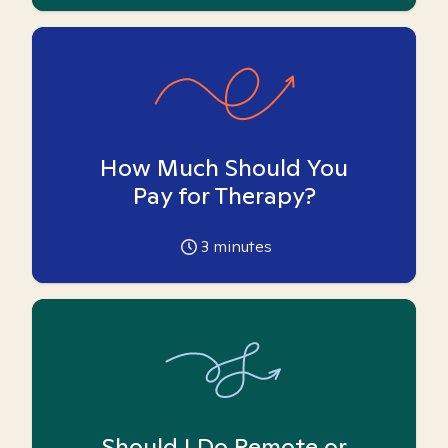
How Much Should You
Pay for Therapy?
3
minutes
Should I Do Remote or