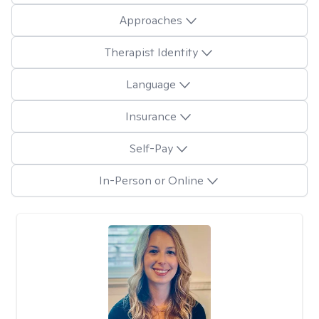
Approaches
Therapist Identity
Language
Insurance
Self-Pay
In-Person or Online