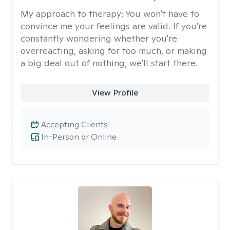
My approach to therapy:
You won't have to
convince me your feelings are valid. If you're
constantly wondering whether you're
overreacting, asking for too much, or making
a big deal out of nothing, we'll start there.
View Profile
Accepting Clients
In-Person or Online