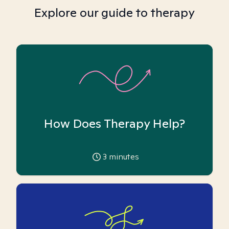
Explore our guide to therapy
How Does Therapy Help?
3
minutes