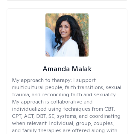
Amanda Malak
My approach to therapy:
I support
multicultural people, faith transitions, sexual
trauma, and reconciling faith and sexuality.
My approach is collaborative and
individualized using techniques from CBT,
CPT, ACT, DBT, SE, systems, and coordinating
when relevant. Individual, group, couples,
and family therapies are offered along with