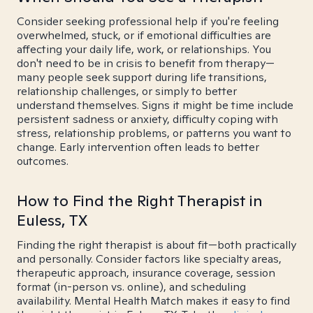
Consider seeking professional help if you're feeling
overwhelmed, stuck, or if emotional difficulties are
affecting your daily life, work, or relationships. You
don't need to be in crisis to benefit from therapy—
many people seek support during life transitions,
relationship challenges, or simply to better
understand themselves. Signs it might be time include
persistent sadness or anxiety, difficulty coping with
stress, relationship problems, or patterns you want to
change. Early intervention often leads to better
outcomes.
How to Find the Right Therapist in
Euless, TX
Finding the right therapist is about fit—both practically
and personally. Consider factors like specialty areas,
therapeutic approach, insurance coverage, session
format (in-person vs. online), and scheduling
availability. Mental Health Match makes it easy to find