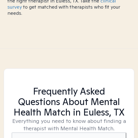
the right therapist in Euless, TX. Take the
clinical
survey
to get matched with therapists who fit your
needs.
Frequently Asked
Questions About Mental
Health Match
in Euless, TX
Everything you need to know about finding a
therapist with Mental Health Match.