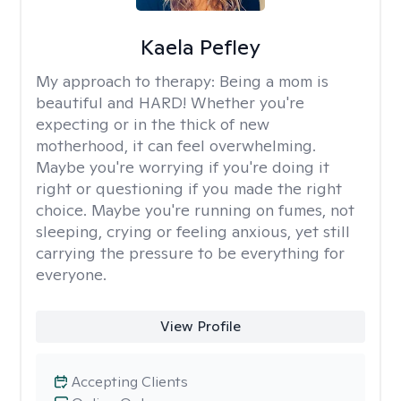
Kaela Pefley
My approach to therapy:
Being a mom is
beautiful and HARD! Whether you're
expecting or in the thick of new
motherhood, it can feel overwhelming.
Maybe you're worrying if you're doing it
right or questioning if you made the right
choice. Maybe you're running on fumes, not
sleeping, crying or feeling anxious, yet still
carrying the pressure to be everything for
everyone.
View Profile
Accepting Clients