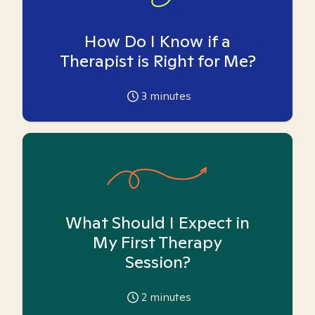
How Do I Know if a
Therapist is Right for Me?
3
minutes
What Should I Expect in
My First Therapy
Session?
2
minutes