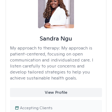
Sandra Ngu
My approach to therapy:
My approach is
patient-centered, focusing on open
communication and individualized care. I
listen carefully to your concerns and
develop tailored strategies to help you
achieve sustainable health goals.
View Profile
Accepting Clients