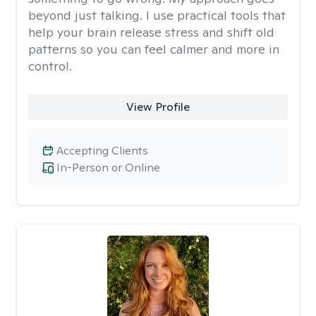
beyond just talking. I use practical tools that
help your brain release stress and shift old
patterns so you can feel calmer and more in
control.
View Profile
Accepting Clients
In-Person or Online