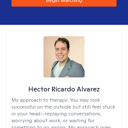
Begin Matching
Hector Ricardo Alvarez
My approach to therapy:
You may look
successful on the outside but still feel stuck
in your head—replaying conversations,
worrying about work, or waiting for
something to go wrong. My approach goes