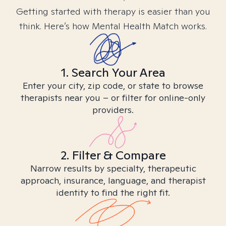
Getting started with therapy is easier than you
think. Here’s how Mental Health Match works.
1. Search Your Area
Enter your city, zip code, or state to browse
therapists near you – or filter for online-only
providers.
2. Filter & Compare
Narrow results by specialty, therapeutic
approach, insurance, language, and therapist
identity to find the right fit.