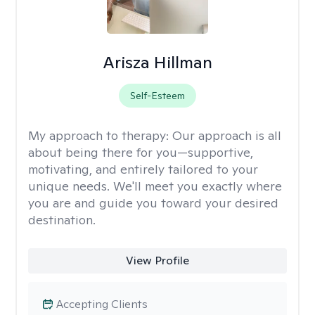
Arisza Hillman
Self-Esteem
My approach to therapy:
Our approach is all
about being there for you—supportive,
motivating, and entirely tailored to your
unique needs. We'll meet you exactly where
you are and guide you toward your desired
destination.
View Profile
Accepting Clients