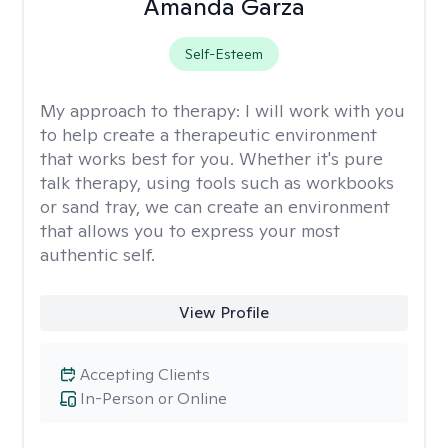
Amanda Garza
Self-Esteem
My approach to therapy:
I will work with you
to help create a therapeutic environment
that works best for you. Whether it's pure
talk therapy, using tools such as workbooks
or sand tray, we can create an environment
that allows you to express your most
authentic self.
View Profile
Accepting Clients
In-Person or Online