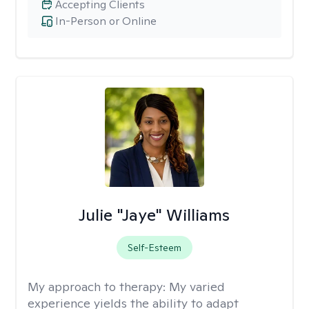
Accepting Clients
In-Person or Online
Julie "Jaye" Williams
Self-Esteem
My approach to therapy:
My varied
experience yields the ability to adapt