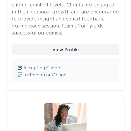
clients’ comfort levels. Clients are engaged
in their personal growth and are encouraged
to provide insight and solicit feedback
during each session. Team effort yields
successful outcomes!
View Profile
Accepting Clients
In-Person or Online