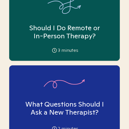
Should I Do Remote or
In-Person Therapy?
3
minutes
What Questions Should I
Ask a New Therapist?
2
minutes