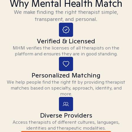
Why Mental Health Match
We make finding the right therapist simple,
transparent, and personal.
Verified & Licensed
MHM verifies the licenses of all therapists on the
platform and ensures they are in good standing.
Personalized Matching
We help people find the right fit by providing therapist
matches based on specialty, approach, identity, and
more.
Diverse Providers
Access therapists of different cultures, languages,
identities and therapeutic modalities.