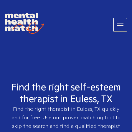
Find the right self-esteem
therapist in Euless, TX
Find the right therapist in
Euless, TX
quickly
and for free. Use our proven matching tool to
skip the search and find a qualified therapist