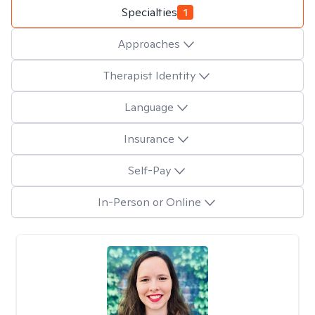
Specialties
1
Approaches
Therapist Identity
Language
Insurance
Self-Pay
In-Person or Online