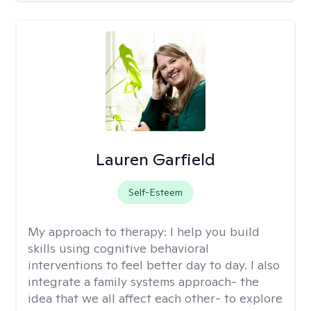
Lauren Garfield
Self-Esteem
My approach to therapy:
I help you build
skills using cognitive behavioral
interventions to feel better day to day. I also
integrate a family systems approach- the
idea that we all affect each other- to explore