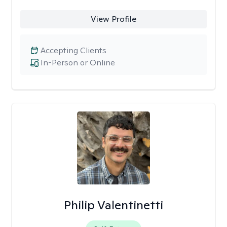
View Profile
Accepting Clients
In-Person or Online
Philip Valentinetti