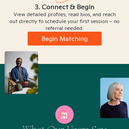
3. Connect & Begin
View detailed profiles, read bios, and reach
out directly to schedule your first session – no
referral needed.
Begin Matching