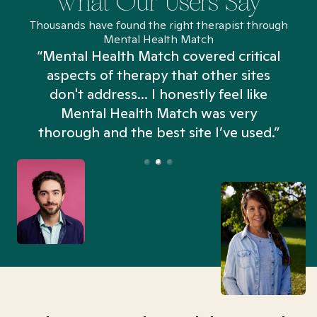
What Our Users Say
Thousands have found the right therapist through
Mental Health Match
“Mental Health Match covered critical
aspects of therapy that other sites
don't address... I honestly feel like
n
Mental Health Match was very
thorough and the best site I’ve used.”