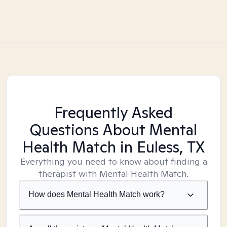
Frequently Asked
Questions About Mental
Health Match
in Euless, TX
Everything you need to know about finding a
therapist with Mental Health Match.
How does Mental Health Match work?