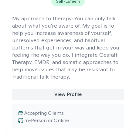
Self-Esteem
My approach to therapy:
You can only talk
about what you're aware of. My goal is to
help you increase awareness of yourself,
unresolved experiences, and habitual
patterns that get in your way and keep you
feeling the way you do. I integrate Gestalt
Therapy, EMDR, and somatic approaches to
help move issues that may be resistant to
traditional talk therapy.
View Profile
Accepting Clients
In-Person or Online