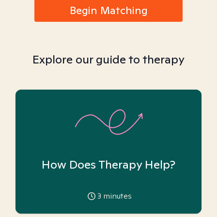
Begin Matching
Explore our guide to therapy
How Does Therapy Help?
3
minutes