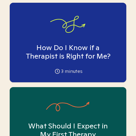
How Do I Know if a
Therapist is Right for Me?
3
minutes
What Should I Expect in
My First Therapy