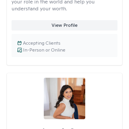
your role in the world and help you
understand your worth.
View Profile
Accepting Clients
In-Person or Online