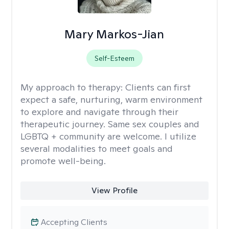
Mary Markos-Jian
Self-Esteem
My approach to therapy:
Clients can first
expect a safe, nurturing, warm environment
to explore and navigate through their
therapeutic journey. Same sex couples and
LGBTQ + community are welcome. I utilize
several modalities to meet goals and
promote well-being.
View Profile
Accepting Clients