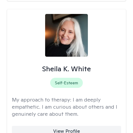
Sheila K. White
Self-Esteem
My approach to therapy:
I am deeply
empathetic. I am curious about others and I
genuinely care about them.
View Profile