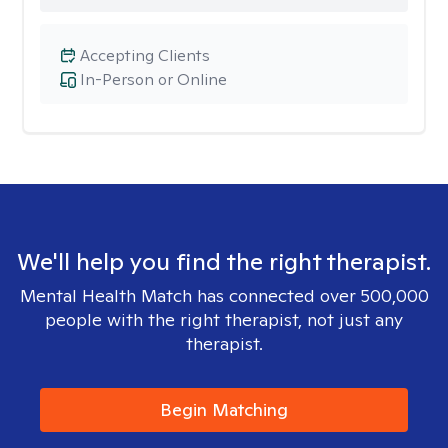
Accepting Clients
In-Person or Online
We'll help you find the right therapist.
Mental Health Match has connected over 500,000
people with the right therapist, not just any
therapist.
Begin Matching