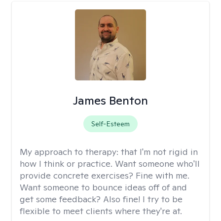
James Benton
Self-Esteem
My approach to therapy:
that I'm not rigid in
how I think or practice. Want someone who'll
provide concrete exercises? Fine with me.
Want someone to bounce ideas off of and
get some feedback? Also fine! I try to be
flexible to meet clients where they're at.