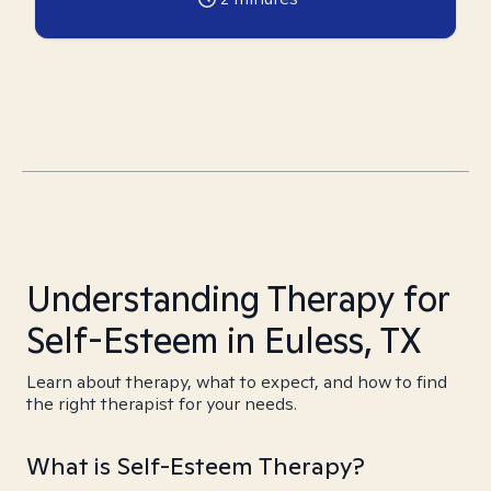
Understanding Therapy for
Self-Esteem in Euless, TX
Learn about therapy, what to expect, and how to find
the right therapist for your needs.
What is Self-Esteem Therapy?