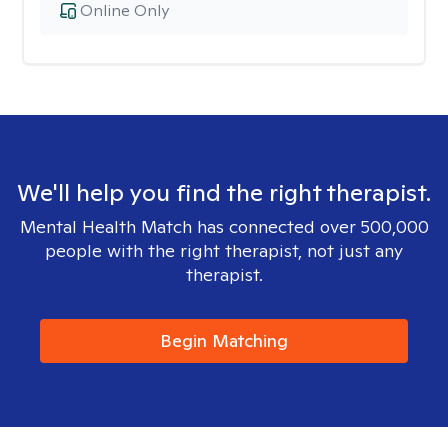
Online Only
We'll help you find the right therapist.
Mental Health Match has connected over 500,000
people with the right therapist, not just any
therapist.
Begin Matching