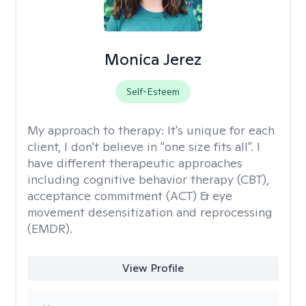
Monica Jerez
Self-Esteem
My approach to therapy:
It's unique for each
client, I don't believe in "one size fits all". I
have different therapeutic approaches
including cognitive behavior therapy (CBT),
acceptance commitment (ACT) & eye
movement desensitization and reprocessing
(EMDR).
View Profile