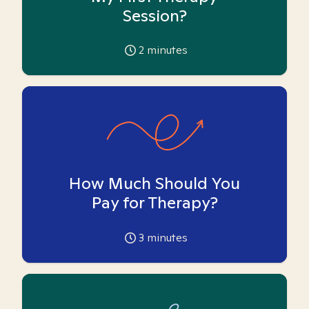
Session?
2
minutes
How Much Should You
Pay for Therapy?
3
minutes