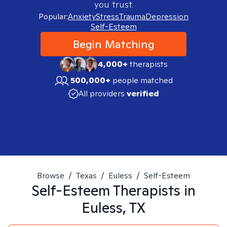
you trust.
Popular:
Anxiety
Stress
Trauma
Depression
Self-Esteem
Begin Matching
4,000+
therapists
500,000+
people matched
All providers
verified
Browse
/
Texas
/
Euless
/
Self-Esteem
Self-Esteem
Therapists in
Euless, TX