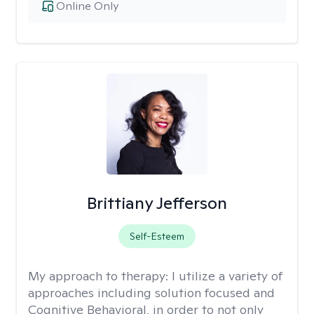
Online Only
Brittiany Jefferson
Self-Esteem
My approach to therapy:
I utilize a variety of
approaches including solution focused and
Cognitive Behavioral, in order to not only