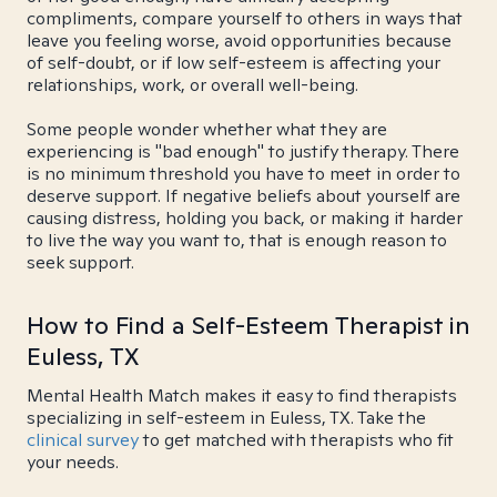
compliments, compare yourself to others in ways that
leave you feeling worse, avoid opportunities because
of self-doubt, or if low self-esteem is affecting your
relationships, work, or overall well-being.
Some people wonder whether what they are
experiencing is "bad enough" to justify therapy. There
is no minimum threshold you have to meet in order to
deserve support. If negative beliefs about yourself are
causing distress, holding you back, or making it harder
to live the way you want to, that is enough reason to
seek support.
How to Find a Self-Esteem Therapist in
Euless, TX
Mental Health Match makes it easy to find therapists
specializing in self-esteem in Euless, TX. Take the
clinical survey
to get matched with therapists who fit
your needs.