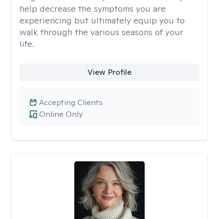
help decrease the symptoms you are
experiencing but ultimately equip you to
walk through the various seasons of your
life.
View Profile
Accepting Clients
Online Only