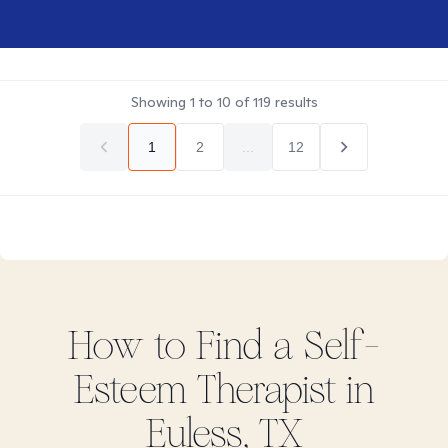
Showing
1
to
10
of
119
results
1
2
...
12
How to Find
a Self-
Esteem
Therapist in
Euless, TX