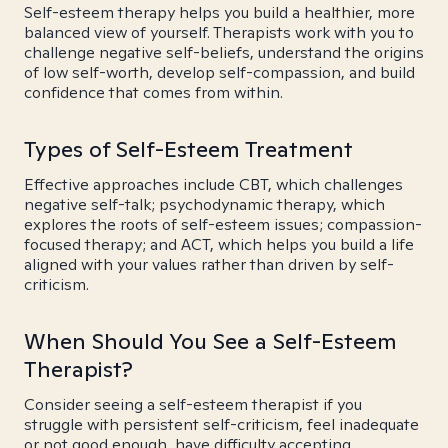
Self-esteem therapy helps you build a healthier, more
balanced view of yourself. Therapists work with you to
challenge negative self-beliefs, understand the origins
of low self-worth, develop self-compassion, and build
confidence that comes from within.
Types of Self-Esteem Treatment
Effective approaches include CBT, which challenges
negative self-talk; psychodynamic therapy, which
explores the roots of self-esteem issues; compassion-
focused therapy; and ACT, which helps you build a life
aligned with your values rather than driven by self-
criticism.
When Should You See a Self-Esteem
Therapist?
Consider seeing a self-esteem therapist if you
struggle with persistent self-criticism, feel inadequate
or not good enough, have difficulty accepting