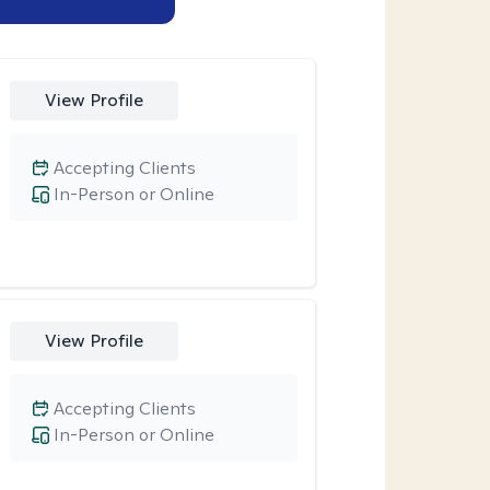
View Profile
Accepting Clients
In-Person or Online
View Profile
Accepting Clients
In-Person or Online