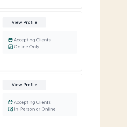
View Profile
Accepting Clients
Online Only
View Profile
Accepting Clients
In-Person or Online