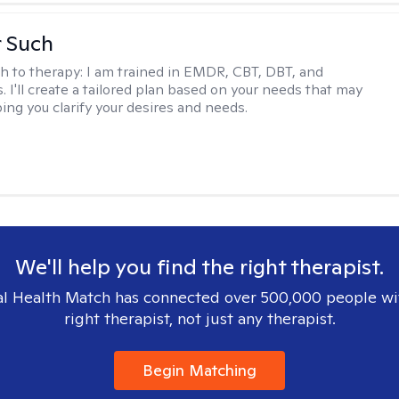
r Such
h to therapy:
I am trained in EMDR, CBT, DBT, and
 I'll create a tailored plan based on your needs that may
ing you clarify your desires and needs.
We'll help you find the right therapist.
l Health Match has connected over 500,000 people wi
right therapist, not just any therapist.
Begin Matching