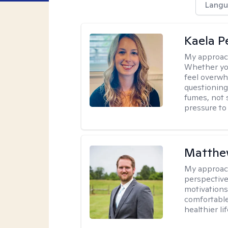
Langu
Kaela P
My approac
Whether you
feel overwhe
questioning
fumes, not s
pressure to
Matthe
My approac
perspective
motivations 
comfortable
healthier lif