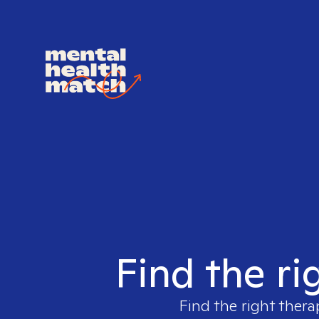
Find the ri
Find the right thera