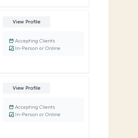
View Profile
Accepting Clients
In-Person or Online
View Profile
Accepting Clients
In-Person or Online