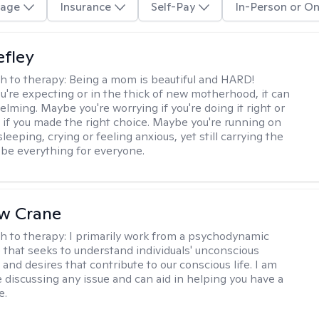
age
Insurance
Self-Pay
In-Person or On
efley
h to therapy:
Being a mom is beautiful and HARD!
're expecting or in the thick of new motherhood, it can
lming. Maybe you're worrying if you're doing it right or
 if you made the right choice. Maybe you're running on
leeping, crying or feeling anxious, yet still carrying the
 be everything for everyone.
w Crane
h to therapy:
I primarily work from a psychodynamic
 that seeks to understand individuals' unconscious
and desires that contribute to our conscious life. I am
 discussing any issue and can aid in helping you have a
e.