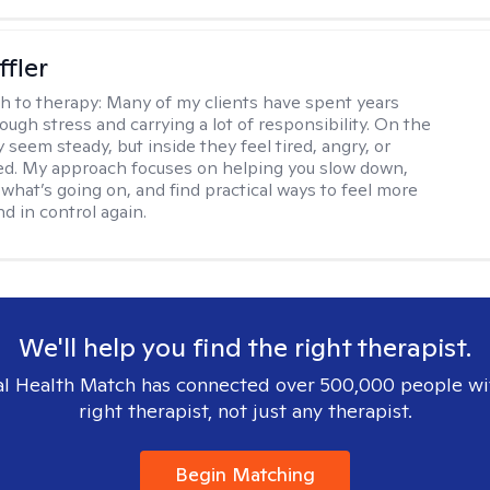
ffler
h to therapy:
Many of my clients have spent years
ough stress and carrying a lot of responsibility. On the
 seem steady, but inside they feel tired, angry, or
d. My approach focuses on helping you slow down,
what’s going on, and find practical ways to feel more
d in control again.
We'll help you find the right therapist.
l Health Match has connected over 500,000 people wi
right therapist, not just any therapist.
Begin Matching