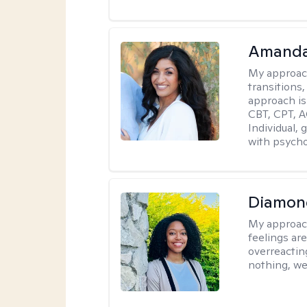
Amanda
My approac
transitions,
approach is
CBT, CPT, A
Individual, 
with psycho
Diamon
My approac
feelings are
overreacting
nothing, we'