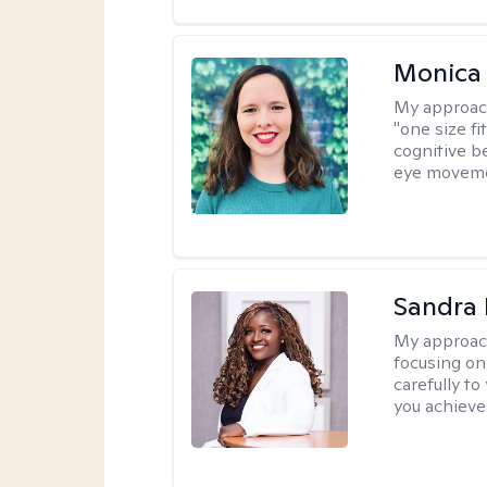
Monica 
My approac
"one size fi
cognitive b
eye moveme
Sandra
My approac
focusing on
carefully to
you achieve