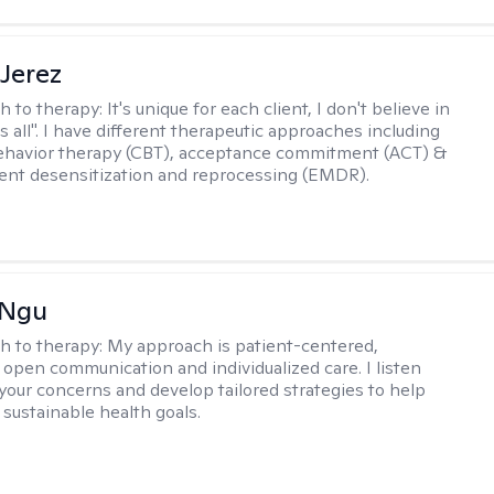
Jerez
h to therapy:
It's unique for each client, I don't believe in
ts all". I have different therapeutic approaches including
ehavior therapy (CBT), acceptance commitment (ACT) &
nt desensitization and reprocessing (EMDR).
 Ngu
h to therapy:
My approach is patient-centered,
 open communication and individualized care. I listen
 your concerns and develop tailored strategies to help
 sustainable health goals.