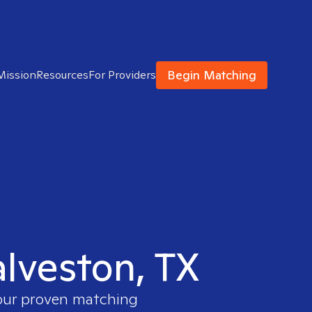
Begin Matching
Mission
Resources
For Providers
alveston, TX
 our proven matching