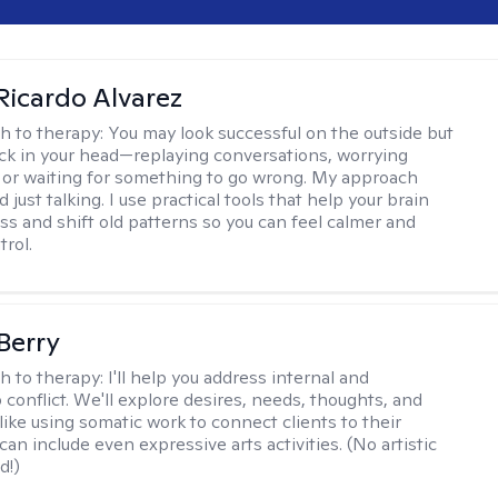
Ricardo Alvarez
h to therapy:
You may look successful on the outside but
stuck in your head—replaying conversations, worrying
 or waiting for something to go wrong. My approach
just talking. I use practical tools that help your brain
ess and shift old patterns so you can feel calmer and
trol.
 Berry
h to therapy:
I'll help you address internal and
 conflict. We'll explore desires, needs, thoughts, and
like using somatic work to connect clients to their
an include even expressive arts activities. (No artistic
d!)