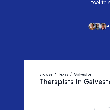
tool to 
4
Browse
/
Texas
/
Galveston
Therapists in
Galvest