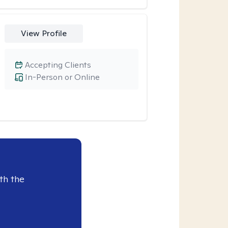
View Profile
Accepting Clients
In-Person or Online
th the