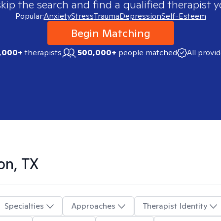
skip the search and find a qualified therapist y
Popular:
Anxiety
Stress
Trauma
Depression
Self-Esteem
Begin Matching
,000+
therapists
500,000+
people matched
All provi
on, TX
Specialties
Approaches
Therapist Identity