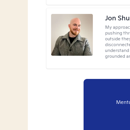
Jon Shu
My approac
pushing thr
outside they
disconnecte
understand 
grounded an
Menta