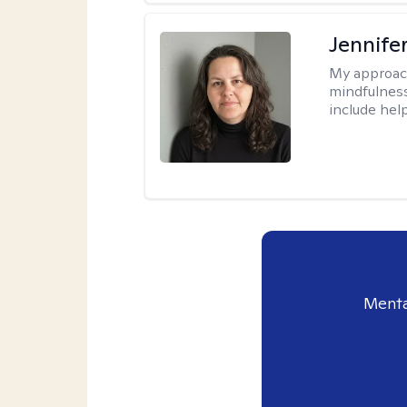
Jennife
My approac
mindfulness.
include help
Menta