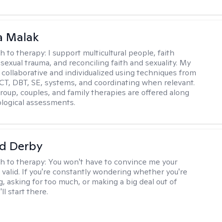
 Malak
h to therapy:
I support multicultural people, faith
 sexual trauma, and reconciling faith and sexuality. My
 collaborative and individualized using techniques from
CT, DBT, SE, systems, and coordinating when relevant.
group, couples, and family therapies are offered along
logical assessments.
d Derby
h to therapy:
You won't have to convince me your
 valid. If you're constantly wondering whether you're
, asking for too much, or making a big deal out of
ll start there.