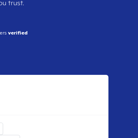
ou trust.
ders
verified