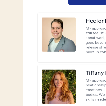
Hector 
My approac
still feel 
about work,
goes beyond 
release str
more in con
Tiffany
My approac
relationship
emotions. I 
bodies. We c
skills neede