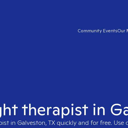
Community Events
Our 
ght therapist in G
pist in
Galveston, TX
quickly and for free. Use