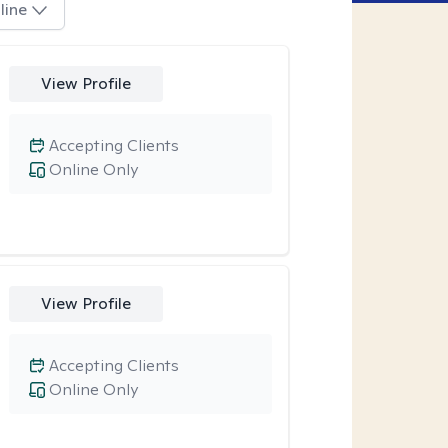
line
View Profile
Accepting Clients
Online Only
View Profile
Accepting Clients
Online Only