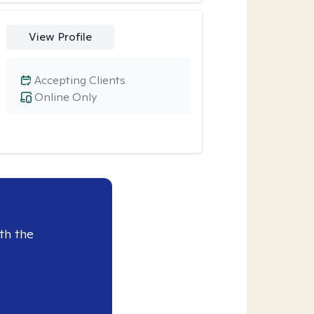
View Profile
Accepting Clients
Online Only
th the