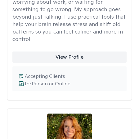
worrying about work, or waiting for
something to go wrong. My approach goes
beyond just talking. I use practical tools that
help your brain release stress and shift old
patterns so you can feel calmer and more in
control.
View Profile
Accepting Clients
In-Person or Online