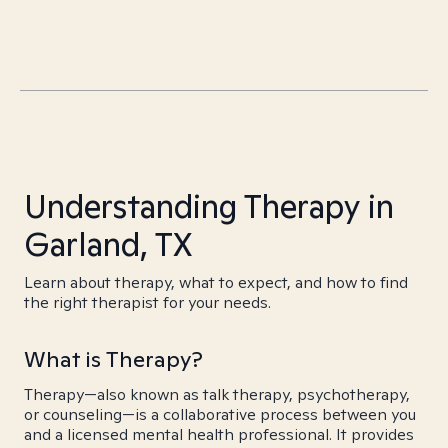
Understanding Therapy in
Garland, TX
Learn about therapy, what to expect, and how to find
the right therapist for your needs.
What is Therapy?
Therapy—also known as talk therapy, psychotherapy,
or counseling—is a collaborative process between you
and a licensed mental health professional. It provides