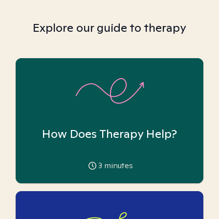
Explore our guide to therapy
How Does Therapy Help?
3
minutes