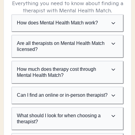
Everything you need to know about finding a
therapist with Mental Health Match.
How does Mental Health Match work?
Are all therapists on Mental Health Match
licensed?
How much does therapy cost through
Mental Health Match?
Can I find an online or in-person therapist?
What should I look for when choosing a
therapist?