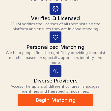
Verified & Licensed
MHM verifies the licenses of all therapists on the
platform and ensures they are in good standing.
Personalized Matching
We help people find the right fit by providing therapist
matches based on specialty, approach, identity, and
more.
Diverse Providers
Access therapists of different cultures, languages,
identities and therapeutic modalities.
Begin Matching