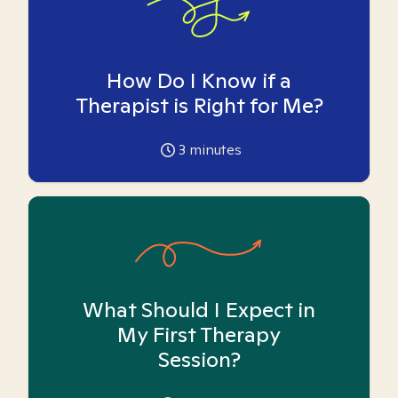
How Do I Know if a
Therapist is Right for Me?
3
minutes
What Should I Expect in
My First Therapy
Session?