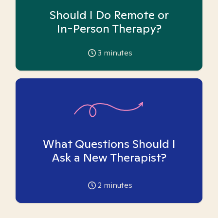
Should I Do Remote or
In-Person Therapy?
3
minutes
What Questions Should I
Ask a New Therapist?
2
minutes