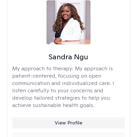
Sandra Ngu
My approach to therapy:
My approach is
patient-centered, focusing on open
communication and individualized care. I
listen carefully to your concerns and
develop tailored strategies to help you
achieve sustainable health goals.
View Profile