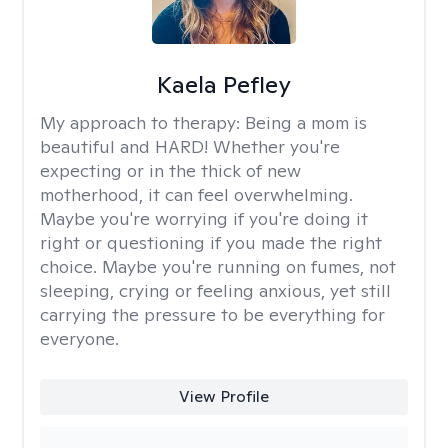
Kaela Pefley
My approach to therapy:
Being a mom is
beautiful and HARD! Whether you're
expecting or in the thick of new
motherhood, it can feel overwhelming.
Maybe you're worrying if you're doing it
right or questioning if you made the right
choice. Maybe you're running on fumes, not
sleeping, crying or feeling anxious, yet still
carrying the pressure to be everything for
everyone.
View Profile