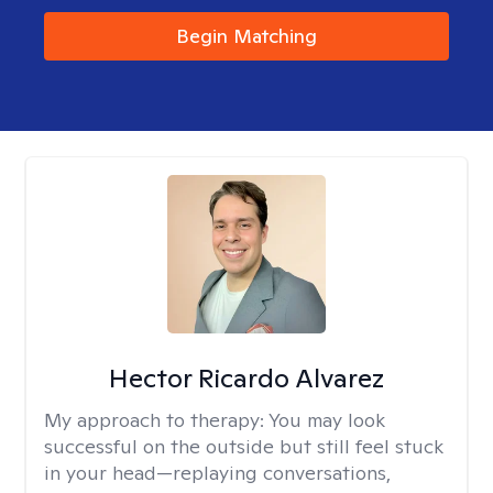
Begin Matching
Hector Ricardo Alvarez
My approach to therapy:
You may look
successful on the outside but still feel stuck
in your head—replaying conversations,