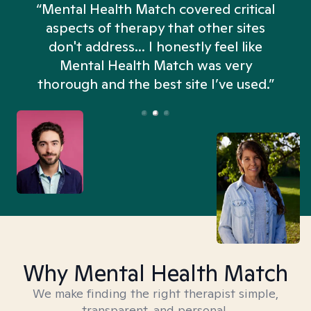
“Mental Health Match covered critical
aspects of therapy that other sites
don't address... I honestly feel like
n
Mental Health Match was very
thorough and the best site I’ve used.”
Why Mental Health Match
We make finding the right therapist simple,
transparent, and personal.