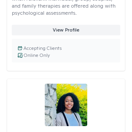
and family therapies are offered along with
psychological assessments.
View Profile
Accepting Clients
Online Only