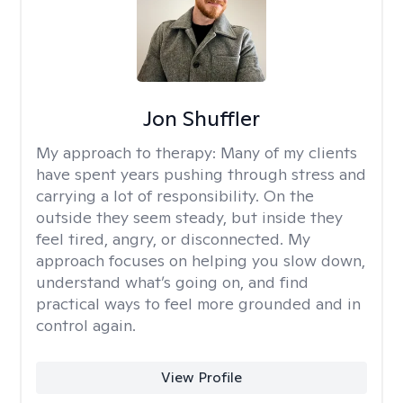
Jon Shuffler
My approach to therapy:
Many of my clients
have spent years pushing through stress and
carrying a lot of responsibility. On the
outside they seem steady, but inside they
feel tired, angry, or disconnected. My
approach focuses on helping you slow down,
understand what’s going on, and find
practical ways to feel more grounded and in
control again.
View Profile