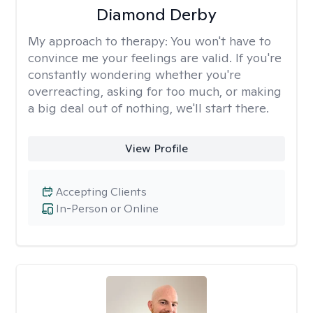
Diamond Derby
My approach to therapy:
You won't have to
convince me your feelings are valid. If you're
constantly wondering whether you're
overreacting, asking for too much, or making
a big deal out of nothing, we'll start there.
View Profile
Accepting Clients
In-Person or Online