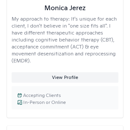
Monica Jerez
My approach to therapy:
It's unique for each
client, I don't believe in "one size fits all". I
have different therapeutic approaches
including cognitive behavior therapy (CBT),
acceptance commitment (ACT) & eye
movement desensitization and reprocessing
(EMDR).
View Profile
Accepting Clients
In-Person or Online