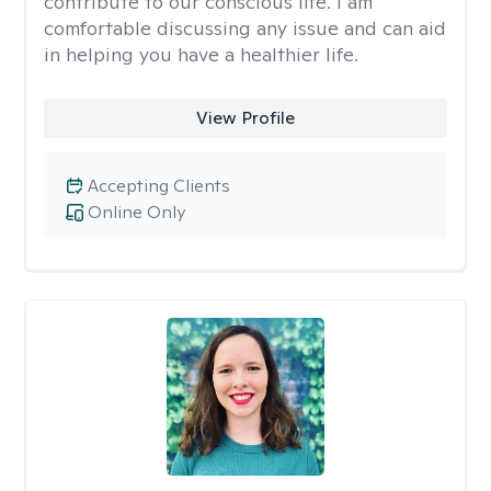
contribute to our conscious life. I am
comfortable discussing any issue and can aid
in helping you have a healthier life.
View Profile
Accepting Clients
Online Only