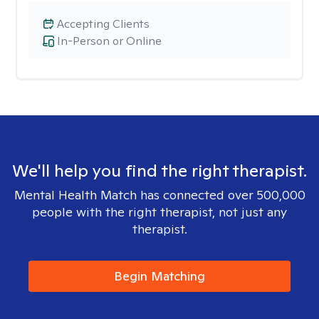
Accepting Clients
In-Person or Online
We'll help you find the right therapist.
Mental Health Match has connected over 500,000
people with the right therapist, not just any
therapist.
Begin Matching