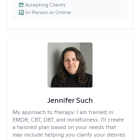
Accepting Clients
In-Person or Online
Jennifer Such
My approach to therapy:
I am trained in
EMDR, CBT, DBT, and mindfulness. I'll create
a tailored plan based on your needs that
may include helping you clarify your desires