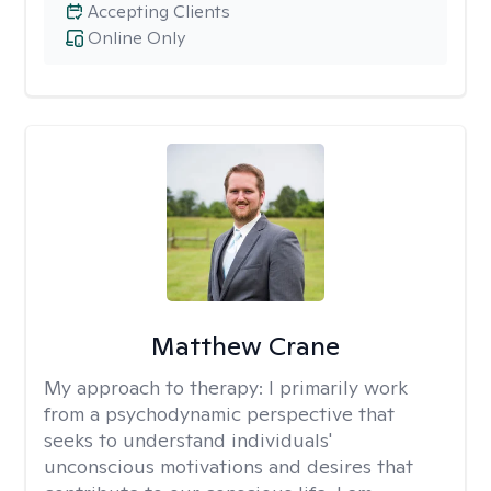
Accepting Clients
Online Only
Matthew Crane
My approach to therapy:
I primarily work
from a psychodynamic perspective that
seeks to understand individuals'
unconscious motivations and desires that