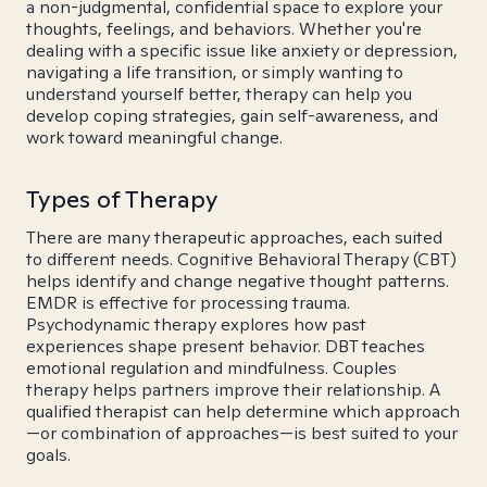
a non-judgmental, confidential space to explore your
thoughts, feelings, and behaviors. Whether you're
dealing with a specific issue like anxiety or depression,
navigating a life transition, or simply wanting to
understand yourself better, therapy can help you
develop coping strategies, gain self-awareness, and
work toward meaningful change.
Types of Therapy
There are many therapeutic approaches, each suited
to different needs. Cognitive Behavioral Therapy (CBT)
helps identify and change negative thought patterns.
EMDR is effective for processing trauma.
Psychodynamic therapy explores how past
experiences shape present behavior. DBT teaches
emotional regulation and mindfulness. Couples
therapy helps partners improve their relationship. A
qualified therapist can help determine which approach
—or combination of approaches—is best suited to your
goals.