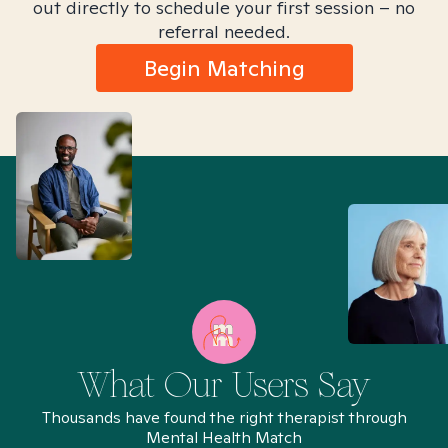
out directly to schedule your first session – no
referral needed.
Begin Matching
What Our Users Say
Thousands have found the right therapist through
Mental Health Match