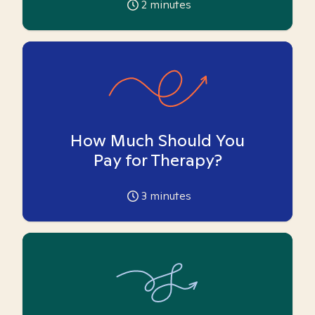
2
minutes
How Much Should You
Pay for Therapy?
3
minutes