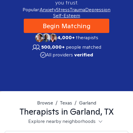
you trust.
Popular:
Anxiety
Stress
Trauma
Depression
Self-Esteem
Begin Matching
4,000+
therapists
500,000+
people matched
All providers
verified
Browse
/
Texas
/
Garland
Therapists in
Garland, TX
Explore nearby neighborhoods