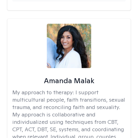
Amanda Malak
My approach to therapy:
I support
multicultural people, faith transitions, sexual
trauma, and reconciling faith and sexuality.
My approach is collaborative and
individualized using techniques from CBT,
CPT, ACT, DBT, SE, systems, and coordinating
when relevant. Individual, group, couples,