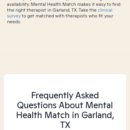
availability. Mental Health Match makes it easy to find
the right therapist in Garland, TX. Take the
clinical
survey
to get matched with therapists who fit your
needs.
Frequently Asked
Questions About Mental
Health Match
in Garland,
TX