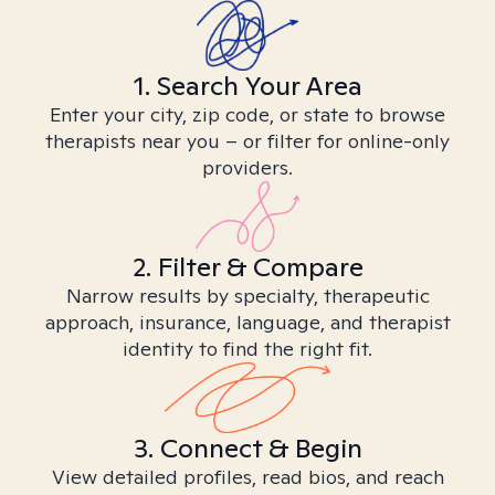
1. Search Your Area
Enter your city, zip code, or state to browse
therapists near you – or filter for online-only
providers.
2. Filter & Compare
Narrow results by specialty, therapeutic
approach, insurance, language, and therapist
identity to find the right fit.
3. Connect & Begin
View detailed profiles, read bios, and reach