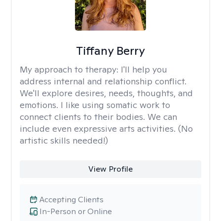
Tiffany Berry
My approach to therapy:
I'll help you
address internal and relationship conflict.
We'll explore desires, needs, thoughts, and
emotions. I like using somatic work to
connect clients to their bodies. We can
include even expressive arts activities. (No
artistic skills needed!)
View Profile
Accepting Clients
In-Person or Online