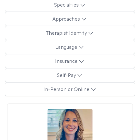
Specialties
Approaches
Therapist Identity
Language
Insurance
Self-Pay
In-Person or Online