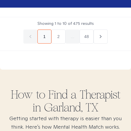
Showing
1
to
10
of
475
results
1
2
...
48
How to Find
a
Therapist
in
Garland, TX
Getting started with therapy is easier than you
think. Here’s how Mental Health Match works.