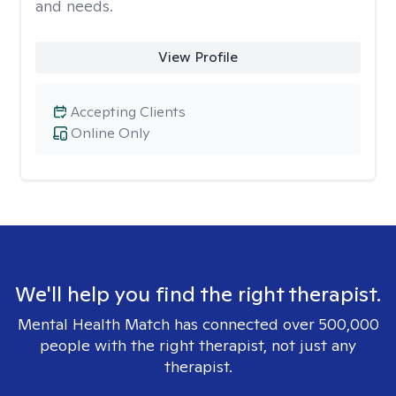
and needs.
View Profile
Accepting Clients
Online Only
We'll help you find the right therapist.
Mental Health Match has connected over 500,000
people with the right therapist, not just any
therapist.