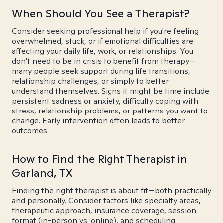
When Should You See a Therapist?
Consider seeking professional help if you're feeling
overwhelmed, stuck, or if emotional difficulties are
affecting your daily life, work, or relationships. You
don't need to be in crisis to benefit from therapy—
many people seek support during life transitions,
relationship challenges, or simply to better
understand themselves. Signs it might be time include
persistent sadness or anxiety, difficulty coping with
stress, relationship problems, or patterns you want to
change. Early intervention often leads to better
outcomes.
How to Find the Right Therapist in
Garland, TX
Finding the right therapist is about fit—both practically
and personally. Consider factors like specialty areas,
therapeutic approach, insurance coverage, session
format (in-person vs. online), and scheduling