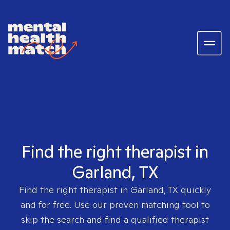
Find the right therapist in
Garland, TX
Find the right therapist in
Garland, TX
quickly
and for free. Use our proven matching tool to
skip the search and find a qualified therapist