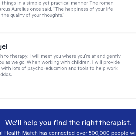
 things in a simple yet practical manner. The roman
cus Aurelius once said, "The happiness of your life
the quality of your thoughts."
gel
h to therapy:
I will meet you where you're at and gently
ou as we go. When working with children, I will provide
 with lots of psycho-education and tools to help work
iddos.
We'll help you find the right therapist.
l Health Match has connected over 500,000 people wi