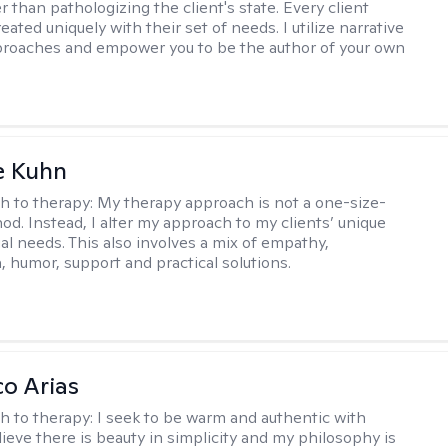
 than pathologizing the client's state. Every client
eated uniquely with their set of needs. I utilize narrative
roaches and empower you to be the author of your own
e Kuhn
h to therapy:
My therapy approach is not a one-size-
hod. Instead, I alter my approach to my clients’ unique
ual needs. This also involves a mix of empathy,
 humor, support and practical solutions.
co Arias
h to therapy:
I seek to be warm and authentic with
elieve there is beauty in simplicity and my philosophy is