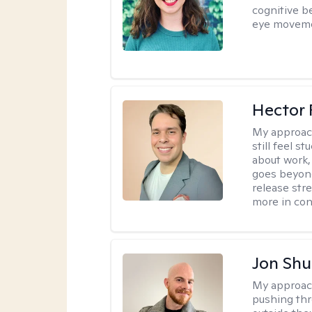
cognitive b
eye moveme
Hector 
My approac
still feel 
about work,
goes beyond 
release str
more in con
Jon Shu
My approac
pushing thr