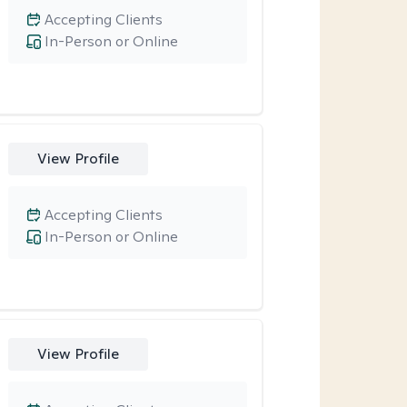
Accepting Clients
In-Person or Online
View Profile
Accepting Clients
In-Person or Online
View Profile