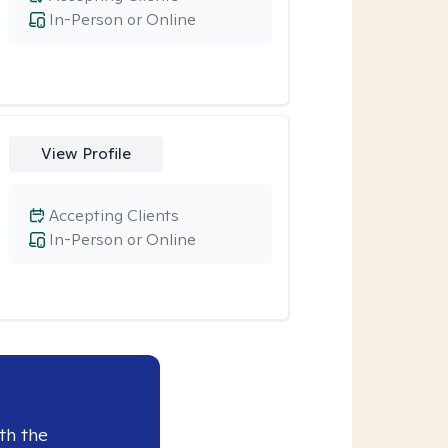
In-Person or Online
View Profile
Accepting Clients
In-Person or Online
th the