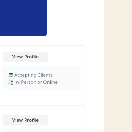
View Profile
Accepting Clients
In-Person or Online
View Profile