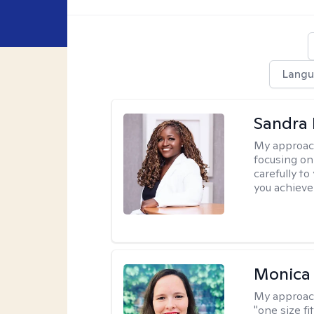
Langu
Sandra
My approac
focusing on
carefully to
you achieve
Monica 
My approac
"one size fi