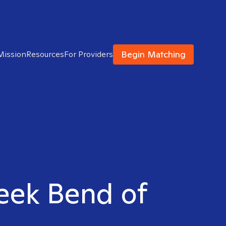
Begin Matching
Mission
Resources
For Providers
reek Bend of