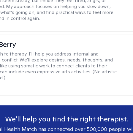
 seem steady, but inside they feel tired, angry, or
d. My approach focuses on helping you slow down,
what’s going on, and find practical ways to feel more
d in control again.
 Berry
h to therapy:
I'll help you address internal and
 conflict. We'll explore desires, needs, thoughts, and
like using somatic work to connect clients to their
an include even expressive arts activities. (No artistic
d!)
We'll help you find the right therapist.
l Health Match has connected over 500,000 people wi