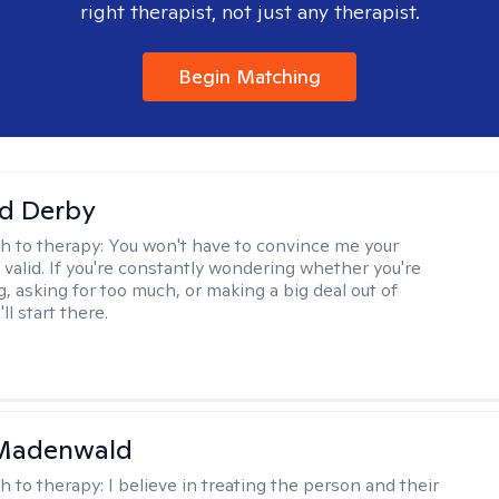
right therapist, not just any therapist.
Begin Matching
d Derby
h to therapy:
You won't have to convince me your
 valid. If you're constantly wondering whether you're
, asking for too much, or making a big deal out of
ll start there.
 Madenwald
h to therapy:
I believe in treating the person and their