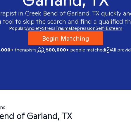
rapist in
Creek Bend of Garland, TX
quickly and
ool to skip the search and find a qualified th
Popular:
Anxiety
Stress
Trauma
Depression
Self-Esteem
Begin Matching
,000+
therapists
500,000+
people matched
All provi
end
end of Garland, TX