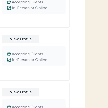
Accepting Clients
In-Person or Online
View Profile
Accepting Clients
In-Person or Online
View Profile
Accepting Clients