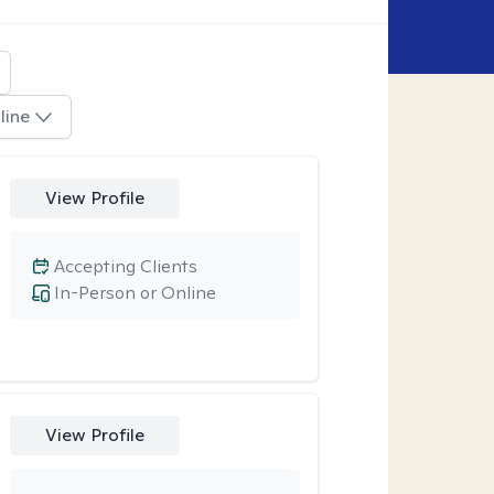
line
View Profile
Accepting Clients
In-Person or Online
View Profile