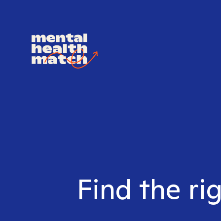
Find the ri