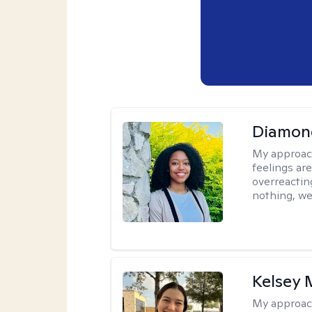
Diamon
My approac
feelings are
overreacting
nothing, we'
Kelsey
My approac