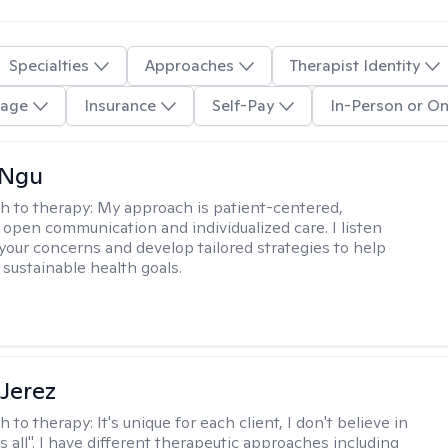
Specialties
Approaches
Therapist Identity
age
Insurance
Self-Pay
In-Person or On
 Ngu
h to therapy:
My approach is patient-centered,
 open communication and individualized care. I listen
 your concerns and develop tailored strategies to help
 sustainable health goals.
Jerez
h to therapy:
It's unique for each client, I don't believe in
ts all". I have different therapeutic approaches including