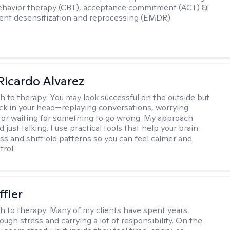
ehavior therapy (CBT), acceptance commitment (ACT) &
nt desensitization and reprocessing (EMDR).
Ricardo Alvarez
h to therapy:
You may look successful on the outside but
stuck in your head—replaying conversations, worrying
 or waiting for something to go wrong. My approach
just talking. I use practical tools that help your brain
ess and shift old patterns so you can feel calmer and
trol.
ffler
h to therapy:
Many of my clients have spent years
ough stress and carrying a lot of responsibility. On the