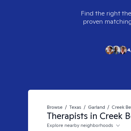
Find the right the
proven matching t
4
Browse
/
Texas
/
Garland
/
Creek B
Therapists in
Creek B
Explore nearby neighborhoods