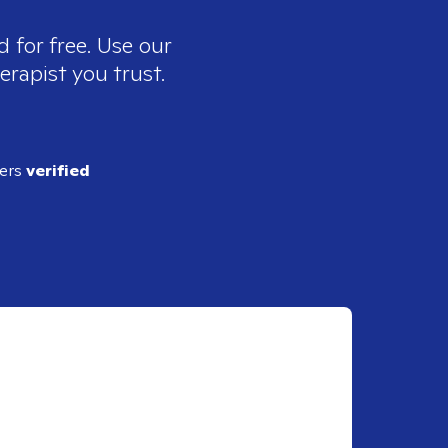
 for free. Use our
erapist you trust.
ders
verified