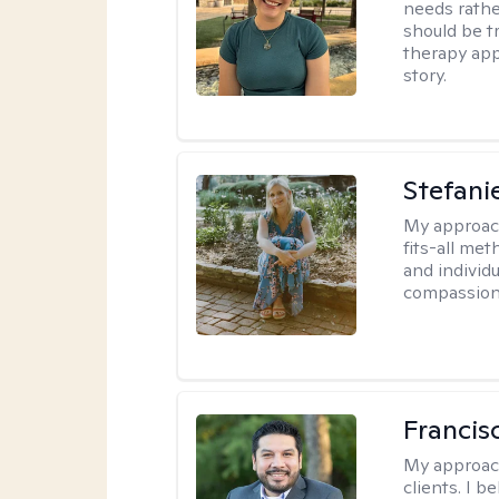
needs rather
should be tr
therapy app
story.
Stefani
My approac
fits-all met
and individ
compassion,
Francis
My approac
clients. I b