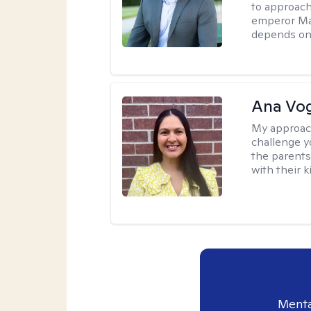
to approach
emperor Mar
depends on 
Ana Vo
My approac
challenge y
the parents
with their k
Menta