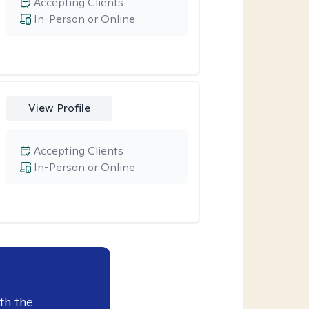
Accepting Clients
In-Person or Online
View Profile
Accepting Clients
In-Person or Online
th the