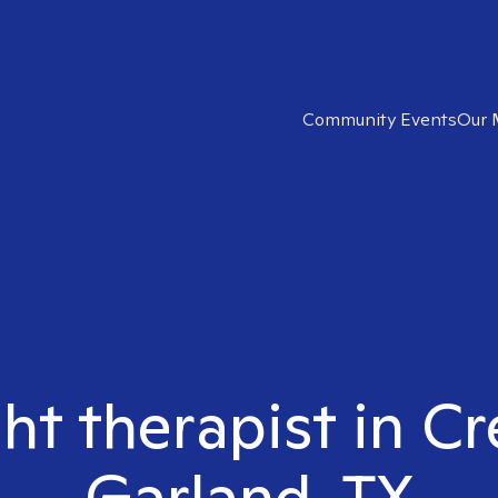
Community Events
Our 
ght therapist in C
Garland, TX