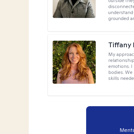
outside they
disconnecte
understand 
grounded an
Tiffany
My approac
relationship
emotions. I 
bodies. We c
skills neede
Menta