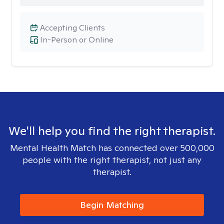
Accepting Clients
In-Person or Online
We'll help you find the right therapist.
Mental Health Match has connected over 500,000
people with the right therapist, not just any
therapist.
Begin Matching