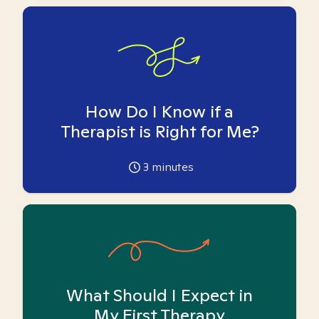
How Do I Know if a
Therapist is Right for Me?
3
minutes
What Should I Expect in
My First Therapy