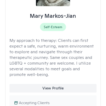
Mary Markos-Jian
Self-Esteem
My approach to therapy:
Clients can first
expect a safe, nurturing, warm environment
to explore and navigate through their
therapeutic journey. Same sex couples and
LGBTQ + community are welcome. I utilize
several modalities to meet goals and
promote well-being.
View Profile
Accepting Clients