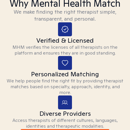
Why Mental Health Match
We make finding the right therapist simple,
transparent, and personal.
Verified & Licensed
MHM verifies the licenses of all therapists on the
platform and ensures they are in good standing.
Personalized Matching
We help people find the right fit by providing therapist
matches based on specialty, approach, identity, and
more.
Diverse Providers
Access therapists of different cultures, languages,
identities and therapeutic modalities.