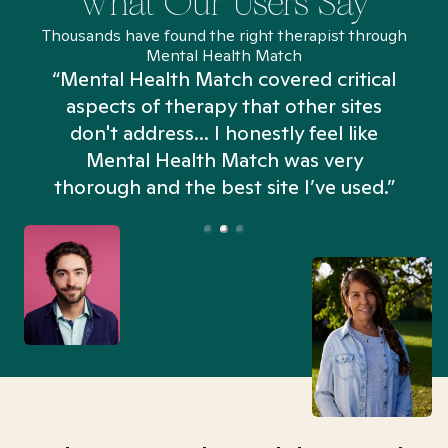
What Our Users Say
Thousands have found the right therapist through
Mental Health Match
“Mental Health Match covered critical
aspects of therapy that other sites
don't address... I honestly feel like
n
Mental Health Match was very
thorough and the best site I’ve used.”