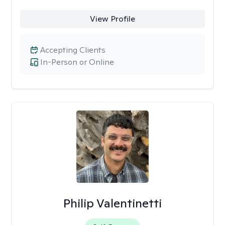
View Profile
Accepting Clients
In-Person or Online
Philip Valentinetti