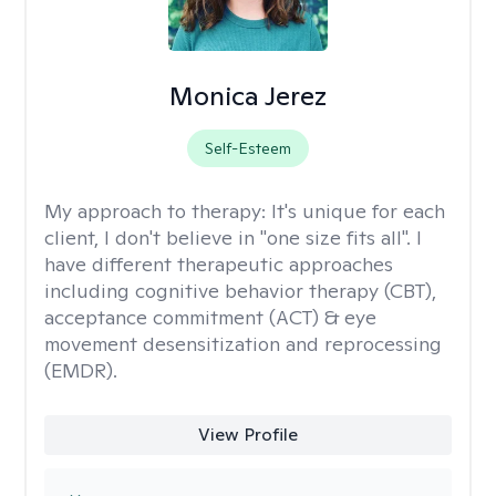
Monica Jerez
Self-Esteem
My approach to therapy:
It's unique for each
client, I don't believe in "one size fits all". I
have different therapeutic approaches
including cognitive behavior therapy (CBT),
acceptance commitment (ACT) & eye
movement desensitization and reprocessing
(EMDR).
View Profile