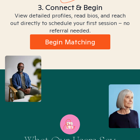
3. Connect & Begin
View detailed profiles, read bios, and reach
out directly to schedule your first session – no
referral needed.
Begin Matching