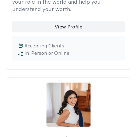
your role in the world and help you
understand your worth.
View Profile
Accepting Clients
In-Person or Online