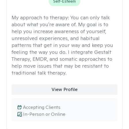
Self-Esteem
My approach to therapy:
You can only talk
about what you're aware of. My goal is to
help you increase awareness of yourself,
unresolved experiences, and habitual
patterns that get in your way and keep you
feeling the way you do. I integrate Gestalt
Therapy, EMDR, and somatic approaches to
help move issues that may be resistant to
traditional talk therapy.
View Profile
Accepting Clients
In-Person or Online