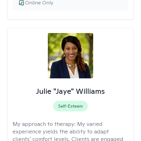
Online Only
Julie "Jaye" Williams
Self-Esteem
My approach to therapy:
My varied
experience yields the ability to adapt
clients’ comfort levels. Clients are engaged