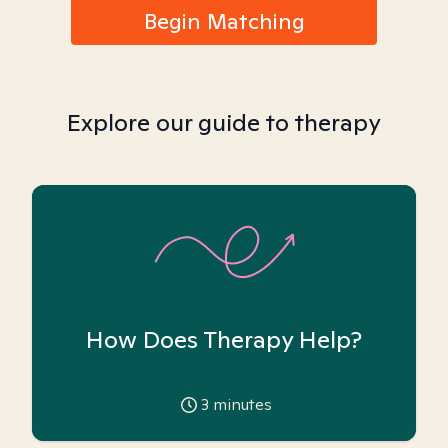
Begin Matching
Explore our guide to therapy
How Does Therapy Help?
3
minutes