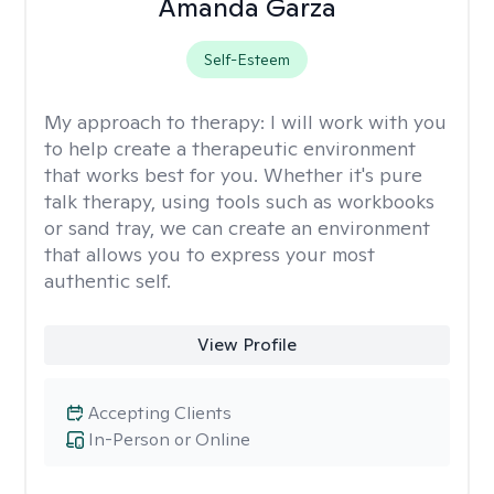
Amanda Garza
Self-Esteem
My approach to therapy:
I will work with you
to help create a therapeutic environment
that works best for you. Whether it's pure
talk therapy, using tools such as workbooks
or sand tray, we can create an environment
that allows you to express your most
authentic self.
View Profile
Accepting Clients
In-Person or Online