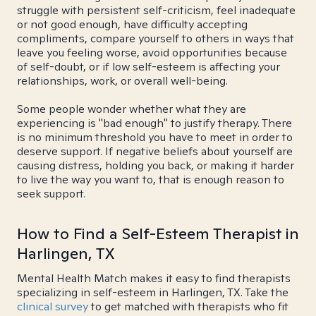
struggle with persistent self-criticism, feel inadequate
or not good enough, have difficulty accepting
compliments, compare yourself to others in ways that
leave you feeling worse, avoid opportunities because
of self-doubt, or if low self-esteem is affecting your
relationships, work, or overall well-being.
Some people wonder whether what they are
experiencing is "bad enough" to justify therapy. There
is no minimum threshold you have to meet in order to
deserve support. If negative beliefs about yourself are
causing distress, holding you back, or making it harder
to live the way you want to, that is enough reason to
seek support.
How to Find a Self-Esteem Therapist in
Harlingen, TX
Mental Health Match makes it easy to find therapists
specializing in self-esteem in Harlingen, TX. Take the
clinical survey
to get matched with therapists who fit