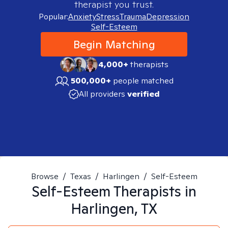
therapist you trust.
Popular:
Anxiety
Stress
Trauma
Depression
Self-Esteem
Begin Matching
4,000+
therapists
500,000+
people matched
All providers
verified
Browse
/
Texas
/
Harlingen
/
Self-Esteem
Self-Esteem
Therapists in
Harlingen, TX