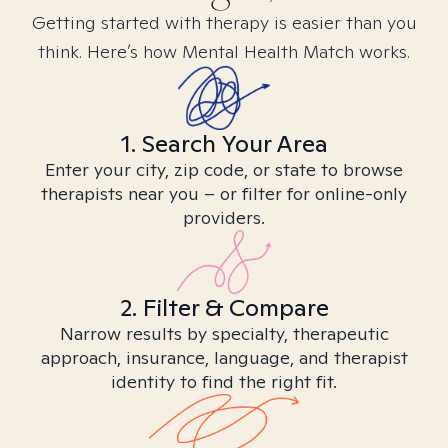
Getting started with therapy is easier than you
think. Here’s how Mental Health Match works.
1. Search Your Area
Enter your city, zip code, or state to browse
therapists near you – or filter for online-only
providers.
2. Filter & Compare
Narrow results by specialty, therapeutic
approach, insurance, language, and therapist
identity to find the right fit.