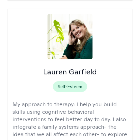
Lauren Garfield
Self-Esteem
My approach to therapy:
I help you build
skills using cognitive behavioral
interventions to feel better day to day. I also
integrate a family systems approach- the
idea that we all affect each other- to explore