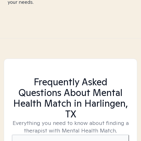
your needs.
Frequently Asked
Questions About Mental
Health Match
in Harlingen,
TX
Everything you need to know about finding a
therapist with Mental Health Match.