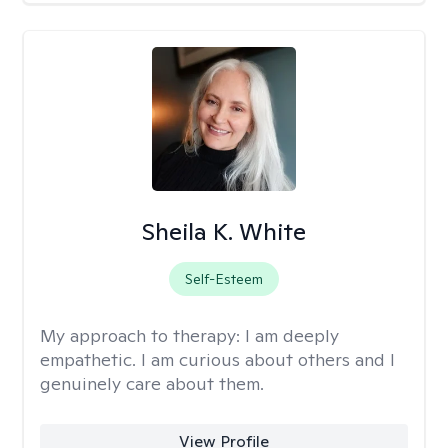
Sheila K. White
Self-Esteem
My approach to therapy:
I am deeply
empathetic. I am curious about others and I
genuinely care about them.
View Profile