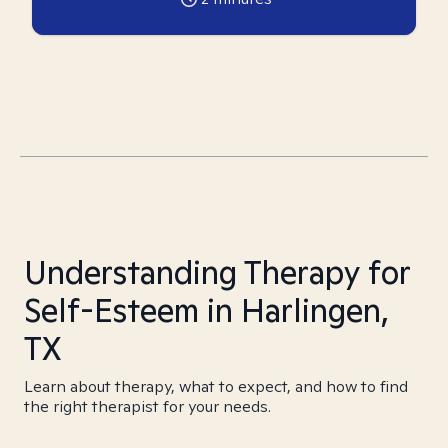
Understanding Therapy for
Self-Esteem in Harlingen,
TX
Learn about therapy, what to expect, and how to find
the right therapist for your needs.