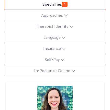
Specialties
1
Approaches
Therapist Identity
Language
Insurance
Self-Pay
In-Person or Online