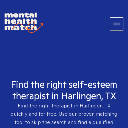
Find the right self-esteem
therapist in Harlingen, TX
Find the right therapist in
Harlingen, TX
quickly and for free. Use our proven matching
tool to skip the search and find a qualified