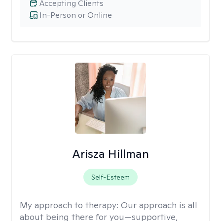
Accepting Clients
In-Person or Online
Arisza Hillman
Self-Esteem
My approach to therapy:
Our approach is all
about being there for you—supportive,