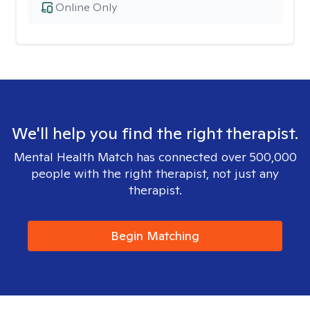
Online Only
We'll help you find the right therapist.
Mental Health Match has connected over 500,000
people with the right therapist, not just any
therapist.
Begin Matching