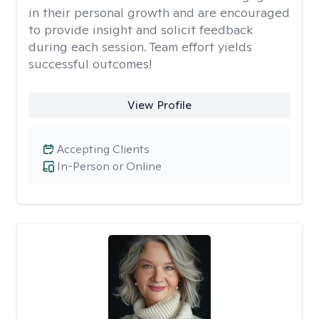
in their personal growth and are encouraged
to provide insight and solicit feedback
during each session. Team effort yields
successful outcomes!
View Profile
Accepting Clients
In-Person or Online