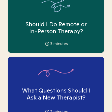
Should I Do Remote or
In-Person Therapy?
3
minutes
What Questions Should I
Ask a New Therapist?
2
minutes