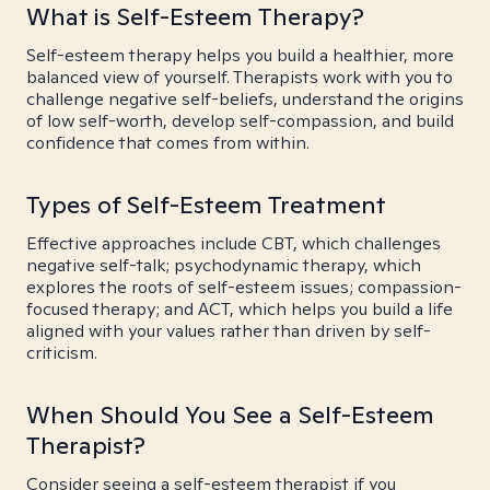
What is Self-Esteem Therapy?
Self-esteem therapy helps you build a healthier, more
balanced view of yourself. Therapists work with you to
challenge negative self-beliefs, understand the origins
of low self-worth, develop self-compassion, and build
confidence that comes from within.
Types of Self-Esteem Treatment
Effective approaches include CBT, which challenges
negative self-talk; psychodynamic therapy, which
explores the roots of self-esteem issues; compassion-
focused therapy; and ACT, which helps you build a life
aligned with your values rather than driven by self-
criticism.
When Should You See a Self-Esteem
Therapist?
Consider seeing a self-esteem therapist if you