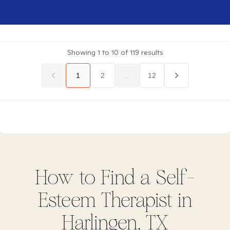
Showing
1
to
10
of
119
results
1
2
...
12
How to Find
a Self-
Esteem
Therapist in
Harlingen, TX