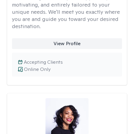
motivating, and entirely tailored to your
unique needs. We'll meet you exactly where
you are and guide you toward your desired
destination.
View Profile
Accepting Clients
Online Only