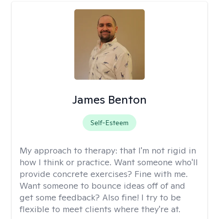
James Benton
Self-Esteem
My approach to therapy:
that I'm not rigid in
how I think or practice. Want someone who'll
provide concrete exercises? Fine with me.
Want someone to bounce ideas off of and
get some feedback? Also fine! I try to be
flexible to meet clients where they're at.