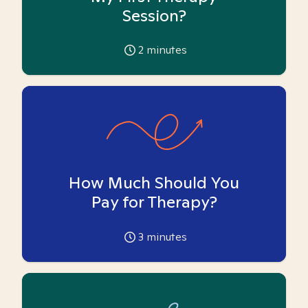
Session?
2
minutes
How Much Should You
Pay for Therapy?
3
minutes