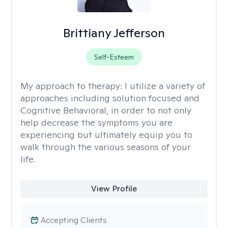
Brittiany Jefferson
Self-Esteem
My approach to therapy:
I utilize a variety of
approaches including solution focused and
Cognitive Behavioral, in order to not only
help decrease the symptoms you are
experiencing but ultimately equip you to
walk through the various seasons of your
life.
View Profile
Accepting Clients