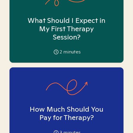
What Should I Expect in
My First Therapy
Session?
2
minutes
How Much Should You
Pay for Therapy?
3
minutes