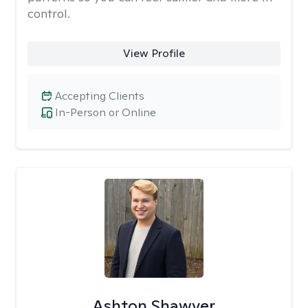
control.
View Profile
Accepting Clients
In-Person or Online
Ashton Shawver