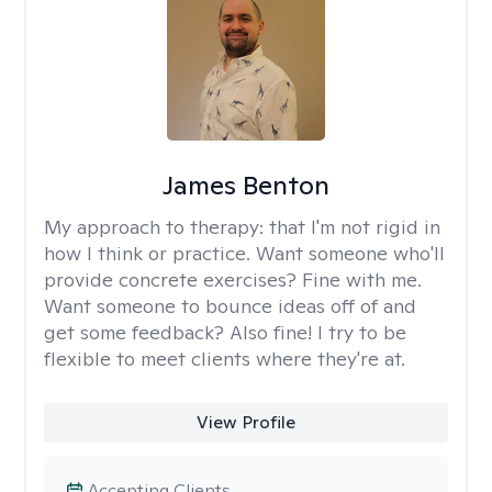
James Benton
My approach to therapy:
that I'm not rigid in
how I think or practice. Want someone who'll
provide concrete exercises? Fine with me.
Want someone to bounce ideas off of and
get some feedback? Also fine! I try to be
flexible to meet clients where they're at.
View Profile
Accepting Clients