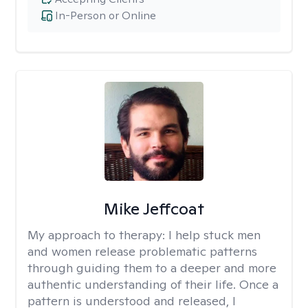
In-Person or Online
Mike Jeffcoat
My approach to therapy:
I help stuck men
and women release problematic patterns
through guiding them to a deeper and more
authentic understanding of their life. Once a
pattern is understood and released, I