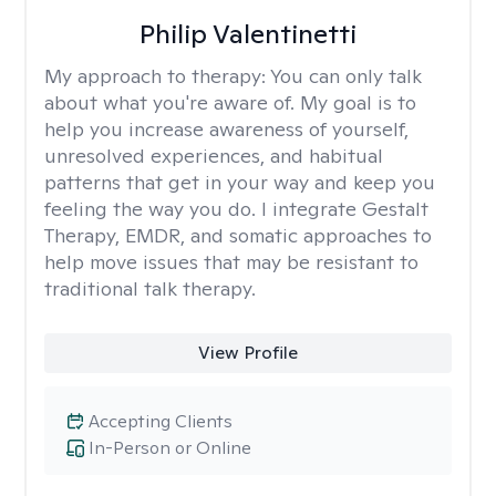
Philip Valentinetti
My approach to therapy:
You can only talk
about what you're aware of. My goal is to
help you increase awareness of yourself,
unresolved experiences, and habitual
patterns that get in your way and keep you
feeling the way you do. I integrate Gestalt
Therapy, EMDR, and somatic approaches to
help move issues that may be resistant to
traditional talk therapy.
View Profile
Accepting Clients
In-Person or Online