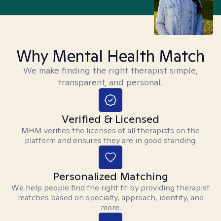
Why Mental Health Match
We make finding the right therapist simple,
transparent, and personal.
Verified & Licensed
MHM verifies the licenses of all therapists on the
platform and ensures they are in good standing.
Personalized Matching
We help people find the right fit by providing therapist
matches based on specialty, approach, identity, and
more.