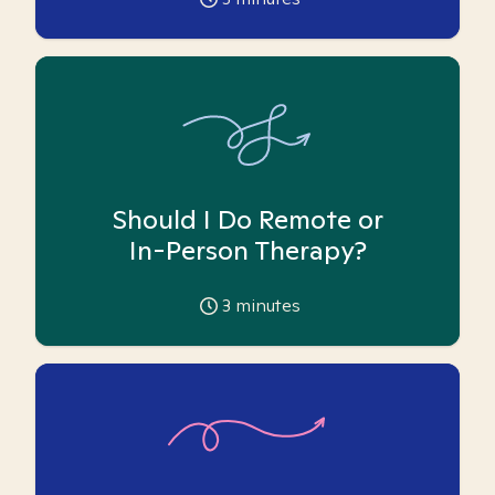
Should I Do Remote or
In-Person Therapy?
3
minutes