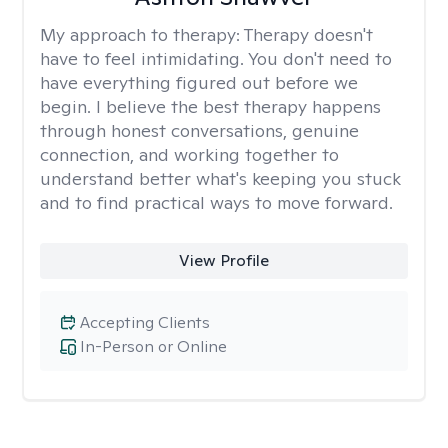
My approach to therapy:
Therapy doesn't
have to feel intimidating. You don't need to
have everything figured out before we
begin. I believe the best therapy happens
through honest conversations, genuine
connection, and working together to
understand better what's keeping you stuck
and to find practical ways to move forward.
View Profile
Accepting Clients
In-Person or Online