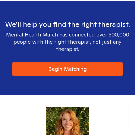
We'll help you find the right therapist.
Mental Health Match has connected over 500,000
people with the right therapist, not just any
therapist.
Begin Matching