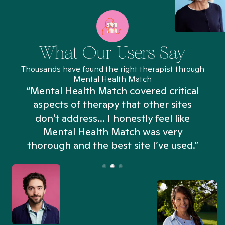
What Our Users Say
Thousands have found the right therapist through
Mental Health Match
“Mental Health Match covered critical
aspects of therapy that other sites
don't address... I honestly feel like
n
Mental Health Match was very
thorough and the best site I’ve used.”