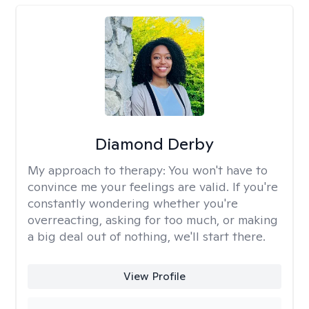
Diamond Derby
My approach to therapy:
You won't have to
convince me your feelings are valid. If you're
constantly wondering whether you're
overreacting, asking for too much, or making
a big deal out of nothing, we'll start there.
View Profile