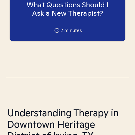
What Questions Should I
Ask a New Therapist?
2
minutes
Understanding Therapy in
Downtown Heritage