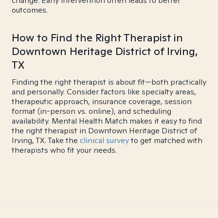
change. Early intervention often leads to better
outcomes.
How to Find the Right Therapist in
Downtown Heritage District of Irving,
TX
Finding the right therapist is about fit—both practically
and personally. Consider factors like specialty areas,
therapeutic approach, insurance coverage, session
format (in-person vs. online), and scheduling
availability. Mental Health Match makes it easy to find
the right therapist in Downtown Heritage District of
Irving, TX. Take the
clinical survey
to get matched with
therapists who fit your needs.