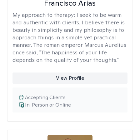
Francisco Arias
My approach to therapy:
I seek to be warm
and authentic with clients. I believe there is
beauty in simplicity and my philosophy is to
approach things in a simple yet practical
manner. The roman emperor Marcus Aurelius
once said, "The happiness of your life
depends on the quality of your thoughts."
View Profile
Accepting Clients
In-Person or Online