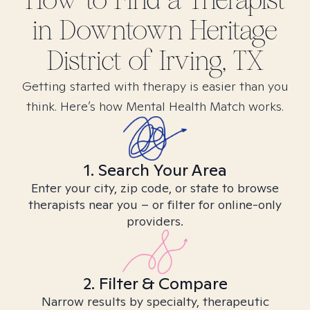
How to Find
a
Therapist
in
Downtown Heritage
District of Irving, TX
Getting started with therapy is easier than you
think. Here’s how Mental Health Match works.
1. Search Your Area
Enter your city, zip code, or state to browse
therapists near you – or filter for online-only
providers.
2. Filter & Compare
Narrow results by specialty, therapeutic