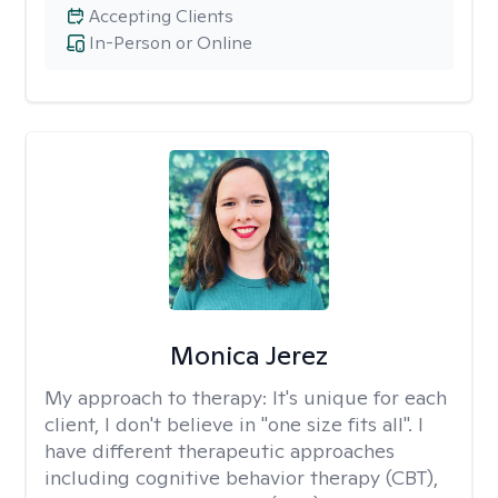
Accepting Clients
In-Person or Online
Monica Jerez
My approach to therapy:
It's unique for each
client, I don't believe in "one size fits all". I
have different therapeutic approaches
including cognitive behavior therapy (CBT),