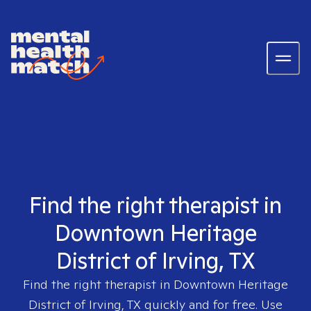
Find the right therapist in
Downtown Heritage
District of Irving, TX
Find the right therapist in
Downtown Heritage
District of Irving, TX
quickly and for free. Use