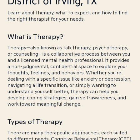
District of Irving, TX
Learn about therapy, what to expect, and how to find
the right therapist for your needs.
What is Therapy?
Therapy—also known as talk therapy, psychotherapy,
or counseling—is a collaborative process between you
and a licensed mental health professional. It provides
a non-judgmental, confidential space to explore your
thoughts, feelings, and behaviors. Whether you're
dealing with a specific issue like anxiety or depression,
navigating a life transition, or simply wanting to
understand yourself better, therapy can help you
develop coping strategies, gain self-awareness, and
work toward meaningful change.
Types of Therapy
There are many therapeutic approaches, each suited
to different needs. Cognitive Behavioral Therapy (CBT)