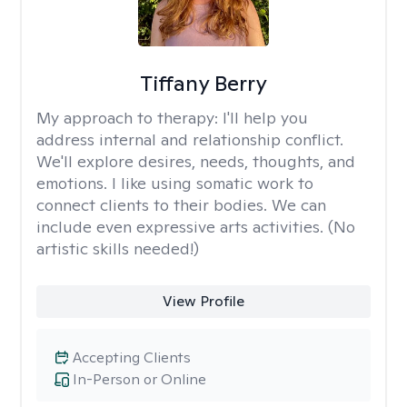
Tiffany Berry
My approach to therapy:
I'll help you
address internal and relationship conflict.
We'll explore desires, needs, thoughts, and
emotions. I like using somatic work to
connect clients to their bodies. We can
include even expressive arts activities. (No
artistic skills needed!)
View Profile
Accepting Clients
In-Person or Online