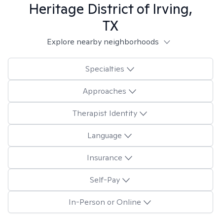
Heritage District of Irving,
TX
Explore nearby neighborhoods
Specialties
Approaches
Therapist Identity
Language
Insurance
Self-Pay
In-Person or Online