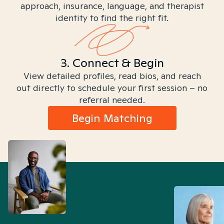
approach, insurance, language, and therapist
identity to find the right fit.
3. Connect & Begin
View detailed profiles, read bios, and reach
out directly to schedule your first session – no
referral needed.
Begin Matching