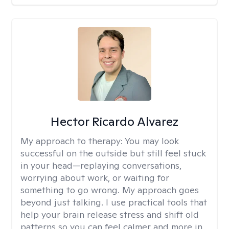
Hector Ricardo Alvarez
My approach to therapy:
You may look
successful on the outside but still feel stuck
in your head—replaying conversations,
worrying about work, or waiting for
something to go wrong. My approach goes
beyond just talking. I use practical tools that
help your brain release stress and shift old
patterns so you can feel calmer and more in