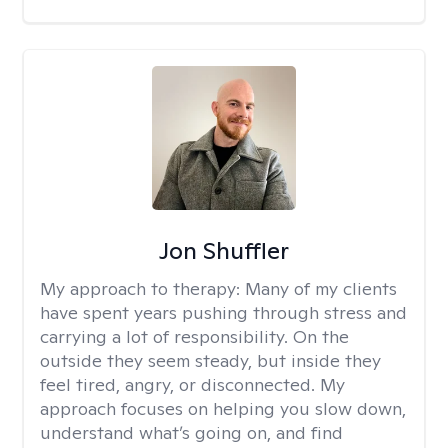
Jon Shuffler
My approach to therapy:
Many of my clients
have spent years pushing through stress and
carrying a lot of responsibility. On the
outside they seem steady, but inside they
feel tired, angry, or disconnected. My
approach focuses on helping you slow down,
understand what’s going on, and find