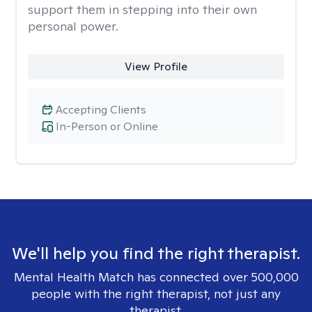
support them in stepping into their own
personal power.
View Profile
Accepting Clients
In-Person or Online
We'll help you find the right therapist.
Mental Health Match has connected over 500,000
people with the right therapist, not just any
therapist.