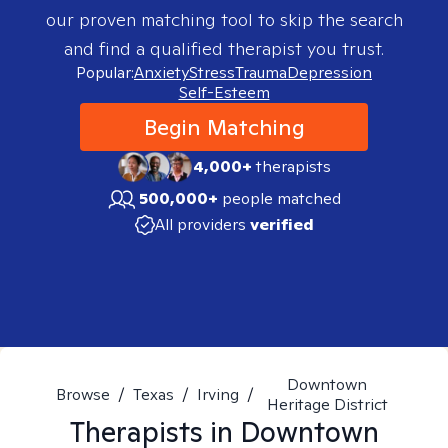
our proven matching tool to skip the search
and find a qualified therapist you trust.
Popular:
Anxiety
Stress
Trauma
Depression
Self-Esteem
Begin Matching
4,000+
therapists
500,000+
people matched
All providers
verified
Downtown
Browse
/
Texas
/
Irving
/
Heritage District
Therapists in
Downtown