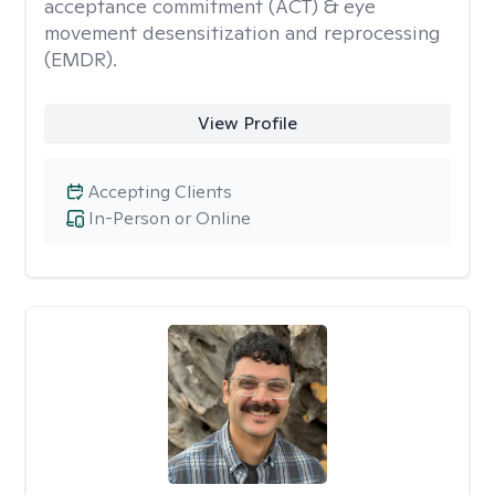
acceptance commitment (ACT) & eye
movement desensitization and reprocessing
(EMDR).
View Profile
Accepting Clients
In-Person or Online