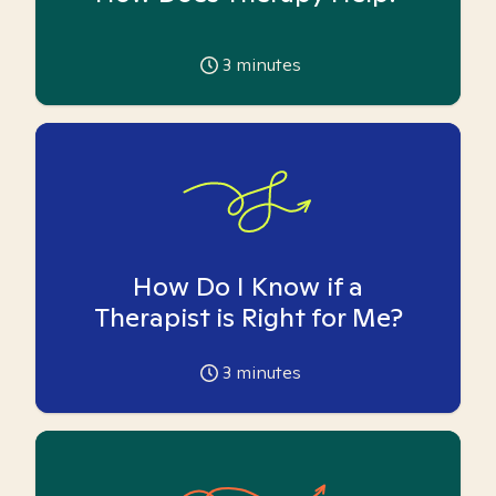
3
minutes
How Do I Know if a
Therapist is Right for Me?
3
minutes