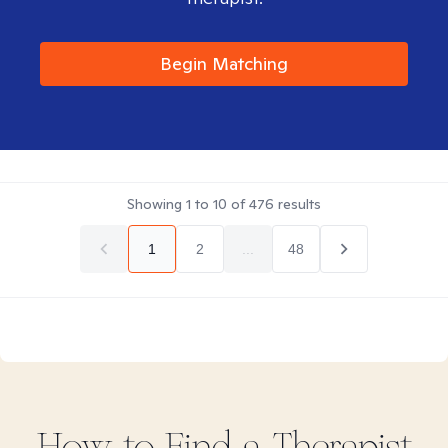
Begin Matching
Showing
1
to
10
of
476
results
1
2
...
48