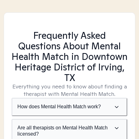
Frequently Asked
Questions About Mental
Health Match
in Downtown
Heritage District of Irving,
TX
Everything you need to know about finding a
therapist with Mental Health Match.
How does Mental Health Match work?
Are all therapists on Mental Health Match
licensed?