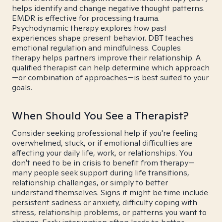
helps identify and change negative thought patterns.
EMDR is effective for processing trauma.
Psychodynamic therapy explores how past
experiences shape present behavior. DBT teaches
emotional regulation and mindfulness. Couples
therapy helps partners improve their relationship. A
qualified therapist can help determine which approach
—or combination of approaches—is best suited to your
goals.
When Should You See a Therapist?
Consider seeking professional help if you're feeling
overwhelmed, stuck, or if emotional difficulties are
affecting your daily life, work, or relationships. You
don't need to be in crisis to benefit from therapy—
many people seek support during life transitions,
relationship challenges, or simply to better
understand themselves. Signs it might be time include
persistent sadness or anxiety, difficulty coping with
stress, relationship problems, or patterns you want to