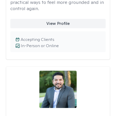
practical ways to feel more grounded and in
control again.
View Profile
Accepting Clients
In-Person or Online