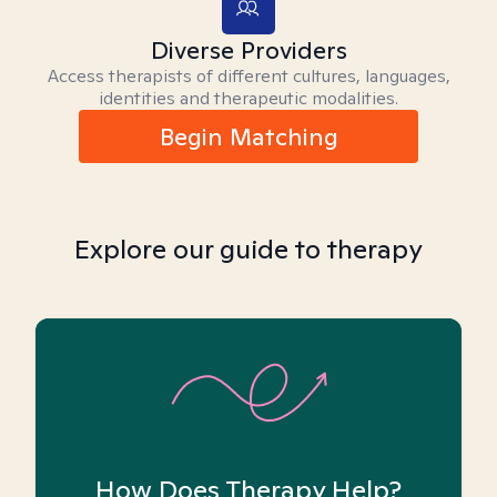
Diverse Providers
Access therapists of different cultures, languages,
identities and therapeutic modalities.
Begin Matching
Explore our guide to therapy
How Does Therapy Help?