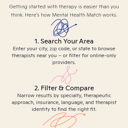
Getting started with therapy is easier than you
think. Here’s how Mental Health Match works.
1. Search Your Area
Enter your city, zip code, or state to browse
therapists near you – or filter for online-only
providers.
2. Filter & Compare
Narrow results by specialty, therapeutic
approach, insurance, language, and therapist
identity to find the right fit.