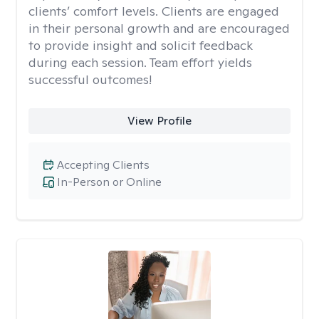
clients’ comfort levels. Clients are engaged
in their personal growth and are encouraged
to provide insight and solicit feedback
during each session. Team effort yields
successful outcomes!
View Profile
Accepting Clients
In-Person or Online