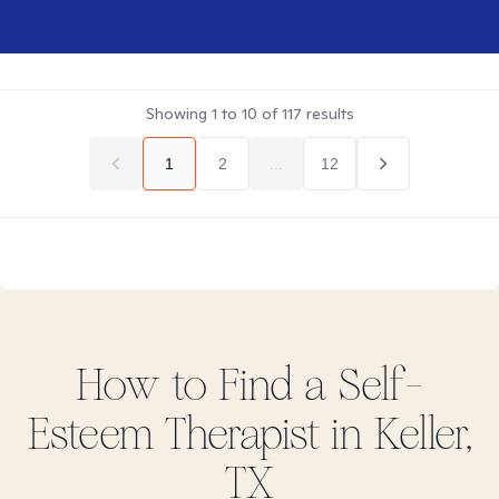
Showing
1
to
10
of
117
results
1
2
...
12
How to Find
a Self-
Esteem
Therapist in
Keller,
TX