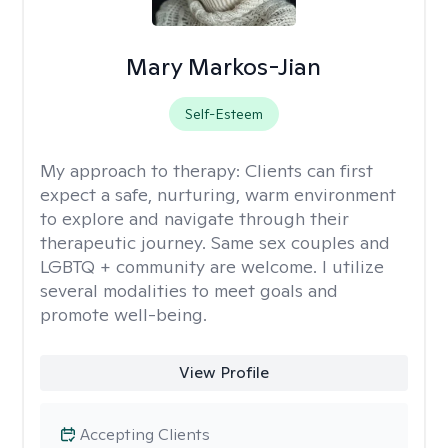
Mary Markos-Jian
Self-Esteem
My approach to therapy:
Clients can first
expect a safe, nurturing, warm environment
to explore and navigate through their
therapeutic journey. Same sex couples and
LGBTQ + community are welcome. I utilize
several modalities to meet goals and
promote well-being.
View Profile
Accepting Clients