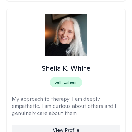
Sheila K. White
Self-Esteem
My approach to therapy:
I am deeply
empathetic. I am curious about others and I
genuinely care about them.
View Profile