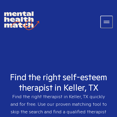
Find the right self-esteem
therapist in Keller, TX
Find the right therapist in
Keller, TX
quickly
and for free. Use our proven matching tool to
skip the search and find a qualified therapist