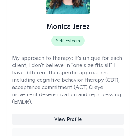
Monica Jerez
Self-Esteem
My approach to therapy:
It's unique for each
client, I don't believe in "one size fits all". I
have different therapeutic approaches
including cognitive behavior therapy (CBT),
acceptance commitment (ACT) & eye
movement desensitization and reprocessing
(EMDR).
View Profile