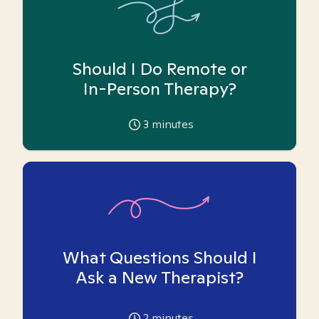
Should I Do Remote or
In-Person Therapy?
3
minutes
What Questions Should I
Ask a New Therapist?
2
minutes