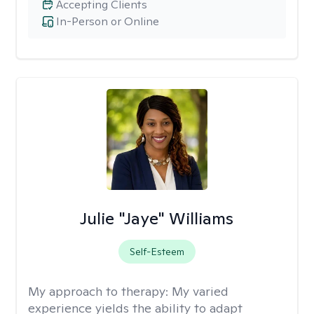
Accepting Clients
In-Person or Online
Julie "Jaye" Williams
Self-Esteem
My approach to therapy:
My varied
experience yields the ability to adapt