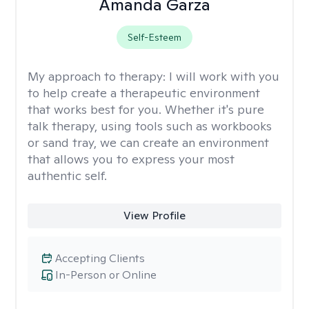
Amanda Garza
Self-Esteem
My approach to therapy:
I will work with you
to help create a therapeutic environment
that works best for you. Whether it's pure
talk therapy, using tools such as workbooks
or sand tray, we can create an environment
that allows you to express your most
authentic self.
View Profile
Accepting Clients
In-Person or Online