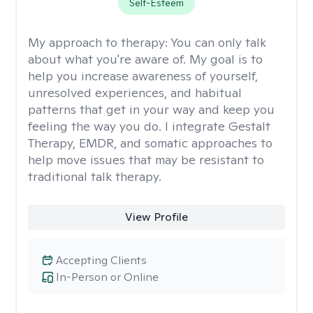
Self-Esteem
My approach to therapy:
You can only talk
about what you're aware of. My goal is to
help you increase awareness of yourself,
unresolved experiences, and habitual
patterns that get in your way and keep you
feeling the way you do. I integrate Gestalt
Therapy, EMDR, and somatic approaches to
help move issues that may be resistant to
traditional talk therapy.
View Profile
Accepting Clients
In-Person or Online