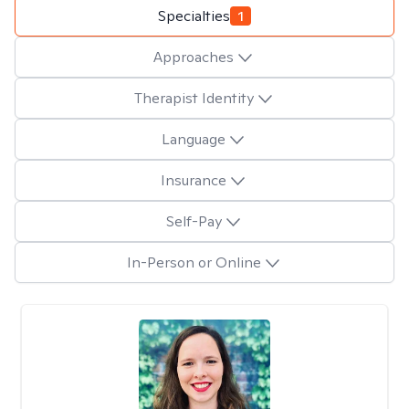
Specialties
1
Approaches
Therapist Identity
Language
Insurance
Self-Pay
In-Person or Online