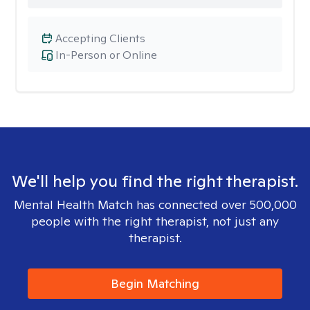
Accepting Clients
In-Person or Online
We'll help you find the right therapist.
Mental Health Match has connected over 500,000
people with the right therapist, not just any
therapist.
Begin Matching