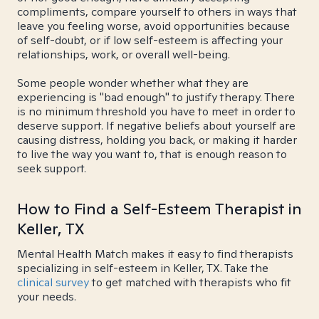
compliments, compare yourself to others in ways that
leave you feeling worse, avoid opportunities because
of self-doubt, or if low self-esteem is affecting your
relationships, work, or overall well-being.
Some people wonder whether what they are
experiencing is "bad enough" to justify therapy. There
is no minimum threshold you have to meet in order to
deserve support. If negative beliefs about yourself are
causing distress, holding you back, or making it harder
to live the way you want to, that is enough reason to
seek support.
How to Find a Self-Esteem Therapist in
Keller, TX
Mental Health Match makes it easy to find therapists
specializing in self-esteem in Keller, TX. Take the
clinical survey
to get matched with therapists who fit
your needs.