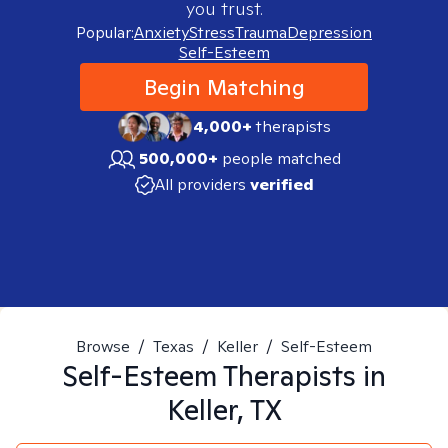
you trust.
Popular:
Anxiety
Stress
Trauma
Depression
Self-Esteem
Begin Matching
4,000+
therapists
500,000+
people matched
All providers
verified
Browse
/
Texas
/
Keller
/
Self-Esteem
Self-Esteem
Therapists in
Keller, TX