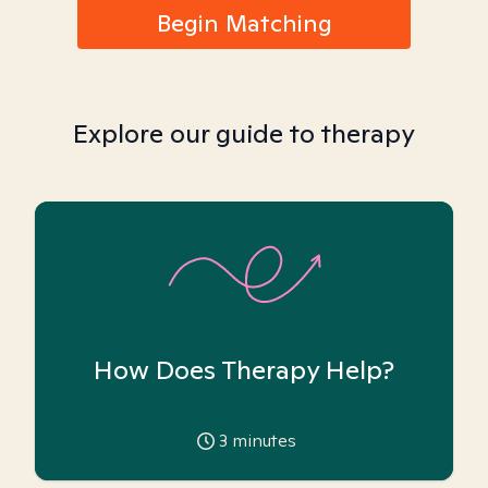
Begin Matching
Explore our guide to therapy
How Does Therapy Help?
3
minutes