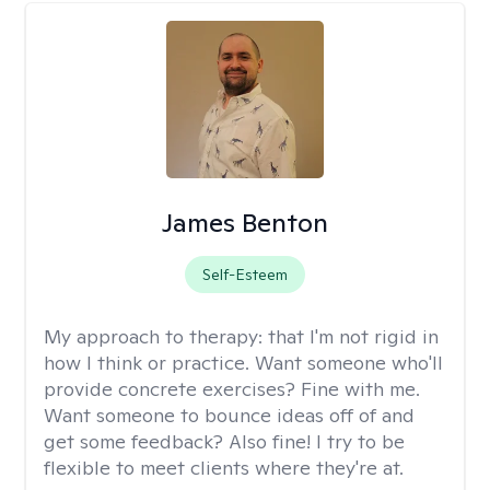
James Benton
Self-Esteem
My approach to therapy:
that I'm not rigid in
how I think or practice. Want someone who'll
provide concrete exercises? Fine with me.
Want someone to bounce ideas off of and
get some feedback? Also fine! I try to be
flexible to meet clients where they're at.