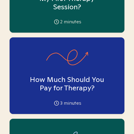
Session?
2
minutes
How Much Should You
Pay for Therapy?
3
minutes