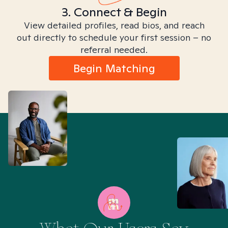
3. Connect & Begin
View detailed profiles, read bios, and reach
out directly to schedule your first session – no
referral needed.
Begin Matching