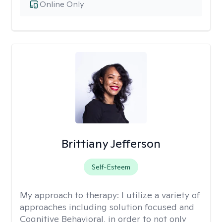
Online Only
Brittiany Jefferson
Self-Esteem
My approach to therapy:
I utilize a variety of
approaches including solution focused and
Cognitive Behavioral, in order to not only