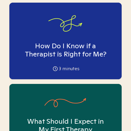
How Do I Know if a
Therapist is Right for Me?
3
minutes
What Should I Expect in
My First Therapy