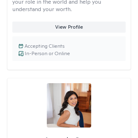
your role in the world and help you
understand your worth.
View Profile
Accepting Clients
In-Person or Online