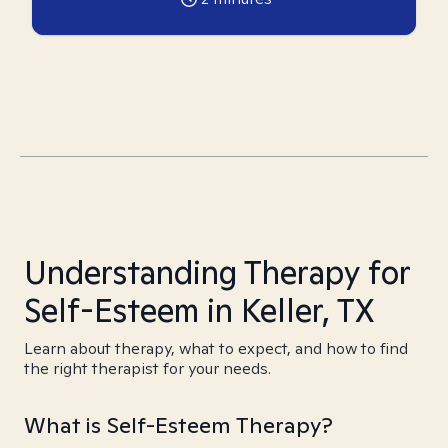
Understanding Therapy for
Self-Esteem in Keller, TX
Learn about therapy, what to expect, and how to find
the right therapist for your needs.
What is Self-Esteem Therapy?