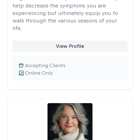
help decrease the symptoms you are
experiencing but ultimately equip you to
walk through the various seasons of your
life.
View Profile
Accepting Clients
Online Only