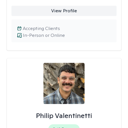
View Profile
Accepting Clients
In-Person or Online
Philip Valentinetti