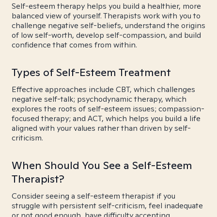
Self-esteem therapy helps you build a healthier, more
balanced view of yourself. Therapists work with you to
challenge negative self-beliefs, understand the origins
of low self-worth, develop self-compassion, and build
confidence that comes from within.
Types of Self-Esteem Treatment
Effective approaches include CBT, which challenges
negative self-talk; psychodynamic therapy, which
explores the roots of self-esteem issues; compassion-
focused therapy; and ACT, which helps you build a life
aligned with your values rather than driven by self-
criticism.
When Should You See a Self-Esteem
Therapist?
Consider seeing a self-esteem therapist if you
struggle with persistent self-criticism, feel inadequate
or not good enough, have difficulty accepting