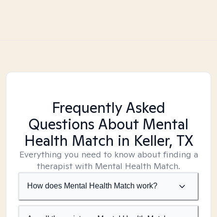
Frequently Asked
Questions About Mental
Health Match
in Keller, TX
Everything you need to know about finding a
therapist with Mental Health Match.
How does Mental Health Match work?