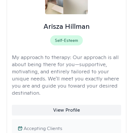
Arisza Hillman
Self-Esteem
My approach to therapy:
Our approach is all
about being there for you—supportive,
motivating, and entirely tailored to your
unique needs. We'll meet you exactly where
you are and guide you toward your desired
destination.
View Profile
Accepting Clients