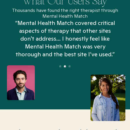
What Our Users Say
Thousands have found the right therapist through
Mental Health Match
“Mental Health Match covered critical
aspects of therapy that other sites
don't address... I honestly feel like
n
Mental Health Match was very
thorough and the best site I’ve used.”