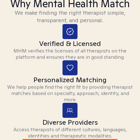
Why Mental Health Match
We make finding the right therapist simple,
transparent, and personal.
Verified & Licensed
MHM verifies the licenses of all therapists on the
platform and ensures they are in good standing.
Personalized Matching
We help people find the right fit by providing therapist
matches based on specialty, approach, identity, and
more.
Diverse Providers
Access therapists of different cultures, languages,
identities and therapeutic modalities.