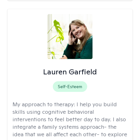
Lauren Garfield
Self-Esteem
My approach to therapy:
I help you build
skills using cognitive behavioral
interventions to feel better day to day. I also
integrate a family systems approach- the
idea that we all affect each other- to explore