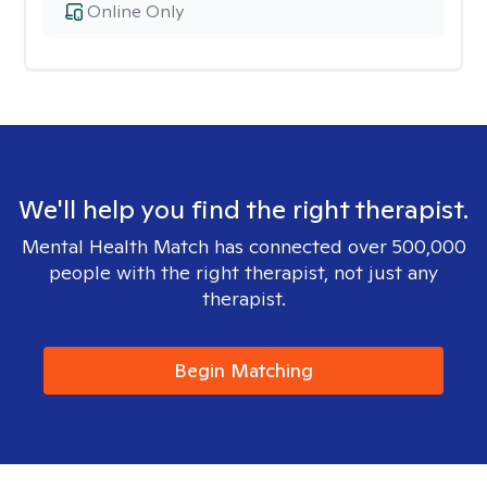
Online Only
We'll help you find the right therapist.
Mental Health Match has connected over 500,000
people with the right therapist, not just any
therapist.
Begin Matching