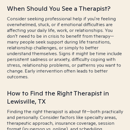
When Should You See a Therapist?
Consider seeking professional help if you're feeling
overwhelmed, stuck, or if emotional difficulties are
affecting your daily life, work, or relationships. You
don't need to be in crisis to benefit from therapy—
many people seek support during life transitions,
relationship challenges, or simply to better
understand themselves. Signs it might be time include
persistent sadness or anxiety, difficulty coping with
stress, relationship problems, or patterns you want to
change. Early intervention often leads to better
outcomes.
How to Find the Right Therapist in
Lewisville, TX
Finding the right therapist is about fit—both practically
and personally. Consider factors like specialty areas,
therapeutic approach, insurance coverage, session
format (in-person vs. online), and scheduling