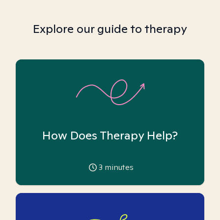
Explore our guide to therapy
How Does Therapy Help?
3
minutes