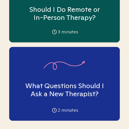
Should I Do Remote or
In-Person Therapy?
3
minutes
What Questions Should I
Ask a New Therapist?
2
minutes