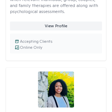
and family therapies are offered along with
psychological assessments.
View Profile
Accepting Clients
Online Only