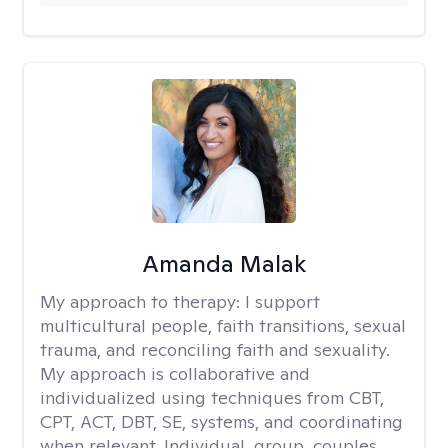
Amanda Malak
My approach to therapy:
I support
multicultural people, faith transitions, sexual
trauma, and reconciling faith and sexuality.
My approach is collaborative and
individualized using techniques from CBT,
CPT, ACT, DBT, SE, systems, and coordinating
when relevant. Individual, group, couples,