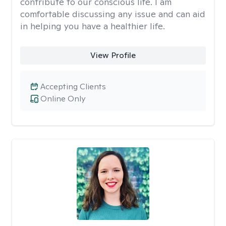
contribute to our conscious life. I am
comfortable discussing any issue and can aid
in helping you have a healthier life.
View Profile
Accepting Clients
Online Only