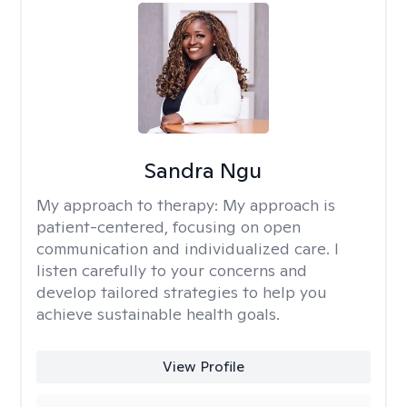
Sandra Ngu
My approach to therapy:
My approach is
patient-centered, focusing on open
communication and individualized care. I
listen carefully to your concerns and
develop tailored strategies to help you
achieve sustainable health goals.
View Profile