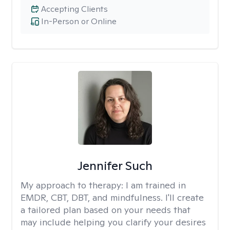
Accepting Clients
In-Person or Online
Jennifer Such
My approach to therapy:
I am trained in
EMDR, CBT, DBT, and mindfulness. I'll create
a tailored plan based on your needs that
may include helping you clarify your desires