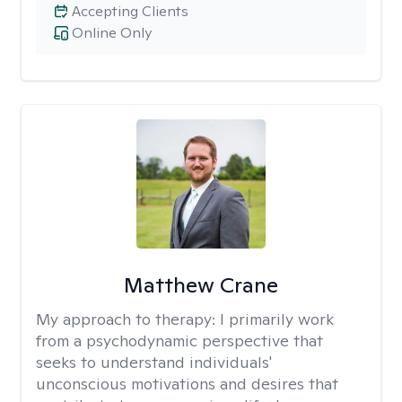
Accepting Clients
Online Only
Matthew Crane
My approach to therapy:
I primarily work
from a psychodynamic perspective that
seeks to understand individuals'
unconscious motivations and desires that