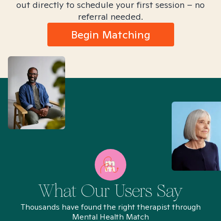
out directly to schedule your first session – no
referral needed.
Begin Matching
What Our Users Say
Thousands have found the right therapist through
Mental Health Match