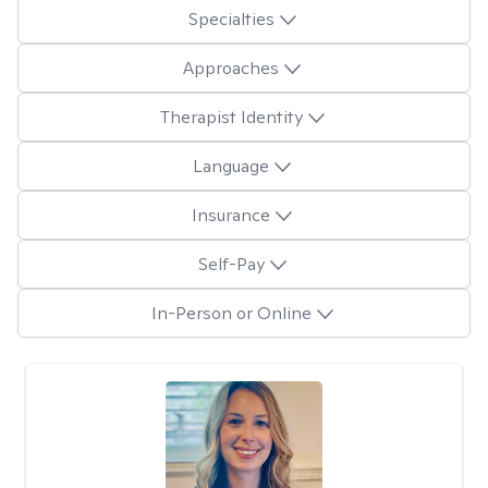
Specialties
Approaches
Therapist Identity
Language
Insurance
Self-Pay
In-Person or Online