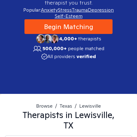
therapist you trust.
Popular:
Anxiety
Stress
Trauma
Depression
Self-Esteem
Begin Matching
4,000+
therapists
500,000+
people matched
All providers
verified
Browse
/
Texas
/
Lewisville
Therapists in
Lewisville,
TX