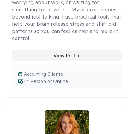
worrying about work, or waiting for
something to go wrong. My approach goes
beyond just talking. I use practical tools that
help your brain release stress and shift old
patterns so you can feel calmer and more in
control.
View Profile
Accepting Clients
In-Person or Online