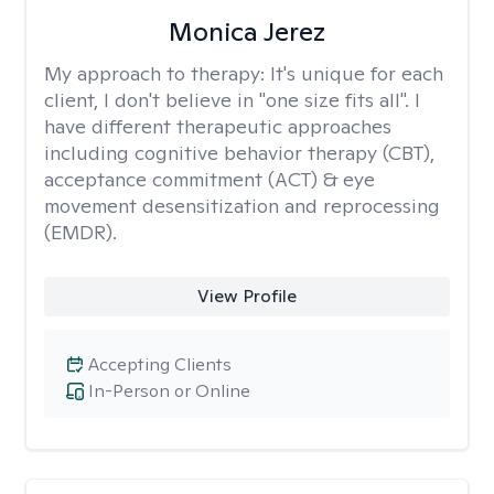
Monica Jerez
My approach to therapy:
It's unique for each
client, I don't believe in "one size fits all". I
have different therapeutic approaches
including cognitive behavior therapy (CBT),
acceptance commitment (ACT) & eye
movement desensitization and reprocessing
(EMDR).
View Profile
Accepting Clients
In-Person or Online