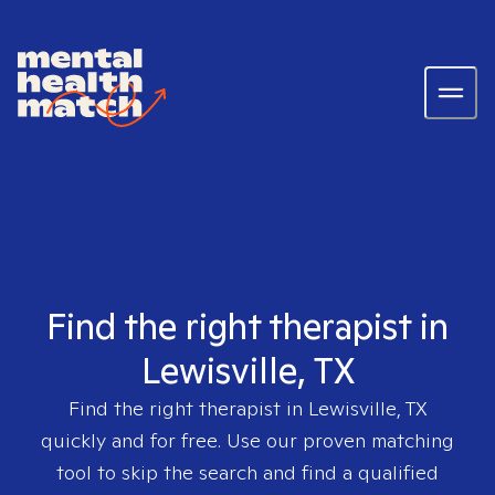
Find the right therapist in
Lewisville, TX
Find the right therapist in
Lewisville, TX
quickly and for free. Use our proven matching
tool to skip the search and find a qualified