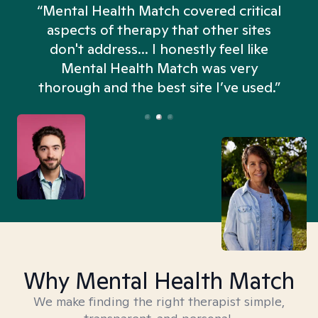
“Mental Health Match covered critical
aspects of therapy that other sites
don't address... I honestly feel like
n
Mental Health Match was very
thorough and the best site I’ve used.”
Why Mental Health Match
We make finding the right therapist simple,