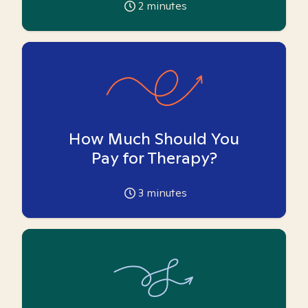
2
minutes
How Much Should You
Pay for Therapy?
3
minutes