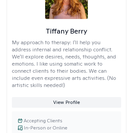
Tiffany Berry
My approach to therapy:
I'll help you
address internal and relationship conflict.
We'll explore desires, needs, thoughts, and
emotions. I like using somatic work to
connect clients to their bodies. We can
include even expressive arts activities. (No
artistic skills needed!)
View Profile
Accepting Clients
In-Person or Online