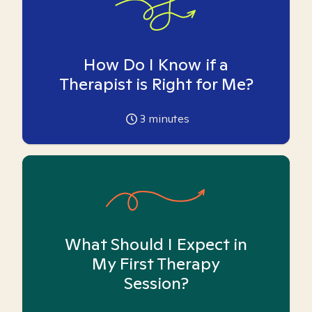
How Do I Know if a
Therapist is Right for Me?
3
minutes
What Should I Expect in
My First Therapy
Session?