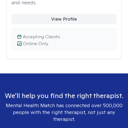
and needs.
View Profile
Accepting Clients
Online Only
We'll help you find the right therapist.
Mental Health Match has connected over 500,000
people with the right therapist, not just any
therapist.