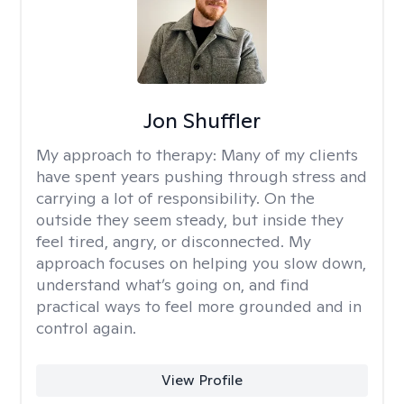
Jon Shuffler
My approach to therapy:
Many of my clients
have spent years pushing through stress and
carrying a lot of responsibility. On the
outside they seem steady, but inside they
feel tired, angry, or disconnected. My
approach focuses on helping you slow down,
understand what’s going on, and find
practical ways to feel more grounded and in
control again.
View Profile