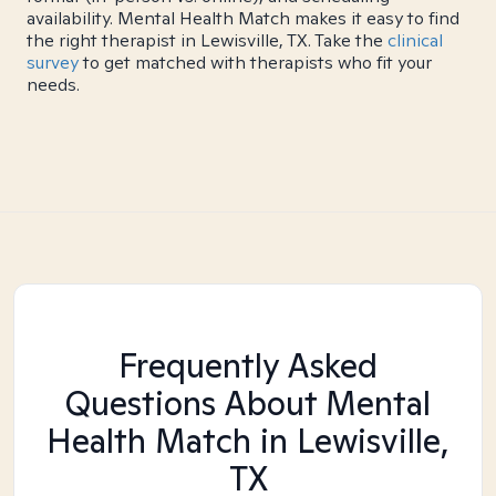
availability. Mental Health Match makes it easy to find
the right therapist in Lewisville, TX. Take the
clinical
survey
to get matched with therapists who fit your
needs.
Frequently Asked
Questions About Mental
Health Match
in Lewisville,
TX