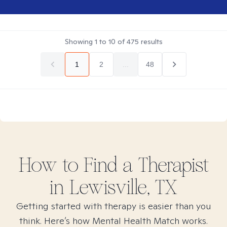
Showing
1
to
10
of
475
results
1
2
...
48
How to Find
a
Therapist
in
Lewisville, TX
Getting started with therapy is easier than you
think. Here’s how Mental Health Match works.