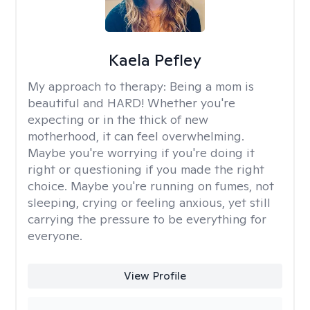
Kaela Pefley
My approach to therapy:
Being a mom is
beautiful and HARD! Whether you're
expecting or in the thick of new
motherhood, it can feel overwhelming.
Maybe you're worrying if you're doing it
right or questioning if you made the right
choice. Maybe you're running on fumes, not
sleeping, crying or feeling anxious, yet still
carrying the pressure to be everything for
everyone.
View Profile