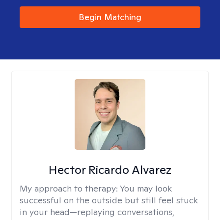
Begin Matching
Hector Ricardo Alvarez
My approach to therapy:
You may look
successful on the outside but still feel stuck
in your head—replaying conversations,