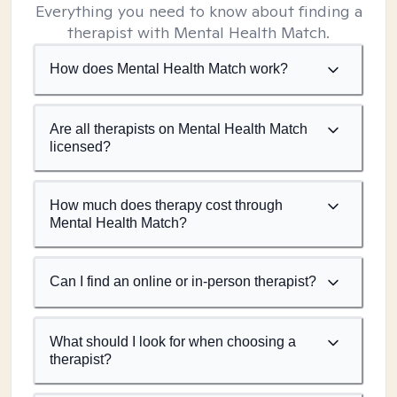
Everything you need to know about finding a
therapist with Mental Health Match.
How does Mental Health Match work?
Are all therapists on Mental Health Match
licensed?
How much does therapy cost through
Mental Health Match?
Can I find an online or in-person therapist?
What should I look for when choosing a
therapist?