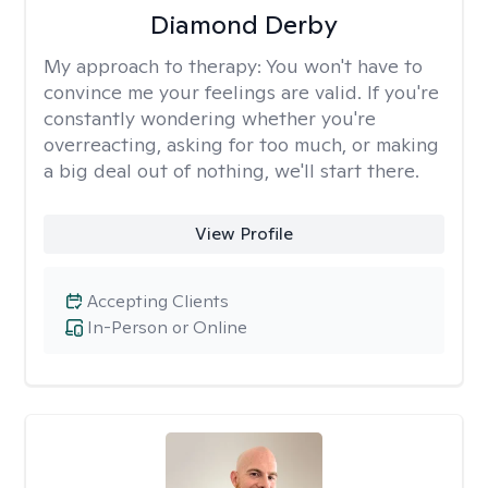
Diamond Derby
My approach to therapy:
You won't have to
convince me your feelings are valid. If you're
constantly wondering whether you're
overreacting, asking for too much, or making
a big deal out of nothing, we'll start there.
View Profile
Accepting Clients
In-Person or Online