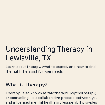
Understanding Therapy in
Lewisville, TX
Learn about therapy, what to expect, and how to find
the right therapist for your needs.
What is Therapy?
Therapy—also known as talk therapy, psychotherapy,
or counseling—is a collaborative process between you
and a licensed mental health professional. It provides