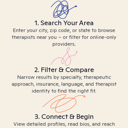
1. Search Your Area
Enter your city, zip code, or state to browse
therapists near you – or filter for online-only
providers.
2. Filter & Compare
Narrow results by specialty, therapeutic
approach, insurance, language, and therapist
identity to find the right fit.
3. Connect & Begin
View detailed profiles, read bios, and reach