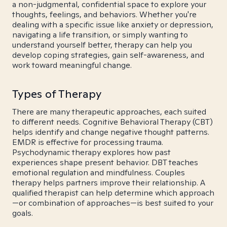
a non-judgmental, confidential space to explore your
thoughts, feelings, and behaviors. Whether you're
dealing with a specific issue like anxiety or depression,
navigating a life transition, or simply wanting to
understand yourself better, therapy can help you
develop coping strategies, gain self-awareness, and
work toward meaningful change.
Types of Therapy
There are many therapeutic approaches, each suited
to different needs. Cognitive Behavioral Therapy (CBT)
helps identify and change negative thought patterns.
EMDR is effective for processing trauma.
Psychodynamic therapy explores how past
experiences shape present behavior. DBT teaches
emotional regulation and mindfulness. Couples
therapy helps partners improve their relationship. A
qualified therapist can help determine which approach
—or combination of approaches—is best suited to your
goals.