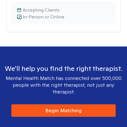
Accepting Clients
In-Person or Online
We'll help you find the right therapist.
Mental Health Match has connected over 500,000
people with the right therapist, not just any
therapist.
Begin Matching