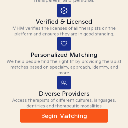
transparent, and personal.
Verified & Licensed
MHM verifies the licenses of all therapists on the
platform and ensures they are in good standing.
Personalized Matching
We help people find the right fit by providing therapist
matches based on specialty, approach, identity, and
more.
Diverse Providers
Access therapists of different cultures, languages,
identities and therapeutic modalities.
Begin Matching