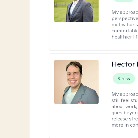
My approac
perspective
motivations 
comfortable
healthier lif
Hector 
Stress
My approac
still feel 
about work,
goes beyond 
release str
more in con