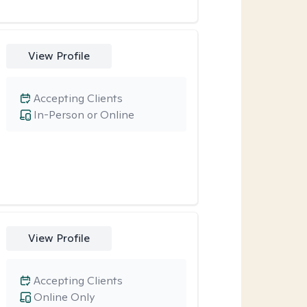
View Profile
Accepting Clients
In-Person or Online
View Profile
Accepting Clients
Online Only