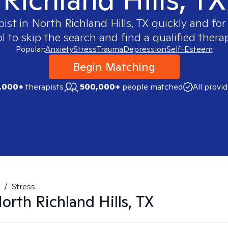
pist in
North Richland Hills, TX
quickly and for
 to skip the search and find a qualified therap
Popular:
Anxiety
Stress
Trauma
Depression
Self-Esteem
Begin Matching
,000+
therapists
500,000+
people matched
All provi
/
Stress
orth Richland Hills, TX