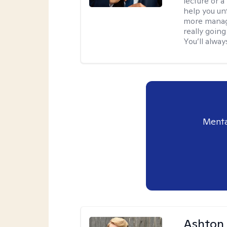
lecture or a
help you unt
more manage
really goin
You’ll alwa
Menta
Ashton