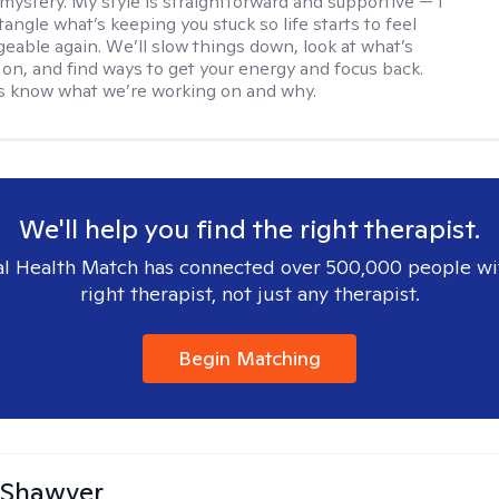
 mystery. My style is straightforward and supportive — I
angle what’s keeping you stuck so life starts to feel
able again. We’ll slow things down, look at what’s
g on, and find ways to get your energy and focus back.
ys know what we’re working on and why.
We'll help you find the right therapist.
l Health Match has connected over 500,000 people wi
right therapist, not just any therapist.
Begin Matching
 Shawver