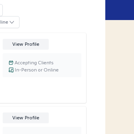
line
View Profile
Accepting Clients
In-Person or Online
View Profile