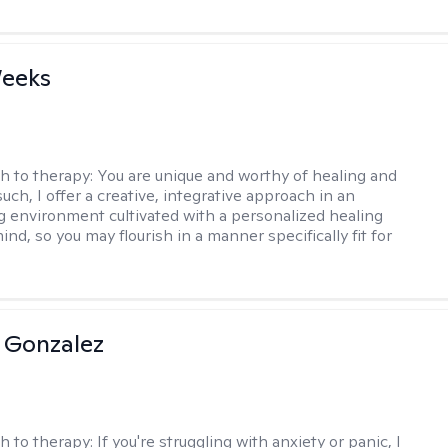
Weeks
h to therapy:
You are unique and worthy of healing and
uch, I offer a creative, integrative approach in an
environment cultivated with a personalized healing
ind, so you may flourish in a manner specifically fit for
 Gonzalez
h to therapy:
If you're struggling with anxiety or panic, I