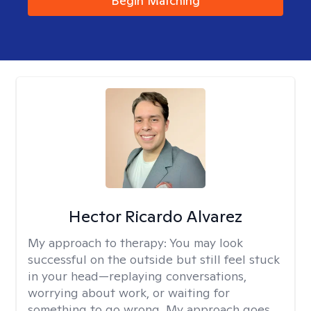
Begin Matching
Hector Ricardo Alvarez
My approach to therapy:
You may look
successful on the outside but still feel stuck
in your head—replaying conversations,
worrying about work, or waiting for
something to go wrong. My approach goes