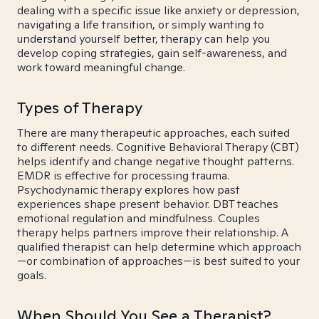
dealing with a specific issue like anxiety or depression,
navigating a life transition, or simply wanting to
understand yourself better, therapy can help you
develop coping strategies, gain self-awareness, and
work toward meaningful change.
Types of Therapy
There are many therapeutic approaches, each suited
to different needs. Cognitive Behavioral Therapy (CBT)
helps identify and change negative thought patterns.
EMDR is effective for processing trauma.
Psychodynamic therapy explores how past
experiences shape present behavior. DBT teaches
emotional regulation and mindfulness. Couples
therapy helps partners improve their relationship. A
qualified therapist can help determine which approach
—or combination of approaches—is best suited to your
goals.
When Should You See a Therapist?