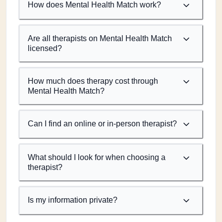
How does Mental Health Match work?
Are all therapists on Mental Health Match
licensed?
How much does therapy cost through
Mental Health Match?
Can I find an online or in-person therapist?
What should I look for when choosing a
therapist?
Is my information private?