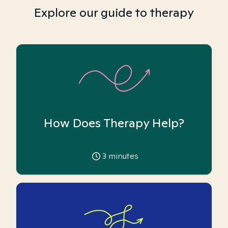
Explore our guide to therapy
How Does Therapy Help?
3
minutes