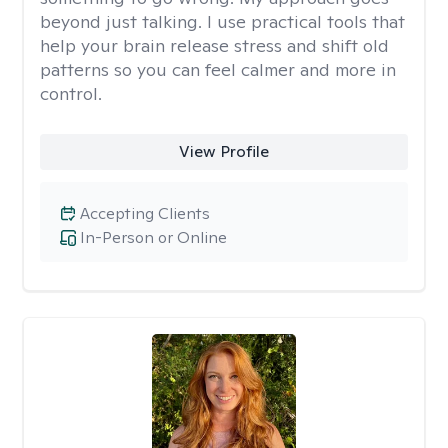
beyond just talking. I use practical tools that
help your brain release stress and shift old
patterns so you can feel calmer and more in
control.
View Profile
Accepting Clients
In-Person or Online