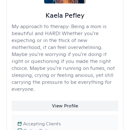
Kaela Pefley
My approach to therapy:
Being a mom is
beautiful and HARD! Whether you're
expecting or in the thick of new
motherhood, it can feel overwhelming.
Maybe you're worrying if you're doing it
right or questioning if you made the right
choice. Maybe you're running on fumes, not
sleeping, crying or feeling anxious, yet still
carrying the pressure to be everything for
everyone.
View Profile
Accepting Clients