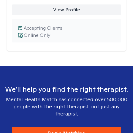
View Profile
Accepting Clients
Online Only
We'll help you find the right therapist.
Mental Health Match has connected over 500,000
people with the right therapist, not just any
therapist.