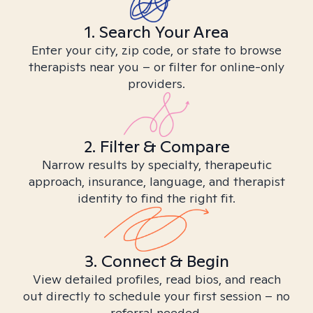
1. Search Your Area
Enter your city, zip code, or state to browse
therapists near you – or filter for online-only
providers.
2. Filter & Compare
Narrow results by specialty, therapeutic
approach, insurance, language, and therapist
identity to find the right fit.
3. Connect & Begin
View detailed profiles, read bios, and reach
out directly to schedule your first session – no
referral needed.