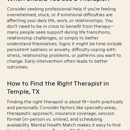
Consider seeking professional help if you're feeling
overwhelmed, stuck, or if emotional difficulties are
affecting your daily life, work, or relationships. You
don't need to be in crisis to benefit from therapy—
many people seek support during life transitions,
relationship challenges, or simply to better
understand themselves. Signs it might be time include
persistent sadness or anxiety, difficulty coping with
stress, relationship problems, or patterns you want to
change. Early intervention often leads to better
outcomes.
How to Find the Right Therapist in
Temple, TX
Finding the right therapist is about fit—both practically
and personally. Consider factors like specialty areas,
therapeutic approach, insurance coverage, session
format (in-person vs. online), and scheduling
availability. Mental Health Match makes it easy to find