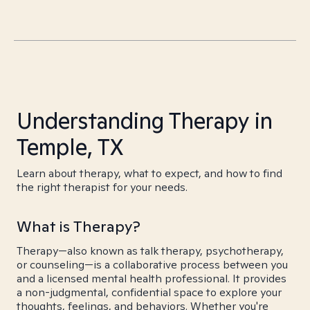
Understanding Therapy in
Temple, TX
Learn about therapy, what to expect, and how to find
the right therapist for your needs.
What is Therapy?
Therapy—also known as talk therapy, psychotherapy,
or counseling—is a collaborative process between you
and a licensed mental health professional. It provides
a non-judgmental, confidential space to explore your
thoughts, feelings, and behaviors. Whether you're