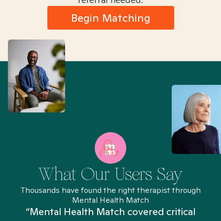
Begin Matching
What Our Users Say
Thousands have found the right therapist through
Mental Health Match
“Mental Health Match covered critical