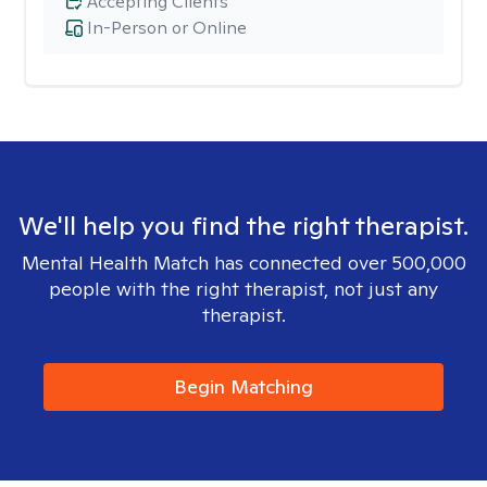
Accepting Clients
In-Person or Online
We'll help you find the right therapist.
Mental Health Match has connected over 500,000
people with the right therapist, not just any
therapist.
Begin Matching