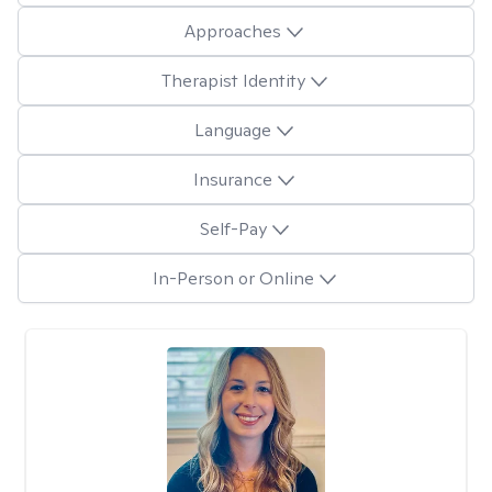
Approaches
Therapist Identity
Language
Insurance
Self-Pay
In-Person or Online