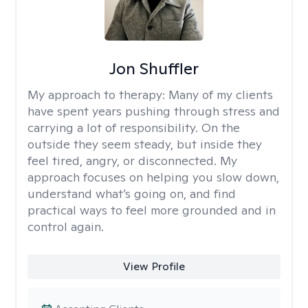
Jon Shuffler
My approach to therapy:
Many of my clients
have spent years pushing through stress and
carrying a lot of responsibility. On the
outside they seem steady, but inside they
feel tired, angry, or disconnected. My
approach focuses on helping you slow down,
understand what’s going on, and find
practical ways to feel more grounded and in
control again.
View Profile