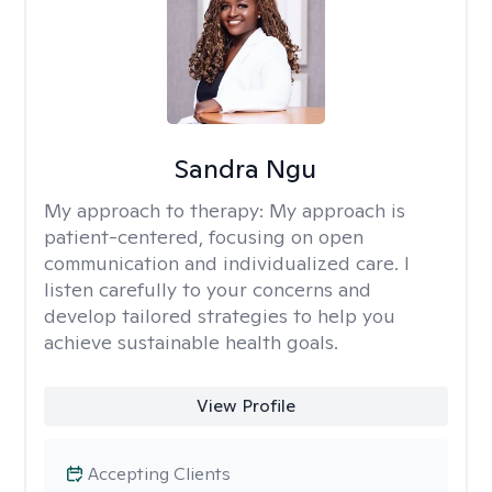
Sandra Ngu
My approach to therapy:
My approach is
patient-centered, focusing on open
communication and individualized care. I
listen carefully to your concerns and
develop tailored strategies to help you
achieve sustainable health goals.
View Profile
Accepting Clients