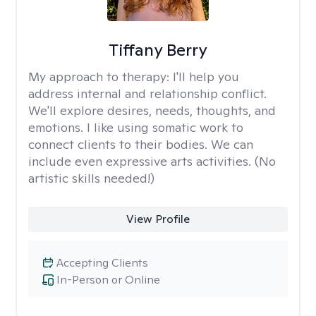
Tiffany Berry
My approach to therapy:
I'll help you
address internal and relationship conflict.
We'll explore desires, needs, thoughts, and
emotions. I like using somatic work to
connect clients to their bodies. We can
include even expressive arts activities. (No
artistic skills needed!)
View Profile
Accepting Clients
In-Person or Online