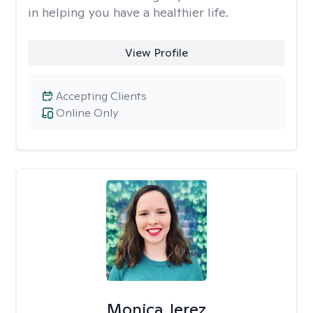
in helping you have a healthier life.
View Profile
Accepting Clients
Online Only
Monica Jerez