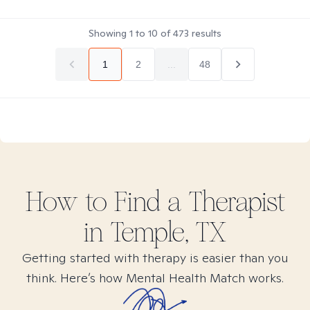
Showing
1
to
10
of
473
results
1
2
...
48
How to Find
a
Therapist
in
Temple, TX
Getting started with therapy is easier than you
think. Here’s how Mental Health Match works.