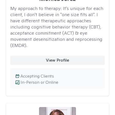
My approach to therapy:
It's unique for each
client, I don't believe in "one size fits all". I
have different therapeutic approaches
including cognitive behavior therapy (CBT),
acceptance commitment (ACT) & eye
movement desensitization and reprocessing
(EMDR).
View Profile
Accepting Clients
In-Person or Online