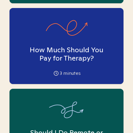
How Much Should You
Pay for Therapy?
3
minutes
Should I Do Remote or