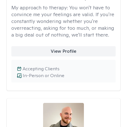
My approach to therapy:
You won't have to
convince me your feelings are valid. If you're
constantly wondering whether you're
overreacting, asking for too much, or making
a big deal out of nothing, we'll start there.
View Profile
Accepting Clients
In-Person or Online