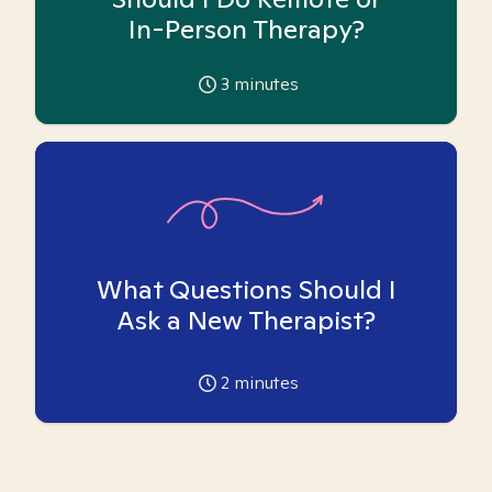
In-Person Therapy?
3
minutes
What Questions Should I
Ask a New Therapist?
2
minutes