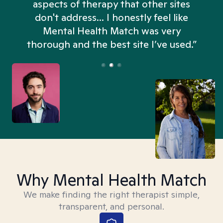
aspects of therapy that other sites
don't address... I honestly feel like
n
Mental Health Match was very
thorough and the best site I’ve used.”
Why Mental Health Match
We make finding the right therapist simple,
transparent, and personal.