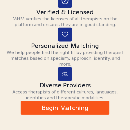
Verified & Licensed
MHM verifies the licenses of all therapists on the
platform and ensures they are in good standing.
Personalized Matching
We help people find the right fit by providing therapist
matches based on specialty, approach, identity, and
more.
Diverse Providers
Access therapists of different cultures, languages,
identities and therapeutic modalities.
Begin Matching