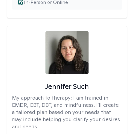
In-Person or Online
Jennifer Such
My approach to therapy:
I am trained in
EMDR, CBT, DBT, and mindfulness. I'll create
a tailored plan based on your needs that
may include helping you clarify your desires
and needs.