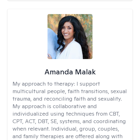
Amanda Malak
My approach to therapy:
I support
multicultural people, faith transitions, sexual
trauma, and reconciling faith and sexuality.
My approach is collaborative and
individualized using techniques from CBT,
CPT, ACT, DBT, SE, systems, and coordinating
when relevant. Individual, group, couples,
and family therapies are offered along with