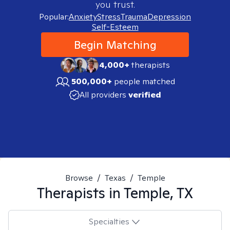
you trust.
Popular:
Anxiety
Stress
Trauma
Depression
Self-Esteem
Begin Matching
4,000+
therapists
500,000+
people matched
All providers
verified
Browse
/
Texas
/
Temple
Therapists in
Temple, TX
Specialties