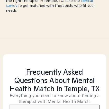
the right therapist in Temple, TX. Take the
clinical
survey
to get matched with therapists who fit your
needs.
Frequently Asked
Questions About Mental
Health Match
in Temple, TX
Everything you need to know about finding a
therapist with Mental Health Match.