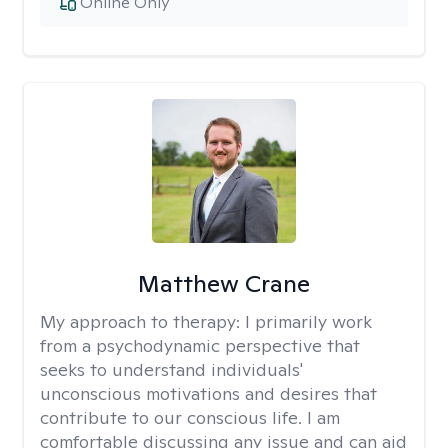
Online Only
Matthew Crane
My approach to therapy:
I primarily work
from a psychodynamic perspective that
seeks to understand individuals'
unconscious motivations and desires that
contribute to our conscious life. I am
comfortable discussing any issue and can aid