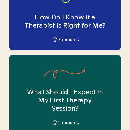
How Do I Know if a
Therapist is Right for Me?
3
minutes
What Should I Expect in
My First Therapy
Session?
2
minutes