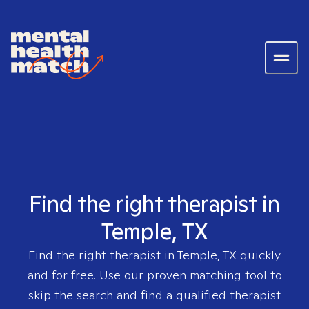
Find the right therapist in
Temple, TX
Find the right therapist in
Temple, TX
quickly
and for free. Use our proven matching tool to
skip the search and find a qualified therapist