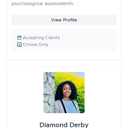
psychological assessments.
View Profile
Accepting Clients
Online Only
Diamond Derby