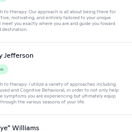
h to therapy:
Our approach is all about being there for
ive, motivating, and entirely tailored to your unique
l meet you exactly where you are and guide you toward
d destination.
y Jefferson
em
h to therapy:
I utilize a variety of approaches including
cused and Cognitive Behavioral, in order to not only help
e symptoms you are experiencing but ultimately equip
through the various seasons of your life.
aye" Williams