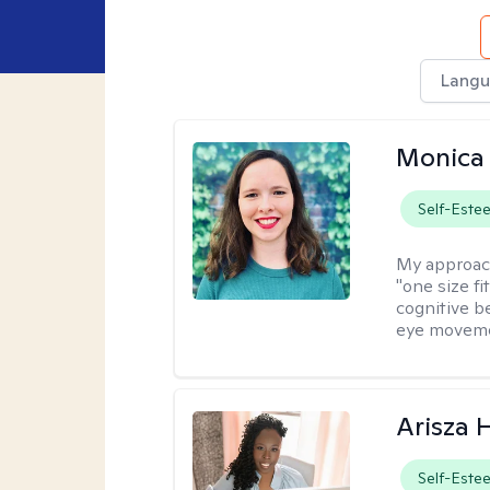
Langu
Monica 
Self-Este
My approac
"one size fi
cognitive b
eye moveme
Arisza 
Self-Este