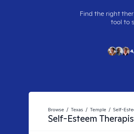
Find the right ther
tool to 
4
Browse
/
Texas
/
Temple
/
Self-Est
Self-Esteem
Therapis