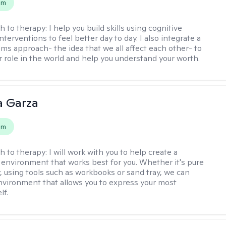
em
h to therapy:
I help you build skills using cognitive
nterventions to feel better day to day. I also integrate a
ems approach- the idea that we all affect each other- to
r role in the world and help you understand your worth.
 Garza
em
h to therapy:
I will work with you to help create a
 environment that works best for you. Whether it's pure
y, using tools such as workbooks or sand tray, we can
nvironment that allows you to express your most
lf.