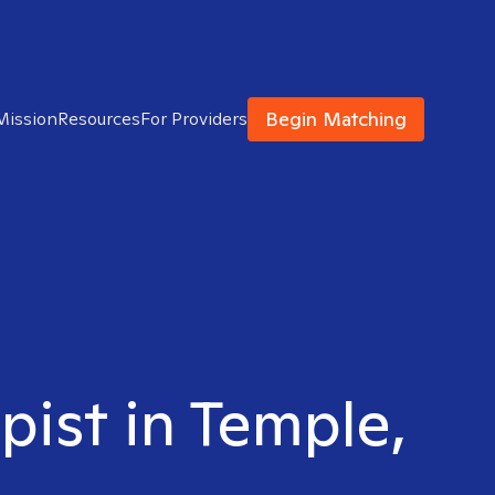
Begin Matching
Mission
Resources
For Providers
pist in Temple,