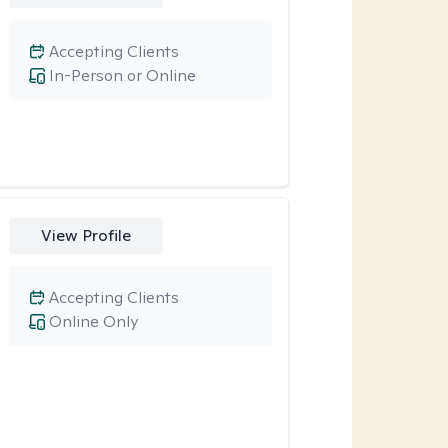
Accepting Clients
In-Person or Online
View Profile
Accepting Clients
Online Only