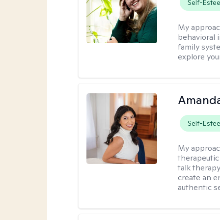
Self-Este
My approac
behavioral i
family syst
explore you
Amanda
Self-Este
My approac
therapeutic
talk therap
create an e
authentic se