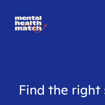
Find the right