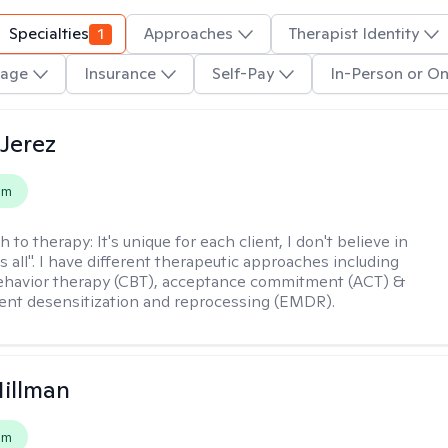
Specialties
1
Approaches
Therapist Identity
age
Insurance
Self-Pay
In-Person or On
Jerez
em
h to therapy:
It's unique for each client, I don't believe in
ts all". I have different therapeutic approaches including
ehavior therapy (CBT), acceptance commitment (ACT) &
nt desensitization and reprocessing (EMDR).
Hillman
em