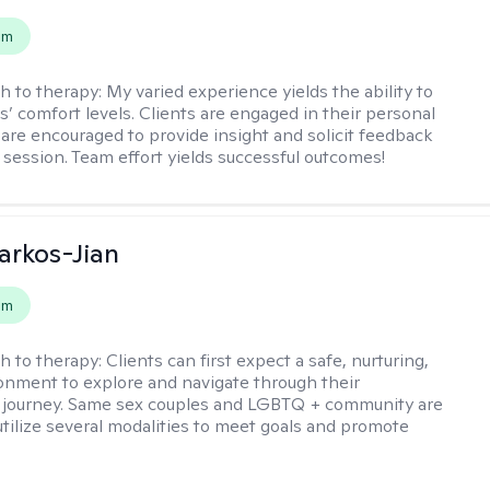
em
h to therapy:
My varied experience yields the ability to
s’ comfort levels. Clients are engaged in their personal
are encouraged to provide insight and solicit feedback
 session. Team effort yields successful outcomes!
rkos-Jian
em
h to therapy:
Clients can first expect a safe, nurturing,
nment to explore and navigate through their
 journey. Same sex couples and LGBTQ + community are
utilize several modalities to meet goals and promote