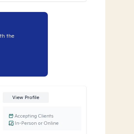
th the
View Profile
Accepting Clients
In-Person or Online