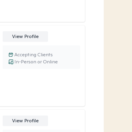
View Profile
Accepting Clients
In-Person or Online
View Profile