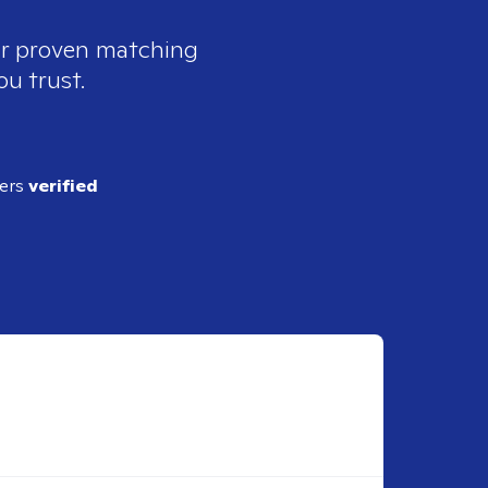
our proven matching
ou trust.
ders
verified