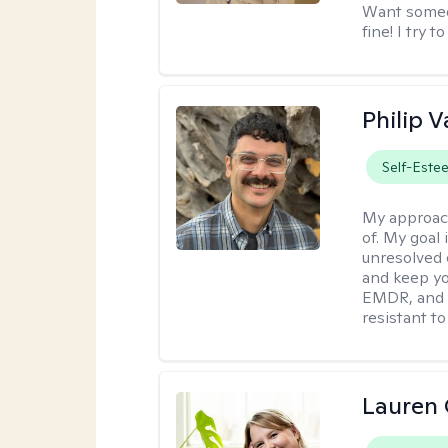
Want someon
fine! I try 
Philip V
Self-Este
My approac
of. My goal 
unresolved 
and keep yo
EMDR, and 
resistant to
Lauren 