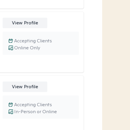
View Profile
Accepting Clients
Online Only
View Profile
Accepting Clients
In-Person or Online