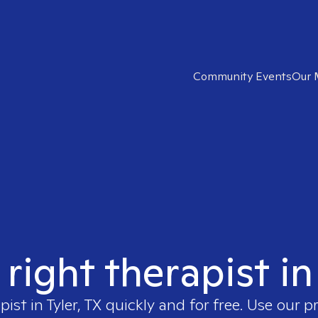
Community Events
Our 
right therapist in
pist in
Tyler, TX
quickly and for free. Use our 