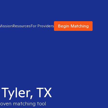
Begin Matching
Mission
Resources
For Providers
 Tyler, TX
proven matching tool