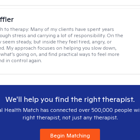
ffler
h to therapy:
Many of my clients have spent years
ough stress and carrying a lot of responsibility. On the
 seem steady, but inside they feel tired, angry, or
d. My approach focuses on helping you slow down,
what’s going on, and find practical ways to feel more
d in control again.
We'll help you find the right therapist.
l Health Match has connected over 500,000 people wi
right therapist, not just any therapist.
Begin Matching