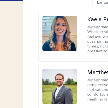
Langu
Kaela P
My approac
Whether you
feel overwhe
questioning
fumes, not s
pressure to
Matthe
My approac
perspective
motivations 
comfortable
healthier lif