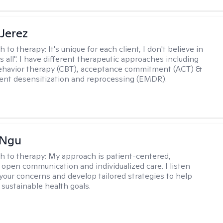
Jerez
h to therapy:
It's unique for each client, I don't believe in
ts all". I have different therapeutic approaches including
ehavior therapy (CBT), acceptance commitment (ACT) &
nt desensitization and reprocessing (EMDR).
 Ngu
h to therapy:
My approach is patient-centered,
 open communication and individualized care. I listen
 your concerns and develop tailored strategies to help
 sustainable health goals.