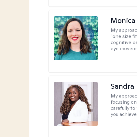
Monica 
My approac
"one size fi
cognitive b
eye moveme
Sandra
My approac
focusing on
carefully to
you achieve