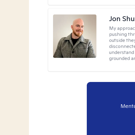
Jon Shu
My approac
pushing thr
outside they
disconnecte
understand 
grounded an
Menta