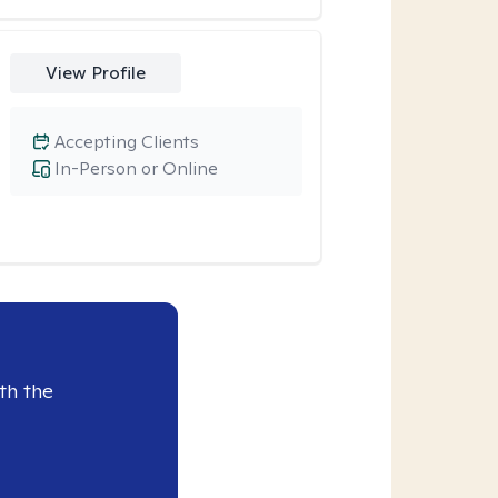
View Profile
Accepting Clients
In-Person or Online
th the