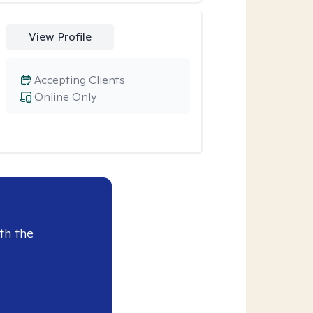
View Profile
Accepting Clients
Online Only
th the