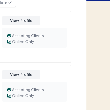
line
View Profile
Accepting Clients
Online Only
View Profile
Accepting Clients
Online Only