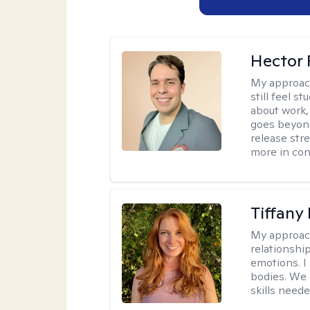
Hector 
My approac
still feel 
about work,
goes beyond 
release str
more in con
Tiffany
My approac
relationship
emotions. I 
bodies. We c
skills neede