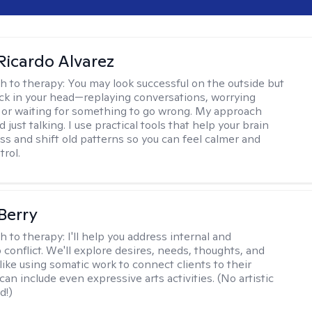
Ricardo Alvarez
h to therapy:
You may look successful on the outside but
stuck in your head—replaying conversations, worrying
 or waiting for something to go wrong. My approach
just talking. I use practical tools that help your brain
ess and shift old patterns so you can feel calmer and
trol.
 Berry
h to therapy:
I'll help you address internal and
 conflict. We'll explore desires, needs, thoughts, and
like using somatic work to connect clients to their
an include even expressive arts activities. (No artistic
d!)