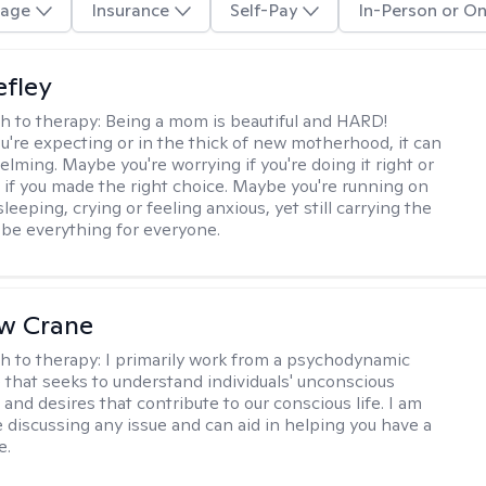
age
Insurance
Self-Pay
In-Person or On
efley
h to therapy:
Being a mom is beautiful and HARD!
're expecting or in the thick of new motherhood, it can
lming. Maybe you're worrying if you're doing it right or
 if you made the right choice. Maybe you're running on
leeping, crying or feeling anxious, yet still carrying the
 be everything for everyone.
w Crane
h to therapy:
I primarily work from a psychodynamic
 that seeks to understand individuals' unconscious
and desires that contribute to our conscious life. I am
 discussing any issue and can aid in helping you have a
e.