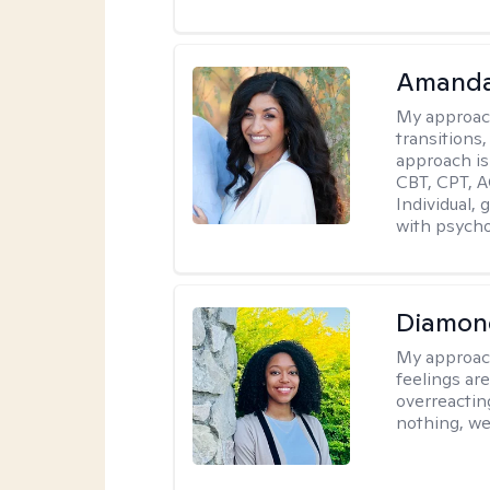
Amanda
My approac
transitions,
approach is
CBT, CPT, A
Individual, 
with psycho
Diamon
My approac
feelings are
overreacting
nothing, we'