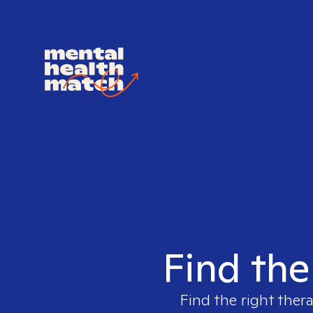
Find the 
Find the right thera