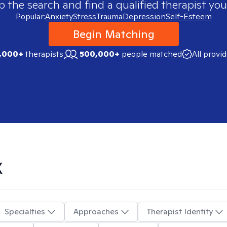
p the search and find a qualified therapist you
Popular:
Anxiety
Stress
Trauma
Depression
Self-Esteem
Begin Matching
,000+
therapists
500,000+
people matched
All provi
X
Specialties
Approaches
Therapist Identity