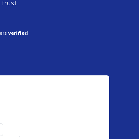
 trust.
ders
verified