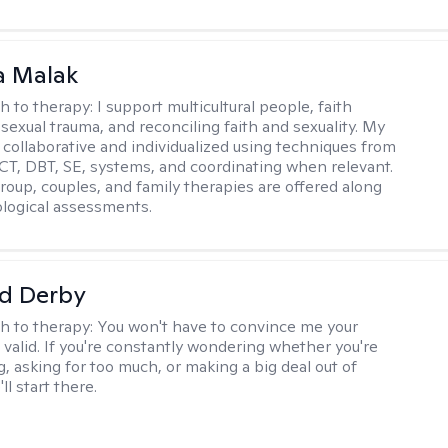
 Malak
h to therapy:
I support multicultural people, faith
 sexual trauma, and reconciling faith and sexuality. My
 collaborative and individualized using techniques from
CT, DBT, SE, systems, and coordinating when relevant.
group, couples, and family therapies are offered along
logical assessments.
d Derby
h to therapy:
You won't have to convince me your
 valid. If you're constantly wondering whether you're
, asking for too much, or making a big deal out of
ll start there.