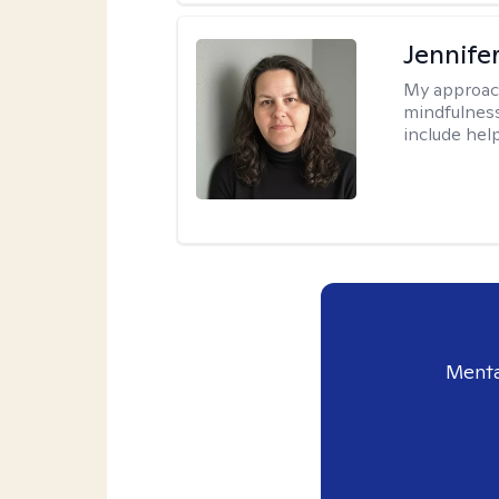
Jennife
My approac
mindfulness.
include help
Menta