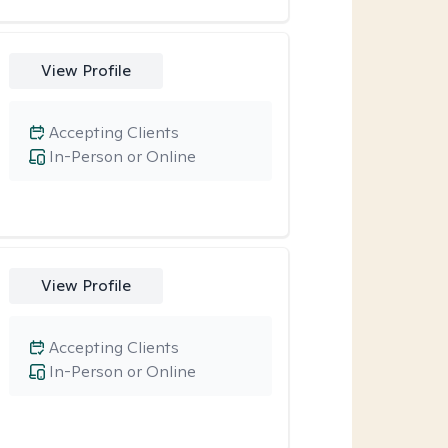
View Profile
Accepting Clients
In-Person or Online
View Profile
Accepting Clients
In-Person or Online