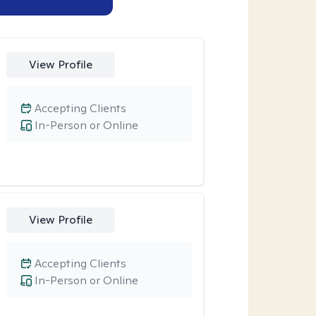
View Profile
Accepting Clients
In-Person or Online
View Profile
Accepting Clients
In-Person or Online