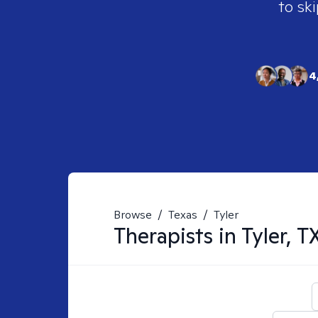
to ski
4
Browse
/
Texas
/
Tyler
Therapists in
Tyler, T