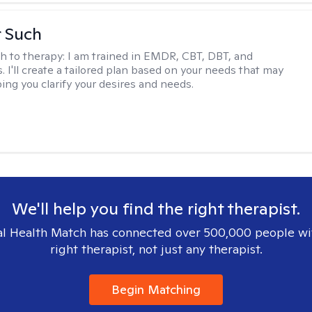
r Such
h to therapy:
I am trained in EMDR, CBT, DBT, and
 I'll create a tailored plan based on your needs that may
ing you clarify your desires and needs.
We'll help you find the right therapist.
l Health Match has connected over 500,000 people wi
right therapist, not just any therapist.
Begin Matching