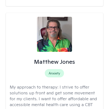
Matthew Jones
Anxiety
My approach to therapy:
I strive to offer
solutions up front and get some movement
for my clients. I want to offer affordable and
accessible mental health care using a CBT