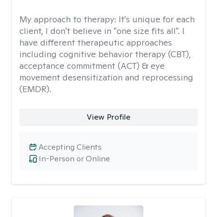
My approach to therapy:
It's unique for each
client, I don't believe in "one size fits all". I
have different therapeutic approaches
including cognitive behavior therapy (CBT),
acceptance commitment (ACT) & eye
movement desensitization and reprocessing
(EMDR).
View Profile
Accepting Clients
In-Person or Online