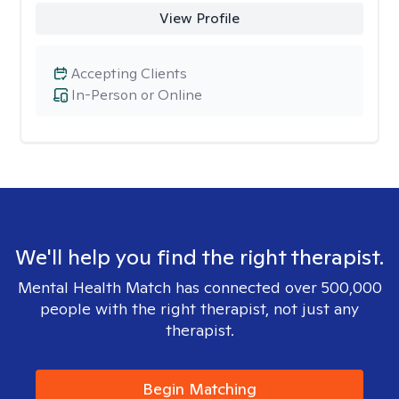
View Profile
Accepting Clients
In-Person or Online
We'll help you find the right therapist.
Mental Health Match has connected over 500,000
people with the right therapist, not just any
therapist.
Begin Matching