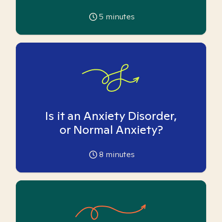
5
minutes
Is it an Anxiety Disorder,
or Normal Anxiety?
8
minutes