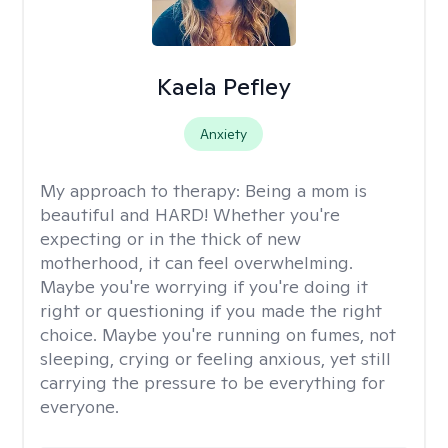
Kaela Pefley
Anxiety
My approach to therapy:
Being a mom is
beautiful and HARD! Whether you're
expecting or in the thick of new
motherhood, it can feel overwhelming.
Maybe you're worrying if you're doing it
right or questioning if you made the right
choice. Maybe you're running on fumes, not
sleeping, crying or feeling anxious, yet still
carrying the pressure to be everything for
everyone.