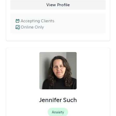
View Profile
Accepting Clients
Online Only
Jennifer Such
Anxiety