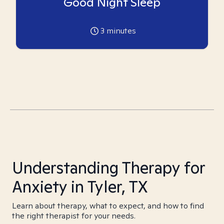
Good Night Sleep
3
minutes
Understanding Therapy for
Anxiety in Tyler, TX
Learn about therapy, what to expect, and how to find
the right therapist for your needs.