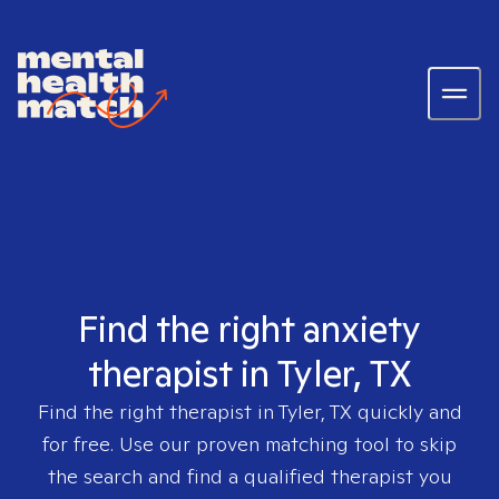
Find the right anxiety
therapist in Tyler, TX
Find the right therapist in
Tyler, TX
quickly and
for free. Use our proven matching tool to skip
the search and find a qualified therapist you