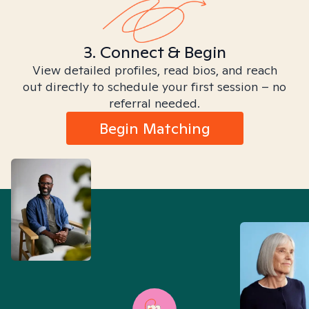
3. Connect & Begin
View detailed profiles, read bios, and reach
out directly to schedule your first session – no
referral needed.
Begin Matching