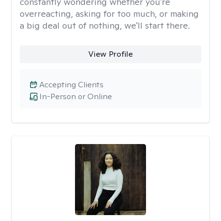
constantly wondering whether you're
overreacting, asking for too much, or making
a big deal out of nothing, we'll start there.
View Profile
Accepting Clients
In-Person or Online