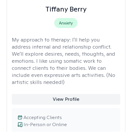
Tiffany Berry
Anxiety
My approach to therapy:
I'll help you
address internal and relationship conflict.
We'll explore desires, needs, thoughts, and
emotions. I like using somatic work to
connect clients to their bodies. We can
include even expressive arts activities. (No
artistic skills needed!)
View Profile
Accepting Clients
In-Person or Online