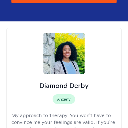
Diamond Derby
Anxiety
My approach to therapy:
You won't have to
convince me your feelings are valid. If you're