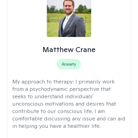
Matthew Crane
Anxiety
My approach to therapy:
I primarily work
from a psychodynamic perspective that
seeks to understand individuals'
unconscious motivations and desires that
contribute to our conscious life. I am
comfortable discussing any issue and can aid
in helping you have a healthier life.