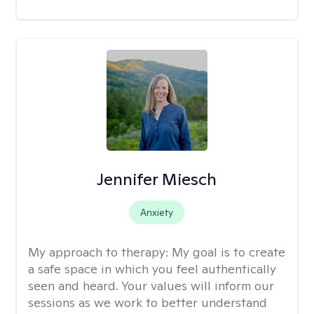
Jennifer Miesch
Anxiety
My approach to therapy:
My goal is to create
a safe space in which you feel authentically
seen and heard. Your values will inform our
sessions as we work to better understand