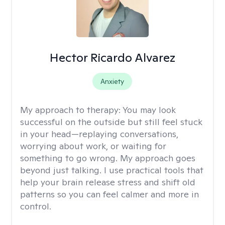
Hector Ricardo Alvarez
Anxiety
My approach to therapy:
You may look
successful on the outside but still feel stuck
in your head—replaying conversations,
worrying about work, or waiting for
something to go wrong. My approach goes
beyond just talking. I use practical tools that
help your brain release stress and shift old
patterns so you can feel calmer and more in
control.