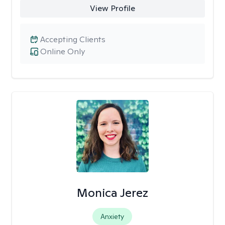
View Profile
Accepting Clients
Online Only
Monica Jerez
Anxiety