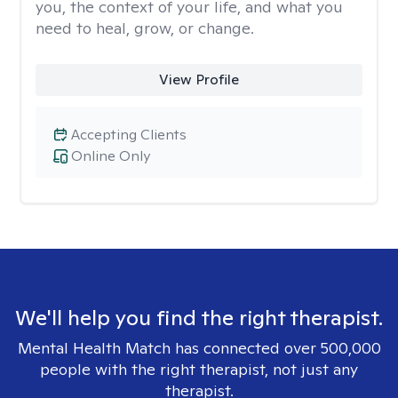
you, the context of your life, and what you
need to heal, grow, or change.
View Profile
Accepting Clients
Online Only
We'll help you find the right therapist.
Mental Health Match has connected over 500,000
people with the right therapist, not just any
therapist.