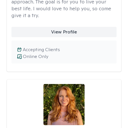
approach. The goal is for you to live your
best life. I would love to help you, so come
give it a try.
View Profile
Accepting Clients
Online Only