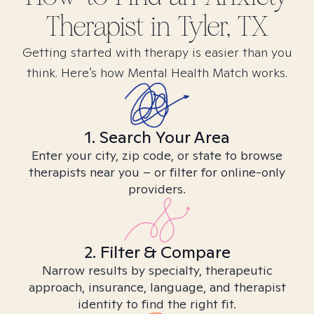
Therapist in
Tyler, TX
Getting started with therapy is easier than you
think. Here’s how Mental Health Match works.
1. Search Your Area
Enter your city, zip code, or state to browse
therapists near you – or filter for online-only
providers.
2. Filter & Compare
Narrow results by specialty, therapeutic
approach, insurance, language, and therapist
identity to find the right fit.