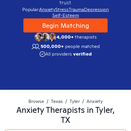
trust.
Popular:
Anxiety
Stress
Trauma
Depression
Self-Esteem
Begin Matching
4,000+
therapists
500,000+
people matched
All providers
verified
Browse
/
Texas
/
Tyler
/
Anxiety
Anxiety
Therapists in
Tyler,
TX