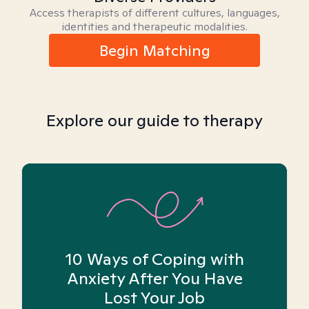
Access therapists of different cultures, languages,
identities and therapeutic modalities.
Begin Matching
Explore our guide to therapy
10 Ways of Coping with
Anxiety After You Have
Lost Your Job