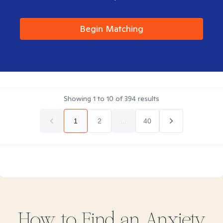
Begin Matching
Showing
1
to
10
of
394
results
1
2
...
40
How to Find
an Anxiety