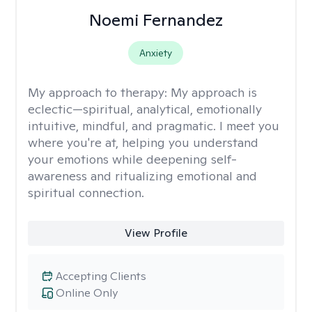
Noemi Fernandez
Anxiety
My approach to therapy:
My approach is
eclectic—spiritual, analytical, emotionally
intuitive, mindful, and pragmatic. I meet you
where you're at, helping you understand
your emotions while deepening self-
awareness and ritualizing emotional and
spiritual connection.
View Profile
Accepting Clients
Online Only