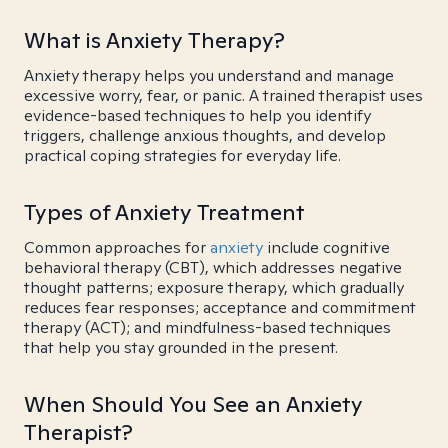
What is Anxiety Therapy?
Anxiety therapy helps you understand and manage
excessive worry, fear, or panic. A trained therapist uses
evidence-based techniques to help you identify
triggers, challenge anxious thoughts, and develop
practical coping strategies for everyday life.
Types of Anxiety Treatment
Common approaches for
anxiety
include cognitive
behavioral therapy (CBT), which addresses negative
thought patterns; exposure therapy, which gradually
reduces fear responses; acceptance and commitment
therapy (ACT); and mindfulness-based techniques
that help you stay grounded in the present.
When Should You See an Anxiety
Therapist?