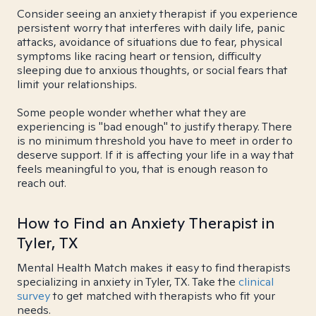
Consider seeing an anxiety therapist if you experience
persistent worry that interferes with daily life, panic
attacks, avoidance of situations due to fear, physical
symptoms like racing heart or tension, difficulty
sleeping due to anxious thoughts, or social fears that
limit your relationships.
Some people wonder whether what they are
experiencing is "bad enough" to justify therapy. There
is no minimum threshold you have to meet in order to
deserve support. If it is affecting your life in a way that
feels meaningful to you, that is enough reason to
reach out.
How to Find an Anxiety Therapist in
Tyler, TX
Mental Health Match makes it easy to find therapists
specializing in anxiety in Tyler, TX. Take the
clinical
survey
to get matched with therapists who fit your
needs.