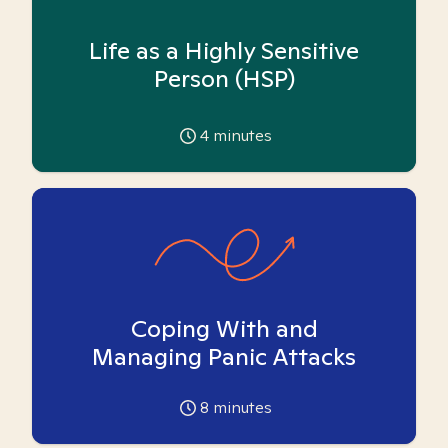
Life as a Highly Sensitive
Person (HSP)
4
minutes
Coping With and
Managing Panic Attacks
8
minutes