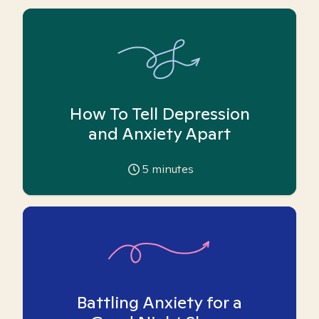
How To Tell Depression
and Anxiety Apart
5
minutes
Battling Anxiety for a