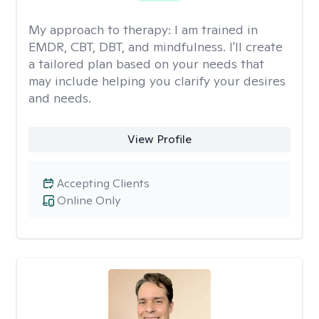
My approach to therapy:
I am trained in
EMDR, CBT, DBT, and mindfulness. I'll create
a tailored plan based on your needs that
may include helping you clarify your desires
and needs.
View Profile
Accepting Clients
Online Only