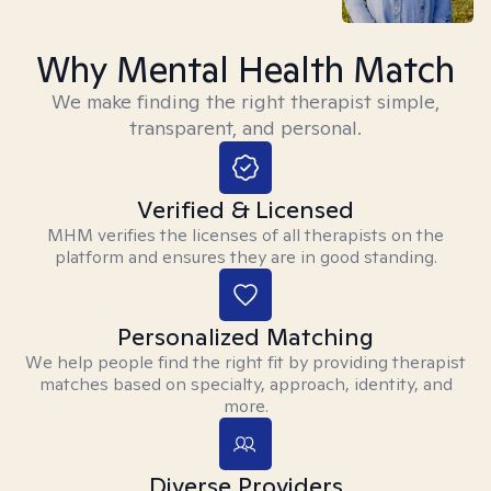
Why Mental Health Match
We make finding the right therapist simple,
transparent, and personal.
Verified & Licensed
MHM verifies the licenses of all therapists on the
platform and ensures they are in good standing.
Personalized Matching
We help people find the right fit by providing therapist
matches based on specialty, approach, identity, and
more.
Diverse Providers