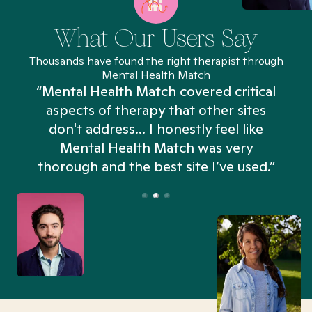
What Our Users Say
Thousands have found the right therapist through
Mental Health Match
“Mental Health Match covered critical
aspects of therapy that other sites
don't address... I honestly feel like
n
Mental Health Match was very
thorough and the best site I’ve used.”