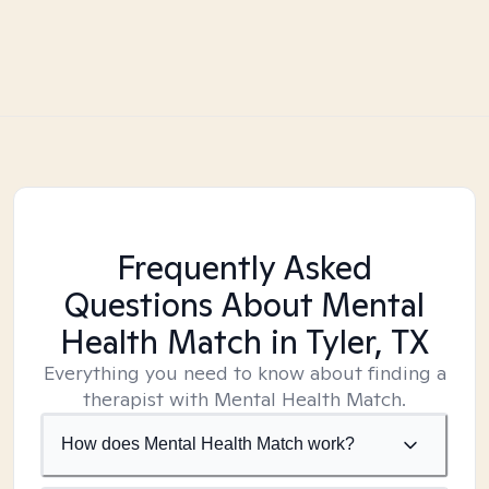
Frequently Asked
Questions About Mental
Health Match
in Tyler, TX
Everything you need to know about finding a
therapist with Mental Health Match.
How does Mental Health Match work?