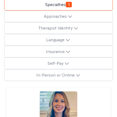
Specialties
1
Approaches
Therapist Identity
Language
Insurance
Self-Pay
In-Person or Online