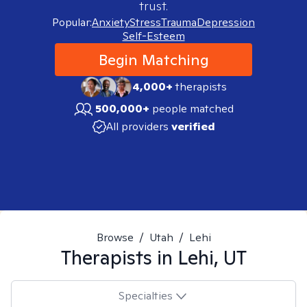
trust.
Popular:
Anxiety
Stress
Trauma
Depression
Self-Esteem
Begin Matching
4,000+
therapists
500,000+
people matched
All providers
verified
Browse
/
Utah
/
Lehi
Therapists in
Lehi, UT
Specialties