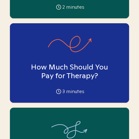
2
minutes
How Much Should You
Pay for Therapy?
3
minutes