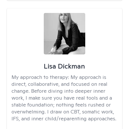
Lisa Dickman
My approach to therapy:
My approach is
direct, collaborative, and focused on real
change. Before diving into deeper inner
work, I make sure you have real tools and a
stable foundation; nothing feels rushed or
overwhelming. I draw on CBT, somatic work,
IFS, and inner child/reparenting approaches.