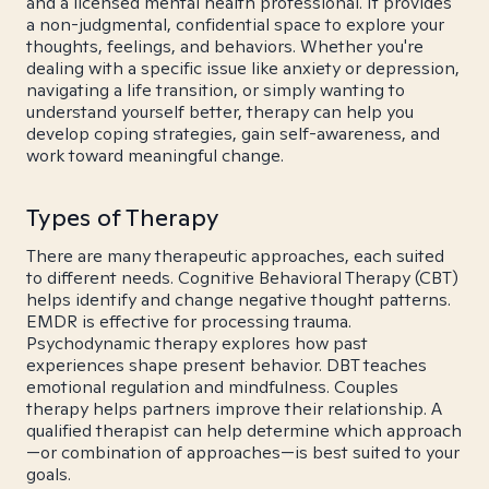
and a licensed mental health professional. It provides
a non-judgmental, confidential space to explore your
thoughts, feelings, and behaviors. Whether you're
dealing with a specific issue like anxiety or depression,
navigating a life transition, or simply wanting to
understand yourself better, therapy can help you
develop coping strategies, gain self-awareness, and
work toward meaningful change.
Types of Therapy
There are many therapeutic approaches, each suited
to different needs. Cognitive Behavioral Therapy (CBT)
helps identify and change negative thought patterns.
EMDR is effective for processing trauma.
Psychodynamic therapy explores how past
experiences shape present behavior. DBT teaches
emotional regulation and mindfulness. Couples
therapy helps partners improve their relationship. A
qualified therapist can help determine which approach
—or combination of approaches—is best suited to your
goals.