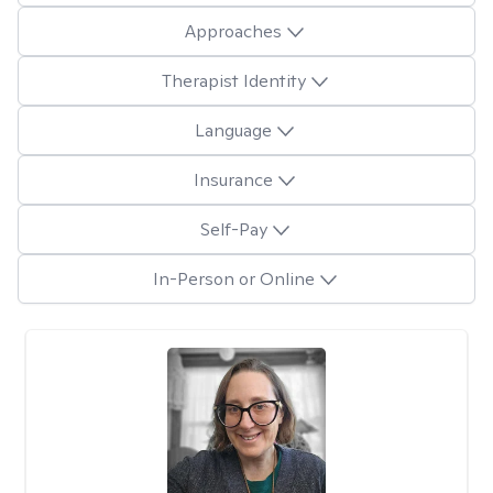
Approaches
Therapist Identity
Language
Insurance
Self-Pay
In-Person or Online