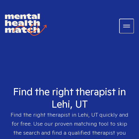
Find the right therapist in
Lehi, UT
Find the right therapist in
Lehi, UT
quickly and
for free. Use our proven matching tool to skip
the search and find a qualified therapist you