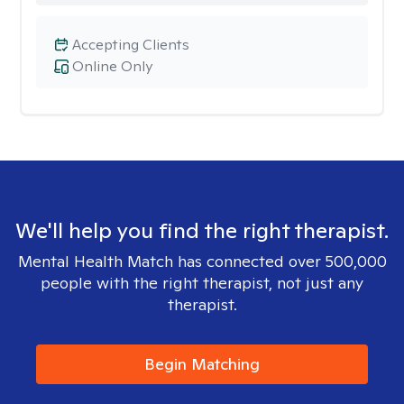
Accepting Clients
Online Only
We'll help you find the right therapist.
Mental Health Match has connected over 500,000
people with the right therapist, not just any
therapist.
Begin Matching