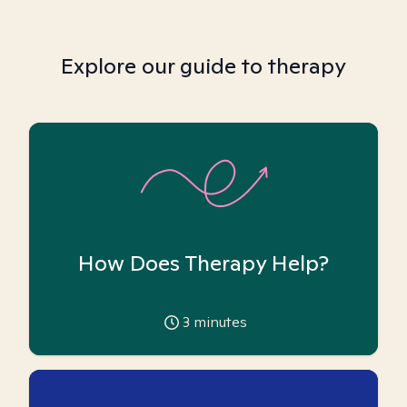
Explore our guide to therapy
How Does Therapy Help?
3
minutes