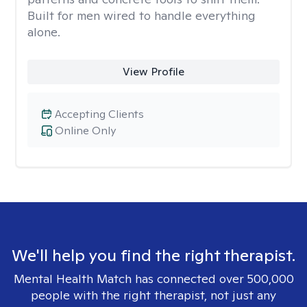
Built for men wired to handle everything
alone.
View Profile
Accepting Clients
Online Only
We'll help you find the right therapist.
Mental Health Match has connected over 500,000
people with the right therapist, not just any