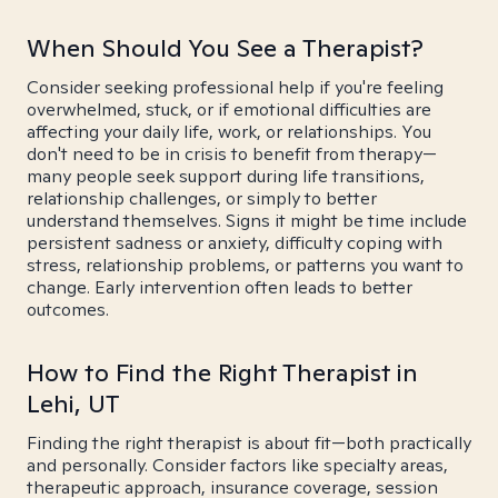
When Should You See a Therapist?
Consider seeking professional help if you're feeling
overwhelmed, stuck, or if emotional difficulties are
affecting your daily life, work, or relationships. You
don't need to be in crisis to benefit from therapy—
many people seek support during life transitions,
relationship challenges, or simply to better
understand themselves. Signs it might be time include
persistent sadness or anxiety, difficulty coping with
stress, relationship problems, or patterns you want to
change. Early intervention often leads to better
outcomes.
How to Find the Right Therapist in
Lehi, UT
Finding the right therapist is about fit—both practically
and personally. Consider factors like specialty areas,
therapeutic approach, insurance coverage, session