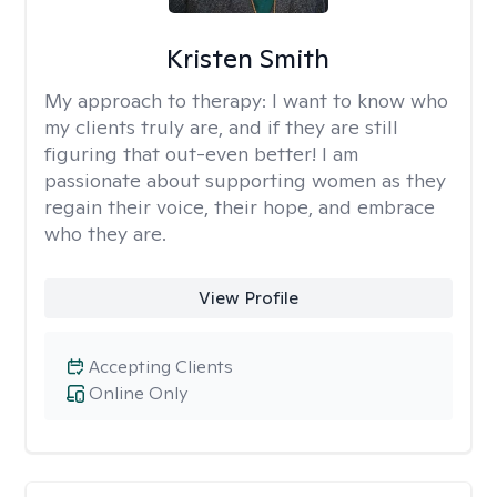
Kristen Smith
My approach to therapy:
I want to know who
my clients truly are, and if they are still
figuring that out-even better! I am
passionate about supporting women as they
regain their voice, their hope, and embrace
who they are.
View Profile
Accepting Clients
Online Only