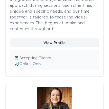
approach during sessions. Each client has
unique and specific needs, and our time
together is tailored to those individual
experiences. This begins at intake and
continues throughout.
View Profile
Accepting Clients
Online Only