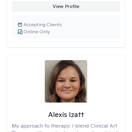
View Profile
Accepting Clients
Online Only
Alexis Izatt
My approach to therapy:
I blend Clinical Art