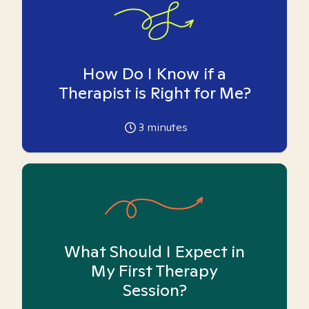
How Do I Know if a
Therapist is Right for Me?
3
minutes
What Should I Expect in
My First Therapy
Session?