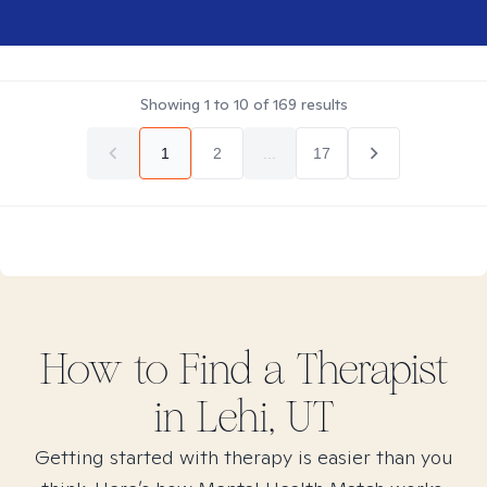
Showing
1
to
10
of
169
results
1
2
...
17
How to Find
a
Therapist
in
Lehi, UT
Getting started with therapy is easier than you