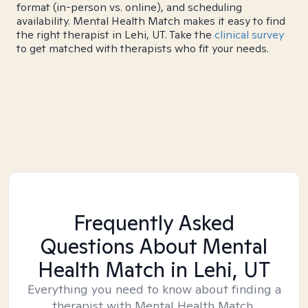
format (in-person vs. online), and scheduling
availability. Mental Health Match makes it easy to find
the right therapist in Lehi, UT. Take the
clinical survey
to get matched with therapists who fit your needs.
Frequently Asked
Questions About Mental
Health Match
in Lehi, UT
Everything you need to know about finding a
therapist with Mental Health Match.