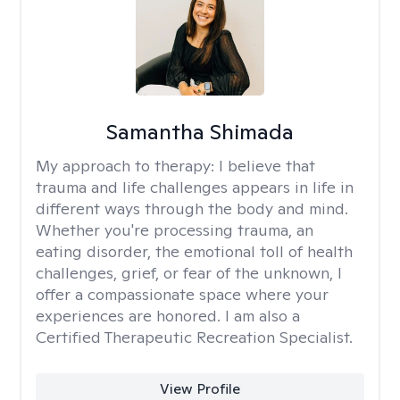
Samantha Shimada
My approach to therapy:
I believe that
trauma and life challenges appears in life in
different ways through the body and mind.
Whether you're processing trauma, an
eating disorder, the emotional toll of health
challenges, grief, or fear of the unknown, I
offer a compassionate space where your
experiences are honored. I am also a
Certified Therapeutic Recreation Specialist.
View Profile