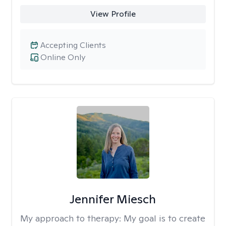
View Profile
Accepting Clients
Online Only
Jennifer Miesch
My approach to therapy:
My goal is to create