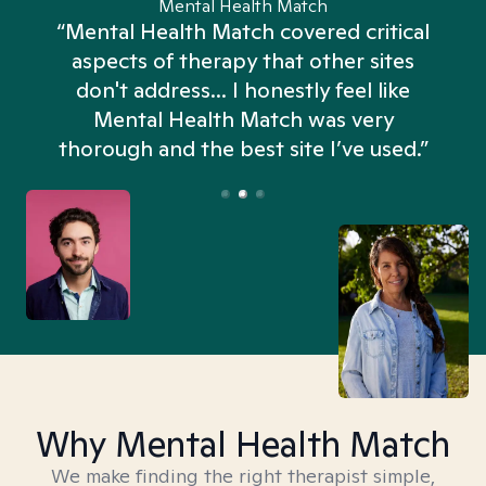
Mental Health Match
“Mental Health Match covered critical
aspects of therapy that other sites
don't address... I honestly feel like
n
Mental Health Match was very
thorough and the best site I’ve used.”
Why Mental Health Match
We make finding the right therapist simple,