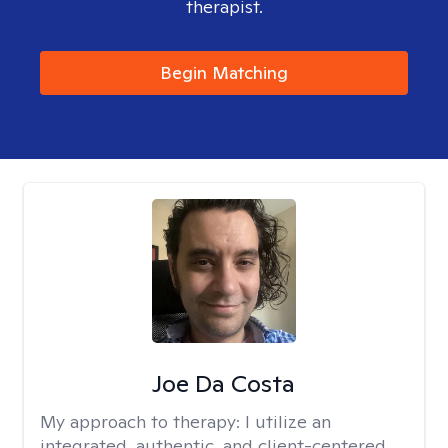
therapist.
Begin Matching
Joe Da Costa
My approach to therapy:
I utilize an
integrated, authentic, and client-centered