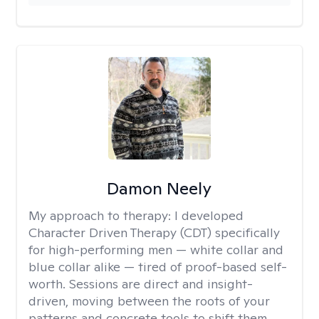
Damon Neely
My approach to therapy:
I developed
Character Driven Therapy (CDT) specifically
for high-performing men — white collar and
blue collar alike — tired of proof-based self-
worth. Sessions are direct and insight-
driven, moving between the roots of your
patterns and concrete tools to shift them.