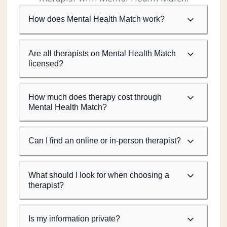
How does Mental Health Match work?
Are all therapists on Mental Health Match
licensed?
How much does therapy cost through
Mental Health Match?
Can I find an online or in-person therapist?
What should I look for when choosing a
therapist?
Is my information private?