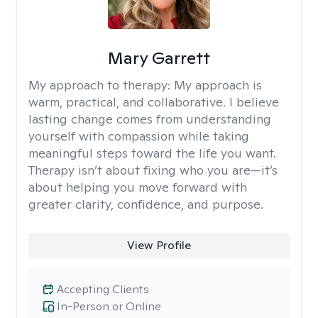
Mary Garrett
My approach to therapy:
My approach is
warm, practical, and collaborative. I believe
lasting change comes from understanding
yourself with compassion while taking
meaningful steps toward the life you want.
Therapy isn’t about fixing who you are—it’s
about helping you move forward with
greater clarity, confidence, and purpose.
View Profile
Accepting Clients
In-Person or Online