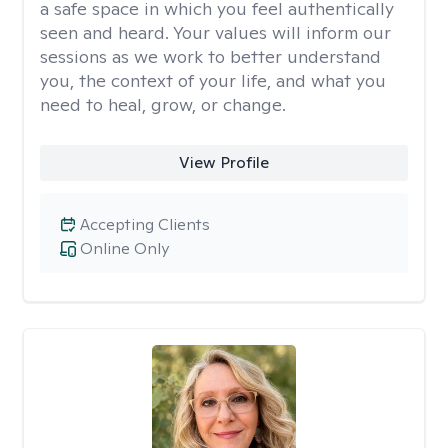
a safe space in which you feel authentically
seen and heard. Your values will inform our
sessions as we work to better understand
you, the context of your life, and what you
need to heal, grow, or change.
View Profile
Accepting Clients
Online Only