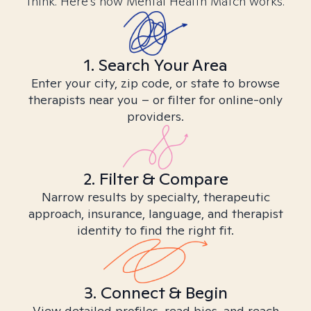
think. Here’s how Mental Health Match works.
1. Search Your Area
Enter your city, zip code, or state to browse
therapists near you – or filter for online-only
providers.
2. Filter & Compare
Narrow results by specialty, therapeutic
approach, insurance, language, and therapist
identity to find the right fit.
3. Connect & Begin
View detailed profiles, read bios, and reach