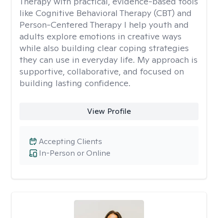
Therapy with practical, evidence-based tools
like Cognitive Behavioral Therapy (CBT) and
Person-Centered Therapy I help youth and
adults explore emotions in creative ways
while also building clear coping strategies
they can use in everyday life. My approach is
supportive, collaborative, and focused on
building lasting confidence.
View Profile
Accepting Clients
In-Person or Online