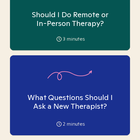
Should I Do Remote or
In-Person Therapy?
3
minutes
What Questions Should I
Ask a New Therapist?
2
minutes