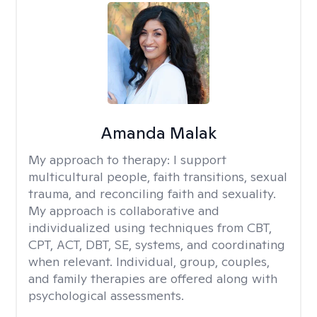
Amanda Malak
My approach to therapy:
I support
multicultural people, faith transitions, sexual
trauma, and reconciling faith and sexuality.
My approach is collaborative and
individualized using techniques from CBT,
CPT, ACT, DBT, SE, systems, and coordinating
when relevant. Individual, group, couples,
and family therapies are offered along with
psychological assessments.