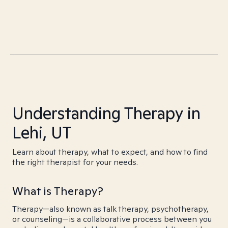
Understanding Therapy in
Lehi, UT
Learn about therapy, what to expect, and how to find
the right therapist for your needs.
What is Therapy?
Therapy—also known as talk therapy, psychotherapy,
or counseling—is a collaborative process between you