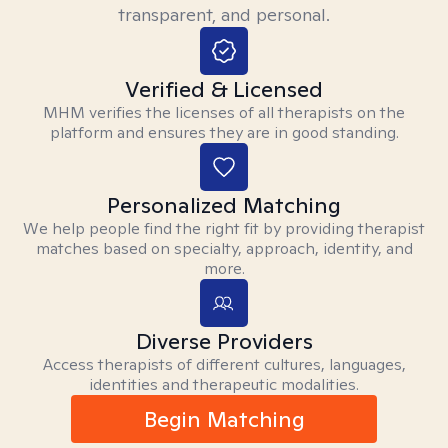
transparent, and personal.
Verified & Licensed
MHM verifies the licenses of all therapists on the
platform and ensures they are in good standing.
Personalized Matching
We help people find the right fit by providing therapist
matches based on specialty, approach, identity, and
more.
Diverse Providers
Access therapists of different cultures, languages,
identities and therapeutic modalities.
Begin Matching