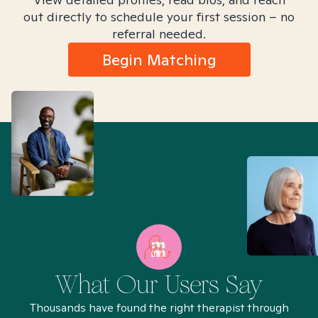
out directly to schedule your first session – no
referral needed.
Begin Matching
What Our Users Say
Thousands have found the right therapist through