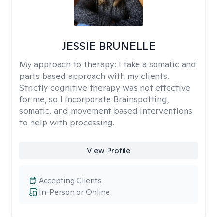
JESSIE BRUNELLE
My approach to therapy:
I take a somatic and
parts based approach with my clients.
Strictly cognitive therapy was not effective
for me, so I incorporate Brainspotting,
somatic, and movement based interventions
to help with processing.
View Profile
Accepting Clients
In-Person or Online