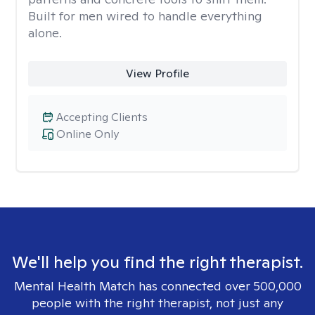
Built for men wired to handle everything
alone.
View Profile
Accepting Clients
Online Only
We'll help you find the right therapist.
Mental Health Match has connected over 500,000
people with the right therapist, not just any