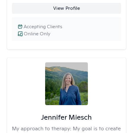
View Profile
Accepting Clients
Online Only
Jennifer Miesch
My approach to therapy:
My goal is to create