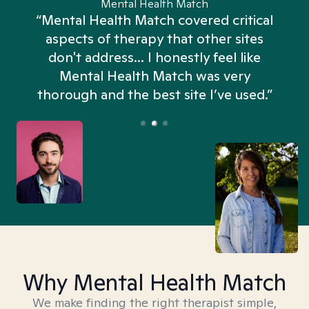
Mental Health Match
“Mental Health Match covered critical
aspects of therapy that other sites
don't address... I honestly feel like
n
Mental Health Match was very
thorough and the best site I’ve used.”
Why Mental Health Match
We make finding the right therapist simple,