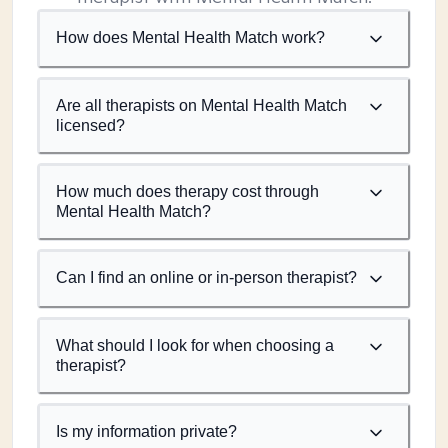
How does Mental Health Match work?
Are all therapists on Mental Health Match
licensed?
How much does therapy cost through
Mental Health Match?
Can I find an online or in-person therapist?
What should I look for when choosing a
therapist?
Is my information private?