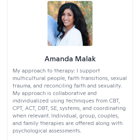
Amanda Malak
My approach to therapy:
I support
multicultural people, faith transitions, sexual
trauma, and reconciling faith and sexuality.
My approach is collaborative and
individualized using techniques from CBT,
CPT, ACT, DBT, SE, systems, and coordinating
when relevant. Individual, group, couples,
and family therapies are offered along with
psychological assessments.