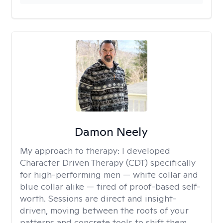
Damon Neely
My approach to therapy:
I developed
Character Driven Therapy (CDT) specifically
for high-performing men — white collar and
blue collar alike — tired of proof-based self-
worth. Sessions are direct and insight-
driven, moving between the roots of your
patterns and concrete tools to shift them.