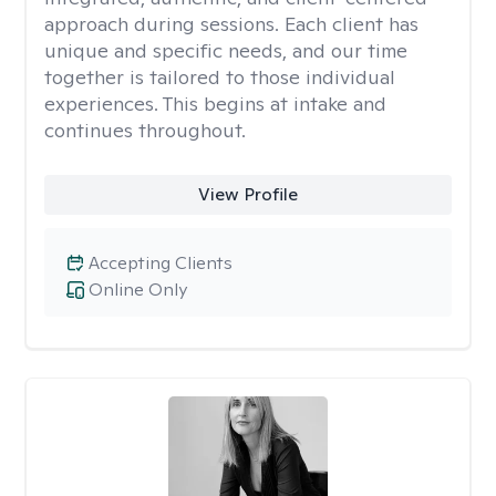
approach during sessions. Each client has
unique and specific needs, and our time
together is tailored to those individual
experiences. This begins at intake and
continues throughout.
View Profile
Accepting Clients
Online Only