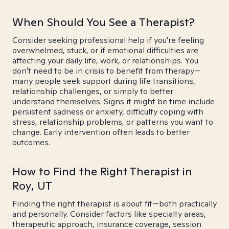
When Should You See a Therapist?
Consider seeking professional help if you're feeling
overwhelmed, stuck, or if emotional difficulties are
affecting your daily life, work, or relationships. You
don't need to be in crisis to benefit from therapy—
many people seek support during life transitions,
relationship challenges, or simply to better
understand themselves. Signs it might be time include
persistent sadness or anxiety, difficulty coping with
stress, relationship problems, or patterns you want to
change. Early intervention often leads to better
outcomes.
How to Find the Right Therapist in
Roy, UT
Finding the right therapist is about fit—both practically
and personally. Consider factors like specialty areas,
therapeutic approach, insurance coverage, session