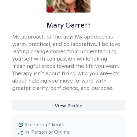
Mary Garrett
My approach to therapy:
My approach is
warm, practical, and collaborative. I believe
lasting change comes from understanding
yourself with compassion while taking
meaningful steps toward the life you want.
Therapy isn’t about fixing who you are—it’s
about helping you move forward with
greater clarity, confidence, and purpose.
View Profile
Accepting Clients
In-Person or Online