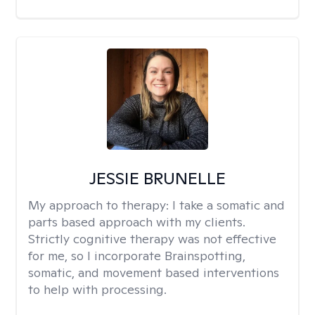
JESSIE BRUNELLE
My approach to therapy:
I take a somatic and
parts based approach with my clients.
Strictly cognitive therapy was not effective
for me, so I incorporate Brainspotting,
somatic, and movement based interventions
to help with processing.