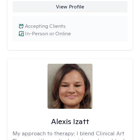
View Profile
Accepting Clients
In-Person or Online
Alexis Izatt
My approach to therapy:
I blend Clinical Art