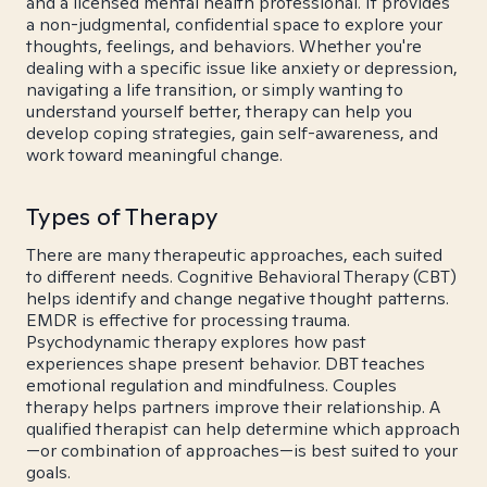
and a licensed mental health professional. It provides
a non-judgmental, confidential space to explore your
thoughts, feelings, and behaviors. Whether you're
dealing with a specific issue like anxiety or depression,
navigating a life transition, or simply wanting to
understand yourself better, therapy can help you
develop coping strategies, gain self-awareness, and
work toward meaningful change.
Types of Therapy
There are many therapeutic approaches, each suited
to different needs. Cognitive Behavioral Therapy (CBT)
helps identify and change negative thought patterns.
EMDR is effective for processing trauma.
Psychodynamic therapy explores how past
experiences shape present behavior. DBT teaches
emotional regulation and mindfulness. Couples
therapy helps partners improve their relationship. A
qualified therapist can help determine which approach
—or combination of approaches—is best suited to your
goals.