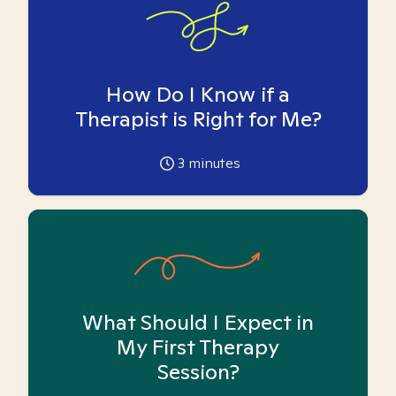
How Do I Know if a
Therapist is Right for Me?
3
minutes
What Should I Expect in
My First Therapy
Session?