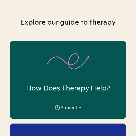
Explore our guide to therapy
How Does Therapy Help?
3
minutes