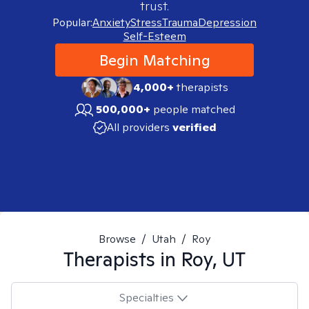
trust.
Popular:
Anxiety
Stress
Trauma
Depression
Self-Esteem
Begin Matching
4,000+
therapists
500,000+
people matched
All providers
verified
Browse
/
Utah
/
Roy
Therapists in
Roy, UT
Specialties