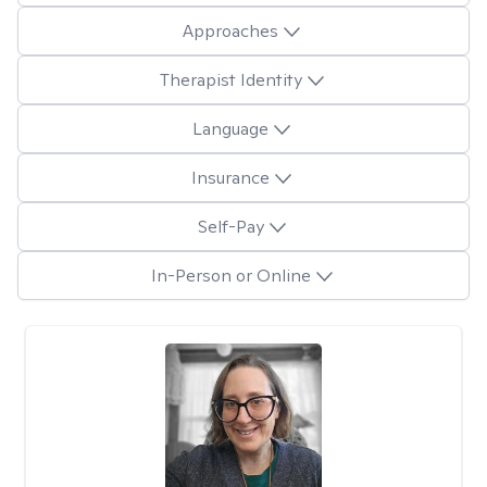
Approaches
Therapist Identity
Language
Insurance
Self-Pay
In-Person or Online