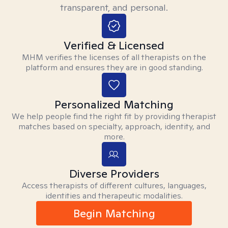
transparent, and personal.
Verified & Licensed
MHM verifies the licenses of all therapists on the
platform and ensures they are in good standing.
Personalized Matching
We help people find the right fit by providing therapist
matches based on specialty, approach, identity, and
more.
Diverse Providers
Access therapists of different cultures, languages,
identities and therapeutic modalities.
Begin Matching