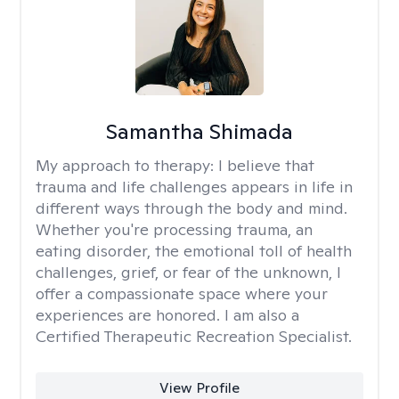
Samantha Shimada
My approach to therapy:
I believe that
trauma and life challenges appears in life in
different ways through the body and mind.
Whether you're processing trauma, an
eating disorder, the emotional toll of health
challenges, grief, or fear of the unknown, I
offer a compassionate space where your
experiences are honored. I am also a
Certified Therapeutic Recreation Specialist.
View Profile