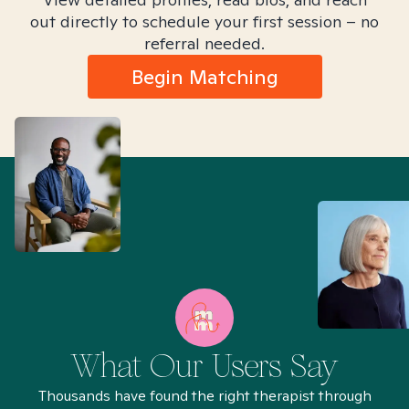
out directly to schedule your first session – no
referral needed.
Begin Matching
What Our Users Say
Thousands have found the right therapist through