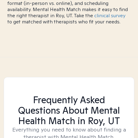
format (in-person vs. online), and scheduling
availability. Mental Health Match makes it easy to find
the right therapist in Roy, UT. Take the
clinical survey
to get matched with therapists who fit your needs.
Frequently Asked
Questions About Mental
Health Match
in Roy, UT
Everything you need to know about finding a
therapist with Mental Health Match.