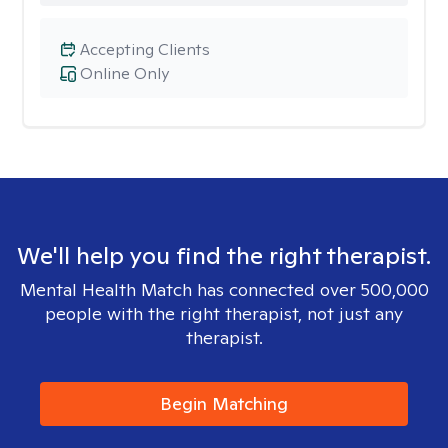
Accepting Clients
Online Only
We'll help you find the right therapist.
Mental Health Match has connected over 500,000
people with the right therapist, not just any
therapist.
Begin Matching