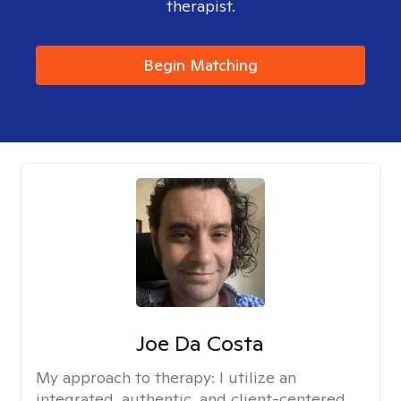
therapist.
Begin Matching
Joe Da Costa
My approach to therapy:
I utilize an
integrated, authentic, and client-centered