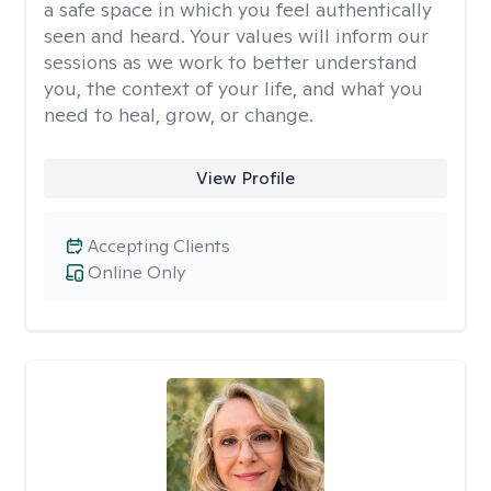
a safe space in which you feel authentically
seen and heard. Your values will inform our
sessions as we work to better understand
you, the context of your life, and what you
need to heal, grow, or change.
View Profile
Accepting Clients
Online Only