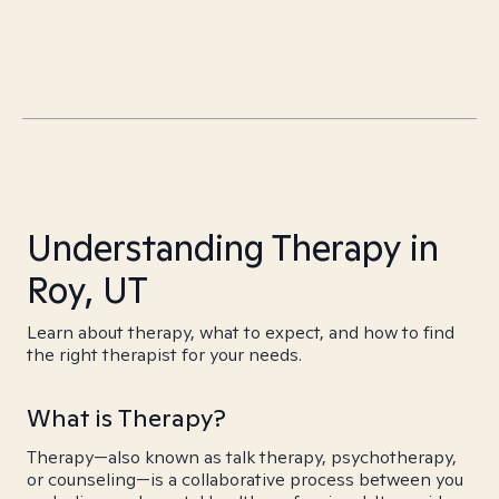
Understanding Therapy in
Roy, UT
Learn about therapy, what to expect, and how to find
the right therapist for your needs.
What is Therapy?
Therapy—also known as talk therapy, psychotherapy,
or counseling—is a collaborative process between you