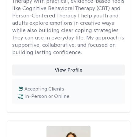
Therapy with practical, evidence-based tools
like Cognitive Behavioral Therapy (CBT) and
Person-Centered Therapy I help youth and
adults explore emotions in creative ways
while also building clear coping strategies
they can use in everyday life. My approach is
supportive, collaborative, and focused on
building lasting confidence.
View Profile
Accepting Clients
In-Person or Online