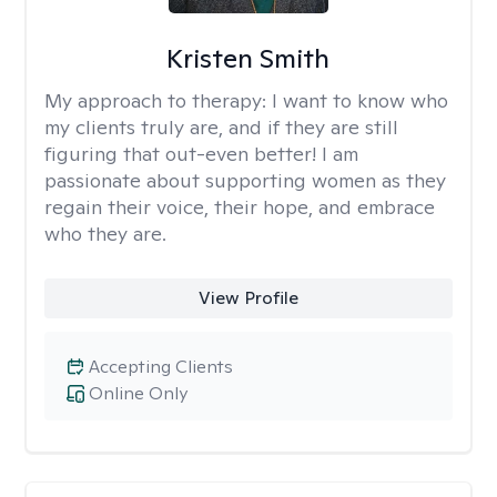
Kristen Smith
My approach to therapy:
I want to know who
my clients truly are, and if they are still
figuring that out-even better! I am
passionate about supporting women as they
regain their voice, their hope, and embrace
who they are.
View Profile
Accepting Clients
Online Only