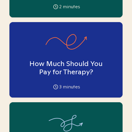
2
minutes
How Much Should You
Pay for Therapy?
3
minutes