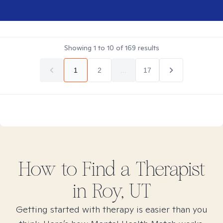
Showing
1
to
10
of
169
results
1
2
...
17
How to Find
a
Therapist
in
Roy, UT
Getting started with therapy is easier than you