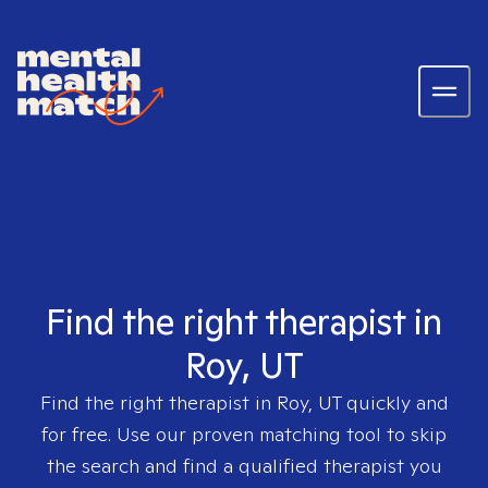
Find the right therapist in
Roy, UT
Find the right therapist in
Roy, UT
quickly and
for free. Use our proven matching tool to skip
the search and find a qualified therapist you