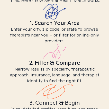
think. Here’s how Mental Health Match works.
1. Search Your Area
Enter your city, zip code, or state to browse
therapists near you – or filter for online-only
providers.
2. Filter & Compare
Narrow results by specialty, therapeutic
approach, insurance, language, and therapist
identity to find the right fit.
3. Connect & Begin
View detailed profiles, read bios, and reach