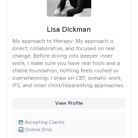
Lisa Dickman
My approach to therapy:
My approach is
direct, collaborative, and focused on real
change. Before diving into deeper inner
work, I make sure you have real tools and a
stable foundation; nothing feels rushed or
overwhelming. I draw on CBT, somatic work,
IFS, and inner child/reparenting approaches.
View Profile
Accepting Clients
Online Only