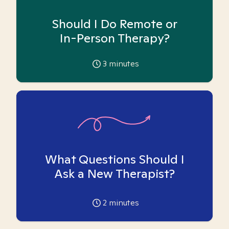
Should I Do Remote or
In-Person Therapy?
3
minutes
What Questions Should I
Ask a New Therapist?
2
minutes