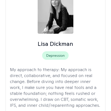
Lisa Dickman
Depression
My approach to therapy:
My approach is
direct, collaborative, and focused on real
change. Before diving into deeper inner
work, I make sure you have real tools and a
stable foundation; nothing feels rushed or
overwhelming. I draw on CBT, somatic work,
IFS, and inner child/reparenting approaches.