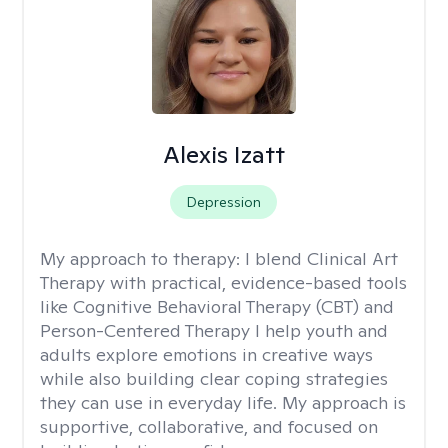
Alexis Izatt
Depression
My approach to therapy:
I blend Clinical Art
Therapy with practical, evidence-based tools
like Cognitive Behavioral Therapy (CBT) and
Person-Centered Therapy I help youth and
adults explore emotions in creative ways
while also building clear coping strategies
they can use in everyday life. My approach is
supportive, collaborative, and focused on