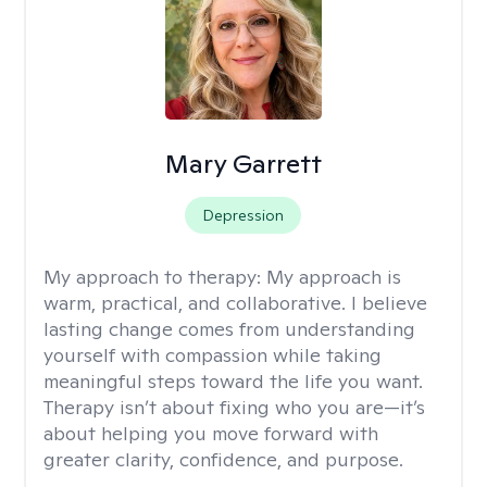
Mary Garrett
Depression
My approach to therapy:
My approach is
warm, practical, and collaborative. I believe
lasting change comes from understanding
yourself with compassion while taking
meaningful steps toward the life you want.
Therapy isn’t about fixing who you are—it’s
about helping you move forward with
greater clarity, confidence, and purpose.