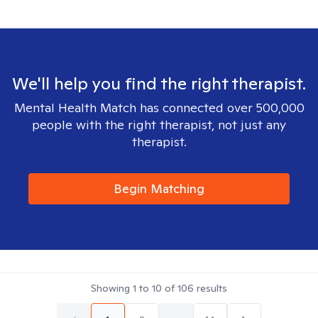
We'll help you find the right therapist.
Mental Health Match has connected over 500,000
people with the right therapist, not just any
therapist.
Begin Matching
Showing
1
to
10
of
106
results