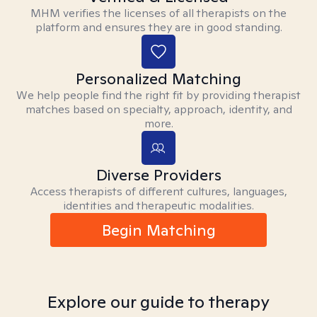
MHM verifies the licenses of all therapists on the
platform and ensures they are in good standing.
Personalized Matching
We help people find the right fit by providing therapist
matches based on specialty, approach, identity, and
more.
Diverse Providers
Access therapists of different cultures, languages,
identities and therapeutic modalities.
Begin Matching
Explore our guide to therapy