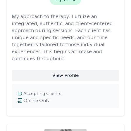
My approach to therapy:
I utilize an
integrated, authentic, and client-centered
approach during sessions. Each client has
unique and specific needs, and our time
together is tailored to those individual
experiences. This begins at intake and
continues throughout.
View Profile
Accepting Clients
Online Only