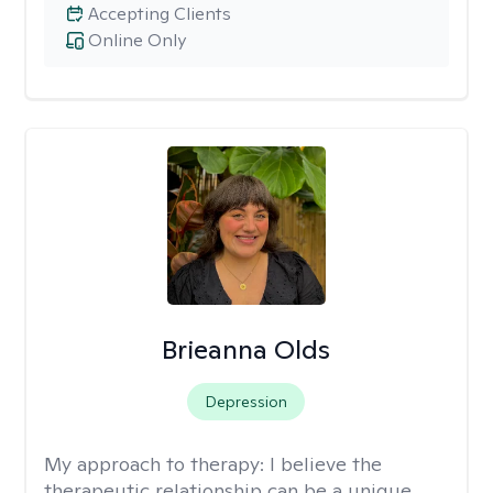
Accepting Clients
Online Only
Brieanna Olds
Depression
My approach to therapy:
I believe the
therapeutic relationship can be a unique,