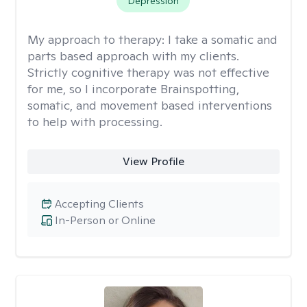
Depression
My approach to therapy:
I take a somatic and
parts based approach with my clients.
Strictly cognitive therapy was not effective
for me, so I incorporate Brainspotting,
somatic, and movement based interventions
to help with processing.
View Profile
Accepting Clients
In-Person or Online