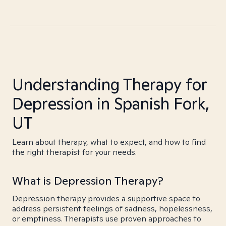
Understanding Therapy for
Depression in Spanish Fork,
UT
Learn about therapy, what to expect, and how to find
the right therapist for your needs.
What is Depression Therapy?
Depression therapy provides a supportive space to
address persistent feelings of sadness, hopelessness,
or emptiness. Therapists use proven approaches to