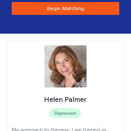
Begin Matching
Helen Palmer
Depression
My approach to therapy:
I am trained in