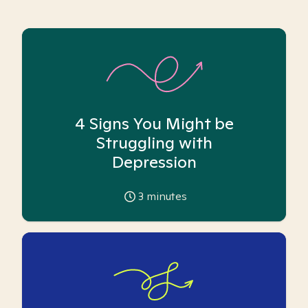
4 Signs You Might be
Struggling with
Depression
3
minutes