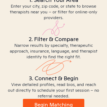
Enter your city, zip code, or state to browse
therapists near you – or filter for online-only
providers.
2. Filter & Compare
Narrow results by specialty, therapeutic
approach, insurance, language, and therapist
identity to find the right fit.
3. Connect & Begin
View detailed profiles, read bios, and reach
out directly to schedule your first session – no
referral needed.
Begin Matching