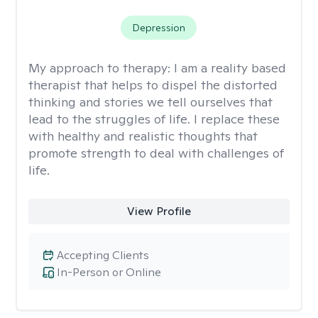
Depression
My approach to therapy:
I am a reality based
therapist that helps to dispel the distorted
thinking and stories we tell ourselves that
lead to the struggles of life. I replace these
with healthy and realistic thoughts that
promote strength to deal with challenges of
life.
View Profile
Accepting Clients
In-Person or Online