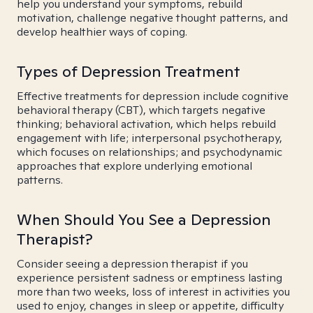
help you understand your symptoms, rebuild
motivation, challenge negative thought patterns, and
develop healthier ways of coping.
Types of Depression Treatment
Effective treatments for depression include cognitive
behavioral therapy (CBT), which targets negative
thinking; behavioral activation, which helps rebuild
engagement with life; interpersonal psychotherapy,
which focuses on relationships; and psychodynamic
approaches that explore underlying emotional
patterns.
When Should You See a Depression
Therapist?
Consider seeing a depression therapist if you
experience persistent sadness or emptiness lasting
more than two weeks, loss of interest in activities you
used to enjoy, changes in sleep or appetite, difficulty