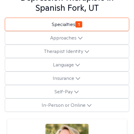
Spanish Fork, UT
Specialties
1
Approaches
Therapist Identity
Language
Insurance
Self-Pay
In-Person or Online