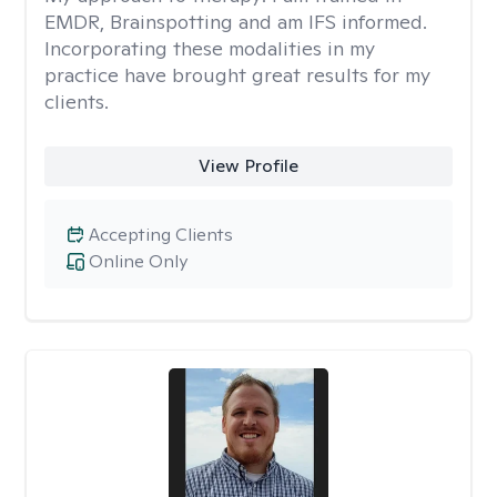
EMDR, Brainspotting and am IFS informed.
Incorporating these modalities in my
practice have brought great results for my
clients.
View Profile
Accepting Clients
Online Only