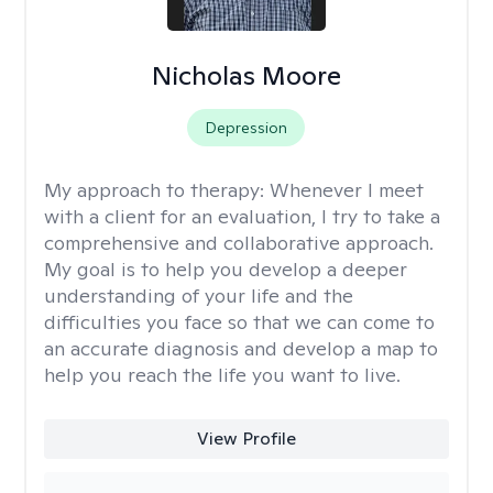
Nicholas Moore
Depression
My approach to therapy:
Whenever I meet
with a client for an evaluation, I try to take a
comprehensive and collaborative approach.
My goal is to help you develop a deeper
understanding of your life and the
difficulties you face so that we can come to
an accurate diagnosis and develop a map to
help you reach the life you want to live.
View Profile