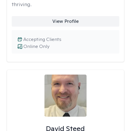
thriving.
View Profile
Accepting Clients
Online Only
David Steed