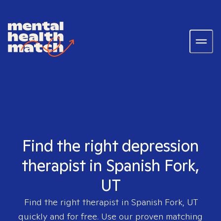
Find the right depression
therapist in Spanish Fork,
UT
Find the right therapist in
Spanish Fork, UT
quickly and for free. Use our proven matching