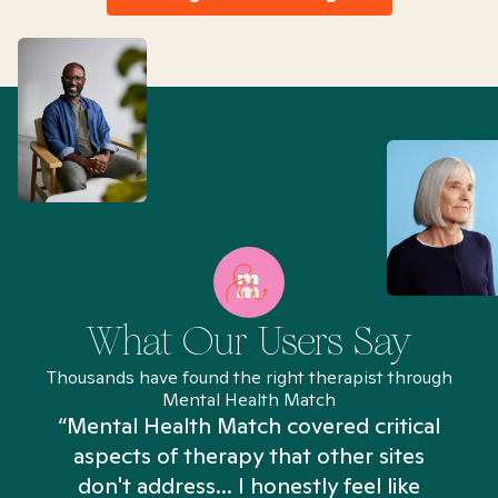
What Our Users Say
Thousands have found the right therapist through
Mental Health Match
“Mental Health Match covered critical
aspects of therapy that other sites
don't address... I honestly feel like