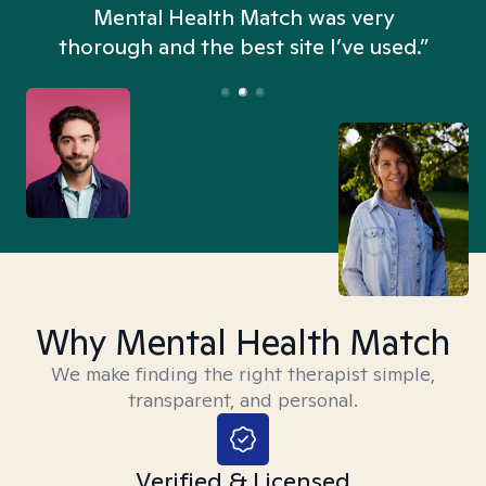
n
Mental Health Match was very
thorough and the best site I’ve used.”
Why Mental Health Match
We make finding the right therapist simple,
transparent, and personal.
Verified & Licensed