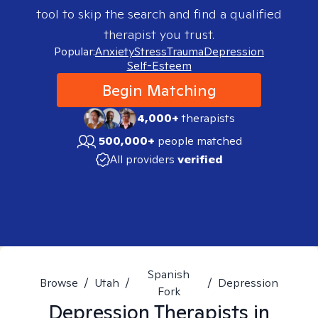
tool to skip the search and find a qualified
therapist you trust.
Popular:
Anxiety
Stress
Trauma
Depression
Self-Esteem
Begin Matching
4,000+
therapists
500,000+
people matched
All providers
verified
Spanish
Browse
/
Utah
/
/
Depression
Fork
Depression
Therapists in