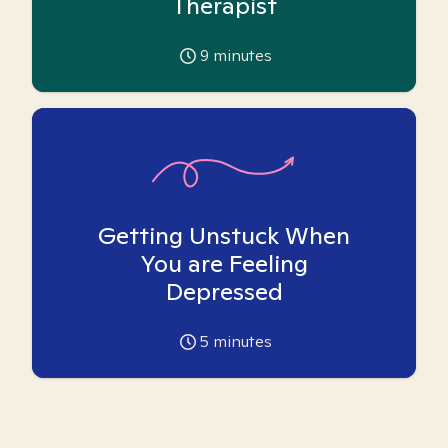
Therapist
9
minutes
Getting Unstuck When
You are Feeling
Depressed
5
minutes