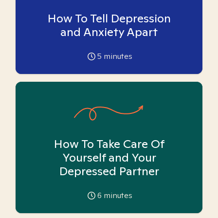
How To Tell Depression
and Anxiety Apart
5
minutes
How To Take Care Of
Yourself and Your
Depressed Partner
6
minutes