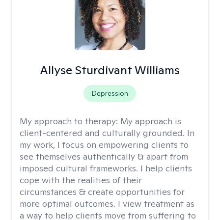
Allyse Sturdivant Williams
Depression
My approach to therapy:
My approach is
client-centered and culturally grounded. In
my work, I focus on empowering clients to
see themselves authentically & apart from
imposed cultural frameworks. I help clients
cope with the realities of their
circumstances & create opportunities for
more optimal outcomes. I view treatment as
a way to help clients move from suffering to