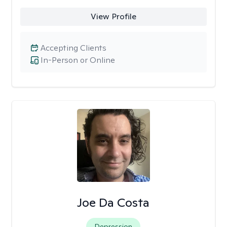
View Profile
Accepting Clients
In-Person or Online
Joe Da Costa
Depression