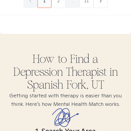
1
2
...
11
How to Find
a
Depression
Therapist in
Spanish Fork, UT
Getting started with therapy is easier than you
think. Here’s how Mental Health Match works.
1. Search Your Area