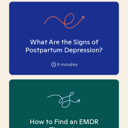
What Are the Signs of
Postpartum Depression?
9
minutes
How to Find an EMDR