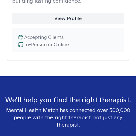
building lasting confidence.
View Profile
Accepting Clients
In-Person or Online
We'll help you find the right therapist.
Mental Health Match has connected over 500,000
people with the right therapist, not just any
therapist.