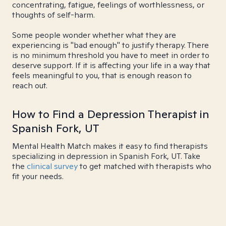
concentrating, fatigue, feelings of worthlessness, or
thoughts of self-harm.
Some people wonder whether what they are
experiencing is "bad enough" to justify therapy. There
is no minimum threshold you have to meet in order to
deserve support. If it is affecting your life in a way that
feels meaningful to you, that is enough reason to
reach out.
How to Find a Depression Therapist in
Spanish Fork, UT
Mental Health Match makes it easy to find therapists
specializing in depression in Spanish Fork, UT. Take
the
clinical survey
to get matched with therapists who
fit your needs.