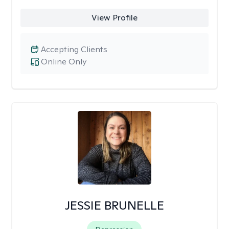
View Profile
Accepting Clients
Online Only
JESSIE BRUNELLE