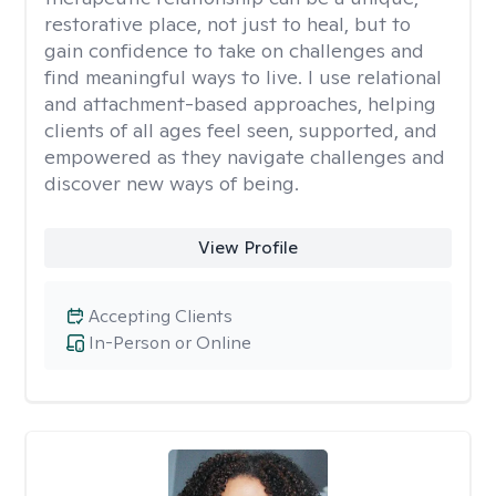
restorative place, not just to heal, but to
gain confidence to take on challenges and
find meaningful ways to live. I use relational
and attachment-based approaches, helping
clients of all ages feel seen, supported, and
empowered as they navigate challenges and
discover new ways of being.
View Profile
Accepting Clients
In-Person or Online