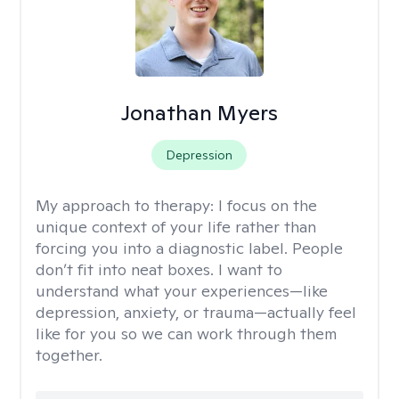
Jonathan Myers
Depression
My approach to therapy:
I focus on the
unique context of your life rather than
forcing you into a diagnostic label. People
don’t fit into neat boxes. I want to
understand what your experiences—like
depression, anxiety, or trauma—actually feel
like for you so we can work through them
together.