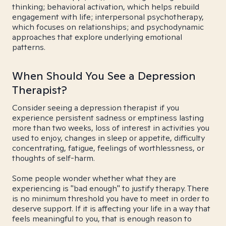
thinking; behavioral activation, which helps rebuild
engagement with life; interpersonal psychotherapy,
which focuses on relationships; and psychodynamic
approaches that explore underlying emotional
patterns.
When Should You See a Depression
Therapist?
Consider seeing a depression therapist if you
experience persistent sadness or emptiness lasting
more than two weeks, loss of interest in activities you
used to enjoy, changes in sleep or appetite, difficulty
concentrating, fatigue, feelings of worthlessness, or
thoughts of self-harm.
Some people wonder whether what they are
experiencing is "bad enough" to justify therapy. There
is no minimum threshold you have to meet in order to
deserve support. If it is affecting your life in a way that
feels meaningful to you, that is enough reason to