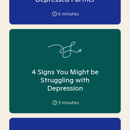
6
minutes
4 Signs You Might be
Struggling with
Depression
3
minutes