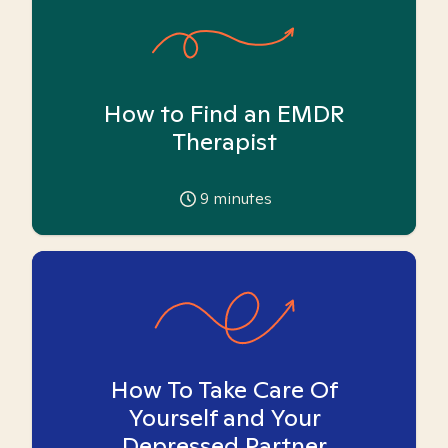
How to Find an EMDR
Therapist
9
minutes
How To Take Care Of
Yourself and Your
Depressed Partner