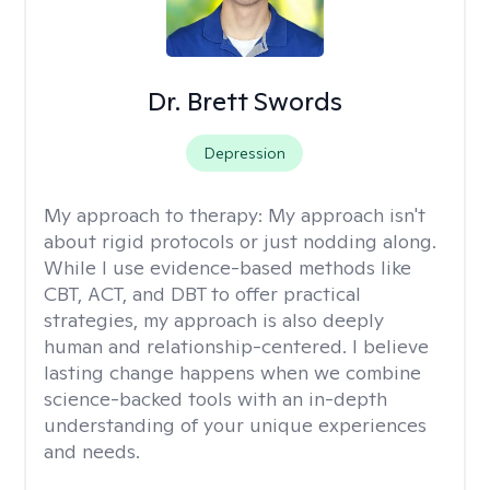
Dr. Brett Swords
Depression
My approach to therapy:
My approach isn't
about rigid protocols or just nodding along.
While I use evidence-based methods like
CBT, ACT, and DBT to offer practical
strategies, my approach is also deeply
human and relationship-centered. I believe
lasting change happens when we combine
science-backed tools with an in-depth
understanding of your unique experiences
and needs.