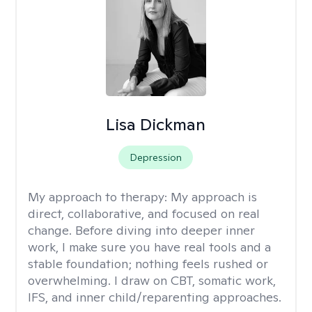
Lisa Dickman
Depression
My approach to therapy:
My approach is
direct, collaborative, and focused on real
change. Before diving into deeper inner
work, I make sure you have real tools and a
stable foundation; nothing feels rushed or
overwhelming. I draw on CBT, somatic work,
IFS, and inner child/reparenting approaches.