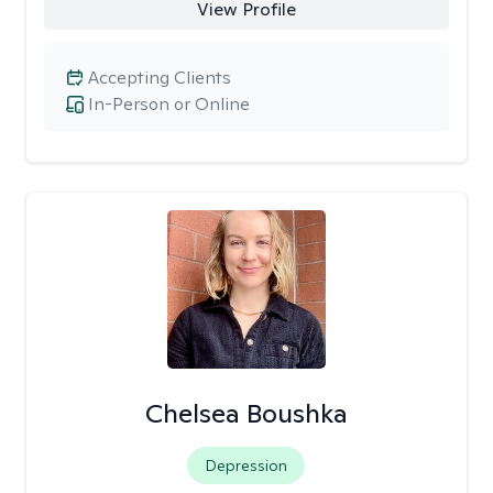
View Profile
Accepting Clients
In-Person or Online
Chelsea Boushka
Depression