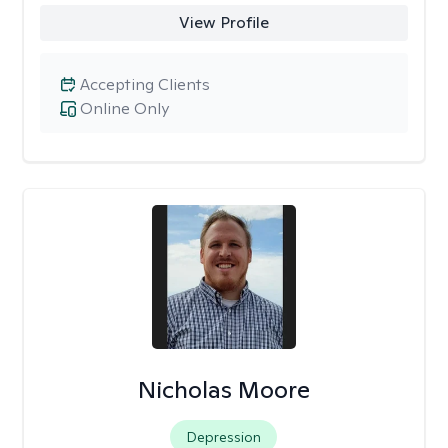
View Profile
Accepting Clients
Online Only
Nicholas Moore
Depression