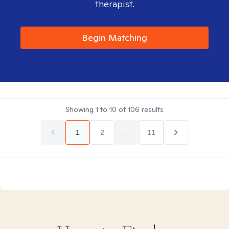
therapist.
Begin Matching
Showing
1
to
10
of
106
results
1
2
...
11