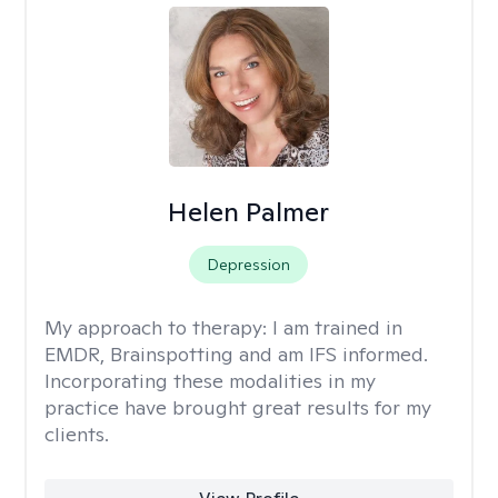
Helen Palmer
Depression
My approach to therapy:
I am trained in
EMDR, Brainspotting and am IFS informed.
Incorporating these modalities in my
practice have brought great results for my
clients.