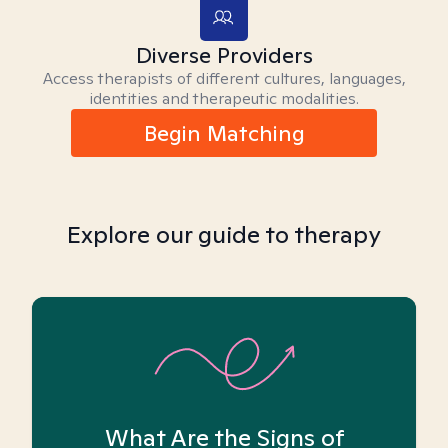
Diverse Providers
Access therapists of different cultures, languages,
identities and therapeutic modalities.
Begin Matching
Explore our guide to therapy
What Are the Signs of