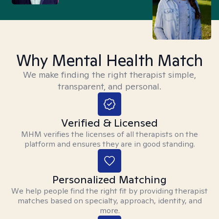
Why Mental Health Match
We make finding the right therapist simple,
transparent, and personal.
Verified & Licensed
MHM verifies the licenses of all therapists on the
platform and ensures they are in good standing.
Personalized Matching
We help people find the right fit by providing therapist
matches based on specialty, approach, identity, and
more.