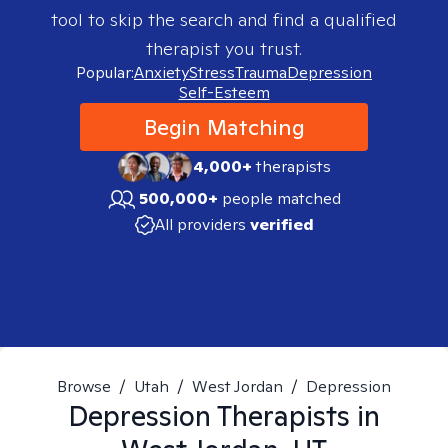
tool to skip the search and find a qualified
therapist you trust.
Popular:
Anxiety
Stress
Trauma
Depression
Self-Esteem
Begin Matching
4,000+
therapists
500,000+
people matched
All providers
verified
Browse
/
Utah
/
West Jordan
/
Depression
Depression
Therapists in