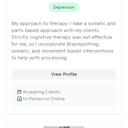
Depression
My approach to therapy:
I take a somatic and
parts based approach with my clients.
Strictly cognitive therapy was not effective
for me, so I incorporate Brainspotting,
somatic, and movement based interventions
to help with processing.
View Profile
Accepting Clients
In-Person or Online