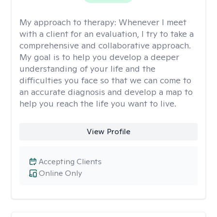
My approach to therapy:
Whenever I meet
with a client for an evaluation, I try to take a
comprehensive and collaborative approach.
My goal is to help you develop a deeper
understanding of your life and the
difficulties you face so that we can come to
an accurate diagnosis and develop a map to
help you reach the life you want to live.
View Profile
Accepting Clients
Online Only