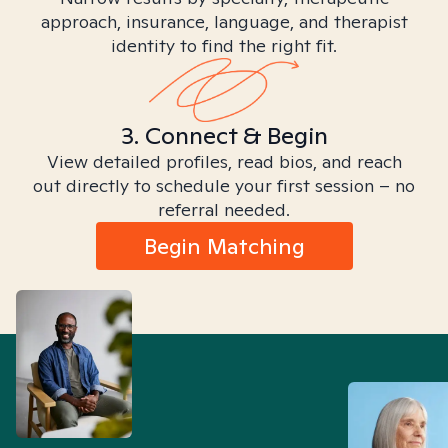
approach, insurance, language, and therapist
identity to find the right fit.
3. Connect & Begin
View detailed profiles, read bios, and reach
out directly to schedule your first session – no
referral needed.
Begin Matching