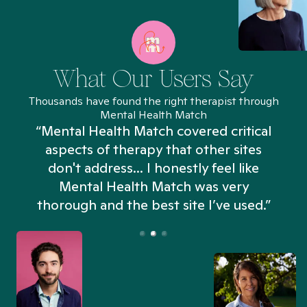
What Our Users Say
Thousands have found the right therapist through
Mental Health Match
“Mental Health Match covered critical
aspects of therapy that other sites
don't address... I honestly feel like
n
Mental Health Match was very
thorough and the best site I’ve used.”