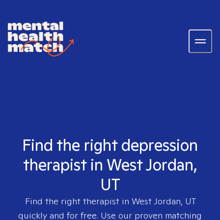
Find the right depression
therapist in West Jordan,
UT
Find the right therapist in
West Jordan, UT
quickly and for free. Use our proven matching