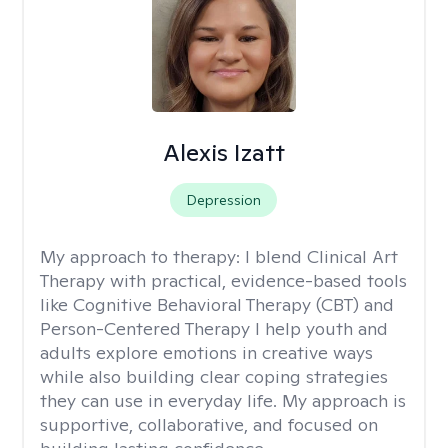
Alexis Izatt
Depression
My approach to therapy:
I blend Clinical Art
Therapy with practical, evidence-based tools
like Cognitive Behavioral Therapy (CBT) and
Person-Centered Therapy I help youth and
adults explore emotions in creative ways
while also building clear coping strategies
they can use in everyday life. My approach is
supportive, collaborative, and focused on