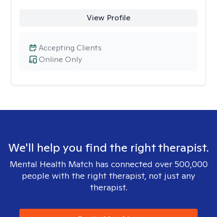
View Profile
Accepting Clients
Online Only
We'll help you find the right therapist.
Mental Health Match has connected over 500,000
people with the right therapist, not just any
therapist.