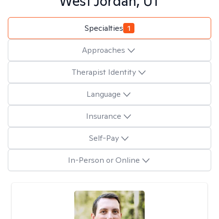
West Jordan, UT
Specialties
1
Approaches
Therapist Identity
Language
Insurance
Self-Pay
In-Person or Online