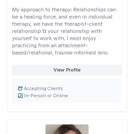
My approach to therapy:
Relationships can
be a healing force, and even in individual
therapy, we have the therapist-client
relationship & your relationship with
yourself to work with. I most enjoy
practicing from an attachment-
based/relational, trauma-informed lens.
View Profile
Accepting Clients
In-Person or Online