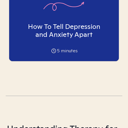
How To Tell Depression
and Anxiety Apart
5
minutes