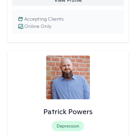
View Profile
Accepting Clients
Online Only
Patrick Powers
Depression