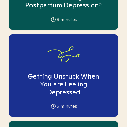
Postpartum Depression?
9
minutes
Getting Unstuck When
You are Feeling
Depressed
5
minutes