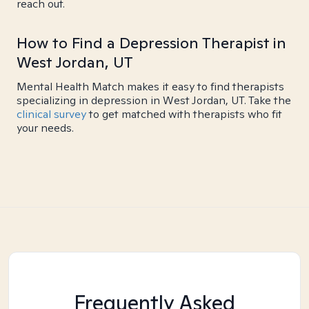
reach out.
How to Find a Depression Therapist in
West Jordan, UT
Mental Health Match makes it easy to find therapists
specializing in depression in West Jordan, UT. Take the
clinical survey
to get matched with therapists who fit
your needs.
Frequently Asked