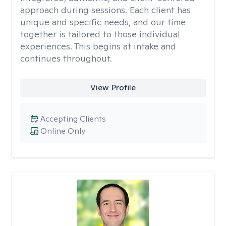
approach during sessions. Each client has
unique and specific needs, and our time
together is tailored to those individual
experiences. This begins at intake and
continues throughout.
View Profile
Accepting Clients
Online Only