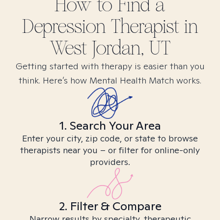
How to Find
a
Depression
Therapist in
West Jordan, UT
Getting started with therapy is easier than you
think. Here’s how Mental Health Match works.
1. Search Your Area
Enter your city, zip code, or state to browse
therapists near you – or filter for online-only
providers.
2. Filter & Compare
Narrow results by specialty, therapeutic