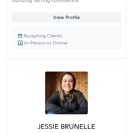
building lasting confidence.
View Profile
Accepting Clients
In-Person or Online
JESSIE BRUNELLE