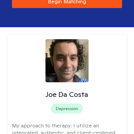
Begin Matching
Joe Da Costa
Depression
My approach to therapy:
I utilize an
integrated, authentic, and client-centered