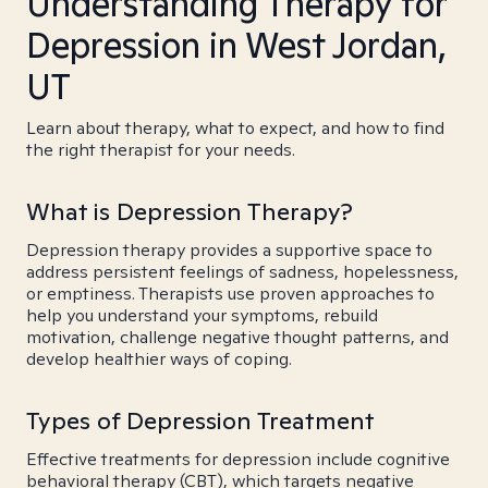
Understanding Therapy for
Depression in West Jordan,
UT
Learn about therapy, what to expect, and how to find
the right therapist for your needs.
What is Depression Therapy?
Depression therapy provides a supportive space to
address persistent feelings of sadness, hopelessness,
or emptiness. Therapists use proven approaches to
help you understand your symptoms, rebuild
motivation, challenge negative thought patterns, and
develop healthier ways of coping.
Types of Depression Treatment
Effective treatments for depression include cognitive
behavioral therapy (CBT), which targets negative