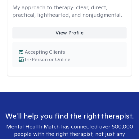
My approach to therapy:
clear, direct,
practical, lighthearted, and nonjudgmental.
View Profile
Accepting Clients
In-Person or Online
We'll help you find the right therapist.
Mental Health Match has connected over 500,000
people with the right therapist, not just any