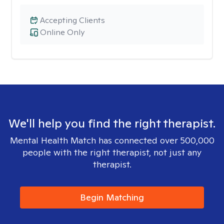
Accepting Clients
Online Only
We'll help you find the right therapist.
Mental Health Match has connected over 500,000
people with the right therapist, not just any
therapist.
Begin Matching