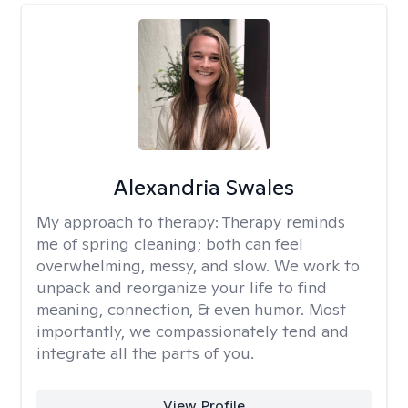
Alexandria Swales
My approach to therapy:
Therapy reminds
me of spring cleaning; both can feel
overwhelming, messy, and slow. We work to
unpack and reorganize your life to find
meaning, connection, & even humor. Most
importantly, we compassionately tend and
integrate all the parts of you.
View Profile