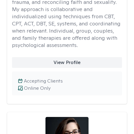
trauma, and reconciling faith and sexuality.
My approach is collaborative and
individualized using techniques from CBT,
CPT, ACT, DBT, SE, systems, and coordinating
when relevant. Individual, group, couples,
and family therapies are offered along with
psychological assessments.
View Profile
Accepting Clients
Online Only