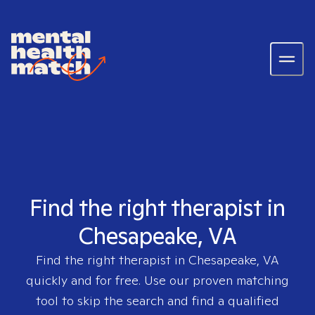
Find the right therapist in
Chesapeake, VA
Find the right therapist in
Chesapeake, VA
quickly and for free. Use our proven matching
tool to skip the search and find a qualified