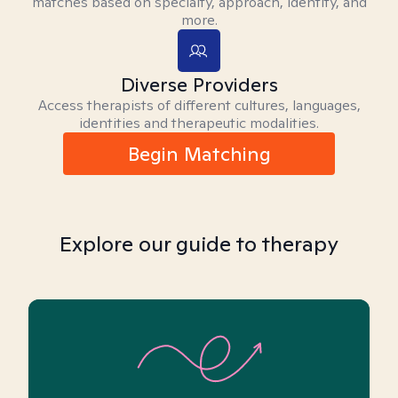
matches based on specialty, approach, identity, and
more.
Diverse Providers
Access therapists of different cultures, languages,
identities and therapeutic modalities.
Begin Matching
Explore our guide to therapy