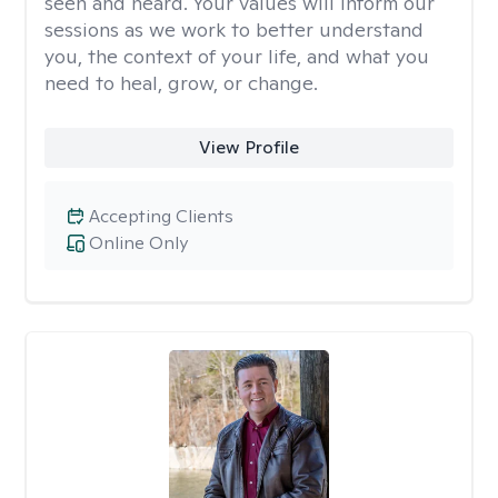
seen and heard. Your values will inform our
sessions as we work to better understand
you, the context of your life, and what you
need to heal, grow, or change.
View Profile
Accepting Clients
Online Only