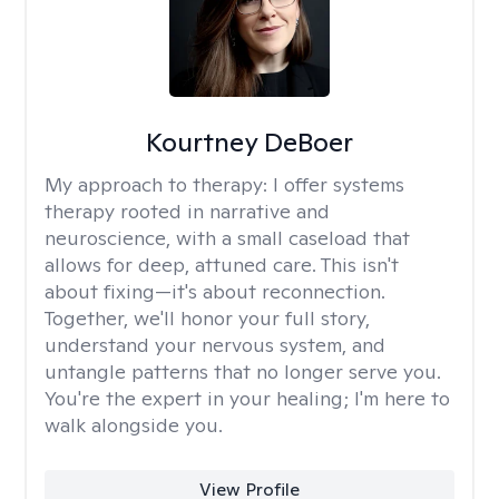
Kourtney DeBoer
My approach to therapy:
I offer systems
therapy rooted in narrative and
neuroscience, with a small caseload that
allows for deep, attuned care. This isn't
about fixing—it's about reconnection.
Together, we'll honor your full story,
understand your nervous system, and
untangle patterns that no longer serve you.
You're the expert in your healing; I'm here to
walk alongside you.
View Profile