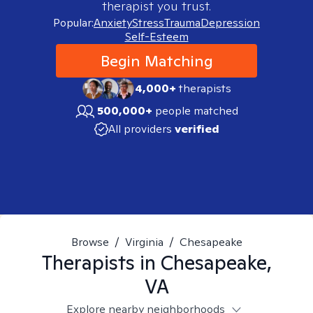
therapist you trust.
Popular:
Anxiety
Stress
Trauma
Depression
Self-Esteem
Begin Matching
4,000+
therapists
500,000+
people matched
All providers
verified
Browse
/
Virginia
/
Chesapeake
Therapists in
Chesapeake,
VA
Explore nearby neighborhoods