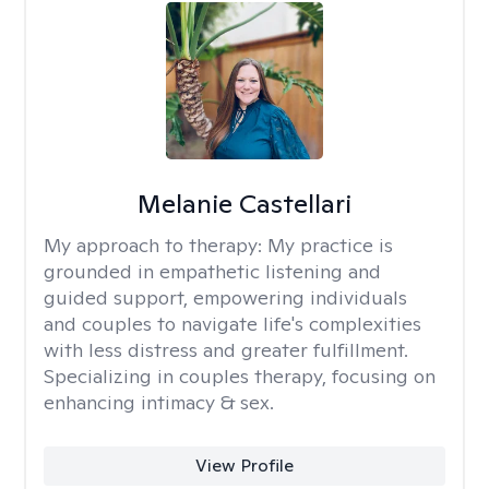
Melanie Castellari
My approach to therapy:
My practice is
grounded in empathetic listening and
guided support, empowering individuals
and couples to navigate life's complexities
with less distress and greater fulfillment.
Specializing in couples therapy, focusing on
enhancing intimacy & sex.
View Profile