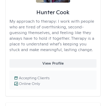
Hunter Cook
My approach to therapy:
I work with people
who are tired of overthinking, second-
guessing themselves, and feeling like they
always have to hold it together. Therapy is a
place to understand what's keeping you
stuck and make meaningful, lasting change.
View Profile
Accepting Clients
Online Only