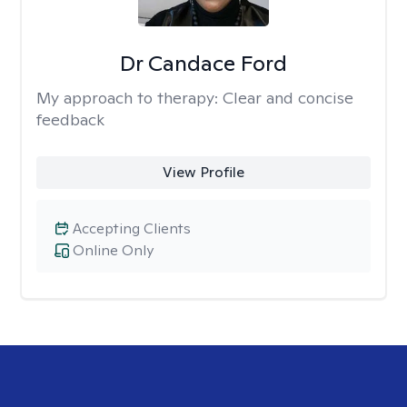
Dr Candace Ford
My approach to therapy:
Clear and concise
feedback
View Profile
Accepting Clients
Online Only