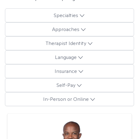
Specialties
Approaches
Therapist Identity
Language
Insurance
Self-Pay
In-Person or Online