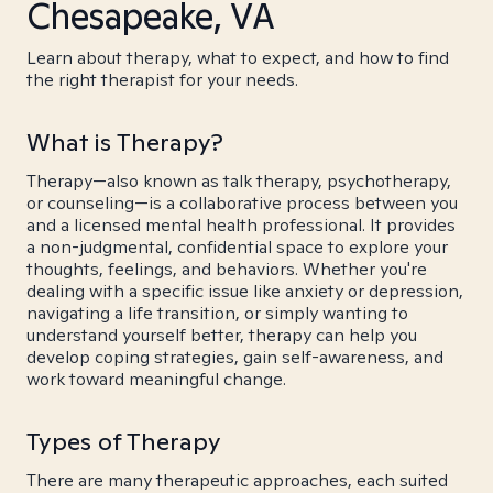
Chesapeake, VA
Learn about therapy, what to expect, and how to find
the right therapist for your needs.
What is Therapy?
Therapy—also known as talk therapy, psychotherapy,
or counseling—is a collaborative process between you
and a licensed mental health professional. It provides
a non-judgmental, confidential space to explore your
thoughts, feelings, and behaviors. Whether you're
dealing with a specific issue like anxiety or depression,
navigating a life transition, or simply wanting to
understand yourself better, therapy can help you
develop coping strategies, gain self-awareness, and
work toward meaningful change.
Types of Therapy
There are many therapeutic approaches, each suited