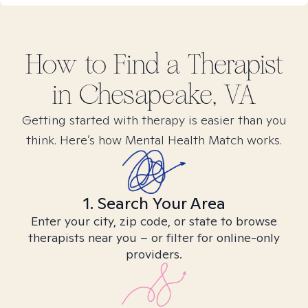
How to Find
a
Therapist
in
Chesapeake, VA
Getting started with therapy is easier than you
think. Here’s how Mental Health Match works.
1. Search Your Area
Enter your city, zip code, or state to browse
therapists near you – or filter for online-only
providers.