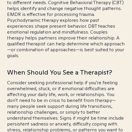
to different needs. Cognitive Behavioral Therapy (CBT)
helps identify and change negative thought patterns.
EMDR is effective for processing trauma.
Psychodynamic therapy explores how past
experiences shape present behavior. DBT teaches
emotional regulation and mindfulness. Couples
therapy helps partners improve their relationship. A
qualified therapist can help determine which approach
—or combination of approaches—is best suited to your
goals.
When Should You See a Therapist?
Consider seeking professional help if you're feeling
overwhelmed, stuck, or if emotional difficulties are
affecting your daily life, work, or relationships. You
don't need to be in crisis to benefit from therapy—
many people seek support during life transitions,
relationship challenges, or simply to better
understand themselves. Signs it might be time include
persistent sadness or anxiety, difficulty coping with
stress, relationship problems, or patterns you want to