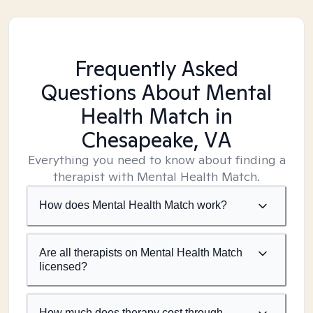
Frequently Asked
Questions About Mental
Health Match
in
Chesapeake, VA
Everything you need to know about finding a
therapist with Mental Health Match.
How does Mental Health Match work?
Are all therapists on Mental Health Match
licensed?
How much does therapy cost through