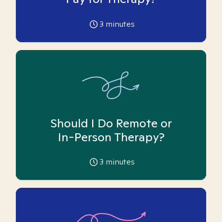
3
minutes
Should I Do Remote or
In-Person Therapy?
3
minutes