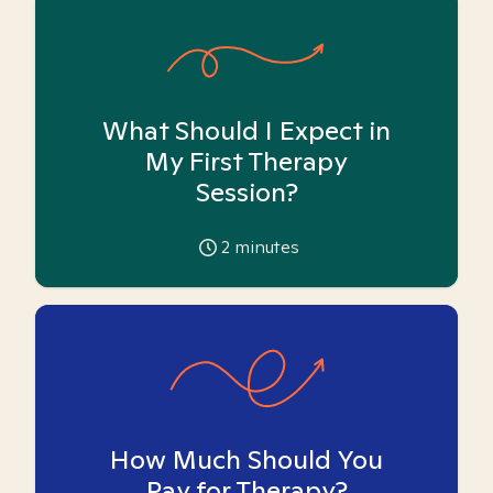
What Should I Expect in
My First Therapy
Session?
2
minutes
How Much Should You
Pay for Therapy?