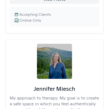
Accepting Clients
Online Only
Jennifer Miesch
My approach to therapy:
My goal is to create
a safe space in which you feel authentically