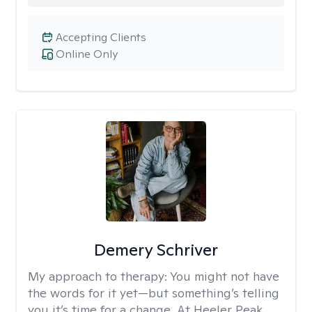
Accepting Clients
Online Only
Demery Schriver
My approach to therapy:
You might not have
the words for it yet—but something’s telling
you it’s time for a change. At Heeler Peak