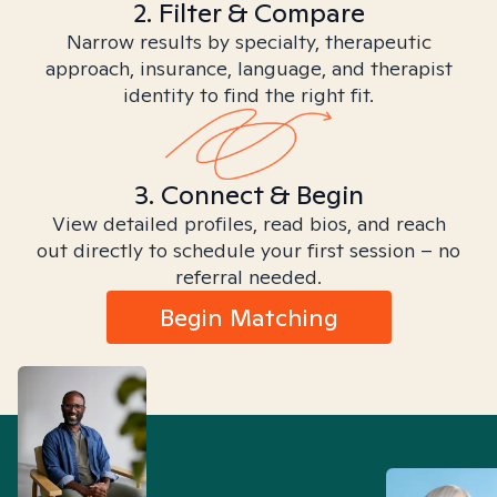
2. Filter & Compare
Narrow results by specialty, therapeutic
approach, insurance, language, and therapist
identity to find the right fit.
3. Connect & Begin
View detailed profiles, read bios, and reach
out directly to schedule your first session – no
referral needed.
Begin Matching