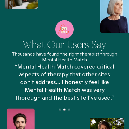
What Our Users Say
Thousands have found the right therapist through
Mental Health Match
“Mental Health Match covered critical
aspects of therapy that other sites
don't address... I honestly feel like
n
Mental Health Match was very
thorough and the best site I’ve used.”