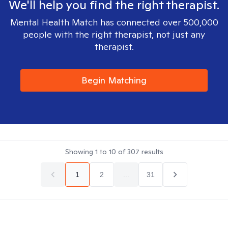
We'll help you find the right therapist.
Mental Health Match has connected over 500,000
people with the right therapist, not just any
therapist.
Begin Matching
Showing
1
to
10
of
307
results
1
2
...
31