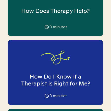
How Does Therapy Help?
3
minutes
How Do I Know if a
Therapist is Right for Me?
3
minutes