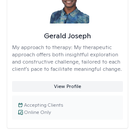
Gerald Joseph
My approach to therapy:
My therapeutic
approach offers both insightful exploration
and constructive challenge, tailored to each
client's pace to facilitate meaningful change.
View Profile
Accepting Clients
Online Only