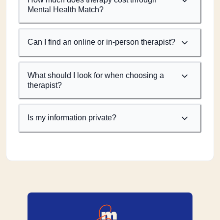
Mental Health Match?
Can I find an online or in-person therapist?
What should I look for when choosing a
therapist?
Is my information private?