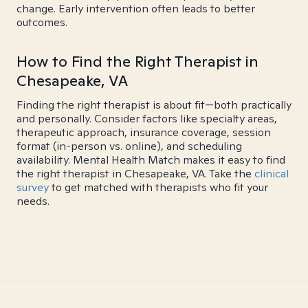
change. Early intervention often leads to better
outcomes.
How to Find the Right Therapist in
Chesapeake, VA
Finding the right therapist is about fit—both practically
and personally. Consider factors like specialty areas,
therapeutic approach, insurance coverage, session
format (in-person vs. online), and scheduling
availability. Mental Health Match makes it easy to find
the right therapist in Chesapeake, VA. Take the
clinical
survey
to get matched with therapists who fit your
needs.