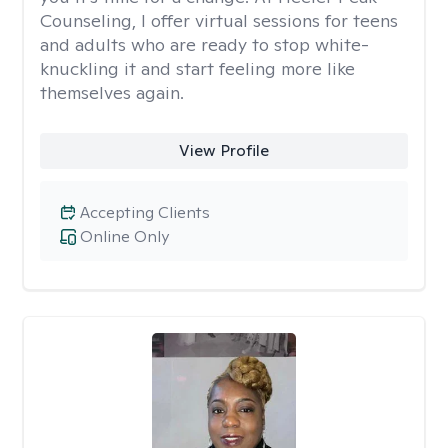
Counseling, I offer virtual sessions for teens
and adults who are ready to stop white-
knuckling it and start feeling more like
themselves again.
View Profile
Accepting Clients
Online Only