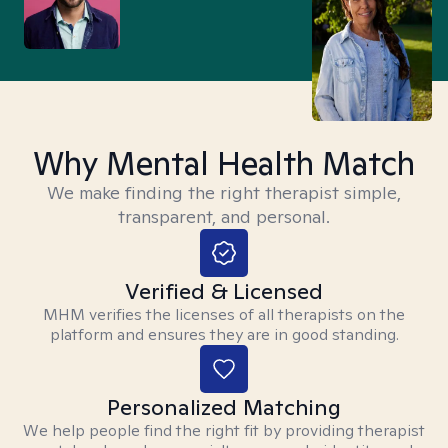
Why Mental Health Match
We make finding the right therapist simple,
transparent, and personal.
Verified & Licensed
MHM verifies the licenses of all therapists on the
platform and ensures they are in good standing.
Personalized Matching
We help people find the right fit by providing therapist