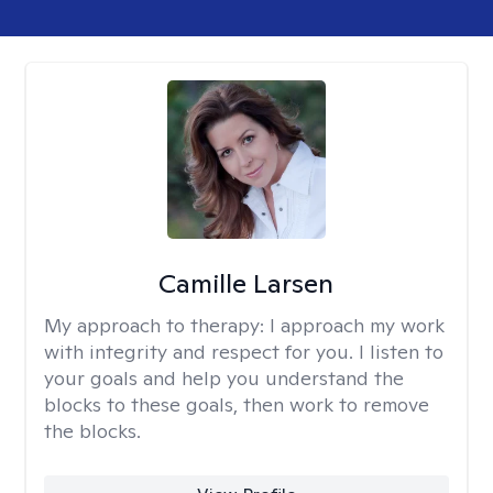
Camille Larsen
My approach to therapy:
I approach my work
with integrity and respect for you. I listen to
your goals and help you understand the
blocks to these goals, then work to remove
the blocks.