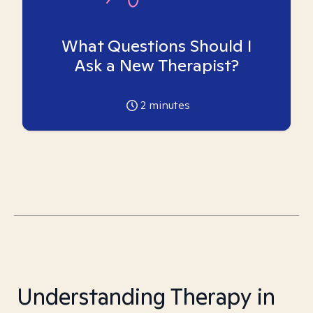
What Questions Should I
Ask a New Therapist?
2
minutes
Understanding Therapy in