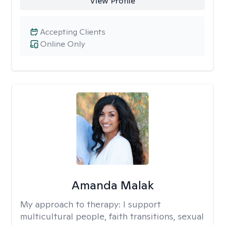
View Profile
Accepting Clients
Online Only
Amanda Malak
My approach to therapy:
I support
multicultural people, faith transitions, sexual