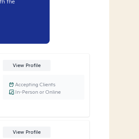
th the
View Profile
Accepting Clients
In-Person or Online
View Profile