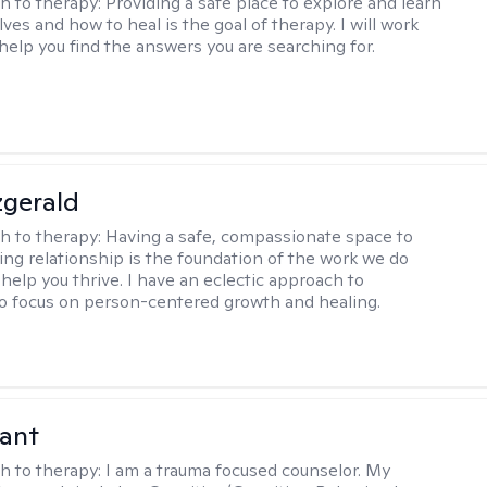
h to therapy:
Providing a safe place to explore and learn
ves and how to heal is the goal of therapy. I will work
 help you find the answers you are searching for.
zgerald
h to therapy:
Having a safe, compassionate space to
ting relationship is the foundation of the work we do
help you thrive. I have an eclectic approach to
o focus on person-centered growth and healing.
ant
h to therapy:
I am a trauma focused counselor. My