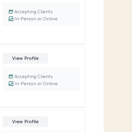
Accepting Clients
In-Person or Online
View Profile
Accepting Clients
In-Person or Online
View Profile