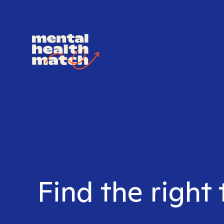
Find the right