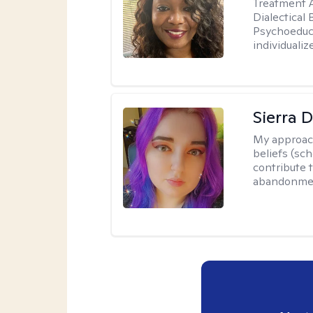
Treatment A
Dialectical
Psychoeduca
individualiz
Sierra 
My approac
beliefs (sc
contribute t
abandonment