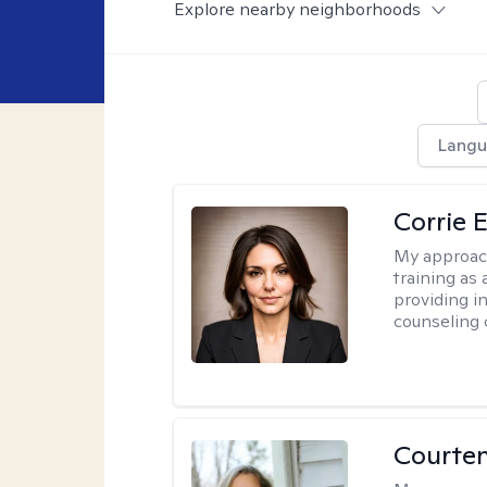
Explore nearby neighborhoods
Langu
Corrie E
My approac
training as
providing i
counseling 
Courte