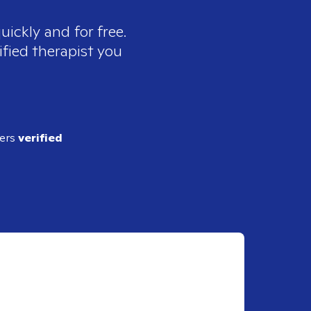
uickly and for free.
ified therapist you
ders
verified