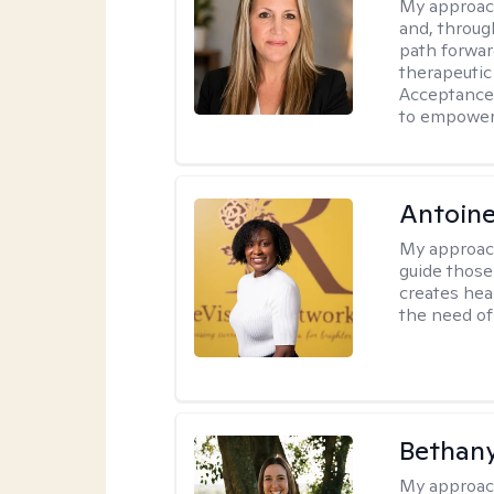
My approac
and, through
path forward
therapeutic
Acceptance
to empower 
Antoine
My approac
guide those 
creates hea
the need of 
Bethan
My approac