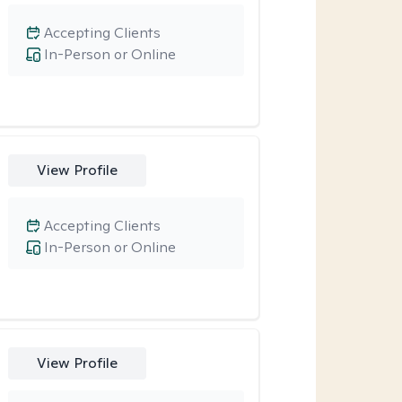
Accepting Clients
In-Person or Online
View Profile
Accepting Clients
In-Person or Online
View Profile