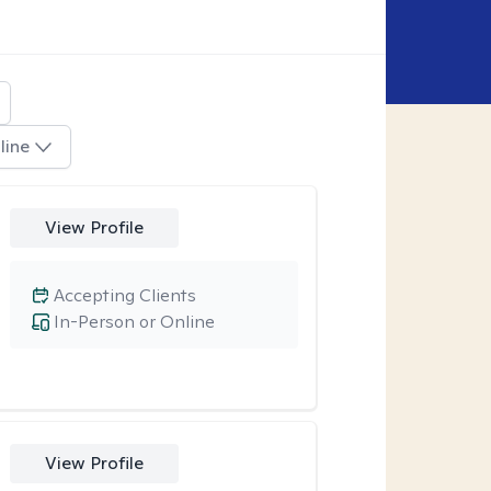
line
View Profile
Accepting Clients
In-Person or Online
View Profile