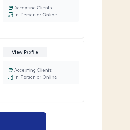
Accepting Clients
In-Person or Online
View Profile
Accepting Clients
In-Person or Online