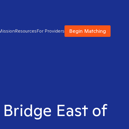
Begin Matching
Mission
Resources
For Providers
 Bridge East of