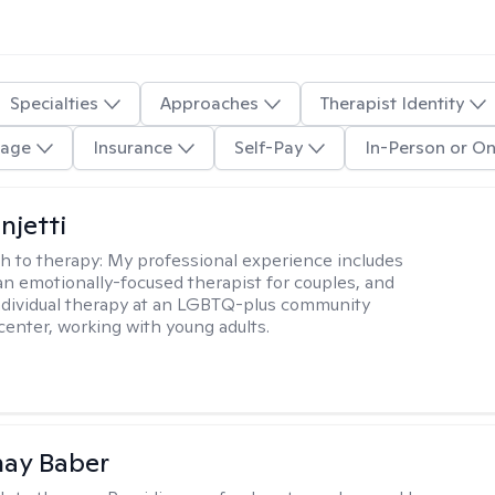
Specialties
Approaches
Therapist Identity
age
Insurance
Self-Pay
In-Person or On
njetti
h to therapy:
My professional experience includes
 an emotionally-focused therapist for couples, and
ndividual therapy at an LGBTQ-plus community
center, working with young adults.
nay Baber