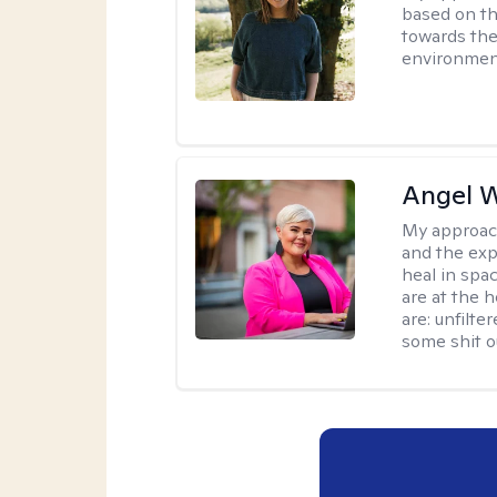
based on th
towards the
environmen
Angel 
My approac
and the exp
heal in spa
are at the h
are: unfilte
some shit o