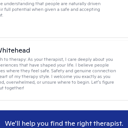
e understanding that people are naturally driven
ir full potential when given a safe and accepting
t.
Whitehead
h to therapy:
As your therapist, I care deeply about you
eriences that have shaped your life. I believe people
ces where they feel safe. Safety and genuine connection
eart of my therapy style. I welcome you exactly as you
red, overwhelmed, or unsure where to begin. Let's figure
ut together!
We'll help you find the right therapist.