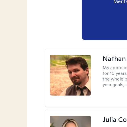
Menta
Nathan
My approac
for 10 year
the whole pe
your goals,
Julia C