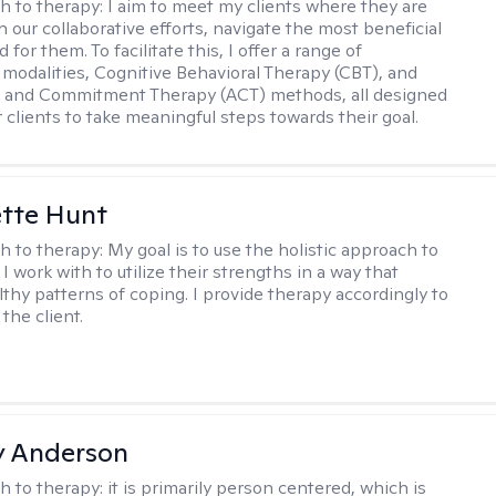
h to therapy:
I aim to meet my clients where they are
 our collaborative efforts, navigate the most beneficial
 for them. To facilitate this, I offer a range of
 modalities, Cognitive Behavioral Therapy (CBT), and
 and Commitment Therapy (ACT) methods, all designed
clients to take meaningful steps towards their goal.
tte Hunt
h to therapy:
My goal is to use the holistic approach to
I work with to utilize their strengths in a way that
lthy patterns of coping. I provide therapy accordingly to
the client.
y Anderson
h to therapy:
it is primarily person centered, which is