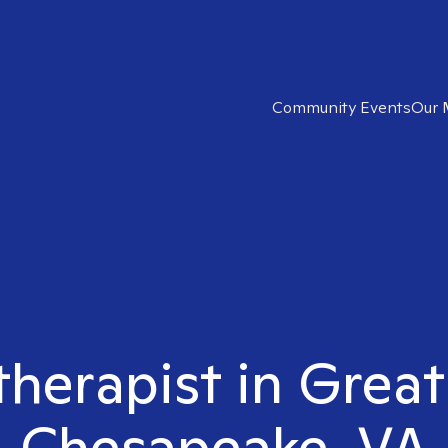
Community Events
Our 
 therapist in Great
Chesapeake, VA