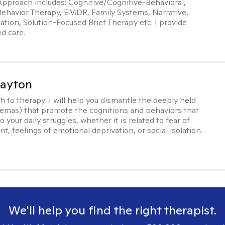
pproach includes: Cognitive/Cognitive-Behavioral,
 Behavior Therapy, EMDR, Family Systems, Narrative,
tion, Solution-Focused Brief Therapy etc. I provide
ed care.
Dayton
h to therapy:
I will help you dismantle the deeply held
hemas) that promote the cognitions and behaviors that
o your daily struggles, whether it is related to fear of
, feelings of emotional deprivation, or social isolation.
We'll help you find the right therapist.