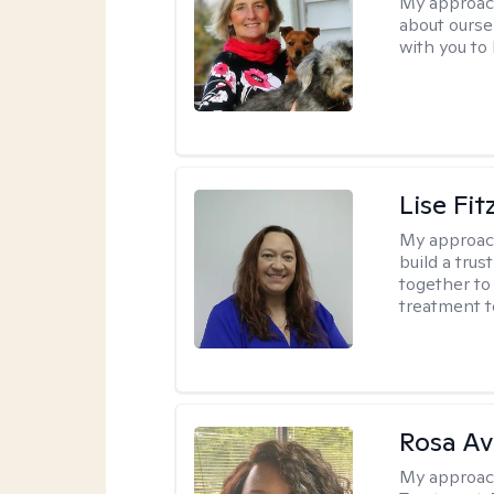
My approac
about oursel
with you to
Lise Fit
My approac
build a trus
together to 
treatment t
Rosa Av
My approac