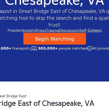
rapist in
Great Bridge East of Chesapeake, VA
q
ching tool to skip the search and find a qual
trust.
Popular:
Anxiety
Stress
Trauma
Depression
Self-Esteem
Begin Matching
,000+
therapists
500,000+
people matched
All provi
eat Bridge East
ridge East of Chesapeake, VA