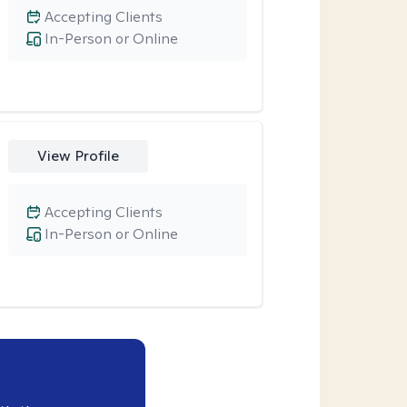
Accepting Clients
In-Person or Online
View Profile
Accepting Clients
In-Person or Online