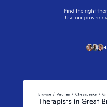
Find the right the
Use our proven mat
4
Browse
/
Virginia
/
Chesapeake
/
Gr
Therapists in
Great B