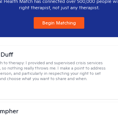
l Health Match has connected over 500,000 people wi
right therapist, not just any therapist.
Begin Matching
 Duff
h to therapy:
I provided and supervised crisis services
s, so nothing really throws me. I make a point to address
rson, and particularly in respecting your right to set
 and choose what you want to share and when.
ompher