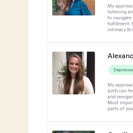
My approac
listening a
to navigate 
fulfillment
intimacy & 
Alexand
Depressi
My approac
both can fe
and reorgan
Most import
parts of you