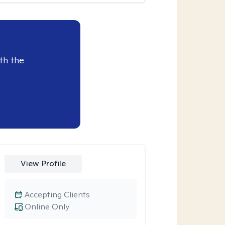
th the
View Profile
Accepting Clients
Online Only