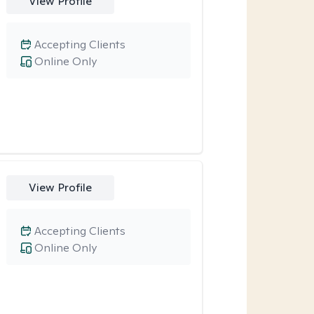
View Profile
Accepting Clients
Online Only
View Profile
Accepting Clients
Online Only