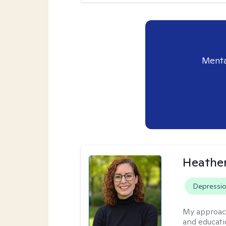
Menta
Heathe
Depressi
My approac
and educati