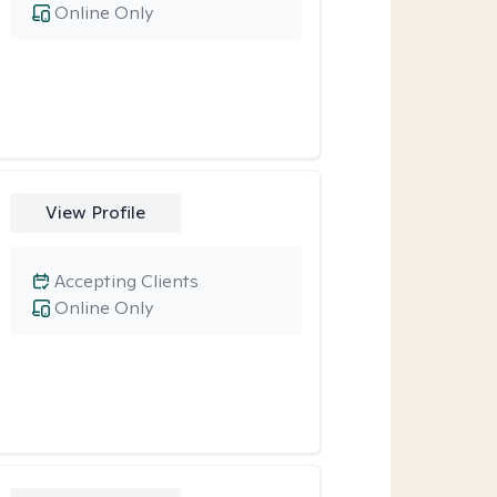
Online Only
View Profile
Accepting Clients
Online Only