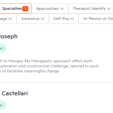
Specialties
1
Approaches
Therapist Identity
age
Insurance
Self-Pay
In-Person or On
Joseph
on
h to therapy:
My therapeutic approach offers both
xploration and constructive challenge, tailored to each
e to facilitate meaningful change.
 Castellari
on