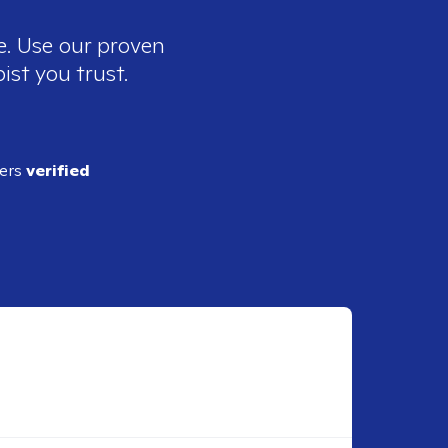
e. Use our proven
ist you trust.
ders
verified