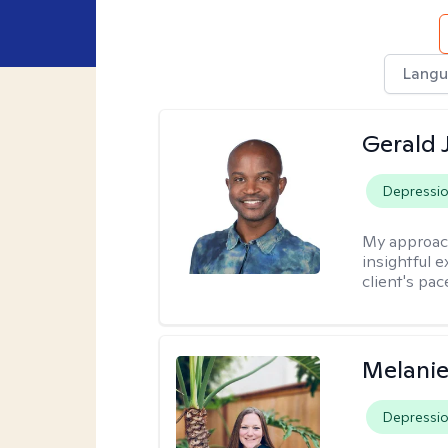
Langu
Gerald 
Depressi
My approac
insightful e
client's pac
Melanie
Depressi