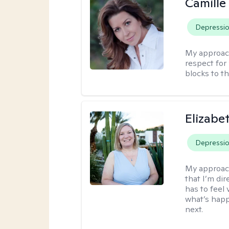
Camille
Depressi
My approac
respect for 
blocks to t
Elizabe
Depressi
My approac
that I’m dir
has to feel 
what’s happ
next.