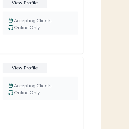
View Profile
Accepting Clients
Online Only
View Profile
Accepting Clients
Online Only