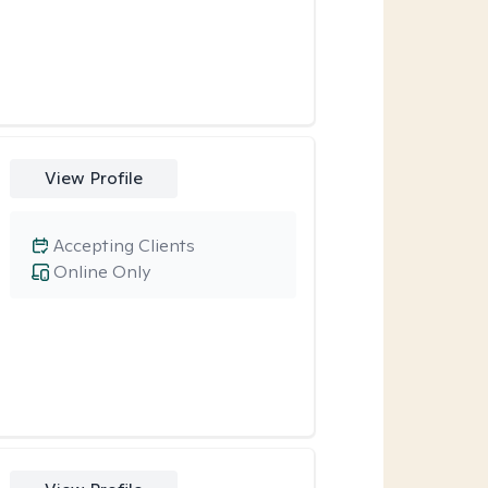
View Profile
Accepting Clients
Online Only