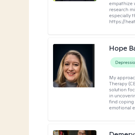
empathize 
research mig
especially 
https://hea
Hope B
Depressi
My approac
Therapy (CB
solution fo
in uncoveri
find coping 
emotional e
Demery 