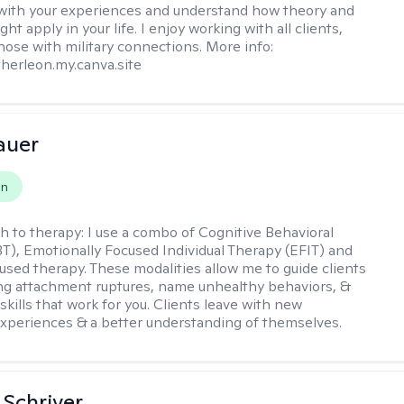
with your experiences and understand how theory and
ht apply in your life. I enjoy working with all clients,
those with military connections. More info:
therleon.my.canva.site
auer
on
h to therapy:
I use a combo of Cognitive Behavioral
T), Emotionally Focused Individual Therapy (EFIT) and
cused therapy. These modalities allow me to guide clients
ng attachment ruptures, name unhealthy behaviors, &
skills that work for you. Clients leave with new
xperiences & a better understanding of themselves.
Schriver