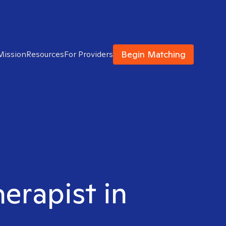
Begin Matching
Mission
Resources
For Providers
herapist in