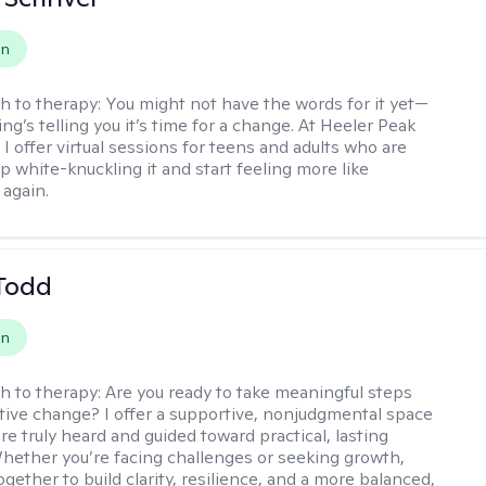
on
h to therapy:
You might not have the words for it yet—
g’s telling you it’s time for a change. At Heeler Peak
I offer virtual sessions for teens and adults who are
p white-knuckling it and start feeling more like
again.
Todd
on
h to therapy:
Are you ready to take meaningful steps
tive change? I offer a supportive, nonjudgmental space
re truly heard and guided toward practical, lasting
Whether you’re facing challenges or seeking growth,
ogether to build clarity, resilience, and a more balanced,