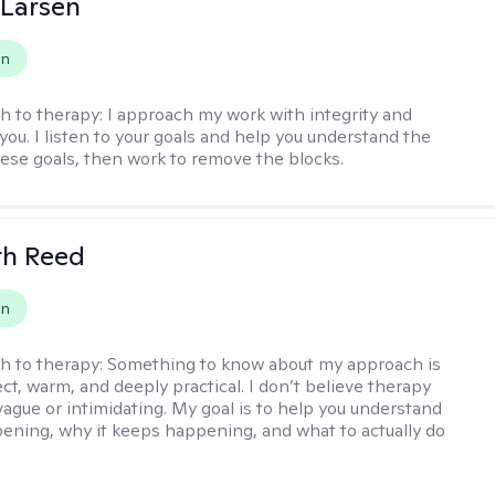
 Larsen
on
h to therapy:
I approach my work with integrity and
you. I listen to your goals and help you understand the
hese goals, then work to remove the blocks.
th Reed
on
h to therapy:
Something to know about my approach is
ect, warm, and deeply practical. I don’t believe therapy
vague or intimidating. My goal is to help you understand
ening, why it keeps happening, and what to actually do