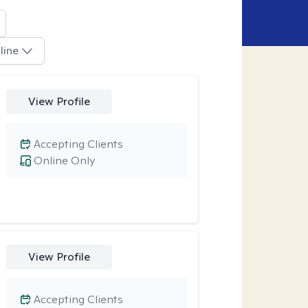
line
View Profile
Accepting Clients
Online Only
View Profile
Accepting Clients