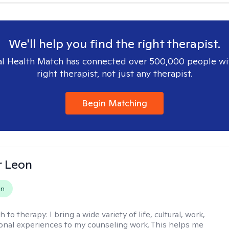
We'll help you find the right therapist.
l Health Match has connected over 500,000 people wi
right therapist, not just any therapist.
Begin Matching
r Leon
on
h to therapy:
I bring a wide variety of life, cultural, work,
onal experiences to my counseling work. This helps me