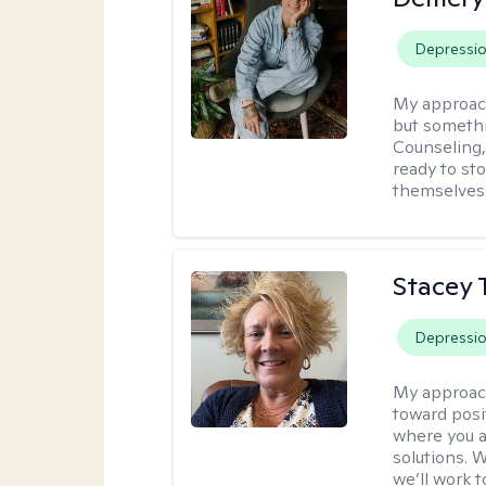
Depressi
My approac
but somethin
Counseling, 
ready to sto
themselves 
Stacey 
Depressi
My approac
toward posi
where you a
solutions. 
we’ll work t