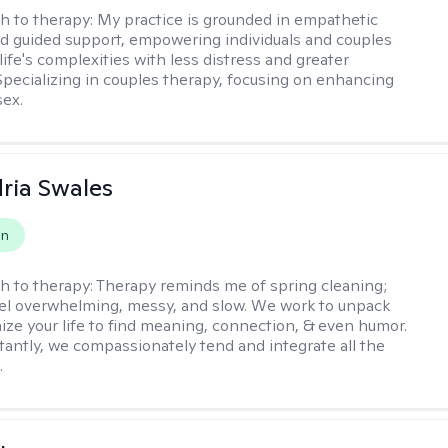
h to therapy:
My practice is grounded in empathetic
nd guided support, empowering individuals and couples
life's complexities with less distress and greater
. Specializing in couples therapy, focusing on enhancing
sex.
ria Swales
on
h to therapy:
Therapy reminds me of spring cleaning;
el overwhelming, messy, and slow. We work to unpack
ize your life to find meaning, connection, & even humor.
antly, we compassionately tend and integrate all the
.