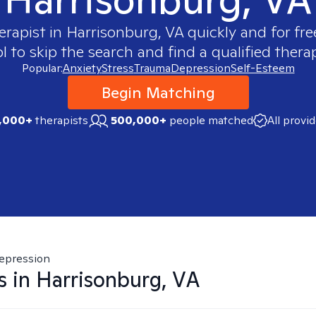
erapist in
Harrisonburg, VA
quickly and for fre
 to skip the search and find a qualified therap
Popular:
Anxiety
Stress
Trauma
Depression
Self-Esteem
Begin Matching
,000+
therapists
500,000+
people matched
All provi
epression
s in
Harrisonburg, VA