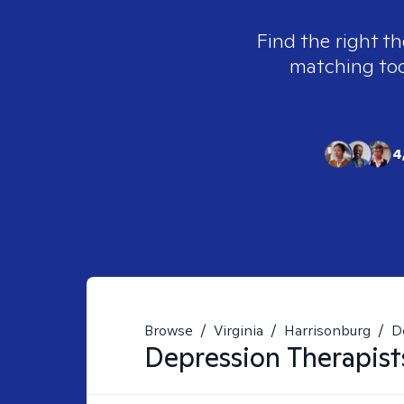
Find the right th
matching tool
4
Browse
/
Virginia
/
Harrisonburg
/
D
Depression
Therapist