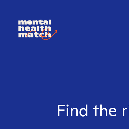
Find the r