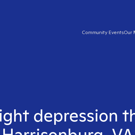
Community Events
Our 
ight depression t
Harrisonburg, VA