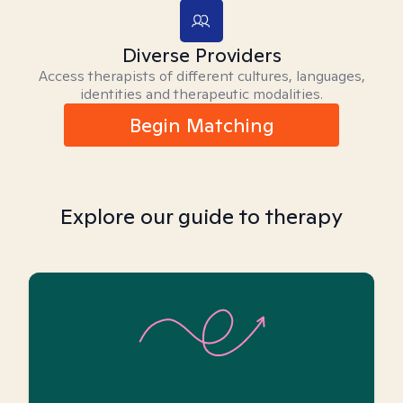
Diverse Providers
Access therapists of different cultures, languages,
identities and therapeutic modalities.
Begin Matching
Explore our guide to therapy