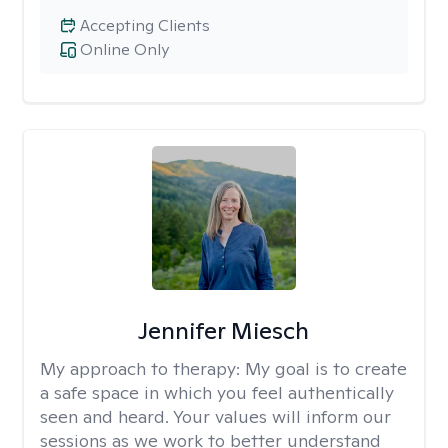
Accepting Clients
Online Only
Jennifer Miesch
My approach to therapy:
My goal is to create
a safe space in which you feel authentically
seen and heard. Your values will inform our
sessions as we work to better understand