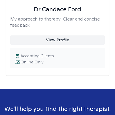
Dr Candace Ford
My approach to therapy:
Clear and concise
feedback
View Profile
Accepting Clients
Online Only
We'll help you find the right therapist.