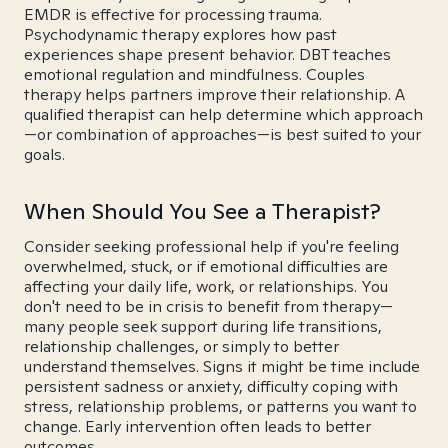
EMDR is effective for processing trauma.
Psychodynamic therapy explores how past
experiences shape present behavior. DBT teaches
emotional regulation and mindfulness. Couples
therapy helps partners improve their relationship. A
qualified therapist can help determine which approach
—or combination of approaches—is best suited to your
goals.
When Should You See a Therapist?
Consider seeking professional help if you're feeling
overwhelmed, stuck, or if emotional difficulties are
affecting your daily life, work, or relationships. You
don't need to be in crisis to benefit from therapy—
many people seek support during life transitions,
relationship challenges, or simply to better
understand themselves. Signs it might be time include
persistent sadness or anxiety, difficulty coping with
stress, relationship problems, or patterns you want to
change. Early intervention often leads to better
outcomes.