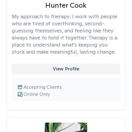
Hunter Cook
My approach to therapy:
I work with people
who are tired of overthinking, second-
guessing themselves, and feeling like they
always have to hold it together. Therapy is a
place to understand what's keeping you
stuck and make meaningful, lasting change.
View Profile
Accepting Clients
Online Only