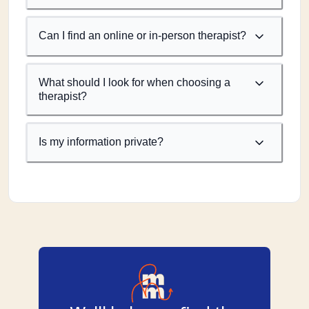
Can I find an online or in-person therapist?
What should I look for when choosing a
therapist?
Is my information private?