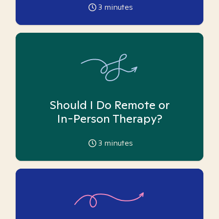
3
minutes
Should I Do Remote or
In-Person Therapy?
3
minutes