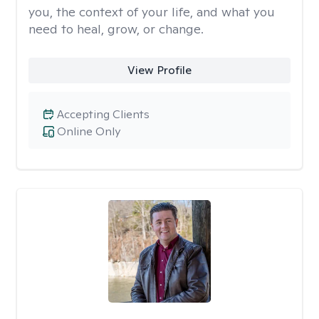
you, the context of your life, and what you
need to heal, grow, or change.
View Profile
Accepting Clients
Online Only