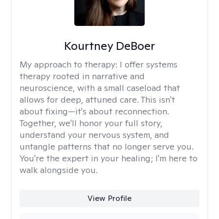
Kourtney DeBoer
My approach to therapy:
I offer systems
therapy rooted in narrative and
neuroscience, with a small caseload that
allows for deep, attuned care. This isn't
about fixing—it's about reconnection.
Together, we'll honor your full story,
understand your nervous system, and
untangle patterns that no longer serve you.
You're the expert in your healing; I'm here to
walk alongside you.
View Profile