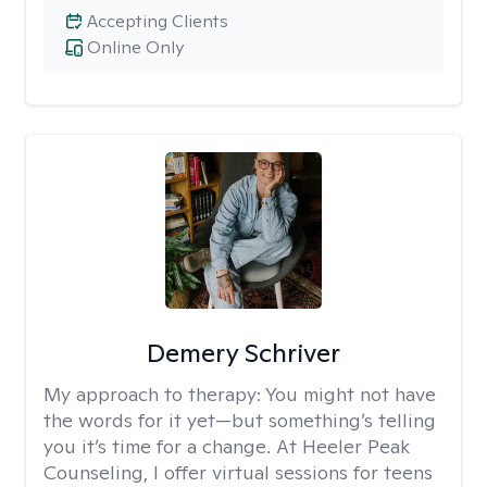
Accepting Clients
Online Only
Demery Schriver
My approach to therapy:
You might not have
the words for it yet—but something’s telling
you it’s time for a change. At Heeler Peak
Counseling, I offer virtual sessions for teens