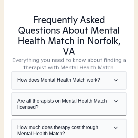
Frequently Asked
Questions About Mental
Health Match
in Norfolk,
VA
Everything you need to know about finding a
therapist with Mental Health Match.
How does Mental Health Match work?
Are all therapists on Mental Health Match
licensed?
How much does therapy cost through
Mental Health Match?