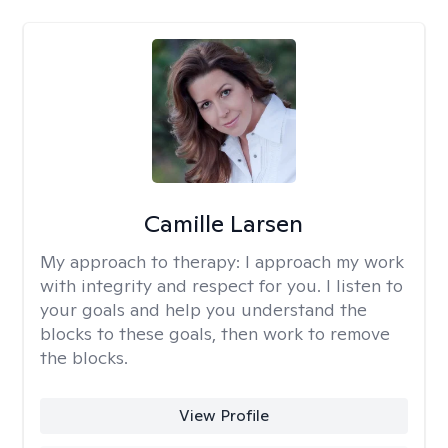
Camille Larsen
My approach to therapy:
I approach my work
with integrity and respect for you. I listen to
your goals and help you understand the
blocks to these goals, then work to remove
the blocks.
View Profile