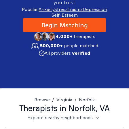
you trust.
Popular:
Anxiety
Stress
Trauma
Depression
Self-Esteem
Begin Matching
4,000+
therapists
500,000+
people matched
All providers
verified
Browse
/
Virginia
/
Norfolk
Therapists in
Norfolk, VA
Explore nearby neighborhoods