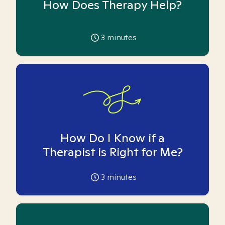
How Does Therapy Help?
3
minutes
How Do I Know if a
Therapist is Right for Me?
3
minutes