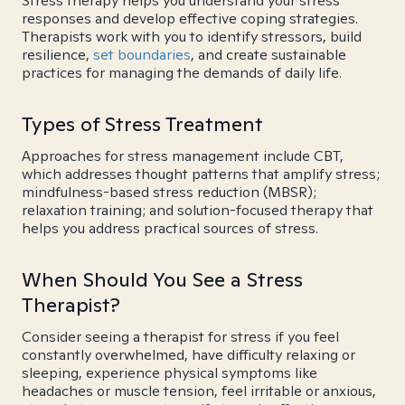
Stress therapy helps you understand your stress
responses and develop effective coping strategies.
Therapists work with you to identify stressors, build
resilience,
set boundaries
, and create sustainable
practices for managing the demands of daily life.
Types of Stress Treatment
Approaches for stress management include CBT,
which addresses thought patterns that amplify stress;
mindfulness-based stress reduction (MBSR);
relaxation training; and solution-focused therapy that
helps you address practical sources of stress.
When Should You See a Stress
Therapist?
Consider seeing a therapist for stress if you feel
constantly overwhelmed, have difficulty relaxing or
sleeping, experience physical symptoms like
headaches or muscle tension, feel irritable or anxious,