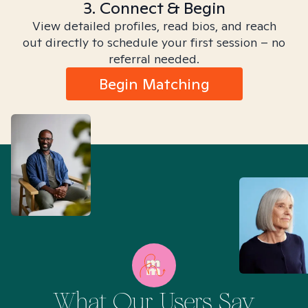
3. Connect & Begin
View detailed profiles, read bios, and reach
out directly to schedule your first session – no
referral needed.
Begin Matching
What Our Users Say