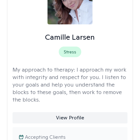
Camille Larsen
Stress
My approach to therapy:
I approach my work
with integrity and respect for you. I listen to
your goals and help you understand the
blocks to these goals, then work to remove
the blocks.
View Profile
Accepting Clients