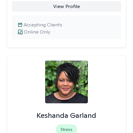
View Profile
Accepting Clients
Online Only
Keshanda Garland
Stress