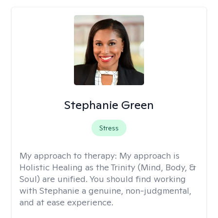
Stephanie Green
Stress
My approach to therapy:
My approach is
Holistic Healing as the Trinity (Mind, Body, &
Soul) are unified. You should find working
with Stephanie a genuine, non-judgmental,
and at ease experience.