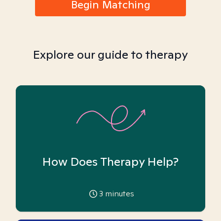
Begin Matching
Explore our guide to therapy
How Does Therapy Help?
3
minutes