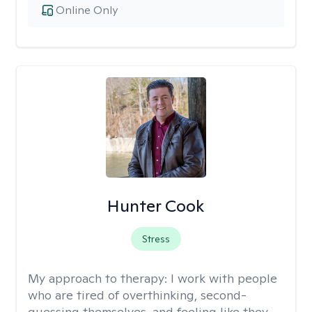
Online Only
Hunter Cook
Stress
My approach to therapy:
I work with people
who are tired of overthinking, second-
guessing themselves, and feeling like they