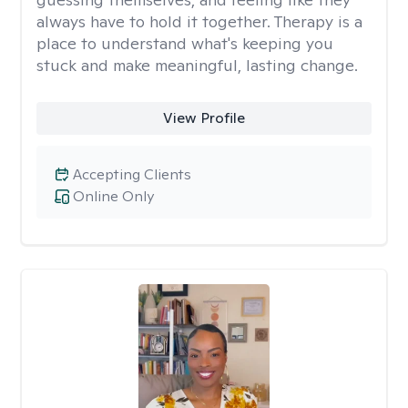
always have to hold it together. Therapy is a
place to understand what's keeping you
stuck and make meaningful, lasting change.
View Profile
Accepting Clients
Online Only