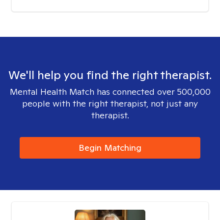
We'll help you find the right therapist.
Mental Health Match has connected over 500,000
people with the right therapist, not just any
therapist.
Begin Matching