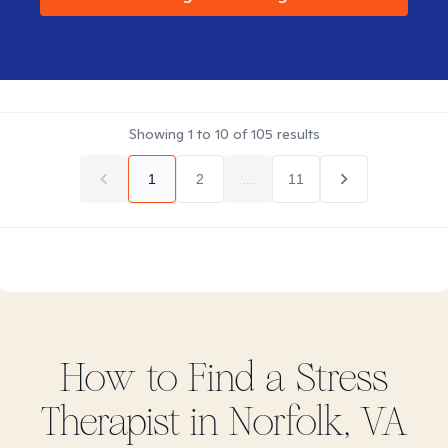
Showing
1
to
10
of
105
results
1
2
...
11
How to Find
a Stress
Therapist in
Norfolk, VA