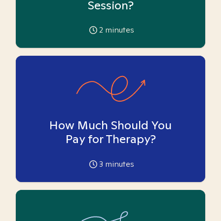
Session?
2
minutes
How Much Should You
Pay for Therapy?
3
minutes