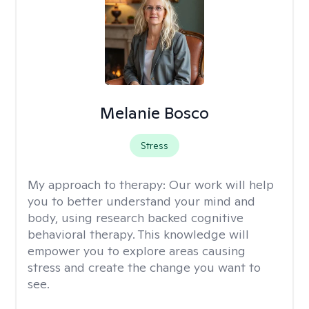
Melanie Bosco
Stress
My approach to therapy:
Our work will help
you to better understand your mind and
body, using research backed cognitive
behavioral therapy. This knowledge will
empower you to explore areas causing
stress and create the change you want to
see.