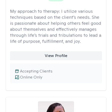
My approach to therapy:
I utilize various
techniques based on the client’s needs. She
is passionate about helping others feel good
about themselves and effectively manages
through life’s trials and tribulations to lead a
life of purpose, fulfillment, and joy.
View Profile
Accepting Clients
Online Only