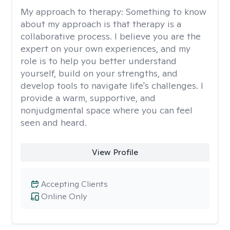
My approach to therapy:
Something to know
about my approach is that therapy is a
collaborative process. I believe you are the
expert on your own experiences, and my
role is to help you better understand
yourself, build on your strengths, and
develop tools to navigate life's challenges. I
provide a warm, supportive, and
nonjudgmental space where you can feel
seen and heard.
View Profile
Accepting Clients
Online Only