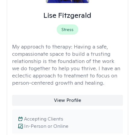
Lise Fitzgerald
Stress
My approach to therapy:
Having a safe,
compassionate space to build a trusting
relationship is the foundation of the work
we do together to help you thrive. I have an
eclectic approach to treatment to focus on
person-centered growth and healing.
View Profile
Accepting Clients
In-Person or Online