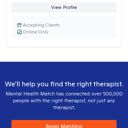
View Profile
Accepting Clients
Online Only
We'll help you find the right therapist.
Mental Health Match has connected over 500,000
people with the right therapist, not just any
therapist.
Begin Matching