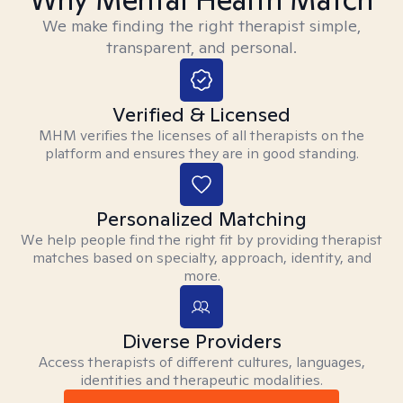
We make finding the right therapist simple,
transparent, and personal.
Verified & Licensed
MHM verifies the licenses of all therapists on the
platform and ensures they are in good standing.
Personalized Matching
We help people find the right fit by providing therapist
matches based on specialty, approach, identity, and
more.
Diverse Providers
Access therapists of different cultures, languages,
identities and therapeutic modalities.