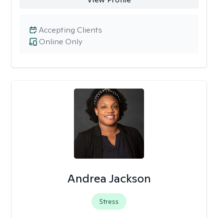
Accepting Clients
Online Only
Andrea Jackson
Stress