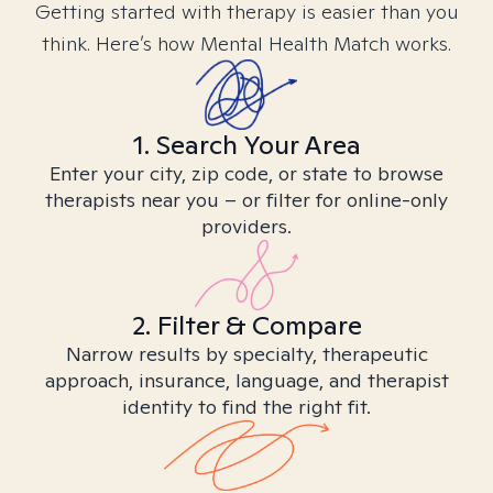
Getting started with therapy is easier than you
think. Here’s how Mental Health Match works.
1. Search Your Area
Enter your city, zip code, or state to browse
therapists near you – or filter for online-only
providers.
2. Filter & Compare
Narrow results by specialty, therapeutic
approach, insurance, language, and therapist
identity to find the right fit.