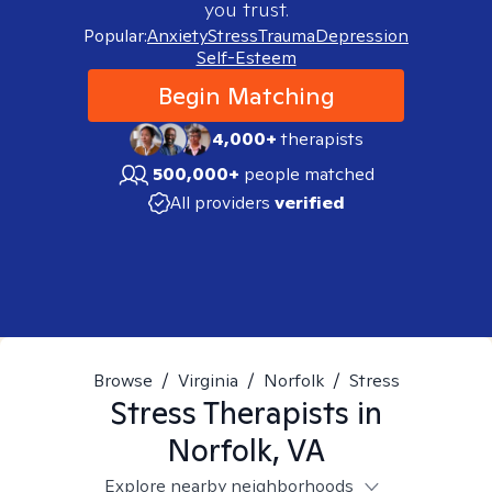
you trust.
Popular:
Anxiety
Stress
Trauma
Depression
Self-Esteem
Begin Matching
4,000+
therapists
500,000+
people matched
All providers
verified
Browse
/
Virginia
/
Norfolk
/
Stress
Stress
Therapists in
Norfolk, VA
Explore nearby neighborhoods