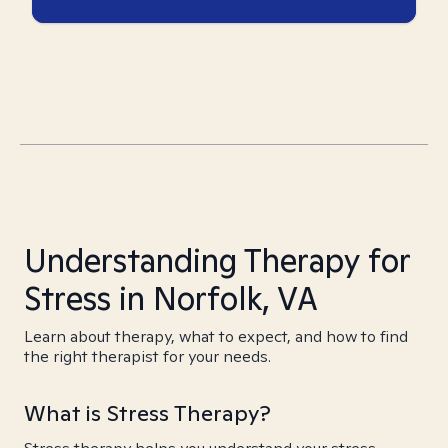
Understanding Therapy for
Stress in Norfolk, VA
Learn about therapy, what to expect, and how to find
the right therapist for your needs.
What is Stress Therapy?