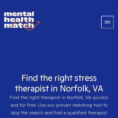
Find the right stress
therapist in Norfolk, VA
Find the right therapist in
Norfolk, VA
quickly
and for free. Use our proven matching tool to
skip the search and find a qualified therapist