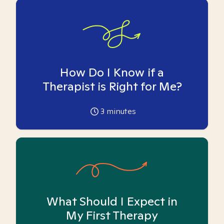
How Do I Know if a
Therapist is Right for Me?
3
minutes
What Should I Expect in
My First Therapy