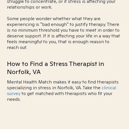
struggle to concentrate, or if stress is affecting your
relationships or work.
Some people wonder whether what they are
experiencing is "bad enough" to justify therapy. There
is no minimum threshold you have to meet in order to
deserve support. If it is affecting your life in a way that
feels meaningful to you, that is enough reason to
reach out.
How to Find a Stress Therapist in
Norfolk, VA
Mental Health Match makes it easy to find therapists
specializing in stress in Norfolk, VA. Take the
clinical
survey
to get matched with therapists who fit your
needs.