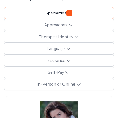
Specialties
1
Approaches
Therapist Identity
Language
Insurance
Self-Pay
In-Person or Online