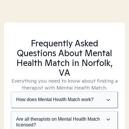
Frequently Asked
Questions About Mental
Health Match
in Norfolk,
VA
Everything you need to know about finding a
therapist with Mental Health Match.
How does Mental Health Match work?
Are all therapists on Mental Health Match
licensed?