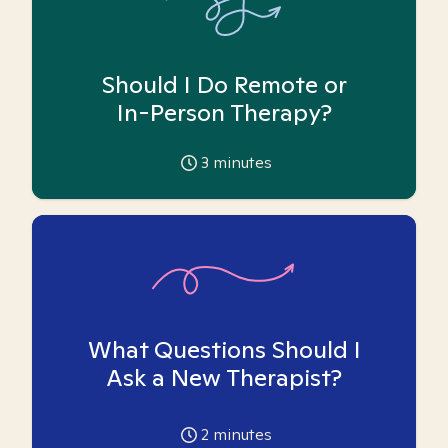
Should I Do Remote or
In-Person Therapy?
3
minutes
What Questions Should I
Ask a New Therapist?
2
minutes