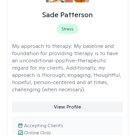
Sade Patterson
Stress
My approach to therapy:
My baseline and
foundation for providing therapy is to have
an unconditional-positive-therapeutic
regard for my clients. Additionally, my
approach is thorough, engaging, thoughtful,
hopeful, person-centered and at times,
challenging (when necessary).
View Profile
Accepting Clients
Online Only