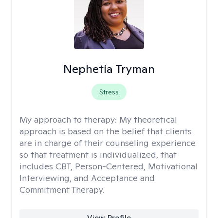
Nephetia Tryman
Stress
My approach to therapy:
My theoretical
approach is based on the belief that clients
are in charge of their counseling experience
so that treatment is individualized, that
includes CBT, Person-Centered, Motivational
Interviewing, and Acceptance and
Commitment Therapy.
View Profile