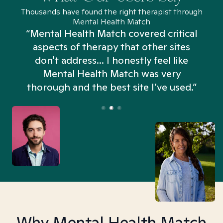
Thousands have found the right therapist through
Mental Health Match
“Mental Health Match covered critical
aspects of therapy that other sites
don't address... I honestly feel like
n
Mental Health Match was very
thorough and the best site I’ve used.”
Why Mental Health Match