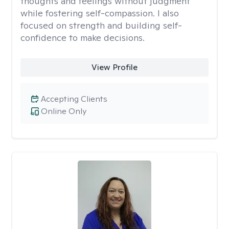
thoughts and feelings without judgment
while fostering self-compassion. I also
focused on strength and building self-
confidence to make decisions.
View Profile
Accepting Clients
Online Only