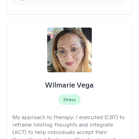
Wilmarie Vega
Stress
My approach to therapy:
I executed (CBT) to
reframe limiting thoughts and integrate
(ACT) to help individuals accept their