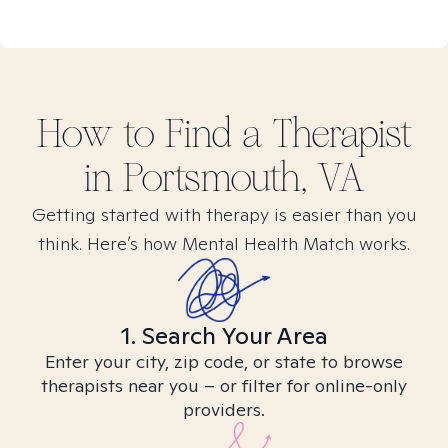
How to Find
a
Therapist
in
Portsmouth, VA
Getting started with therapy is easier than you
think. Here’s how Mental Health Match works.
1. Search Your Area
Enter your city, zip code, or state to browse
therapists near you – or filter for online-only
providers.