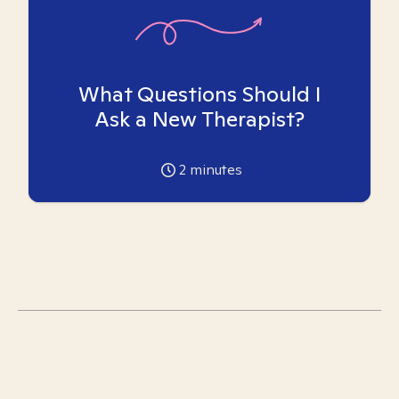
What Questions Should I
Ask a New Therapist?
2
minutes