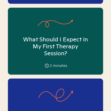
What Should I Expect in
My First Therapy
Session?
2
minutes