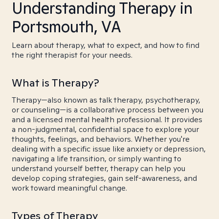
Understanding Therapy in
Portsmouth, VA
Learn about therapy, what to expect, and how to find
the right therapist for your needs.
What is Therapy?
Therapy—also known as talk therapy, psychotherapy,
or counseling—is a collaborative process between you
and a licensed mental health professional. It provides
a non-judgmental, confidential space to explore your
thoughts, feelings, and behaviors. Whether you're
dealing with a specific issue like anxiety or depression,
navigating a life transition, or simply wanting to
understand yourself better, therapy can help you
develop coping strategies, gain self-awareness, and
work toward meaningful change.
Types of Therapy