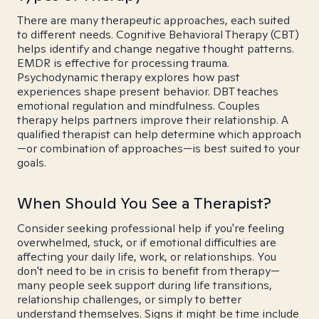
There are many therapeutic approaches, each suited
to different needs. Cognitive Behavioral Therapy (CBT)
helps identify and change negative thought patterns.
EMDR is effective for processing trauma.
Psychodynamic therapy explores how past
experiences shape present behavior. DBT teaches
emotional regulation and mindfulness. Couples
therapy helps partners improve their relationship. A
qualified therapist can help determine which approach
—or combination of approaches—is best suited to your
goals.
When Should You See a Therapist?
Consider seeking professional help if you're feeling
overwhelmed, stuck, or if emotional difficulties are
affecting your daily life, work, or relationships. You
don't need to be in crisis to benefit from therapy—
many people seek support during life transitions,
relationship challenges, or simply to better
understand themselves. Signs it might be time include