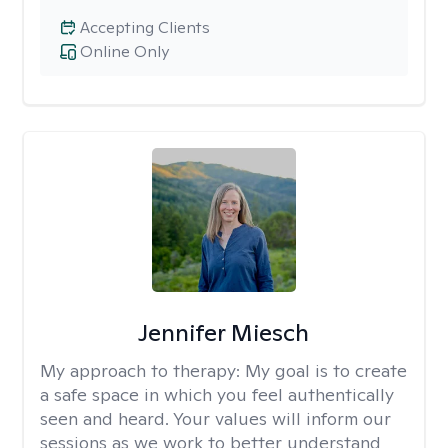
Accepting Clients
Online Only
Jennifer Miesch
My approach to therapy:
My goal is to create
a safe space in which you feel authentically
seen and heard. Your values will inform our
sessions as we work to better understand