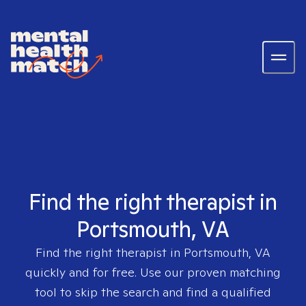
Find the right therapist in
Portsmouth, VA
Find the right therapist in
Portsmouth, VA
quickly and for free. Use our proven matching
tool to skip the search and find a qualified