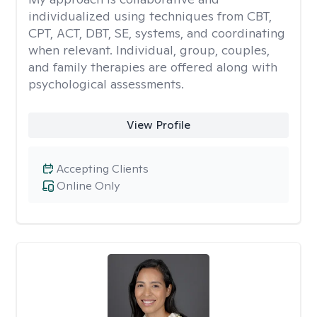
individualized using techniques from CBT,
CPT, ACT, DBT, SE, systems, and coordinating
when relevant. Individual, group, couples,
and family therapies are offered along with
psychological assessments.
View Profile
Accepting Clients
Online Only