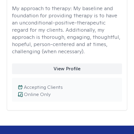
My approach to therapy:
My baseline and
foundation for providing therapy is to have
an unconditional-positive-therapeutic
regard for my clients. Additionally, my
approach is thorough, engaging, thoughtful,
hopeful, person-centered and at times,
challenging (when necessary).
View Profile
Accepting Clients
Online Only