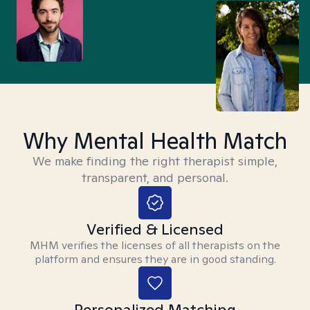
Why Mental Health Match
We make finding the right therapist simple,
transparent, and personal.
Verified & Licensed
MHM verifies the licenses of all therapists on the
platform and ensures they are in good standing.
Personalized Matching