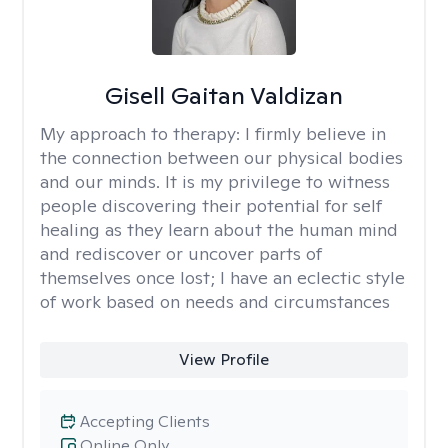
Gisell Gaitan Valdizan
My approach to therapy:
I firmly believe in
the connection between our physical bodies
and our minds. It is my privilege to witness
people discovering their potential for self
healing as they learn about the human mind
and rediscover or uncover parts of
themselves once lost; I have an eclectic style
of work based on needs and circumstances
View Profile
Accepting Clients
Online Only