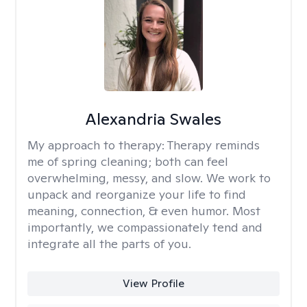
Alexandria Swales
My approach to therapy:
Therapy reminds
me of spring cleaning; both can feel
overwhelming, messy, and slow. We work to
unpack and reorganize your life to find
meaning, connection, & even humor. Most
importantly, we compassionately tend and
integrate all the parts of you.
View Profile