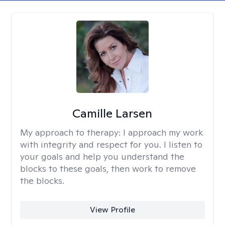
Camille Larsen
My approach to therapy:
I approach my work
with integrity and respect for you. I listen to
your goals and help you understand the
blocks to these goals, then work to remove
the blocks.
View Profile