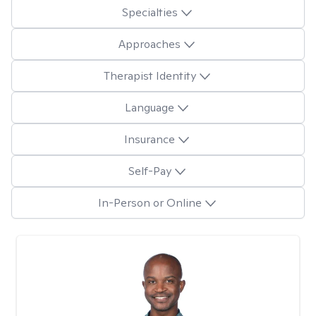
Specialties
Approaches
Therapist Identity
Language
Insurance
Self-Pay
In-Person or Online