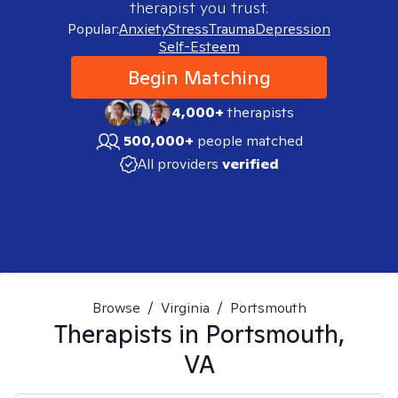
therapist you trust.
Popular:
Anxiety
Stress
Trauma
Depression
Self-Esteem
Begin Matching
4,000+
therapists
500,000+
people matched
All providers
verified
Browse
/
Virginia
/
Portsmouth
Therapists in
Portsmouth,
VA