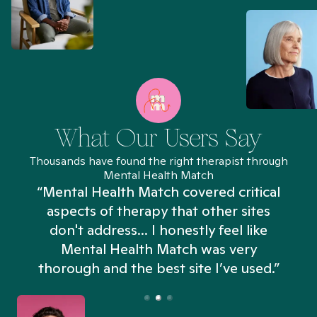
What Our Users Say
Thousands have found the right therapist through
Mental Health Match
“Mental Health Match covered critical
aspects of therapy that other sites
don't address... I honestly feel like
n
Mental Health Match was very
thorough and the best site I’ve used.”