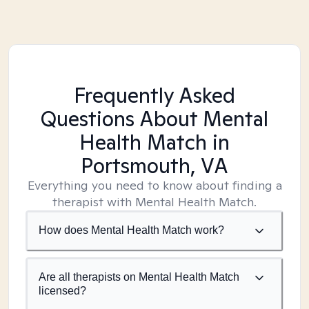
Frequently Asked
Questions About Mental
Health Match
in
Portsmouth, VA
Everything you need to know about finding a
therapist with Mental Health Match.
How does Mental Health Match work?
Are all therapists on Mental Health Match
licensed?