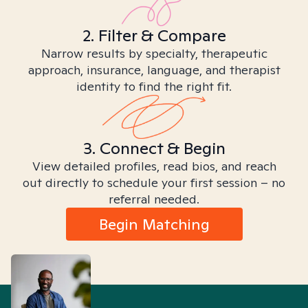
2. Filter & Compare
Narrow results by specialty, therapeutic
approach, insurance, language, and therapist
identity to find the right fit.
3. Connect & Begin
View detailed profiles, read bios, and reach
out directly to schedule your first session – no
referral needed.
Begin Matching