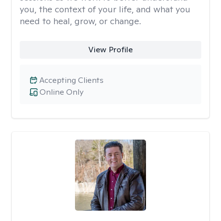
you, the context of your life, and what you
need to heal, grow, or change.
View Profile
Accepting Clients
Online Only