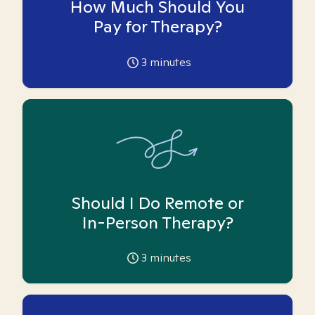
How Much Should You
Pay for Therapy?
3
minutes
Should I Do Remote or
In-Person Therapy?
3
minutes