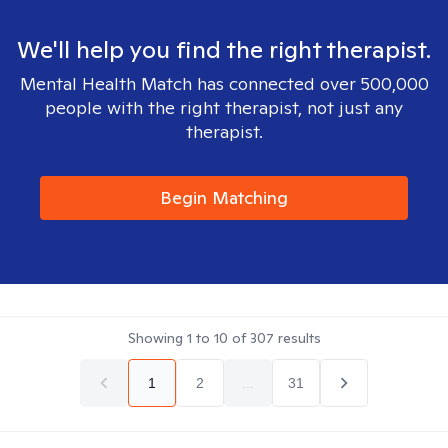
We'll help you find the right therapist.
Mental Health Match has connected over 500,000
people with the right therapist, not just any
therapist.
Begin Matching
Showing
1
to
10
of
307
results
1
2
...
31