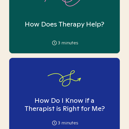
How Does Therapy Help?
3
minutes
How Do I Know if a
Therapist is Right for Me?
3
minutes