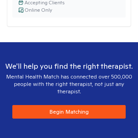
Accepting Clients
Online Only
We'll help you find the right therapist.
Mental Health Match has connected over 500,000
people with the right therapist, not just any
therapist.
Begin Matching