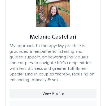
Melanie Castellari
My approach to therapy:
My practice is
grounded in empathetic listening and
guided support, empowering individuals
and couples to navigate life's complexities
with less distress and greater fulfillment.
Specializing in couples therapy, focusing on
enhancing intimacy & sex.
View Profile