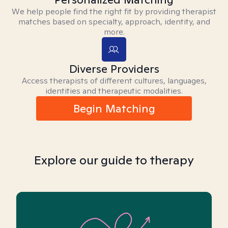
We help people find the right fit by providing therapist
matches based on specialty, approach, identity, and
more.
Diverse Providers
Access therapists of different cultures, languages,
identities and therapeutic modalities.
Begin Matching
Explore our guide to therapy