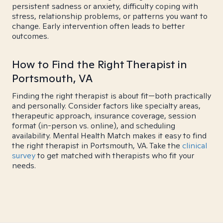
persistent sadness or anxiety, difficulty coping with
stress, relationship problems, or patterns you want to
change. Early intervention often leads to better
outcomes.
How to Find the Right Therapist in
Portsmouth, VA
Finding the right therapist is about fit—both practically
and personally. Consider factors like specialty areas,
therapeutic approach, insurance coverage, session
format (in-person vs. online), and scheduling
availability. Mental Health Match makes it easy to find
the right therapist in Portsmouth, VA. Take the
clinical
survey
to get matched with therapists who fit your
needs.