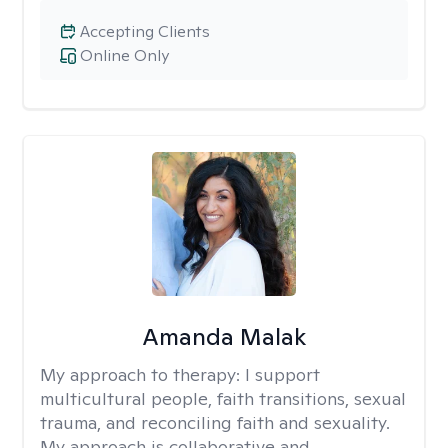
Accepting Clients
Online Only
Amanda Malak
My approach to therapy:
I support
multicultural people, faith transitions, sexual
trauma, and reconciling faith and sexuality.
My approach is collaborative and