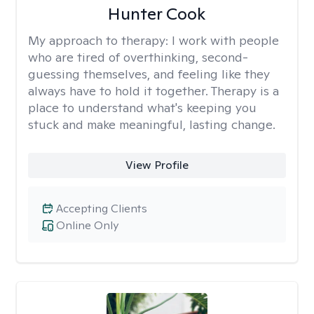
Hunter Cook
My approach to therapy:
I work with people
who are tired of overthinking, second-
guessing themselves, and feeling like they
always have to hold it together. Therapy is a
place to understand what's keeping you
stuck and make meaningful, lasting change.
View Profile
Accepting Clients
Online Only