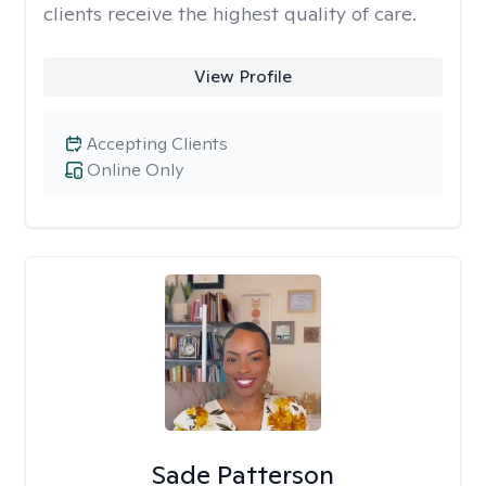
clients receive the highest quality of care.
View Profile
Accepting Clients
Online Only
Sade Patterson