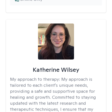
Katherine Wilsey
My approach to therapy:
My approach is
tailored to each client's unique needs,
providing a safe and supportive space for
healing and growth. Committed to staying
updated with the latest research and
therapeutic techniques, I ensure that my