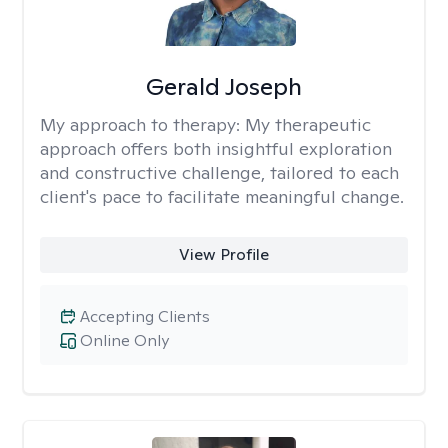
Gerald Joseph
My approach to therapy:
My therapeutic
approach offers both insightful exploration
and constructive challenge, tailored to each
client's pace to facilitate meaningful change.
View Profile
Accepting Clients
Online Only