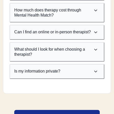
How much does therapy cost through
Mental Health Match?
Can I find an online or in-person therapist?
What should I look for when choosing a
therapist?
Is my information private?