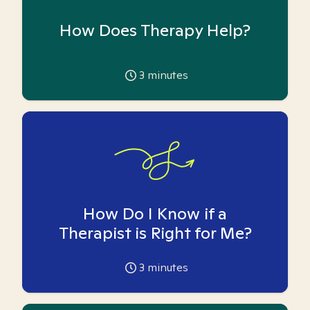
How Does Therapy Help?
3
minutes
How Do I Know if a
Therapist is Right for Me?
3
minutes