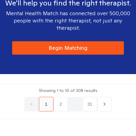
We'll help you find the right therapist.
Mental Health Match has connected over 500,000
people with the right therapist, not just any
therapist.
Begin Matching
Showing
1
to
10
of
308
results
1
2
...
31