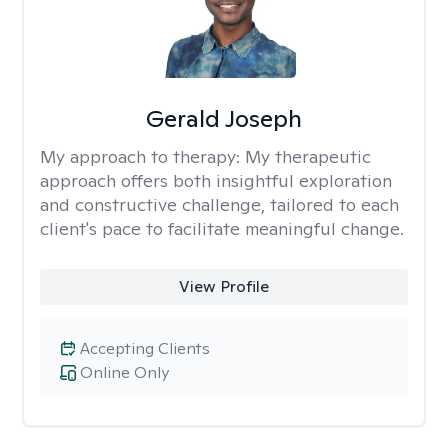
Gerald Joseph
My approach to therapy:
My therapeutic
approach offers both insightful exploration
and constructive challenge, tailored to each
client's pace to facilitate meaningful change.
View Profile
Accepting Clients
Online Only