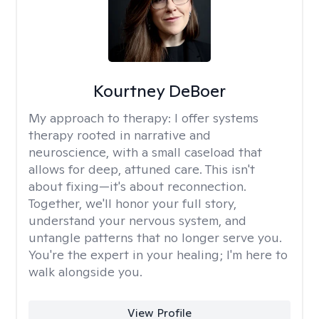
Kourtney DeBoer
My approach to therapy:
I offer systems
therapy rooted in narrative and
neuroscience, with a small caseload that
allows for deep, attuned care. This isn't
about fixing—it's about reconnection.
Together, we'll honor your full story,
understand your nervous system, and
untangle patterns that no longer serve you.
You're the expert in your healing; I'm here to
walk alongside you.
View Profile