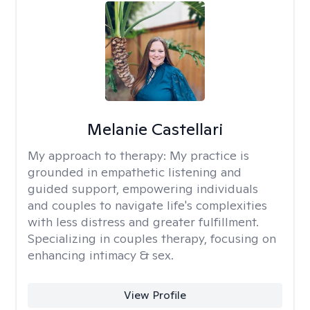
Melanie Castellari
My approach to therapy:
My practice is
grounded in empathetic listening and
guided support, empowering individuals
and couples to navigate life's complexities
with less distress and greater fulfillment.
Specializing in couples therapy, focusing on
enhancing intimacy & sex.
View Profile