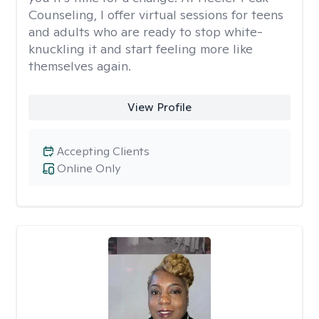
Counseling, I offer virtual sessions for teens
and adults who are ready to stop white-
knuckling it and start feeling more like
themselves again.
View Profile
Accepting Clients
Online Only