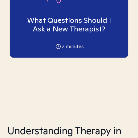
What Questions Should I
Ask a New Therapist?
2
minutes
Understanding Therapy in