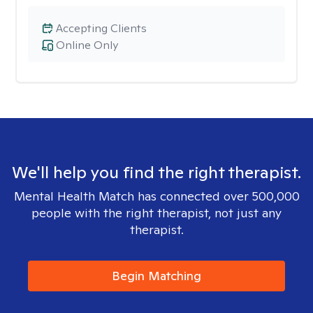
Accepting Clients
Online Only
We'll help you find the right therapist.
Mental Health Match has connected over 500,000
people with the right therapist, not just any
therapist.
Begin Matching