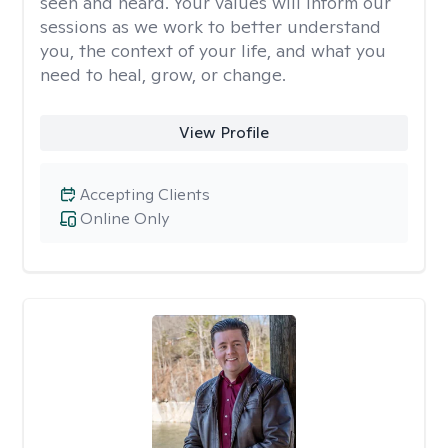
seen and heard. Your values will inform our
sessions as we work to better understand
you, the context of your life, and what you
need to heal, grow, or change.
View Profile
Accepting Clients
Online Only