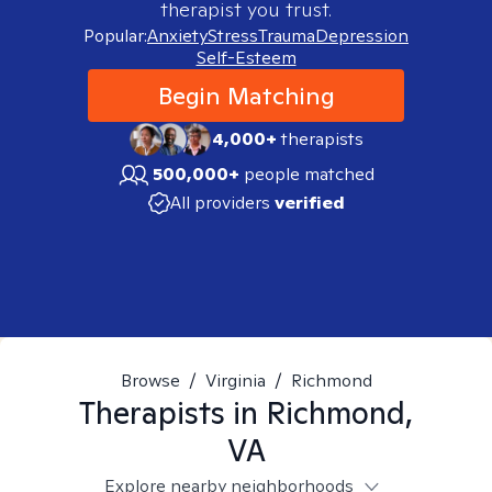
therapist you trust.
Popular:
Anxiety
Stress
Trauma
Depression
Self-Esteem
Begin Matching
4,000+
therapists
500,000+
people matched
All providers
verified
Browse
/
Virginia
/
Richmond
Therapists in
Richmond,
VA
Explore nearby neighborhoods