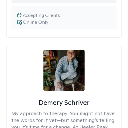
Accepting Clients
Online Only
Demery Schriver
My approach to therapy:
You might not have
the words for it yet—but something’s telling
you it’s time for a change. At Heeler Peak