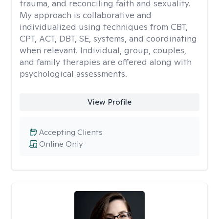
trauma, and reconciling faith and sexuality.
My approach is collaborative and
individualized using techniques from CBT,
CPT, ACT, DBT, SE, systems, and coordinating
when relevant. Individual, group, couples,
and family therapies are offered along with
psychological assessments.
View Profile
Accepting Clients
Online Only