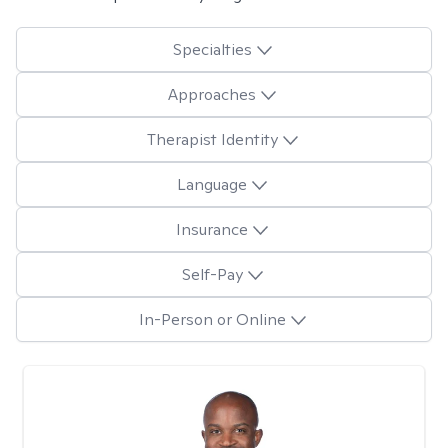
Specialties
Approaches
Therapist Identity
Language
Insurance
Self-Pay
In-Person or Online