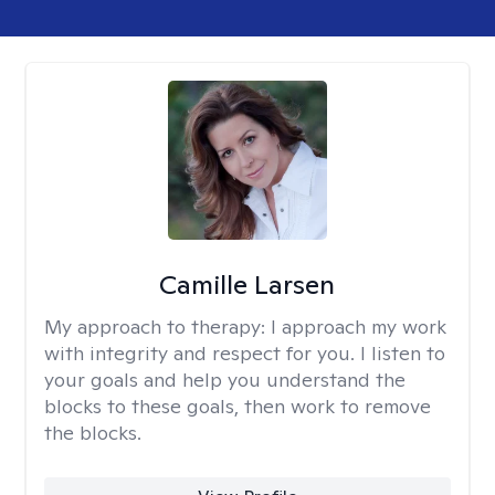
Camille Larsen
My approach to therapy:
I approach my work
with integrity and respect for you. I listen to
your goals and help you understand the
blocks to these goals, then work to remove
the blocks.