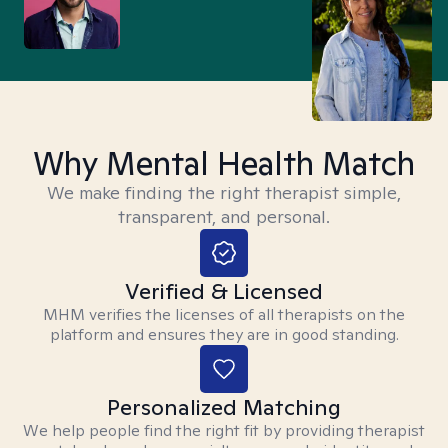
Why Mental Health Match
We make finding the right therapist simple,
transparent, and personal.
Verified & Licensed
MHM verifies the licenses of all therapists on the
platform and ensures they are in good standing.
Personalized Matching
We help people find the right fit by providing therapist