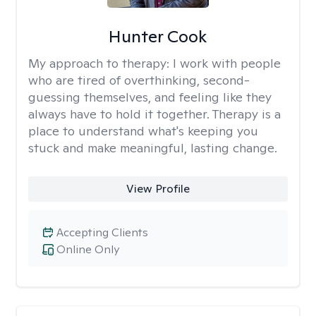
Hunter Cook
My approach to therapy:
I work with people
who are tired of overthinking, second-
guessing themselves, and feeling like they
always have to hold it together. Therapy is a
place to understand what's keeping you
stuck and make meaningful, lasting change.
View Profile
Accepting Clients
Online Only