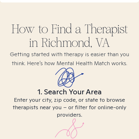
How to Find
a
Therapist
in
Richmond, VA
Getting started with therapy is easier than you
think. Here’s how Mental Health Match works.
1. Search Your Area
Enter your city, zip code, or state to browse
therapists near you – or filter for online-only
providers.