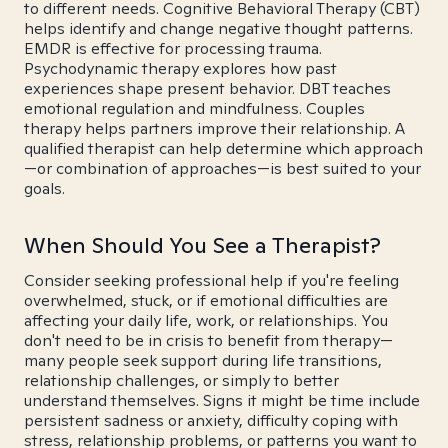
to different needs. Cognitive Behavioral Therapy (CBT)
helps identify and change negative thought patterns.
EMDR is effective for processing trauma.
Psychodynamic therapy explores how past
experiences shape present behavior. DBT teaches
emotional regulation and mindfulness. Couples
therapy helps partners improve their relationship. A
qualified therapist can help determine which approach
—or combination of approaches—is best suited to your
goals.
When Should You See a Therapist?
Consider seeking professional help if you're feeling
overwhelmed, stuck, or if emotional difficulties are
affecting your daily life, work, or relationships. You
don't need to be in crisis to benefit from therapy—
many people seek support during life transitions,
relationship challenges, or simply to better
understand themselves. Signs it might be time include
persistent sadness or anxiety, difficulty coping with
stress, relationship problems, or patterns you want to