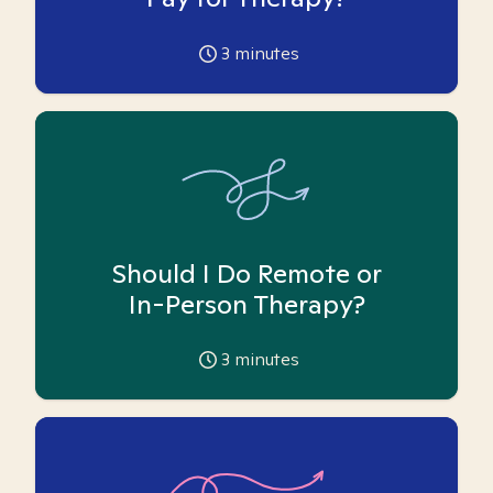
3
minutes
Should I Do Remote or
In-Person Therapy?
3
minutes