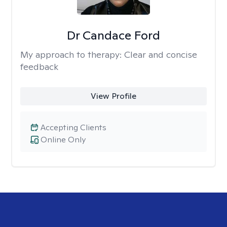
Dr Candace Ford
My approach to therapy:
Clear and concise
feedback
View Profile
Accepting Clients
Online Only