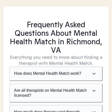
Frequently Asked
Questions About Mental
Health Match
in Richmond,
VA
Everything you need to know about finding a
therapist with Mental Health Match.
How does Mental Health Match work?
Are all therapists on Mental Health Match
licensed?
How much does therapy cost through