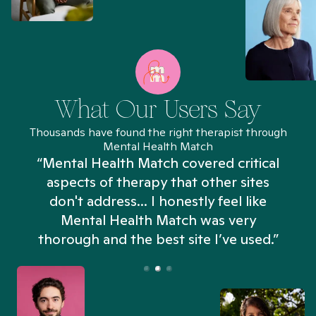
What Our Users Say
Thousands have found the right therapist through
Mental Health Match
“Mental Health Match covered critical
aspects of therapy that other sites
don't address... I honestly feel like
n
Mental Health Match was very
thorough and the best site I’ve used.”