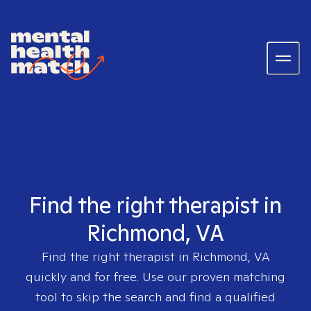
Find the right therapist in
Richmond, VA
Find the right therapist in
Richmond, VA
quickly and for free. Use our proven matching
tool to skip the search and find a qualified