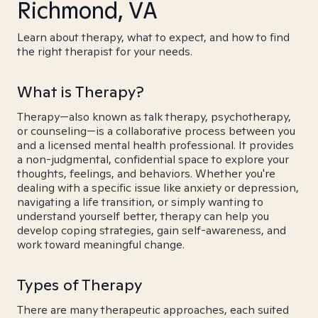
Richmond, VA
Learn about therapy, what to expect, and how to find
the right therapist for your needs.
What is Therapy?
Therapy—also known as talk therapy, psychotherapy,
or counseling—is a collaborative process between you
and a licensed mental health professional. It provides
a non-judgmental, confidential space to explore your
thoughts, feelings, and behaviors. Whether you're
dealing with a specific issue like anxiety or depression,
navigating a life transition, or simply wanting to
understand yourself better, therapy can help you
develop coping strategies, gain self-awareness, and
work toward meaningful change.
Types of Therapy
There are many therapeutic approaches, each suited