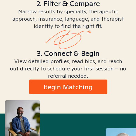
2. Filter & Compare
Narrow results by specialty, therapeutic
approach, insurance, language, and therapist
identity to find the right fit.
3. Connect & Begin
View detailed profiles, read bios, and reach
out directly to schedule your first session – no
referral needed.
Begin Matching