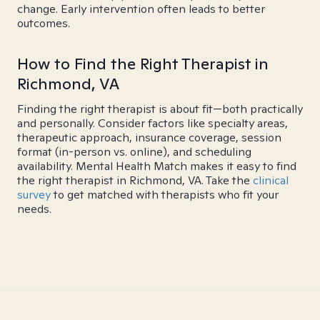
change. Early intervention often leads to better
outcomes.
How to Find the Right Therapist in
Richmond, VA
Finding the right therapist is about fit—both practically
and personally. Consider factors like specialty areas,
therapeutic approach, insurance coverage, session
format (in-person vs. online), and scheduling
availability. Mental Health Match makes it easy to find
the right therapist in Richmond, VA. Take the
clinical
survey
to get matched with therapists who fit your
needs.