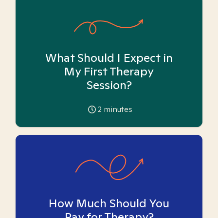
What Should I Expect in
My First Therapy
Session?
2
minutes
How Much Should You
Pay for Therapy?