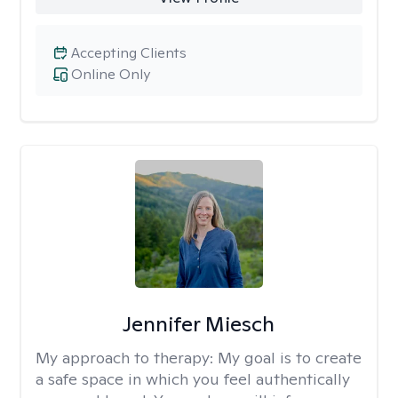
Accepting Clients
Online Only
Jennifer Miesch
My approach to therapy:
My goal is to create
a safe space in which you feel authentically