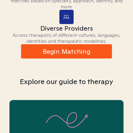
matches based on specialty, approach, identity, and
more.
Diverse Providers
Access therapists of different cultures, languages,
identities and therapeutic modalities.
Begin Matching
Explore our guide to therapy