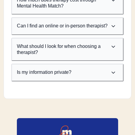
Mental Health Match?
Can I find an online or in-person therapist?
What should I look for when choosing a
therapist?
Is my information private?