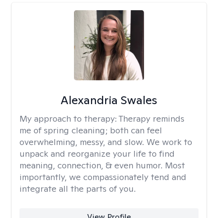
Alexandria Swales
My approach to therapy:
Therapy reminds
me of spring cleaning; both can feel
overwhelming, messy, and slow. We work to
unpack and reorganize your life to find
meaning, connection, & even humor. Most
importantly, we compassionately tend and
integrate all the parts of you.
View Profile