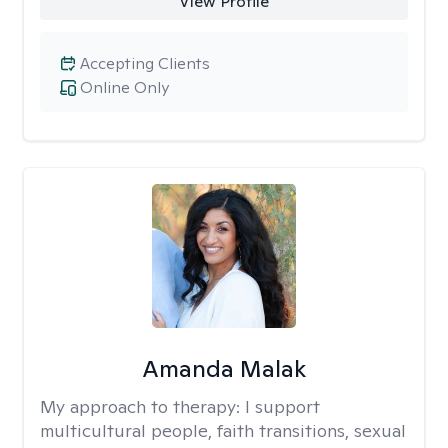
View Profile
Accepting Clients
Online Only
Amanda Malak
My approach to therapy:
I support
multicultural people, faith transitions, sexual