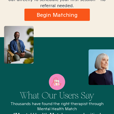
referral needed.
Begin Matching
What Our Users Say
Thousands have found the right therapist through
Mental Health Match