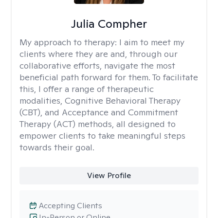
Julia Compher
My approach to therapy:
I aim to meet my
clients where they are and, through our
collaborative efforts, navigate the most
beneficial path forward for them. To facilitate
this, I offer a range of therapeutic
modalities, Cognitive Behavioral Therapy
(CBT), and Acceptance and Commitment
Therapy (ACT) methods, all designed to
empower clients to take meaningful steps
towards their goal.
View Profile
Accepting Clients
In-Person or Online