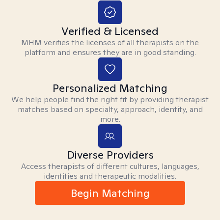
Verified & Licensed
MHM verifies the licenses of all therapists on the
platform and ensures they are in good standing.
Personalized Matching
We help people find the right fit by providing therapist
matches based on specialty, approach, identity, and
more.
Diverse Providers
Access therapists of different cultures, languages,
identities and therapeutic modalities.
Begin Matching