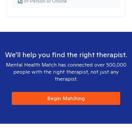
In-Person or Online
We'll help you find the right therapist.
Mental Health Match has connected over 500,000
people with the right therapist, not just any
therapist.
Begin Matching