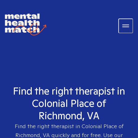
Find the right therapist in
Colonial Place of
Richmond, VA
Find the right therapist in
Colonial Place of
Richmond, VA
quickly and for free. Use our