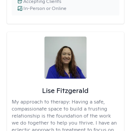
Accepting Clients
In-Person or Online
Lise Fitzgerald
My approach to therapy:
Having a safe,
compassionate space to build a trusting
relationship is the foundation of the work
we do together to help you thrive. I have an
eclectic approach to treatment to focus on