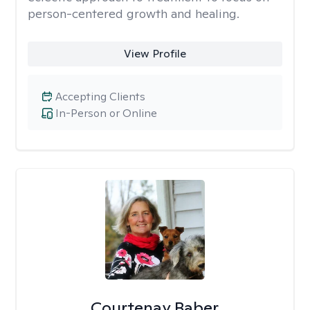
person-centered growth and healing.
View Profile
Accepting Clients
In-Person or Online
Courtenay Baber