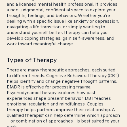
and a licensed mental health professional. It provides
a non-judgmental, confidential space to explore your
thoughts, feelings, and behaviors. Whether you're
dealing with a specific issue like anxiety or depression,
navigating a life transition, or simply wanting to
understand yourself better, therapy can help you
develop coping strategies, gain self-awareness, and
work toward meaningful change.
Types of Therapy
There are many therapeutic approaches, each suited
to different needs. Cognitive Behavioral Therapy (CBT)
helps identify and change negative thought patterns.
EMDR is effective for processing trauma.
Psychodynamic therapy explores how past
experiences shape present behavior. DBT teaches
emotional regulation and mindfulness. Couples
therapy helps partners improve their relationship. A
qualified therapist can help determine which approach
—or combination of approaches—is best suited to your
goals.