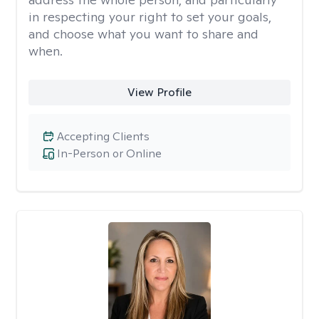
in respecting your right to set your goals,
and choose what you want to share and
when.
View Profile
Accepting Clients
In-Person or Online