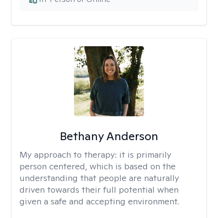
Bethany Anderson
My approach to therapy:
it is primarily
person centered, which is based on the
understanding that people are naturally
driven towards their full potential when
given a safe and accepting environment.