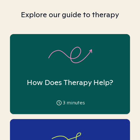
Explore our guide to therapy
How Does Therapy Help?
3
minutes