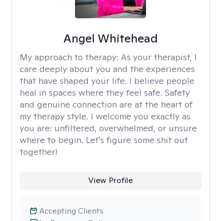
Angel Whitehead
My approach to therapy:
As your therapist, I
care deeply about you and the experiences
that have shaped your life. I believe people
heal in spaces where they feel safe. Safety
and genuine connection are at the heart of
my therapy style. I welcome you exactly as
you are: unfiltered, overwhelmed, or unsure
where to begin. Let's figure some shit out
together!
View Profile
Accepting Clients