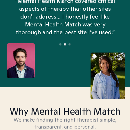
“Mental Health Match covered critical
aspects of therapy that other sites
don't address... I honestly feel like
n
Mental Health Match was very
thorough and the best site I’ve used.”
Why Mental Health Match
We make finding the right therapist simple,
transparent, and personal.