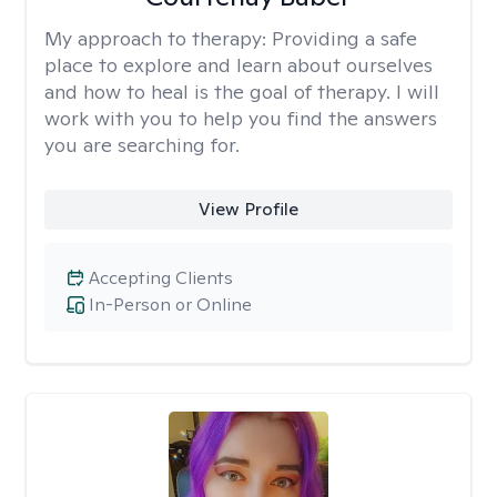
My approach to therapy:
Providing a safe
place to explore and learn about ourselves
and how to heal is the goal of therapy. I will
work with you to help you find the answers
you are searching for.
View Profile
Accepting Clients
In-Person or Online