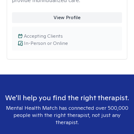
provide individualized care.
View Profile
Accepting Clients
In-Person or Online
We'll help you find the right therapist.
Mental Health Match has connected over 500,000
people with the right therapist, not just any
therapist.