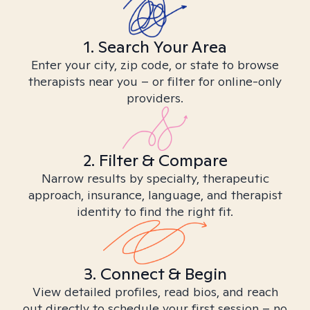
1. Search Your Area
Enter your city, zip code, or state to browse
therapists near you – or filter for online-only
providers.
2. Filter & Compare
Narrow results by specialty, therapeutic
approach, insurance, language, and therapist
identity to find the right fit.
3. Connect & Begin
View detailed profiles, read bios, and reach
out directly to schedule your first session – no