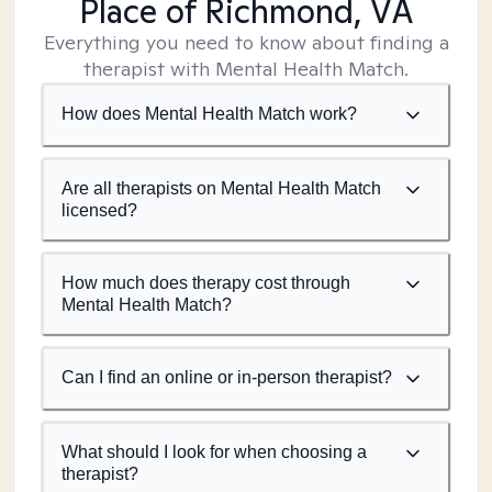
Place of Richmond, VA
Everything you need to know about finding a
therapist with Mental Health Match.
How does Mental Health Match work?
Are all therapists on Mental Health Match
licensed?
How much does therapy cost through
Mental Health Match?
Can I find an online or in-person therapist?
What should I look for when choosing a
therapist?