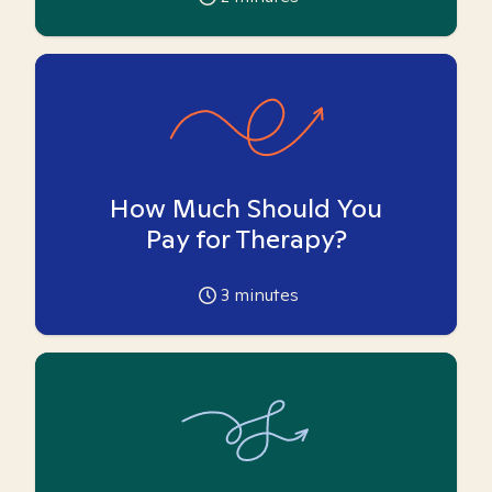
How Much Should You
Pay for Therapy?
3
minutes