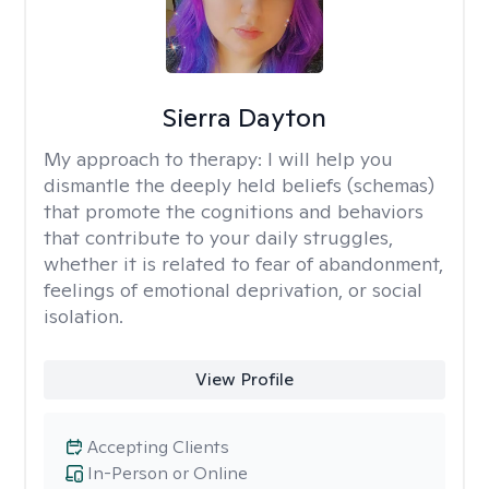
Sierra Dayton
My approach to therapy:
I will help you
dismantle the deeply held beliefs (schemas)
that promote the cognitions and behaviors
that contribute to your daily struggles,
whether it is related to fear of abandonment,
feelings of emotional deprivation, or social
isolation.
View Profile
Accepting Clients
In-Person or Online