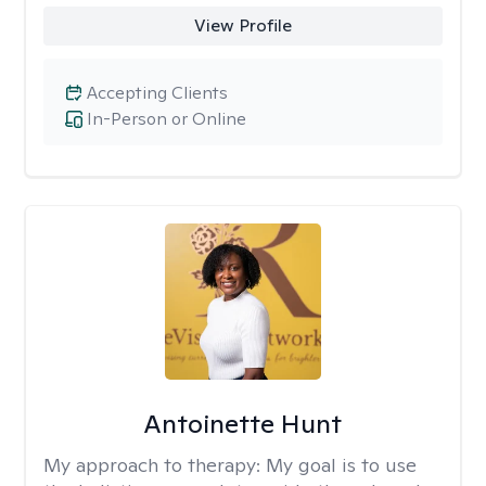
View Profile
Accepting Clients
In-Person or Online
Antoinette Hunt
My approach to therapy:
My goal is to use