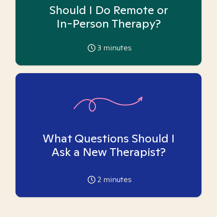
Should I Do Remote or
In-Person Therapy?
3
minutes
What Questions Should I
Ask a New Therapist?
2
minutes