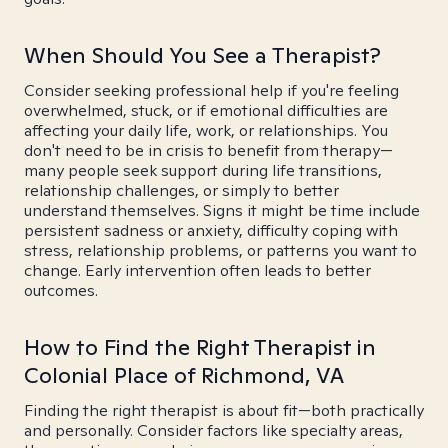
When Should You See a Therapist?
Consider seeking professional help if you're feeling
overwhelmed, stuck, or if emotional difficulties are
affecting your daily life, work, or relationships. You
don't need to be in crisis to benefit from therapy—
many people seek support during life transitions,
relationship challenges, or simply to better
understand themselves. Signs it might be time include
persistent sadness or anxiety, difficulty coping with
stress, relationship problems, or patterns you want to
change. Early intervention often leads to better
outcomes.
How to Find the Right Therapist in
Colonial Place of Richmond, VA
Finding the right therapist is about fit—both practically
and personally. Consider factors like specialty areas,