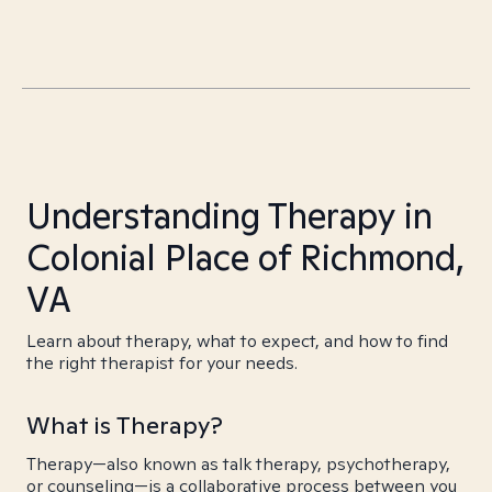
Understanding Therapy in
Colonial Place of Richmond,
VA
Learn about therapy, what to expect, and how to find
the right therapist for your needs.
What is Therapy?
Therapy—also known as talk therapy, psychotherapy,
or counseling—is a collaborative process between you