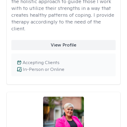
the holistic approach to guide those I work
with to utilize their strengths in a way that
creates healthy patterns of coping. I provide
therapy accordingly to the need of the
client.
View Profile
Accepting Clients
In-Person or Online