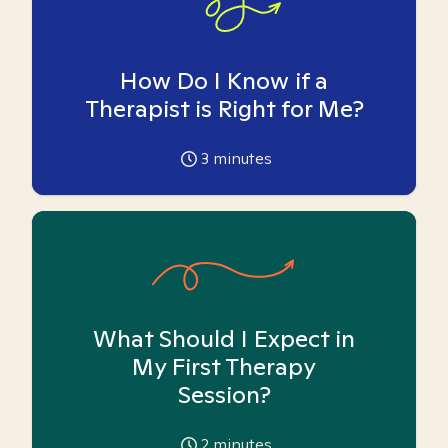
How Do I Know if a
Therapist is Right for Me?
3
minutes
What Should I Expect in
My First Therapy
Session?
2
minutes