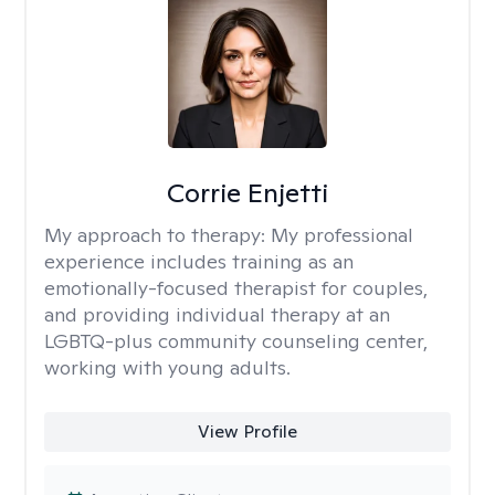
Corrie Enjetti
My approach to therapy:
My professional
experience includes training as an
emotionally-focused therapist for couples,
and providing individual therapy at an
LGBTQ-plus community counseling center,
working with young adults.
View Profile