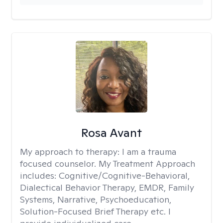
Rosa Avant
My approach to therapy:
I am a trauma
focused counselor. My Treatment Approach
includes: Cognitive/Cognitive-Behavioral,
Dialectical Behavior Therapy, EMDR, Family
Systems, Narrative, Psychoeducation,
Solution-Focused Brief Therapy etc. I