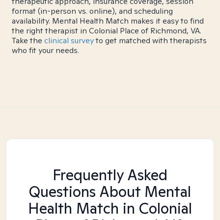
therapeutic approach, insurance coverage, session
format (in-person vs. online), and scheduling
availability. Mental Health Match makes it easy to find
the right therapist in Colonial Place of Richmond, VA.
Take the
clinical survey
to get matched with therapists
who fit your needs.
Frequently Asked
Questions About Mental
Health Match
in Colonial