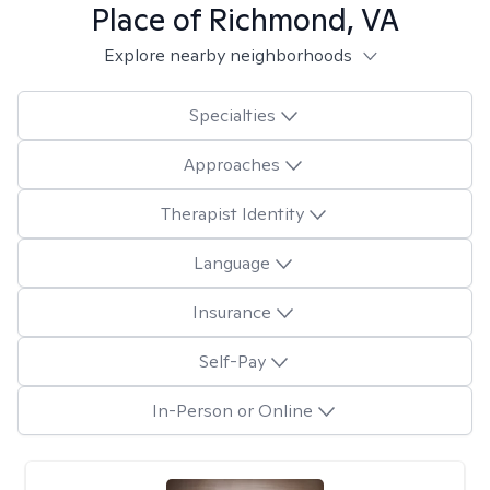
Place of Richmond, VA
Explore nearby neighborhoods
Specialties
Approaches
Therapist Identity
Language
Insurance
Self-Pay
In-Person or Online