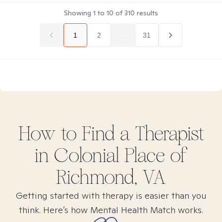
Showing
1
to
10
of
310
results
1
2
...
31
How to Find
a
Therapist
in
Colonial Place of
Richmond, VA
Getting started with therapy is easier than you
think. Here’s how Mental Health Match works.