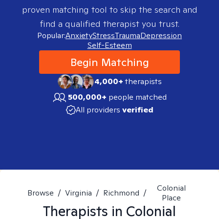
proven matching tool to skip the search and
find a qualified therapist you trust.
Popular:
Anxiety
Stress
Trauma
Depression
Self-Esteem
Begin Matching
4,000+
therapists
500,000+
people matched
All providers
verified
Colonial
Browse
/
Virginia
/
Richmond
/
Place
Therapists in
Colonial