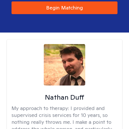
Begin Matching
Nathan Duff
My approach to therapy:
I provided and
supervised crisis services for 10 years, so
nothing really throws me. I make a point to
address the whole person, and particularly